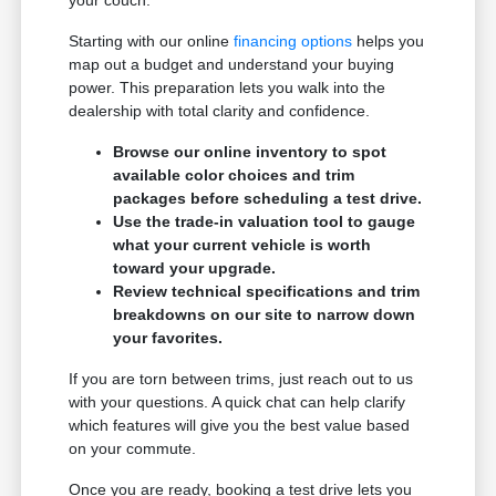
Starting with our online
financing options
helps you
map out a budget and understand your buying
power. This preparation lets you walk into the
dealership with total clarity and confidence.
Browse our online inventory to spot
available color choices and trim
packages before scheduling a test drive.
Use the trade-in valuation tool to gauge
what your current vehicle is worth
toward your upgrade.
Review technical specifications and trim
breakdowns on our site to narrow down
your favorites.
If you are torn between trims, just reach out to us
with your questions. A quick chat can help clarify
which features will give you the best value based
on your commute.
Once you are ready, booking a test drive lets you