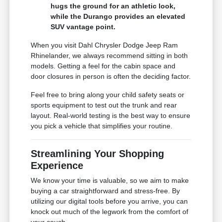
hugs the ground for an athletic look,
while the Durango provides an elevated
SUV vantage point.
When you visit Dahl Chrysler Dodge Jeep Ram
Rhinelander, we always recommend sitting in both
models. Getting a feel for the cabin space and
door closures in person is often the deciding factor.
Feel free to bring along your child safety seats or
sports equipment to test out the trunk and rear
layout. Real-world testing is the best way to ensure
you pick a vehicle that simplifies your routine.
Streamlining Your Shopping
Experience
We know your time is valuable, so we aim to make
buying a car straightforward and stress-free. By
utilizing our digital tools before you arrive, you can
knock out much of the legwork from the comfort of
your couch.