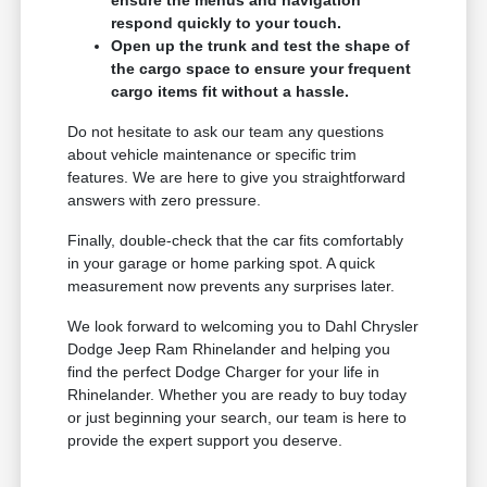
respond quickly to your touch.
Open up the trunk and test the shape of
the cargo space to ensure your frequent
cargo items fit without a hassle.
Do not hesitate to ask our team any questions
about vehicle maintenance or specific trim
features. We are here to give you straightforward
answers with zero pressure.
Finally, double-check that the car fits comfortably
in your garage or home parking spot. A quick
measurement now prevents any surprises later.
We look forward to welcoming you to Dahl Chrysler
Dodge Jeep Ram Rhinelander and helping you
find the perfect Dodge Charger for your life in
Rhinelander. Whether you are ready to buy today
or just beginning your search, our team is here to
provide the expert support you deserve.