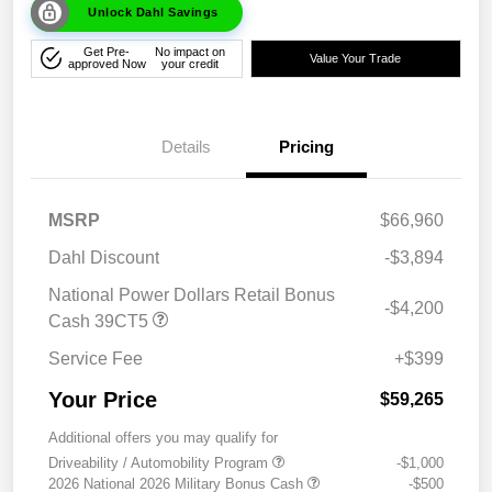
Unlock Dahl Savings
Get Pre-
No impact on
Value Your Trade
approved Now
your credit
Details
Pricing
MSRP
$66,960
Dahl Discount
-$3,894
National Power Dollars Retail Bonus
-$4,200
Cash 39CT5
Service Fee
+$399
Your Price
$59,265
Additional offers you may qualify for
Driveability / Automobility Program
-$1,000
2026 National 2026 Military Bonus Cash
-$500