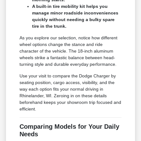
A built-in tire mobility kit helps you
manage minor roadside inconveniences
quickly without needing a bulky spare
tire in the trunk.
As you explore our selection, notice how different
wheel options change the stance and ride
character of the vehicle. The 18-inch aluminum
wheels strike a fantastic balance between head-
turning style and durable everyday performance.
Use your visit to compare the Dodge Charger by
seating position, cargo access, visibility, and the
way each option fits your normal driving in
Rhinelander, WI. Zeroing in on these details
beforehand keeps your showroom trip focused and
efficient.
Comparing Models for Your Daily
Needs