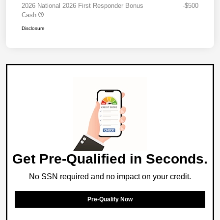
2026 National 2026 First Responder Bonus
-$500
Cash
Disclosure
Get Pre-Qualified in Seconds.
No SSN required and no impact on your credit.
Pre-Qualify Now