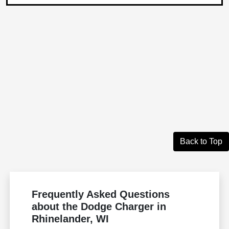
Back to Top
Frequently Asked Questions
about the Dodge Charger in
Rhinelander, WI