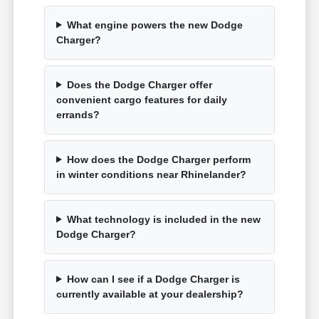
What engine powers the new Dodge
Charger?
Does the Dodge Charger offer
convenient cargo features for daily
errands?
How does the Dodge Charger perform
in winter conditions near Rhinelander?
What technology is included in the new
Dodge Charger?
How can I see if a Dodge Charger is
currently available at your dealership?