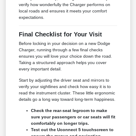
verify how wonderfully the Charger performs on
local roads and ensures it meets your comfort
expectations.
Final Checklist for Your Visit
Before locking in your decision on a new Dodge
Charger, running through a few final checks
ensures you will love your choice down the road.
Taking a structured approach helps you cover
every important detail.
Start by adjusting the driver seat and mirrors to
verify your sightlines and check how easy it is to
read the instrument cluster. These little ergonomic
details go a long way toward long-term happiness.
Check the rear-seat legroom to make
sure your passengers or car seats will fit
comfortably on longer trips.
Test out the Uconnect 5 touchscreen to
ensure the menus and navigation