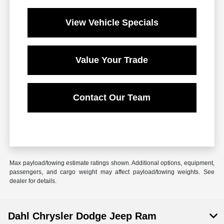
View Vehicle Specials
Value Your Trade
Contact Our Team
Max payload/towing estimate ratings shown. Additional options, equipment,
passengers, and cargo weight may affect payload/towing weights. See
dealer for details.
Dahl Chrysler Dodge Jeep Ram