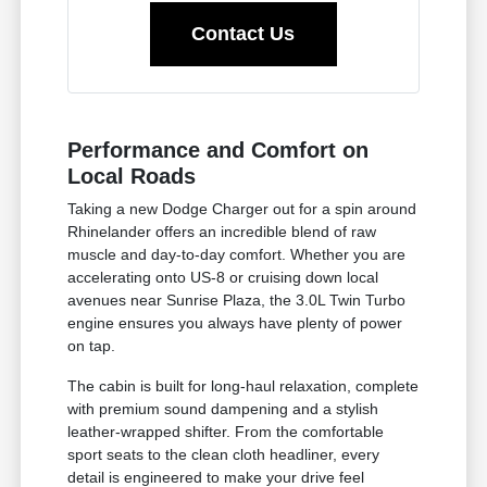
Contact Us
Performance and Comfort on
Local Roads
Taking a new Dodge Charger out for a spin around
Rhinelander offers an incredible blend of raw
muscle and day-to-day comfort. Whether you are
accelerating onto US-8 or cruising down local
avenues near Sunrise Plaza, the 3.0L Twin Turbo
engine ensures you always have plenty of power
on tap.
The cabin is built for long-haul relaxation, complete
with premium sound dampening and a stylish
leather-wrapped shifter. From the comfortable
sport seats to the clean cloth headliner, every
detail is engineered to make your drive feel