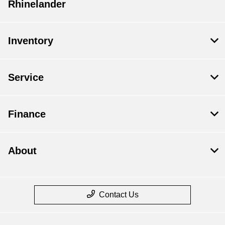
Rhinelander
Inventory
Service
Finance
About
Contact Us