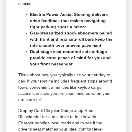
special.
Electric Power-Assist Steering delivers
crisp feedback that makes navigating
tight parking spots a breeze.
Gas-pressurized shock absorbers paired
with front and rear anti-roll bars keep the
ride smooth over uneven pavement.
Dual-stage seat-mounted side airbags
provide extra peace of mind for you and
your front passenger.
Think about how you typically use your car day to
day. If your routine includes frequent stops around
town, convenient amenities like keyfob cargo
access can save you precious minutes when your
arms are full.
Drop by Dahl Chrysler Dodge Jeep Ram
Rhinelander for a test drive to feel how the
Charger handles local roads and to see if the
driver's seat matches your ideal comfort level.