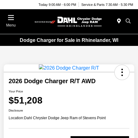
Today 9:00 AM - 6:00 PM
Service & Parts 7:30 AM - 5:30 PM
Menu
Dodge Charger for Sale in Rhinelander, WI
2026 Dodge Charger R/T AWD
Your Price
$51,208
Disclosure
Location:
Dahl Chrysler Dodge Jeep Ram of Stevens Point