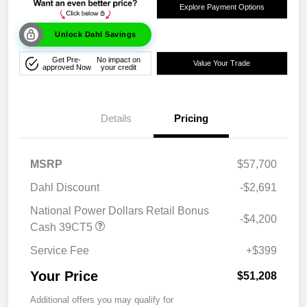
Explore Payment Options
Unlock Dahl Savings
Get Pre-
No impact on
Value Your Trade
approved Now
your credit
Details
Pricing
MSRP
$57,700
Dahl Discount
-$2,691
National Power Dollars Retail Bonus
-$4,200
Cash 39CT5
Service Fee
+$399
Your Price
$51,208
Additional offers you may qualify for