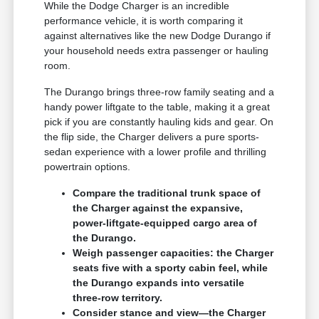
While the Dodge Charger is an incredible
performance vehicle, it is worth comparing it
against alternatives like the new Dodge Durango if
your household needs extra passenger or hauling
room.
The Durango brings three-row family seating and a
handy power liftgate to the table, making it a great
pick if you are constantly hauling kids and gear. On
the flip side, the Charger delivers a pure sports-
sedan experience with a lower profile and thrilling
powertrain options.
Compare the traditional trunk space of
the Charger against the expansive,
power-liftgate-equipped cargo area of
the Durango.
Weigh passenger capacities: the Charger
seats five with a sporty cabin feel, while
the Durango expands into versatile
three-row territory.
Consider stance and view—the Charger