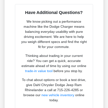
Have Additional Questions?
We know picking out a performance
machine like the Dodge Charger means
balancing everyday usability with pure
driving excitement. We are here to help
you weigh different specs and find the right
fit for your commute.
Thinking about trading in your current
ride? You can get a quick, accurate
estimate ahead of time by using our online
trade-in value tool
before you stop by.
To chat about options or book a test drive,
give Dahl Chrysler Dodge Jeep Ram
Rhinelander a call at 715-226-4285 or
browse our
new vehicle inventory
online
today.