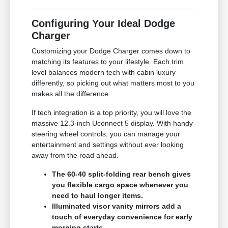
Configuring Your Ideal Dodge
Charger
Customizing your Dodge Charger comes down to
matching its features to your lifestyle. Each trim
level balances modern tech with cabin luxury
differently, so picking out what matters most to you
makes all the difference.
If tech integration is a top priority, you will love the
massive 12.3-inch Uconnect 5 display. With handy
steering wheel controls, you can manage your
entertainment and settings without ever looking
away from the road ahead.
The 60-40 split-folding rear bench gives
you flexible cargo space whenever you
need to haul longer items.
Illuminated visor vanity mirrors add a
touch of everyday convenience for early
morning starts.