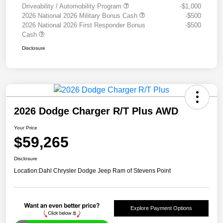
Driveability / Automobility Program
-$1,000
2026 National 2026 Military Bonus Cash
-$500
2026 National 2026 First Responder Bonus
-$500
Cash
Disclosure
2026 Dodge Charger R/T Plus AWD
Your Price
$59,265
Disclosure
Location:
Dahl Chrysler Dodge Jeep Ram of Stevens Point
Explore Payment Options