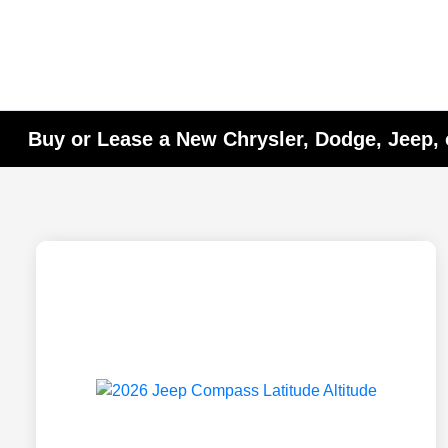
Buy or Lease a New Chrysler, Dodge, Jeep, 