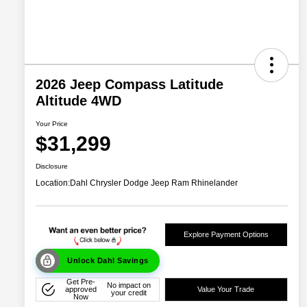
2026 Jeep Compass Latitude
Altitude 4WD
Your Price
$31,299
Disclosure
Location:
Dahl Chrysler Dodge Jeep Ram Rhinelander
Explore Payment Options
Unlock Dahl Savings
Get Pre-
No impact on
approved
Value Your Trade
your credit
Now