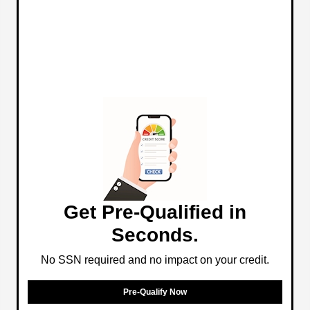
Get Pre-Qualified in
Seconds.
No SSN required and no impact on your credit.
Pre-Qualify Now