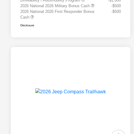
Driveability / Automobility Program
-$1,000
2026 National 2026 Military Bonus Cash
-$500
2026 National 2026 First Responder Bonus
-$500
Cash
Disclosure