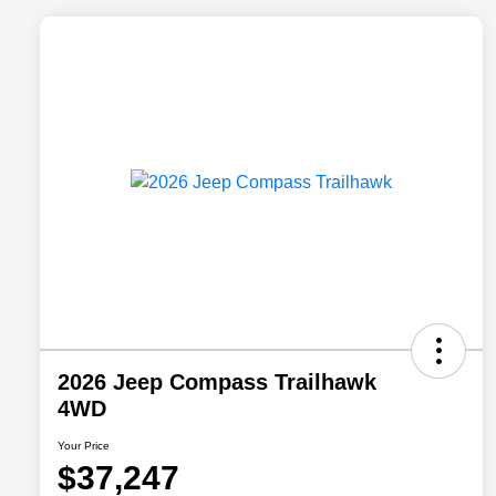
2026 Jeep Compass Trailhawk
4WD
Your Price
$37,247