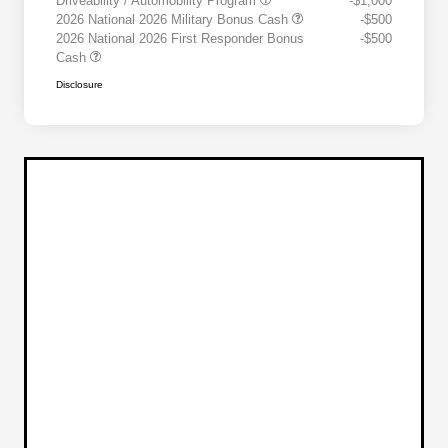
Driveability / Automobility Program
-$1,000
2026 National 2026 Military Bonus Cash
-$500
2026 National 2026 First Responder Bonus
-$500
Cash
Disclosure