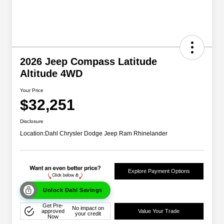
2026 Jeep Compass Latitude
Altitude 4WD
Your Price
$32,251
Disclosure
Location:
Dahl Chrysler Dodge Jeep Ram Rhinelander
Explore Payment Options
Unlock Dahl Savings
Get Pre-
No impact on
approved
Value Your Trade
your credit
Now