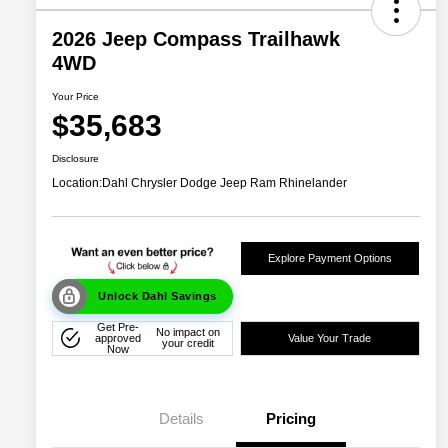
2026 Jeep Compass Trailhawk
4WD
Your Price
$35,683
Disclosure
Location:
Dahl Chrysler Dodge Jeep Ram Rhinelander
Explore Payment Options
Unlock Dahl Savings
Get Pre-
No impact on
approved
Value Your Trade
your credit
Now
Details
Pricing