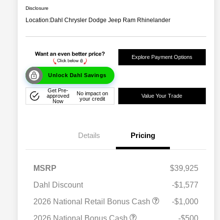
Disclosure
Location:
Dahl Chrysler Dodge Jeep Ram Rhinelander
Explore Payment Options
Unlock Dahl Savings
Get Pre-
No impact on
approved
Value Your Trade
your credit
Now
Details
Pricing
MSRP
$39,925
Dahl Discount
-$1,577
2026 National Retail Bonus Cash
-$1,000
2026 National Bonus Cash
-$500