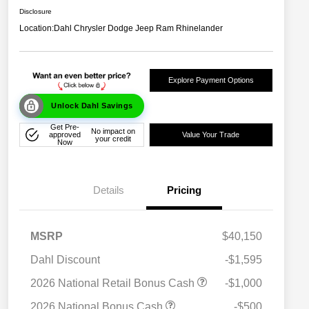
Disclosure
Location:
Dahl Chrysler Dodge Jeep Ram Rhinelander
Explore Payment Options
Unlock Dahl Savings
Get Pre-
No impact on
approved
Value Your Trade
your credit
Now
Details
Pricing
MSRP
$40,150
Dahl Discount
-$1,595
2026 National Retail Bonus Cash
-$1,000
2026 National Bonus Cash
-$500