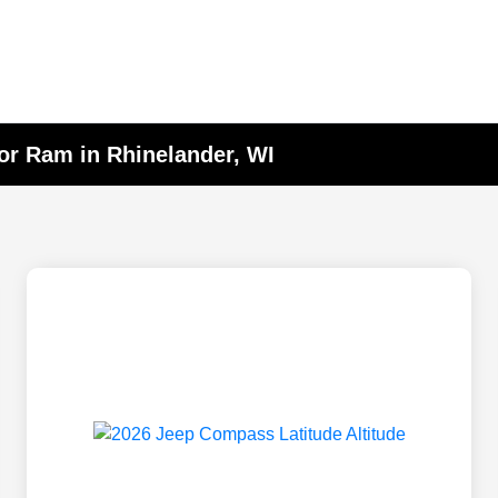
or Ram in Rhinelander, WI