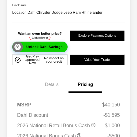
Disclosure
Location:
Dahl Chrysler Dodge Jeep Ram Rhinelander
Explore Payment Options
Unlock Dahl Savings
Get Pre-
No impact on
approved
Value Your Trade
your credit
Now
Details
Pricing
MSRP
$40,150
Dahl Discount
-$1,595
2026 National Retail Bonus Cash
-$1,000
2026 National Bonus Cash
-$500