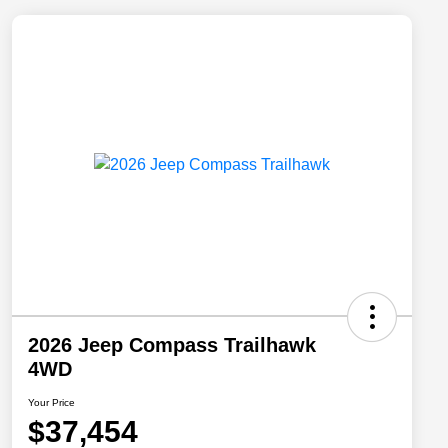
2026 Jeep Compass Trailhawk
4WD
Your Price
$37,454