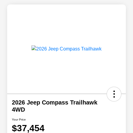
2026 Jeep Compass Trailhawk
4WD
Your Price
$37,454