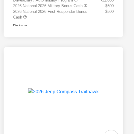
Driveability / Automobility Program
-$1,000
2026 National 2026 Military Bonus Cash
-$500
2026 National 2026 First Responder Bonus
-$500
Cash
Disclosure