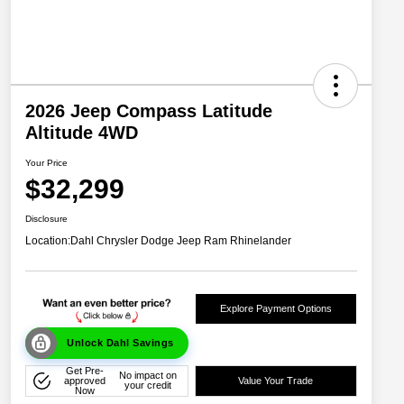
2026 Jeep Compass Latitude
Altitude 4WD
Your Price
$32,299
Disclosure
Location:
Dahl Chrysler Dodge Jeep Ram Rhinelander
Explore Payment Options
Unlock Dahl Savings
Get Pre-
No impact on
approved
Value Your Trade
your credit
Now