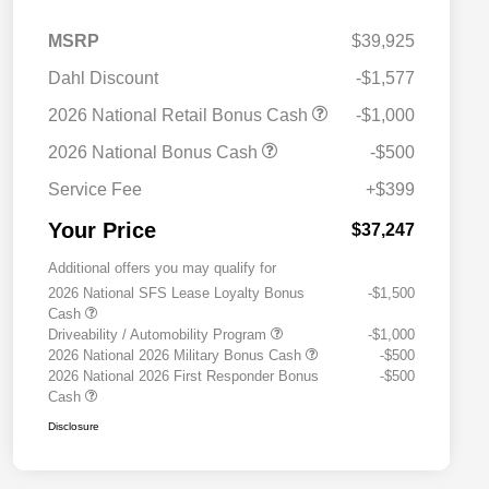
MSRP
$39,925
Dahl Discount
-$1,577
2026 National Retail Bonus Cash
-$1,000
2026 National Bonus Cash
-$500
Service Fee
+$399
Your Price
$37,247
Additional offers you may qualify for
2026 National SFS Lease Loyalty Bonus
-$1,500
Cash
Driveability / Automobility Program
-$1,000
2026 National 2026 Military Bonus Cash
-$500
2026 National 2026 First Responder Bonus
-$500
Cash
Disclosure