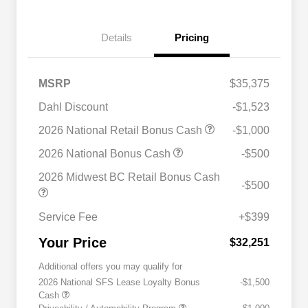
Details
Pricing
MSRP
$35,375
Dahl Discount
-$1,523
2026 National Retail Bonus Cash
-$1,000
2026 National Bonus Cash
-$500
2026 Midwest BC Retail Bonus Cash
-$500
Service Fee
+$399
Your Price
$32,251
Additional offers you may qualify for
2026 National SFS Lease Loyalty Bonus
-$1,500
Cash