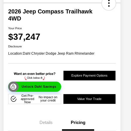
2026 Jeep Compass Trailhawk
4WD
Your Price
$37,247
Disclosure
Location:
Dahl Chrysler Dodge Jeep Ram Rhinelander
Explore Payment Options
Unlock Dahl Savings
Get Pre-
No impact on
approved
Value Your Trade
your credit
Now
Details
Pricing