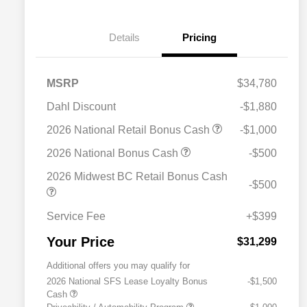
Details
Pricing
MSRP
$34,780
Dahl Discount
-$1,880
2026 National Retail Bonus Cash
-$1,000
2026 National Bonus Cash
-$500
2026 Midwest BC Retail Bonus Cash
-$500
Service Fee
+$399
Your Price
$31,299
Additional offers you may qualify for
2026 National SFS Lease Loyalty Bonus
-$1,500
Cash