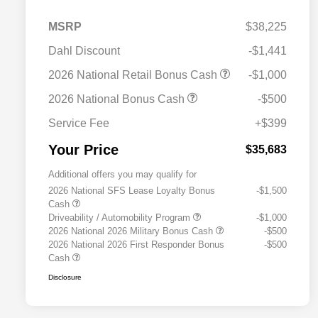
MSRP
$38,225
Dahl Discount
-$1,441
2026 National Retail Bonus Cash
-$1,000
2026 National Bonus Cash
-$500
Service Fee
+$399
Your Price
$35,683
Additional offers you may qualify for
2026 National SFS Lease Loyalty Bonus
-$1,500
Cash
Driveability / Automobility Program
-$1,000
2026 National 2026 Military Bonus Cash
-$500
2026 National 2026 First Responder Bonus
-$500
Cash
Disclosure