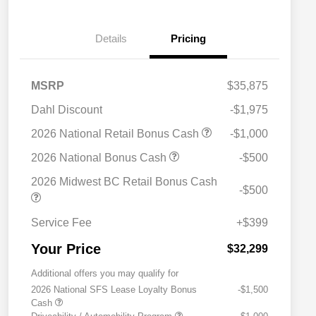
Details
Pricing
MSRP
$35,875
Dahl Discount
-$1,975
2026 National Retail Bonus Cash
-$1,000
2026 National Bonus Cash
-$500
2026 Midwest BC Retail Bonus Cash
-$500
Service Fee
+$399
Your Price
$32,299
Additional offers you may qualify for
2026 National SFS Lease Loyalty Bonus
-$1,500
Cash