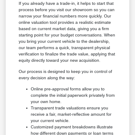
If you already have a trade-in, it helps to start that
process before you visit our showroom so you can
narrow your financial numbers more quickly. Our
online valuation tool provides a realistic estimate
based on current market data, giving you a firm
starting point for your budget conversations. When
you bring your current vehicle to the dealership,
our team performs a quick, transparent physical
verification to finalize the trade value, applying that
equity directly toward your new acquisition.
Our process is designed to keep you in control of
every decision along the way:
Online pre-approval forms allow you to
complete the initial paperwork privately from
your own home.
Transparent trade valuations ensure you
receive a fair, market-reflective amount for
your current vehicle.
Customized payment breakdowns illustrate
how different down payments or loan terms