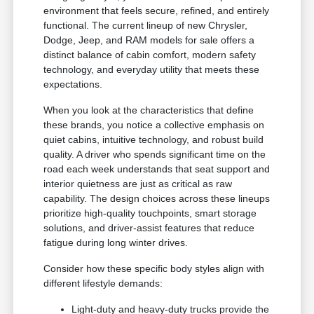
environment that feels secure, refined, and entirely
functional. The current lineup of new Chrysler,
Dodge, Jeep, and RAM models for sale offers a
distinct balance of cabin comfort, modern safety
technology, and everyday utility that meets these
expectations.
When you look at the characteristics that define
these brands, you notice a collective emphasis on
quiet cabins, intuitive technology, and robust build
quality. A driver who spends significant time on the
road each week understands that seat support and
interior quietness are just as critical as raw
capability. The design choices across these lineups
prioritize high-quality touchpoints, smart storage
solutions, and driver-assist features that reduce
fatigue during long winter drives.
Consider how these specific body styles align with
different lifestyle demands:
Light-duty and heavy-duty trucks provide the