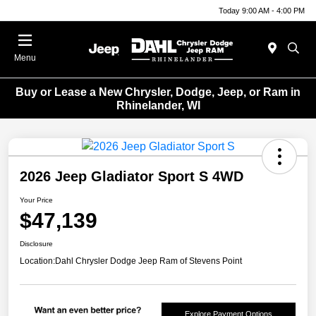
Today 9:00 AM - 4:00 PM
Menu
Buy or Lease a New Chrysler, Dodge, Jeep, or Ram in
Rhinelander, WI
2026 Jeep Gladiator Sport S 4WD
Your Price
$47,139
Disclosure
Location:
Dahl Chrysler Dodge Jeep Ram of Stevens Point
Explore Payment Options