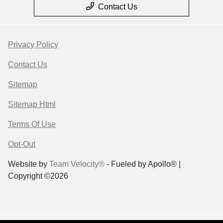
Contact Us
Privacy Policy
Contact Us
Sitemap
Sitemap Html
Terms Of Use
Opt-Out
Website by
Team Velocity®
- Fueled by Apollo® |
Copyright ©2026