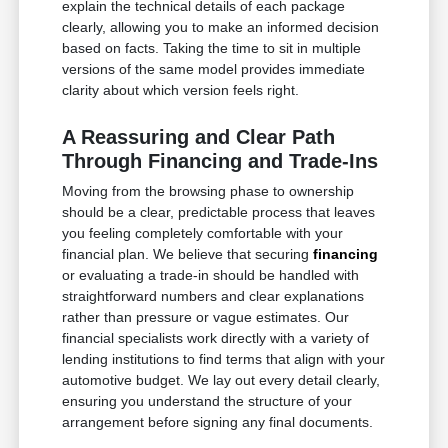
explain the technical details of each package
clearly, allowing you to make an informed decision
based on facts. Taking the time to sit in multiple
versions of the same model provides immediate
clarity about which version feels right.
A Reassuring and Clear Path
Through Financing and Trade-Ins
Moving from the browsing phase to ownership
should be a clear, predictable process that leaves
you feeling completely comfortable with your
financial plan. We believe that securing
financing
or evaluating a trade-in should be handled with
straightforward numbers and clear explanations
rather than pressure or vague estimates. Our
financial specialists work directly with a variety of
lending institutions to find terms that align with your
automotive budget. We lay out every detail clearly,
ensuring you understand the structure of your
arrangement before signing any final documents.