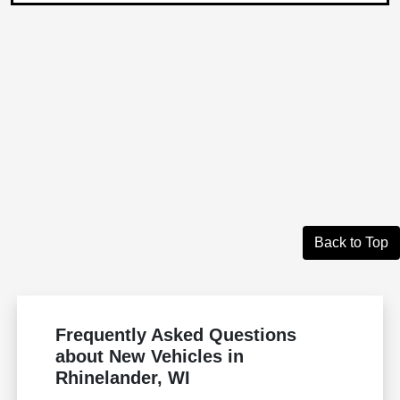
Back to Top
Frequently Asked Questions
about New Vehicles in
Rhinelander, WI