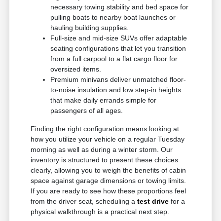
necessary towing stability and bed space for
pulling boats to nearby boat launches or
hauling building supplies.
Full-size and mid-size SUVs offer adaptable
seating configurations that let you transition
from a full carpool to a flat cargo floor for
oversized items.
Premium minivans deliver unmatched floor-
to-noise insulation and low step-in heights
that make daily errands simple for
passengers of all ages.
Finding the right configuration means looking at
how you utilize your vehicle on a regular Tuesday
morning as well as during a winter storm. Our
inventory is structured to present these choices
clearly, allowing you to weigh the benefits of cabin
space against garage dimensions or towing limits.
If you are ready to see how these proportions feel
from the driver seat, scheduling a
test drive
for a
physical walkthrough is a practical next step.