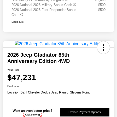
2026 National 2026 Military Bonus Cash
-$500
2026 National 2026 First Responder Bonus
-$500
Cash
Disclosure
2026 Jeep Gladiator 85th
Anniversary Edition 4WD
Your Price
$47,231
Disclosure
Location:
Dahl Chrysler Dodge Jeep Ram of Stevens Point
Explore Payment Options