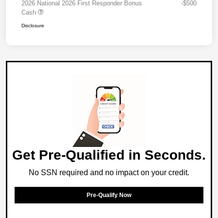
2026 National 2026 First Responder Bonus
-$500
Cash
Disclosure
Get Pre-Qualified in Seconds.
No SSN required and no impact on your credit.
Pre-Qualify Now