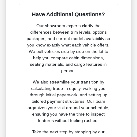
Have Additional Questions?
Our showroom experts clarify the
differences between trim levels, options
packages, and current model availability so
you know exactly what each vehicle offers.
We pull vehicles side by side on the lot to
help you compare cabin dimensions,
seating materials, and cargo features in
person.
We also streamline your transition by
calculating trade-in equity, walking you
through initial paperwork, and setting up
tailored payment structures. Our team
organizes your visit around your schedule,
ensuring you have the time to inspect
features without feeling rushed.
Take the next step by stopping by our