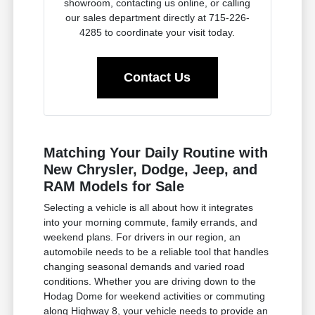
showroom, contacting us online, or calling
our sales department directly at 715-226-
4285 to coordinate your visit today.
Contact Us
Matching Your Daily Routine with
New Chrysler, Dodge, Jeep, and
RAM Models for Sale
Selecting a vehicle is all about how it integrates
into your morning commute, family errands, and
weekend plans. For drivers in our region, an
automobile needs to be a reliable tool that handles
changing seasonal demands and varied road
conditions. Whether you are driving down to the
Hodag Dome for weekend activities or commuting
along Highway 8, your vehicle needs to provide an