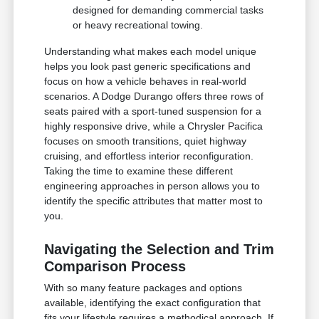
designed for demanding commercial tasks
or heavy recreational towing.
Understanding what makes each model unique
helps you look past generic specifications and
focus on how a vehicle behaves in real-world
scenarios. A Dodge Durango offers three rows of
seats paired with a sport-tuned suspension for a
highly responsive drive, while a Chrysler Pacifica
focuses on smooth transitions, quiet highway
cruising, and effortless interior reconfiguration.
Taking the time to examine these different
engineering approaches in person allows you to
identify the specific attributes that matter most to
you.
Navigating the Selection and Trim
Comparison Process
With so many feature packages and options
available, identifying the exact configuration that
fits your lifestyle requires a methodical approach. If