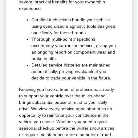
several practical benefits for your ownership
experience:
Certified technicians handle your vehicle
using specialized diagnostic tools designed
specifically for these brands.
Thorough multi-point inspections
accompany your routine service, giving you
an ongoing report on component wear and
brake health.
Detailed service histories are maintained
automatically, proving invaluable if you
decide to trade your vehicle in the future.
Knowing you have a team of professionals ready
to support your vehicle over the miles ahead
brings substantial peace of mind to your daily
drive. We view every service appointment as an
opportunity to reinforce your confidence in the
vehicle you chose. Whether you need a quick
seasonal checkup before the winter snow arrives
or regular maintenance after a summer of road