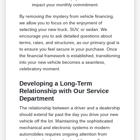
impact your monthly commitment.
By removing the mystery from vehicle financing,
we allow you to focus on the enjoyment of
selecting your new truck, SUV, or sedan. We
encourage you to ask detailed questions about
terms, rates, and structures, as our primary goal is
to ensure you feel secure in your purchase. Once
the financial framework is established, transitioning
into your new vehicle becomes a seamless,
celebratory moment.
Developing a Long-Term
Relationship with Our Service
Department
The relationship between a driver and a dealership
should extend far past the day you drive your new
vehicle off the lot. Maintaining the sophisticated
mechanical and electronic systems in modern
automobiles requires ongoing attention from