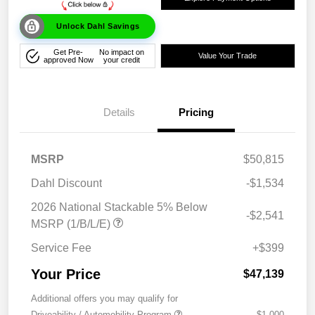
Unlock Dahl Savings
Get Pre-
No impact on
Value Your Trade
approved Now
your credit
Details
Pricing
MSRP
$50,815
Dahl Discount
-$1,534
2026 National Stackable 5% Below
-$2,541
MSRP (1/B/L/E)
Service Fee
+$399
Your Price
$47,139
Additional offers you may qualify for
Driveability / Automobility Program
-$1,000