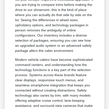
you are trying to compare trims before making the
drive to our showroom, this is the kind of place
where you can actually do that side by side on the
lot. Seeing the differences in wheel sizes,
upholstery options, and technology packages in
person removes the ambiguity of online
configurators. Our inventory includes a diverse
selection of packages, ensuring you can see how
an upgraded audio system or an advanced safety
package alters the cabin environment.
Modern vehicle cabins have become sophisticated
command centers, and understanding how the
technology functions is a key part of the selection
process. Systems across these brands feature
clear displays, responsive touch menus, and
seamless smartphone integration that keeps you
connected without creating distractions. Safety
technology also varies by trim, with many models
offering adaptive cruise control, lane-keeping
assistance, and surround-view cameras that make