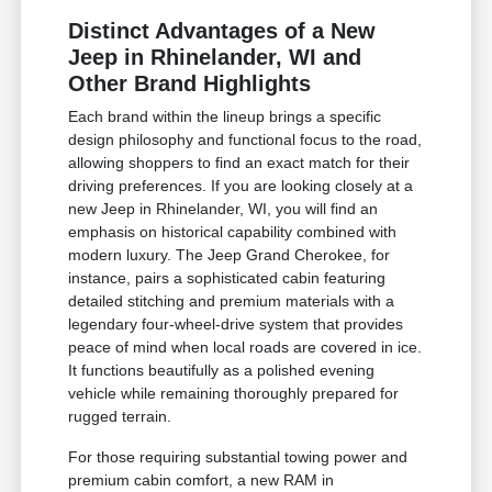
Distinct Advantages of a New
Jeep in Rhinelander, WI and
Other Brand Highlights
Each brand within the lineup brings a specific
design philosophy and functional focus to the road,
allowing shoppers to find an exact match for their
driving preferences. If you are looking closely at a
new Jeep in Rhinelander, WI, you will find an
emphasis on historical capability combined with
modern luxury. The Jeep Grand Cherokee, for
instance, pairs a sophisticated cabin featuring
detailed stitching and premium materials with a
legendary four-wheel-drive system that provides
peace of mind when local roads are covered in ice.
It functions beautifully as a polished evening
vehicle while remaining thoroughly prepared for
rugged terrain.
For those requiring substantial towing power and
premium cabin comfort, a new RAM in