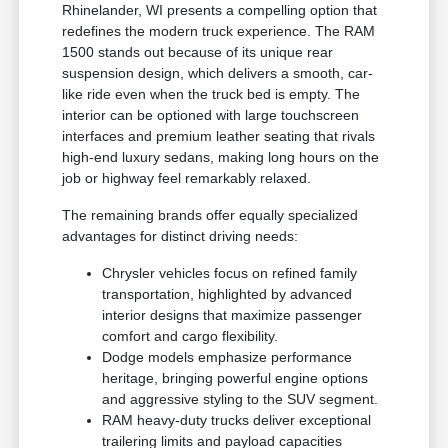
Rhinelander, WI presents a compelling option that
redefines the modern truck experience. The RAM
1500 stands out because of its unique rear
suspension design, which delivers a smooth, car-
like ride even when the truck bed is empty. The
interior can be optioned with large touchscreen
interfaces and premium leather seating that rivals
high-end luxury sedans, making long hours on the
job or highway feel remarkably relaxed.
The remaining brands offer equally specialized
advantages for distinct driving needs:
Chrysler vehicles focus on refined family
transportation, highlighted by advanced
interior designs that maximize passenger
comfort and cargo flexibility.
Dodge models emphasize performance
heritage, bringing powerful engine options
and aggressive styling to the SUV segment.
RAM heavy-duty trucks deliver exceptional
trailering limits and payload capacities