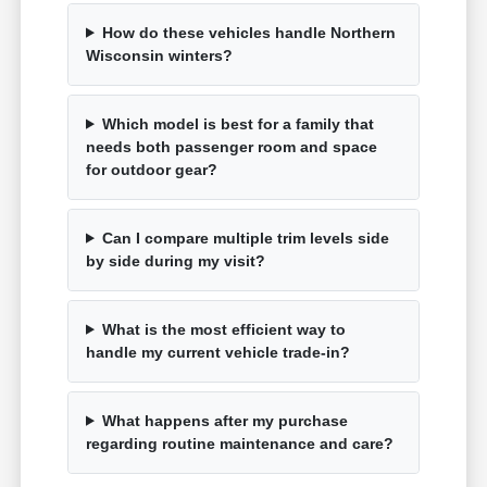
How do these vehicles handle Northern
Wisconsin winters?
Which model is best for a family that
needs both passenger room and space
for outdoor gear?
Can I compare multiple trim levels side
by side during my visit?
What is the most efficient way to
handle my current vehicle trade-in?
What happens after my purchase
regarding routine maintenance and care?