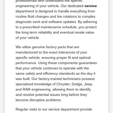
professionals who understand the specific
engineering of your vehicle. Our dedicated
service
department is designed to handle everything from
routine fluid changes and tire rotations to complex
diagnostic work and software updates. By adhering
to a prescribed maintenance schedule, you protect
the long-term reliability and eventual resale value
of your vehicle.
We utilize genuine factory parts that are
manufactured to the exact tolerances of your
specific vehicle, ensuring proper fit and optimal
performance. Using these components guarantees
that your vehicle continues to operate with the
same safety and efficiency standards as the day it
was built. Our factory-trained technicians possess
specialized knowledge of Chrysler, Dodge, Jeep,
and RAM engineering, allowing them to identify
and resolve potential issues long before they
become disruptive problems.
Regular visits to our service department provide