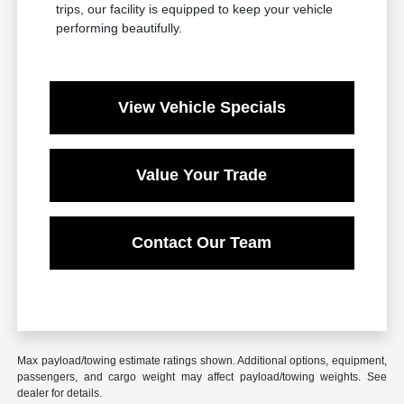
trips, our facility is equipped to keep your vehicle
performing beautifully.
View Vehicle Specials
Value Your Trade
Contact Our Team
Max payload/towing estimate ratings shown. Additional options, equipment,
passengers, and cargo weight may affect payload/towing weights. See
dealer for details.