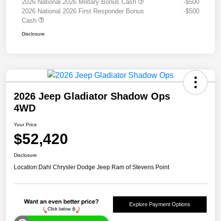
2026 National 2026 Military Bonus Cash
-$500
2026 National 2026 First Responder Bonus
-$500
Cash
Disclosure
2026 Jeep Gladiator Shadow Ops
4WD
Your Price
$52,420
Disclosure
Location:
Dahl Chrysler Dodge Jeep Ram of Stevens Point
Explore Payment Options