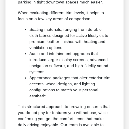
parking in tight downtown spaces much easier.
When evaluating different trim levels, it helps to
focus on a few key areas of comparison:
Seating materials, ranging from durable
cloth fabrics designed for active lifestyles to
premium leather finishes with heating and
ventilation options.
Audio and infotainment upgrades that
introduce larger display screens, advanced
navigation software, and high-fidelity sound
systems.
Appearance packages that alter exterior trim
accents, wheel designs, and lighting
configurations to match your personal
aesthetic.
This structured approach to browsing ensures that
you do not pay for features you will not use, while
confirming you get the comfort items that make
daily driving enjoyable. Our team is available to