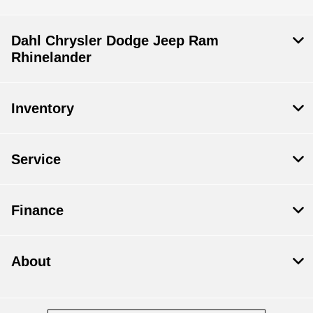
Dahl Chrysler Dodge Jeep Ram
Rhinelander
Inventory
Service
Finance
About