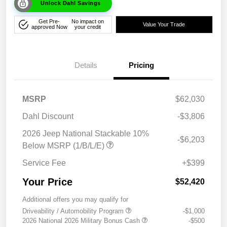
Unlock Dahl Savings
Get Pre-
No impact on
Value Your Trade
approved Now
your credit
Details
Pricing
MSRP
$62,030
Dahl Discount
-$3,806
2026 Jeep National Stackable 10%
-$6,203
Below MSRP (1/B/L/E)
Service Fee
+$399
Your Price
$52,420
Additional offers you may qualify for
Driveability / Automobility Program
-$1,000
2026 National 2026 Military Bonus Cash
-$500