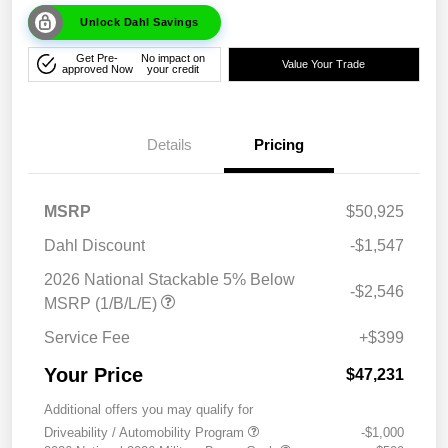
Unlock Dahl Savings
Get Pre-
No impact on
Value Your Trade
approved Now
your credit
Details
Pricing
MSRP
$50,925
Dahl Discount
-$1,547
2026 National Stackable 5% Below
-$2,546
MSRP (1/B/L/E)
Service Fee
+$399
Your Price
$47,231
Additional offers you may qualify for
Driveability / Automobility Program
-$1,000