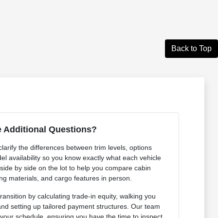
Back to Top
 Additional Questions?
arify the differences between trim levels, options
l availability so you know exactly what each vehicle
 side by side on the lot to help you compare cabin
ng materials, and cargo features in person.
ansition by calculating trade-in equity, walking you
 and setting up tailored payment structures. Our team
 your schedule, ensuring you have the time to inspect