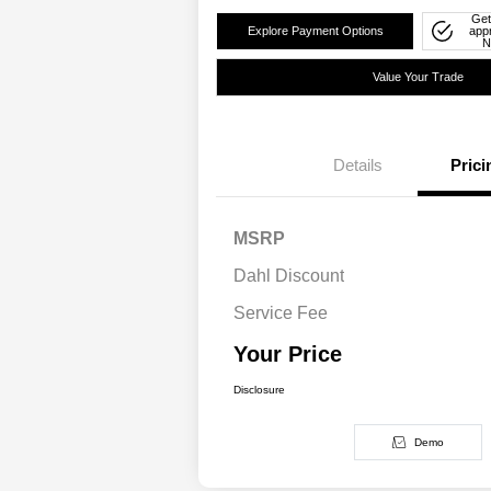
Get
Explore Payment Options
app
N
Value Your Trade
Details
Prici
MSRP
Dahl Discount
Service Fee
Your Price
Disclosure
Demo