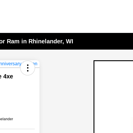
or Ram in Rhinelander, WI
e 4xe
nelander