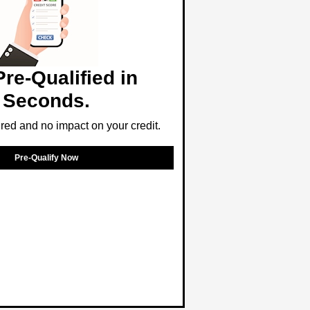
Pre-Qualified in
Seconds.
ed and no impact on your credit.
Pre-Qualify Now