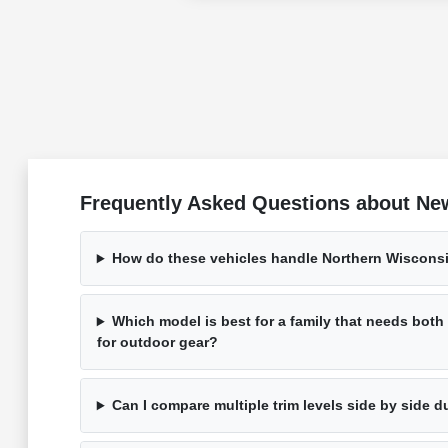
Frequently Asked Questions about New
How do these vehicles handle Northern Wisconsi
Which model is best for a family that needs bot
for outdoor gear?
Can I compare multiple trim levels side by side d