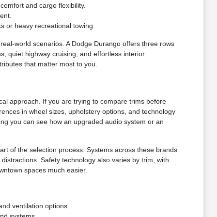
omfort and cargo flexibility.
ent.
s or heavy recreational towing.
real-world scenarios. A Dodge Durango offers three rows
, quiet highway cruising, and effortless interior
tributes that matter most to you.
ical approach. If you are trying to compare trims before
ferences in wheel sizes, upholstery options, and technology
uring you can see how an upgraded audio system or an
rt of the selection process. Systems across these brands
stractions. Safety technology also varies by trim, with
downtown spaces much easier.
and ventilation options.
und systems.