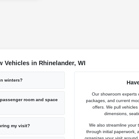
 Vehicles in Rhinelander, WI
n winters?
Have
Our showroom experts cl
h passenger room and space
packages, and current mode
offers. We pull vehicles
dimensions, seati
We also streamline your tr
uring my visit?
through initial paperwork,
organizes your visit around