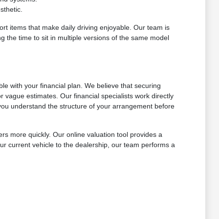
sthetic.
ort items that make daily driving enjoyable. Our team is
g the time to sit in multiple versions of the same model
e with your financial plan. We believe that securing
 vague estimates. Our financial specialists work directly
ng you understand the structure of your arrangement before
ers more quickly. Our online valuation tool provides a
ur current vehicle to the dealership, our team performs a