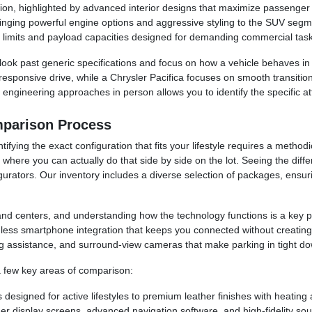
tion, highlighted by advanced interior designs that maximize passenger c
ging powerful engine options and aggressive styling to the SUV segm
g limits and payload capacities designed for demanding commercial task
k past generic specifications and focus on how a vehicle behaves in 
responsive drive, while a Chrysler Pacifica focuses on smooth transitions
 engineering approaches in person allows you to identify the specific at
mparison Process
fying the exact configuration that fits your lifestyle requires a method
 where you can actually do that side by side on the lot. Seeing the dif
gurators. Our inventory includes a diverse selection of packages, ens
 centers, and understanding how the technology functions is a key pa
ess smartphone integration that keeps you connected without creating di
ng assistance, and surround-view cameras that make parking in tight 
 a few key areas of comparison:
 designed for active lifestyles to premium leather finishes with heating 
er display screens, advanced navigation software, and high-fidelity so