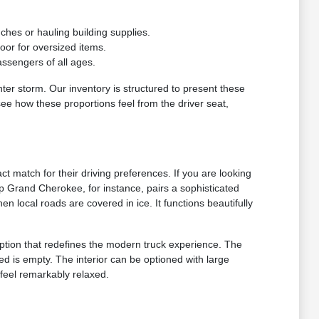
ches or hauling building supplies.
loor for oversized items.
assengers of all ages.
ter storm. Our inventory is structured to present these
see how these proportions feel from the driver seat,
ct match for their driving preferences. If you are looking
ep Grand Cherokee, for instance, pairs a sophisticated
 local roads are covered in ice. It functions beautifully
ption that redefines the modern truck experience. The
d is empty. The interior can be optioned with large
feel remarkably relaxed.