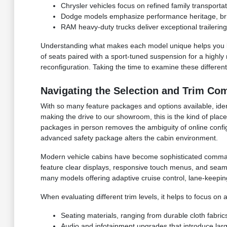
Chrysler vehicles focus on refined family transporta
Dodge models emphasize performance heritage, brin
RAM heavy-duty trucks deliver exceptional trailerin
Understanding what makes each model unique helps you loo
of seats paired with a sport-tuned suspension for a highly 
reconfiguration. Taking the time to examine these different
Navigating the Selection and Trim Co
With so many feature packages and options available, identi
making the drive to our showroom, this is the kind of place
packages in person removes the ambiguity of online confi
advanced safety package alters the cabin environment.
Modern vehicle cabins have become sophisticated command
feature clear displays, responsive touch menus, and seaml
many models offering adaptive cruise control, lane-keepi
When evaluating different trim levels, it helps to focus on
Seating materials, ranging from durable cloth fabrics
Audio and infotainment upgrades that introduce larg