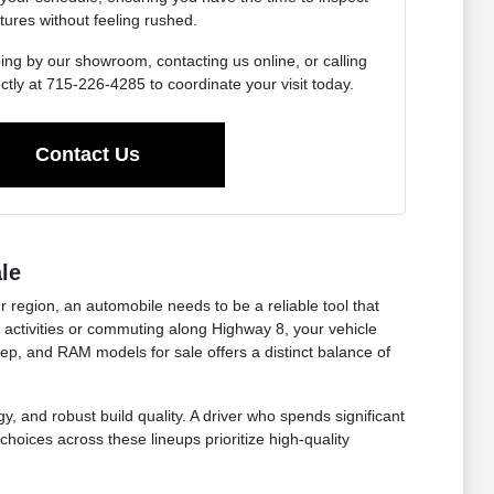
tures without feeling rushed.
ing by our showroom, contacting us online, or calling
ctly at 715-226-4285 to coordinate your visit today.
Contact Us
le
r region, an automobile needs to be a reliable tool that
ctivities or commuting along Highway 8, your vehicle
eep, and RAM models for sale offers a distinct balance of
y, and robust build quality. A driver who spends significant
choices across these lineups prioritize high-quality