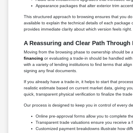
Appearance packages that alter exterior trim accent
This structured approach to browsing ensures that you do n
available to explain the technical details of each package 
provides immediate clarity about which version feels right.
A Reassuring and Clear Path Through 
Moving from the browsing phase to ownership should be a c
financing
or evaluating a trade-in should be handled with
with a variety of lending institutions to find terms that a
signing any final documents.
If you already have a trade-in, it helps to start that proc
realistic estimate based on current market data, giving yo
quick, transparent physical verification to finalize the trad
Our process is designed to keep you in control of every de
Online pre-approval forms allow you to complete the
Transparent trade valuations ensure you receive a fa
Customized payment breakdowns illustrate how dif