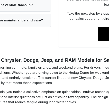
fea
nt vehicle trade-in?
Take the next step by stopp
our sales department dire
ine maintenance and care?
 Chrysler, Dodge, Jeep, and RAM Models for Sa
r morning commute, family errands, and weekend plans. For drivers in ou
tions. Whether you are driving down to the Hodag Dome for weekend a
, and entirely functional. The current lineup of new Chrysler, Dodge, J
lity that meets these expectations.
ds, you notice a collective emphasis on quiet cabins, intuitive technolog
d interior quietness are just as critical as raw capability. The design 
tures that reduce fatigue during long winter drives.