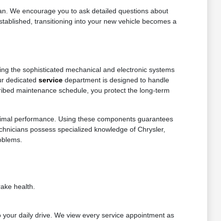
dan. We encourage you to ask detailed questions about
stablished, transitioning into your new vehicle becomes a
ning the sophisticated mechanical and electronic systems
Our dedicated
service
department is designed to handle
cribed maintenance schedule, you protect the long-term
d optimal performance. Using these components guarantees
technicians possess specialized knowledge of Chrysler,
oblems.
ake health.
 your daily drive. We view every service appointment as