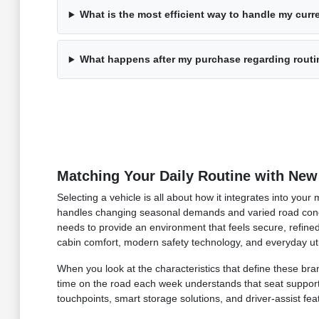
What is the most efficient way to handle my curre
What happens after my purchase regarding rout
Matching Your Daily Routine with New
Selecting a vehicle is all about how it integrates into you
handles changing seasonal demands and varied road condi
needs to provide an environment that feels secure, refined
cabin comfort, modern safety technology, and everyday uti
When you look at the characteristics that define these bran
time on the road each week understands that seat support an
touchpoints, smart storage solutions, and driver-assist fea