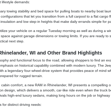
t lifestyle demands:
ry towing stability and bed space for pulling boats to nearby boat laun
nfigurations that let you transition from a full carpool to a flat cargo f
nsulation and low step-in heights that make daily errands simple for p
tilize your vehicle on a regular Tuesday morning as well as during a win
n space against garage dimensions or towing limits. If you are ready to 
tical next step.
Rhinelander, WI and Other Brand Highlights
sophy and functional focus to the road, allowing shoppers to find an exa
 emphasis on historical capability combined with modern luxury. The Je
ith a legendary four-wheel-drive system that provides peace of mind when
prepared for rugged terrain.
 cabin comfort, a new RAM in Rhinelander, WI presents a compelling o
 design, which delivers a smooth, car-like ride even when the truck be
ivals high-end luxury sedans, making long hours on the job or highway 
for distinct driving needs: