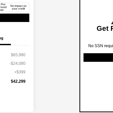
 Pre-
No impact on
roved
your credit
ow
Get 
ng
No SSN requir
$65,980
-$24,080
+$399
$42,299