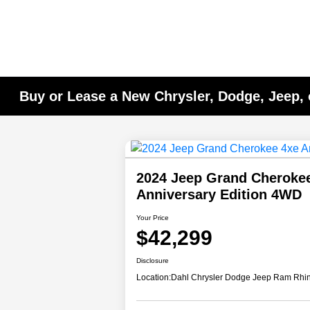
Buy or Lease a New Chrysler, Dodge, Jeep, 
2024 Jeep Grand Cheroke
Anniversary Edition 4WD
Your Price
$42,299
Disclosure
Location:
Dahl Chrysler Dodge Jeep Ram Rhi