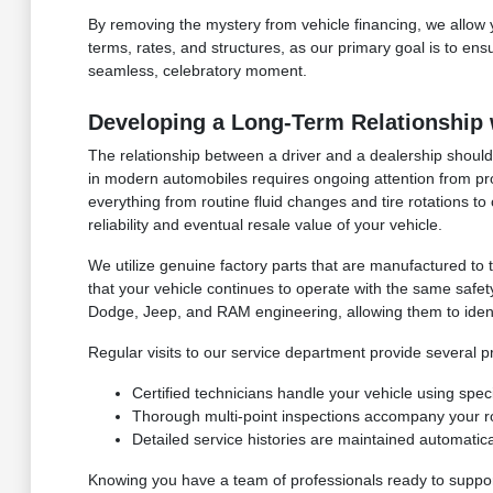
By removing the mystery from vehicle financing, we allow
terms, rates, and structures, as our primary goal is to en
seamless, celebratory moment.
Developing a Long-Term Relationship 
The relationship between a driver and a dealership should 
in modern automobiles requires ongoing attention from pr
everything from routine fluid changes and tire rotations 
reliability and eventual resale value of your vehicle.
We utilize genuine factory parts that are manufactured to
that your vehicle continues to operate with the same safet
Dodge, Jeep, and RAM engineering, allowing them to ident
Regular visits to our service department provide several p
Certified technicians handle your vehicle using speci
Thorough multi-point inspections accompany your r
Detailed service histories are maintained automatical
Knowing you have a team of professionals ready to support