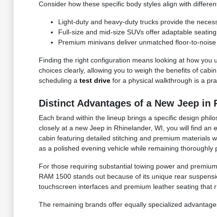
Consider how these specific body styles align with differen
Light-duty and heavy-duty trucks provide the necessa
Full-size and mid-size SUVs offer adaptable seating co
Premium minivans deliver unmatched floor-to-noise i
Finding the right configuration means looking at how you u
choices clearly, allowing you to weigh the benefits of cabi
scheduling a
test drive
for a physical walkthrough is a prac
Distinct Advantages of a New Jeep in 
Each brand within the lineup brings a specific design philo
closely at a new Jeep in Rhinelander, WI, you will find an
cabin featuring detailed stitching and premium materials w
as a polished evening vehicle while remaining thoroughly 
For those requiring substantial towing power and premium
RAM 1500 stands out because of its unique rear suspension
touchscreen interfaces and premium leather seating that r
The remaining brands offer equally specialized advantages 