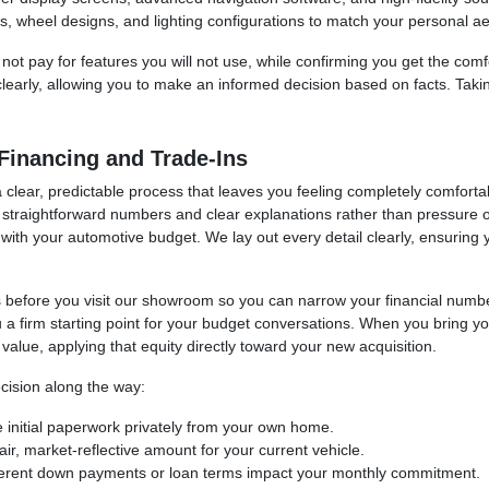
s, wheel designs, and lighting configurations to match your personal ae
ot pay for features you will not use, while confirming you get the comf
clearly, allowing you to make an informed decision based on facts. Takin
Financing and Trade-Ins
lear, predictable process that leaves you feeling completely comfortabl
 straightforward numbers and clear explanations rather than pressure or
lign with your automotive budget. We lay out every detail clearly, ensuri
ess before you visit our showroom so you can narrow your financial numb
u a firm starting point for your budget conversations. When you bring yo
e value, applying that equity directly toward your new acquisition.
cision along the way:
 initial paperwork privately from your own home.
ir, market-reflective amount for your current vehicle.
ferent down payments or loan terms impact your monthly commitment.