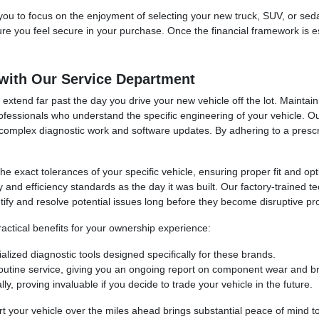
 you to focus on the enjoyment of selecting your new truck, SUV, or se
sure you feel secure in your purchase. Once the financial framework is e
with Our Service Department
extend far past the day you drive your new vehicle off the lot. Maintai
ofessionals who understand the specific engineering of your vehicle. 
to complex diagnostic work and software updates. By adhering to a pres
 the exact tolerances of your specific vehicle, ensuring proper fit an
y and efficiency standards as the day it was built. Our factory-trained 
ify and resolve potential issues long before they become disruptive pr
ractical benefits for your ownership experience:
alized diagnostic tools designed specifically for these brands.
outine service, giving you an ongoing report on component wear and br
ly, proving invaluable if you decide to trade your vehicle in the future.
 your vehicle over the miles ahead brings substantial peace of mind to