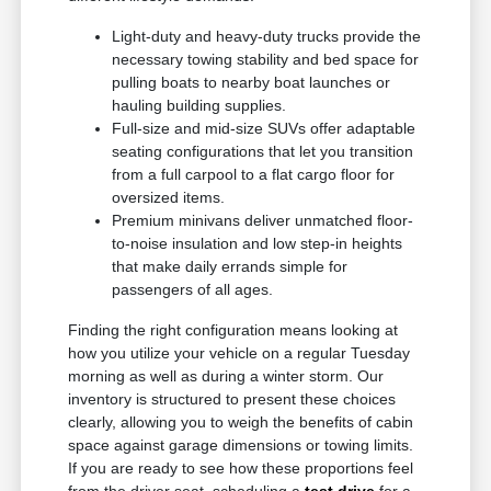
Light-duty and heavy-duty trucks provide the
necessary towing stability and bed space for
pulling boats to nearby boat launches or
hauling building supplies.
Full-size and mid-size SUVs offer adaptable
seating configurations that let you transition
from a full carpool to a flat cargo floor for
oversized items.
Premium minivans deliver unmatched floor-
to-noise insulation and low step-in heights
that make daily errands simple for
passengers of all ages.
Finding the right configuration means looking at
how you utilize your vehicle on a regular Tuesday
morning as well as during a winter storm. Our
inventory is structured to present these choices
clearly, allowing you to weigh the benefits of cabin
space against garage dimensions or towing limits.
If you are ready to see how these proportions feel
from the driver seat, scheduling a
test drive
for a