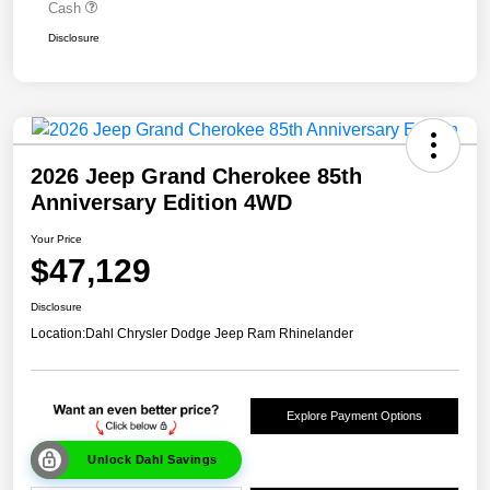
Cash
Disclosure
2026 Jeep Grand Cherokee 85th
Anniversary Edition 4WD
Your Price
$47,129
Disclosure
Location:
Dahl Chrysler Dodge Jeep Ram Rhinelander
Explore Payment Options
Unlock Dahl Savings