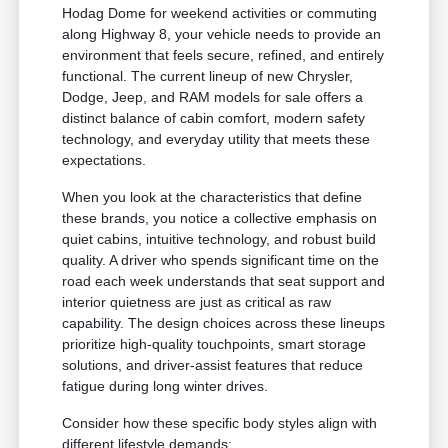
Hodag Dome for weekend activities or commuting
along Highway 8, your vehicle needs to provide an
environment that feels secure, refined, and entirely
functional. The current lineup of new Chrysler,
Dodge, Jeep, and RAM models for sale offers a
distinct balance of cabin comfort, modern safety
technology, and everyday utility that meets these
expectations.
When you look at the characteristics that define
these brands, you notice a collective emphasis on
quiet cabins, intuitive technology, and robust build
quality. A driver who spends significant time on the
road each week understands that seat support and
interior quietness are just as critical as raw
capability. The design choices across these lineups
prioritize high-quality touchpoints, smart storage
solutions, and driver-assist features that reduce
fatigue during long winter drives.
Consider how these specific body styles align with
different lifestyle demands: