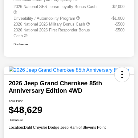
2026 National SFS Lease Loyalty Bonus Cash
-$2,000
Driveability / Automobility Program
-$1,000
2026 National 2026 Military Bonus Cash
-$500
2026 National 2026 First Responder Bonus
-$500
Cash
Disclosure
2026 Jeep Grand Cherokee 85th
Anniversary Edition 4WD
Your Price
$48,629
Disclosure
Location:
Dahl Chrysler Dodge Jeep Ram of Stevens Point