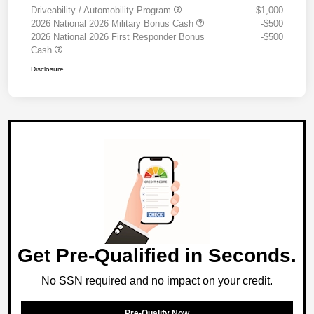
Driveability / Automobility Program
-$1,000
2026 National 2026 Military Bonus Cash
-$500
2026 National 2026 First Responder Bonus
-$500
Cash
Disclosure
Get Pre-Qualified in Seconds.
No SSN required and no impact on your credit.
Pre-Qualify Now