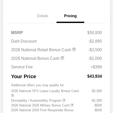
Details
Pricing
MSRP
$50,930
Dahl Discount
-$2,895
2026 National Retail Bonus Cash
-$3,500
2026 National Bonus Cash
-$1,000
Service Fee
+$399
Your Price
$43,934
Additional offers you may qualify for
2026 National SFS Lease Loyalty Bonus Cash
-$2,000
Driveability / Automobility Program
-$1,000
2026 National 2026 Military Bonus Cash
-$500
2026 National 2026 First Responder Bonus
-$500