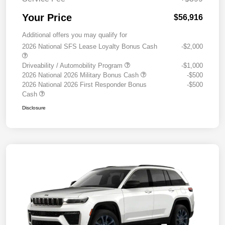
Your Price
$56,916
Additional offers you may qualify for
2026 National SFS Lease Loyalty Bonus Cash
-$2,000
Driveability / Automobility Program
-$1,000
2026 National 2026 Military Bonus Cash
-$500
2026 National 2026 First Responder Bonus
-$500
Cash
Disclosure