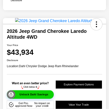
Disclosure
2026 Jeep Grand Cherokee Laredo
Altitude 4WD
Your Price
$43,934
Disclosure
Location:
Dahl Chrysler Dodge Jeep Ram Rhinelander
Explore Payment Options
Unlock Dahl Savings
Get Pre-
No impact on
Value Your Trade
approved Now
your credit