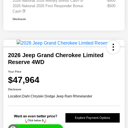
2026 National 2026 Military Bonus Cash
-$500
2026 National 2026 First Responder Bonus
-$500
Cash
Disclosure
2026 Jeep Grand Cherokee Limited
Reserve 4WD
Your Price
$47,964
Disclosure
Location:
Dahl Chrysler Dodge Jeep Ram Rhinelander
Explore Payment Options