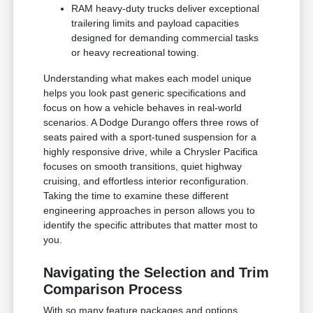
RAM heavy-duty trucks deliver exceptional
trailering limits and payload capacities
designed for demanding commercial tasks
or heavy recreational towing.
Understanding what makes each model unique
helps you look past generic specifications and
focus on how a vehicle behaves in real-world
scenarios. A Dodge Durango offers three rows of
seats paired with a sport-tuned suspension for a
highly responsive drive, while a Chrysler Pacifica
focuses on smooth transitions, quiet highway
cruising, and effortless interior reconfiguration.
Taking the time to examine these different
engineering approaches in person allows you to
identify the specific attributes that matter most to
you.
Navigating the Selection and Trim
Comparison Process
With so many feature packages and options