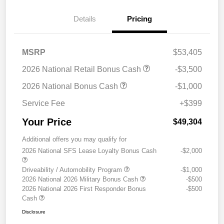
Details
Pricing
MSRP
$53,405
2026 National Retail Bonus Cash
-$3,500
2026 National Bonus Cash
-$1,000
Service Fee
+$399
Your Price
$49,304
Additional offers you may qualify for
2026 National SFS Lease Loyalty Bonus Cash
-$2,000
Driveability / Automobility Program
-$1,000
2026 National 2026 Military Bonus Cash
-$500
2026 National 2026 First Responder Bonus
-$500
Cash
Disclosure