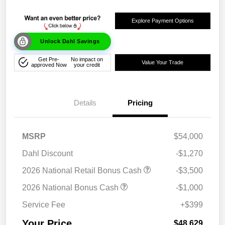
Explore Payment Options
Unlock Dahl Savings
Get Pre-
No impact on
Value Your Trade
approved Now
your credit
Details
Pricing
MSRP
$54,000
Dahl Discount
-$1,270
2026 National Retail Bonus Cash
-$3,500
2026 National Bonus Cash
-$1,000
Service Fee
+$399
Your Price
$48,629