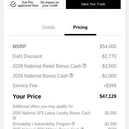
Get Pre-
No impact on
Value Your Trade
approved Now
your credit
Details
Pricing
MSRP
$54,000
Dahl Discount
-$2,770
2026 National Retail Bonus Cash
-$3,500
2026 National Bonus Cash
-$1,000
Service Fee
+$399
Your Price
$47,129
Additional offers you may qualify for
2026 National SFS Lease Loyalty Bonus Cash
-$2,000
Driveability / Automobility Program
-$1,000