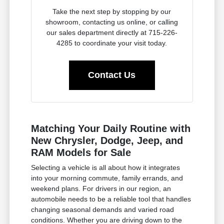
Take the next step by stopping by our
showroom, contacting us online, or calling
our sales department directly at 715-226-
4285 to coordinate your visit today.
Contact Us
Matching Your Daily Routine with
New Chrysler, Dodge, Jeep, and
RAM Models for Sale
Selecting a vehicle is all about how it integrates
into your morning commute, family errands, and
weekend plans. For drivers in our region, an
automobile needs to be a reliable tool that handles
changing seasonal demands and varied road
conditions. Whether you are driving down to the