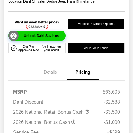
Location:
Dahl Chrysler Dodge Jeep Ram Rhinelander
Explore Payment Options
Unlock Dahl Savings
Get Pre-
No impact on
Value Your Trade
approved Now
your credit
Details
Pricing
MSRP
$63,605
Dahl Discount
-$2,588
2026 National Retail Bonus Cash
-$3,500
2026 National Bonus Cash
-$1,000
Service Fee
+$399