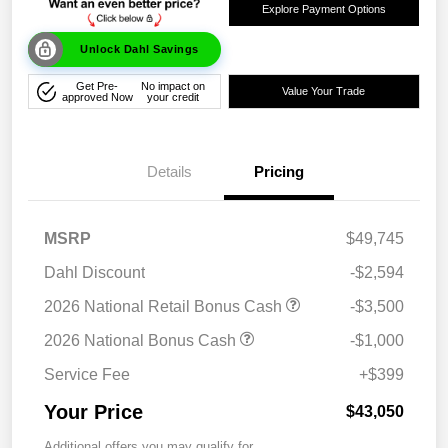
Explore Payment Options
Unlock Dahl Savings
Get Pre-
No impact on
Value Your Trade
approved Now
your credit
Details
Pricing
MSRP
$49,745
Dahl Discount
-$2,594
2026 National Retail Bonus Cash
-$3,500
2026 National Bonus Cash
-$1,000
Service Fee
+$399
Your Price
$43,050
Additional offers you may qualify for