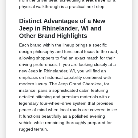
physical walkthrough is a practical next step.
Distinct Advantages of a New
Jeep in Rhinelander, WI and
Other Brand Highlights
Each brand within the lineup brings a specific
design philosophy and functional focus to the road,
allowing shoppers to find an exact match for their
driving preferences. If you are looking closely at a
new Jeep in Rhinelander, WI, you will find an
emphasis on historical capability combined with
modern luxury. The Jeep Grand Cherokee, for
instance, pairs a sophisticated cabin featuring
detailed stitching and premium materials with a
legendary four-wheel-drive system that provides
peace of mind when local roads are covered in ice.
It functions beautifully as a polished evening
vehicle while remaining thoroughly prepared for
rugged terrain.