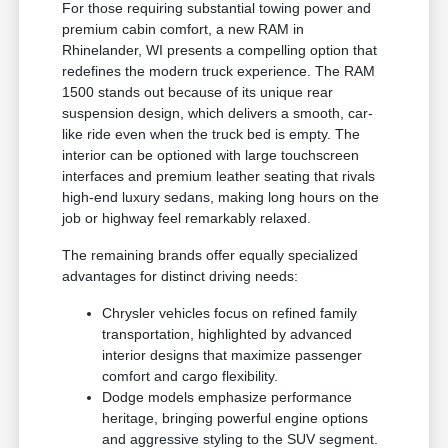
For those requiring substantial towing power and
premium cabin comfort, a new RAM in
Rhinelander, WI presents a compelling option that
redefines the modern truck experience. The RAM
1500 stands out because of its unique rear
suspension design, which delivers a smooth, car-
like ride even when the truck bed is empty. The
interior can be optioned with large touchscreen
interfaces and premium leather seating that rivals
high-end luxury sedans, making long hours on the
job or highway feel remarkably relaxed.
The remaining brands offer equally specialized
advantages for distinct driving needs:
Chrysler vehicles focus on refined family
transportation, highlighted by advanced
interior designs that maximize passenger
comfort and cargo flexibility.
Dodge models emphasize performance
heritage, bringing powerful engine options
and aggressive styling to the SUV segment.