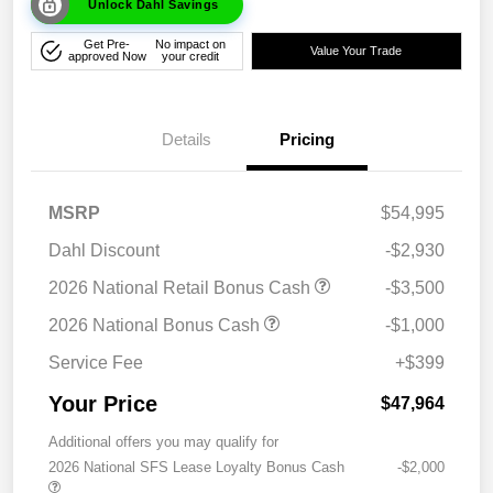
Unlock Dahl Savings
Get Pre-
No impact on
Value Your Trade
approved Now
your credit
Details
Pricing
MSRP
$54,995
Dahl Discount
-$2,930
2026 National Retail Bonus Cash
-$3,500
2026 National Bonus Cash
-$1,000
Service Fee
+$399
Your Price
$47,964
Additional offers you may qualify for
2026 National SFS Lease Loyalty Bonus Cash
-$2,000