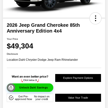
2026 Jeep Grand Cherokee 85th
Anniversary Edition 4x4
Your Price
$49,304
Disclosure
Location:
Dahl Chrysler Dodge Jeep Ram Rhinelander
Explore Payment Options
Unlock Dahl Savings
Get Pre-
No impact on
Value Your Trade
approved Now
your credit