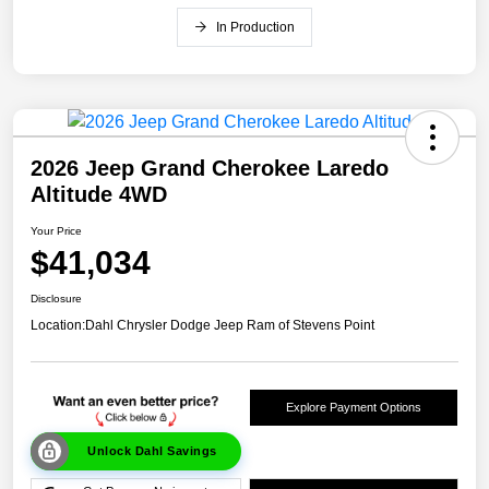
In Production
2026 Jeep Grand Cherokee Laredo
Altitude 4WD
Your Price
$41,034
Disclosure
Location:
Dahl Chrysler Dodge Jeep Ram of Stevens Point
Explore Payment Options
Unlock Dahl Savings