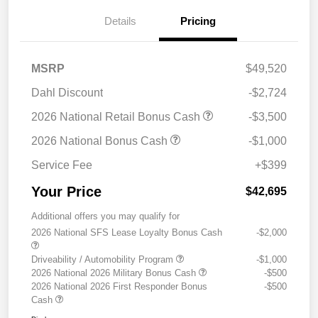
Details
Pricing
MSRP
$49,520
Dahl Discount
-$2,724
2026 National Retail Bonus Cash
-$3,500
2026 National Bonus Cash
-$1,000
Service Fee
+$399
Your Price
$42,695
Additional offers you may qualify for
2026 National SFS Lease Loyalty Bonus Cash
-$2,000
Driveability / Automobility Program
-$1,000
2026 National 2026 Military Bonus Cash
-$500
2026 National 2026 First Responder Bonus
-$500
Cash