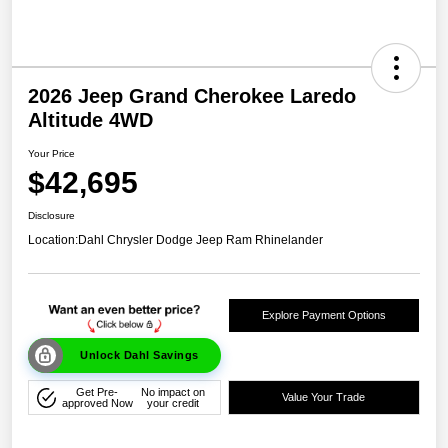
2026 Jeep Grand Cherokee Laredo
Altitude 4WD
Your Price
$42,695
Disclosure
Location:
Dahl Chrysler Dodge Jeep Ram Rhinelander
Explore Payment Options
Unlock Dahl Savings
Get Pre-
No impact on
Value Your Trade
approved Now
your credit