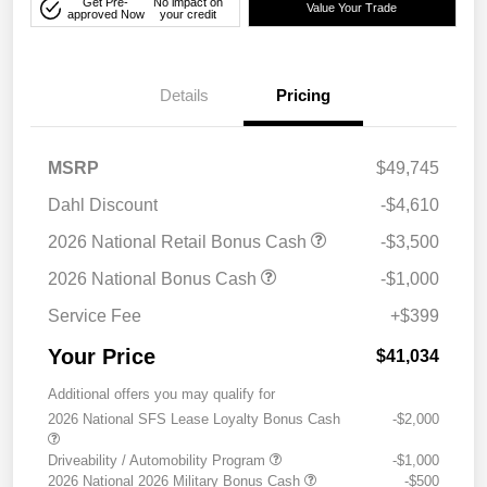
Get Pre-
No impact on
Value Your Trade
approved Now
your credit
Details
Pricing
MSRP
$49,745
Dahl Discount
-$4,610
2026 National Retail Bonus Cash
-$3,500
2026 National Bonus Cash
-$1,000
Service Fee
+$399
Your Price
$41,034
Additional offers you may qualify for
2026 National SFS Lease Loyalty Bonus Cash
-$2,000
Driveability / Automobility Program
-$1,000
2026 National 2026 Military Bonus Cash
-$500