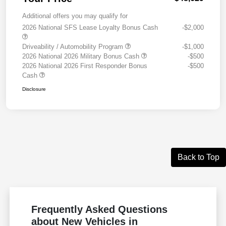
Additional offers you may qualify for
2026 National SFS Lease Loyalty Bonus Cash
-$2,000
Driveability / Automobility Program
-$1,000
2026 National 2026 Military Bonus Cash
-$500
2026 National 2026 First Responder Bonus
-$500
Cash
Disclosure
Back to Top
Frequently Asked Questions
about New Vehicles in