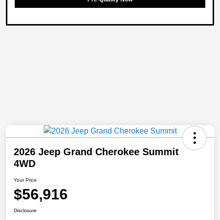
2026 Jeep Grand Cherokee Summit
4WD
Your Price
$56,916
Disclosure