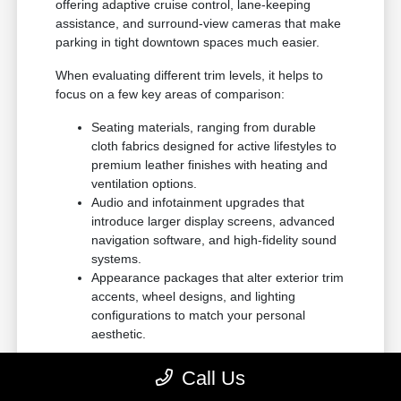
offering adaptive cruise control, lane-keeping
assistance, and surround-view cameras that make
parking in tight downtown spaces much easier.
When evaluating different trim levels, it helps to
focus on a few key areas of comparison:
Seating materials, ranging from durable
cloth fabrics designed for active lifestyles to
premium leather finishes with heating and
ventilation options.
Audio and infotainment upgrades that
introduce larger display screens, advanced
navigation software, and high-fidelity sound
systems.
Appearance packages that alter exterior trim
accents, wheel designs, and lighting
configurations to match your personal
aesthetic.
This structured approach to browsing ensures that
Call Us
you do not pay for features you will not use, while