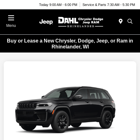
Today 9:00 AM - 6:00 PM
Service & Parts 7:30 AM - 5:30 PM
Menu
Buy or Lease a New Chrysler, Dodge, Jeep, or Ram in
Rhinelander, WI