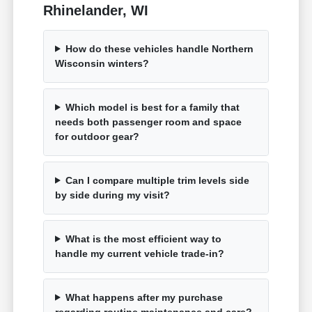
Rhinelander, WI
How do these vehicles handle Northern
Wisconsin winters?
Which model is best for a family that
needs both passenger room and space
for outdoor gear?
Can I compare multiple trim levels side
by side during my visit?
What is the most efficient way to
handle my current vehicle trade-in?
What happens after my purchase
regarding routine maintenance and care?