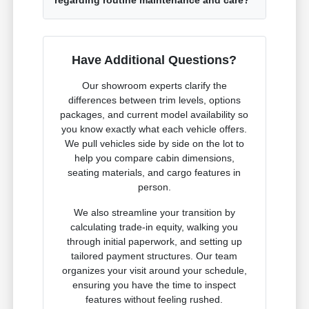
Have Additional Questions?
Our showroom experts clarify the
differences between trim levels, options
packages, and current model availability so
you know exactly what each vehicle offers.
We pull vehicles side by side on the lot to
help you compare cabin dimensions,
seating materials, and cargo features in
person.
We also streamline your transition by
calculating trade-in equity, walking you
through initial paperwork, and setting up
tailored payment structures. Our team
organizes your visit around your schedule,
ensuring you have the time to inspect
features without feeling rushed.