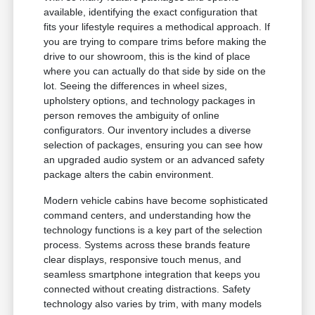
available, identifying the exact configuration that
fits your lifestyle requires a methodical approach. If
you are trying to compare trims before making the
drive to our showroom, this is the kind of place
where you can actually do that side by side on the
lot. Seeing the differences in wheel sizes,
upholstery options, and technology packages in
person removes the ambiguity of online
configurators. Our inventory includes a diverse
selection of packages, ensuring you can see how
an upgraded audio system or an advanced safety
package alters the cabin environment.
Modern vehicle cabins have become sophisticated
command centers, and understanding how the
technology functions is a key part of the selection
process. Systems across these brands feature
clear displays, responsive touch menus, and
seamless smartphone integration that keeps you
connected without creating distractions. Safety
technology also varies by trim, with many models