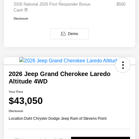
2026 National 2026 First Responder Bonus
-$500
Cash
Disclosure
Demo
2026 Jeep Grand Cherokee Laredo
Altitude 4WD
Your Price
$43,050
Disclosure
Location:
Dahl Chrysler Dodge Jeep Ram of Stevens Point