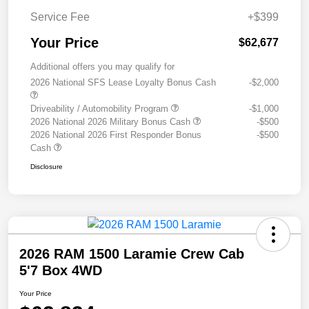
Service Fee
+$399
Your Price
$62,677
Additional offers you may qualify for
2026 National SFS Lease Loyalty Bonus Cash
-$2,000
Driveability / Automobility Program
-$1,000
2026 National 2026 Military Bonus Cash
-$500
2026 National 2026 First Responder Bonus
-$500
Cash
Disclosure
2026 RAM 1500 Laramie Crew Cab
5'7 Box 4WD
Your Price