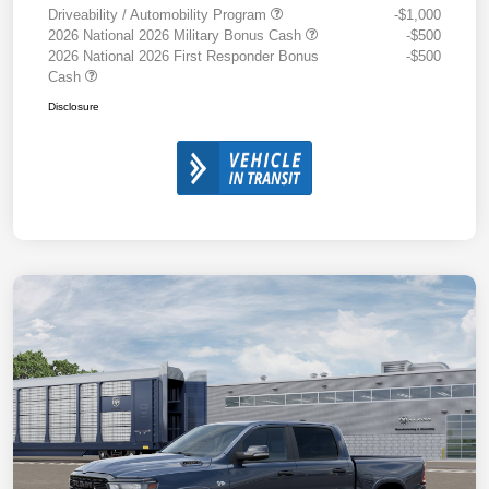
Driveability / Automobility Program
-$1,000
2026 National 2026 Military Bonus Cash
-$500
2026 National 2026 First Responder Bonus
-$500
Cash
Disclosure