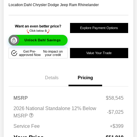
Location:
Dahl Chrysler Dodge Jeep Ram Rhinelander
Explore Payment Options
Unlock Dahl Savings
Get Pre-
No impact on
Value Your Trade
approved Now
your credit
Details
Pricing
MSRP
$58,545
2026 National Standalone 12% Below
-$7,025
MSRP
Service Fee
+$399