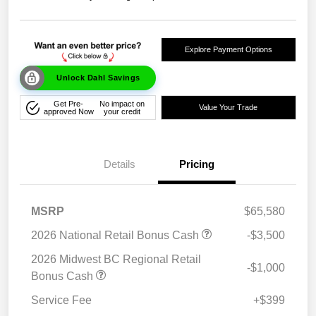
Explore Payment Options
Unlock Dahl Savings
Get Pre-
No impact on
Value Your Trade
approved Now
your credit
Details
Pricing
MSRP
$65,580
2026 National Retail Bonus Cash
-$3,500
2026 Midwest BC Regional Retail
-$1,000
Bonus Cash
Service Fee
+$399