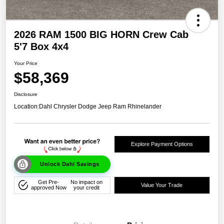
2026 RAM 1500 BIG HORN Crew Cab
5'7 Box 4x4
Your Price
$58,369
Disclosure
Location:
Dahl Chrysler Dodge Jeep Ram Rhinelander
Explore Payment Options
Unlock Dahl Savings
Get Pre-
No impact on
Value Your Trade
approved Now
your credit