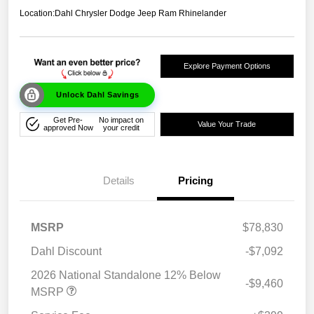
Location:
Dahl Chrysler Dodge Jeep Ram Rhinelander
Explore Payment Options
Unlock Dahl Savings
Get Pre-
No impact on
Value Your Trade
approved Now
your credit
Details
Pricing
MSRP
$78,830
Dahl Discount
-$7,092
2026 National Standalone 12% Below
-$9,460
MSRP