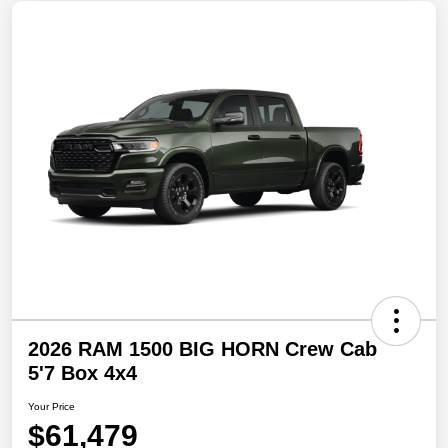
2026 RAM 1500 BIG HORN Crew Cab
5'7 Box 4x4
Your Price
$61,479