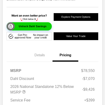
Explore Payment Options
Unlock Dahl Savings
Get Pre-
No impact on
Value Your Trade
approved Now
your credit
Details
Pricing
MSRP
$78,550
Dahl Discount
-$7,070
2026 National Standalone 12% Below
-$9,426
MSRP
Service Fee
+$399