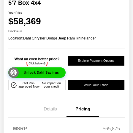
5'7 Box 4x4
Your Price
$58,369
Disclosure
Location:
Dahl Chrysler Dodge Jeep Ram Rhinelander
Explore Payment Options
Unlock Dahl Savings
Get Pre-
No impact on
Value Your Trade
approved Now
your credit
Details
Pricing
MSRP
$65,875