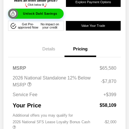
Explore Payment Options
Unlock Dahl Savings
Get Pre-
No impact on
Value Your Trade
approved Now
your credit
Details
Pricing
MSRP
$65,580
2026 National Standalone 12% Below
-$7,870
MSRP
Service Fee
+$399
Your Price
$58,109
Additional offers you may qualify for
2026 National SFS Lease Loyalty Bonus Cash
-$2,000