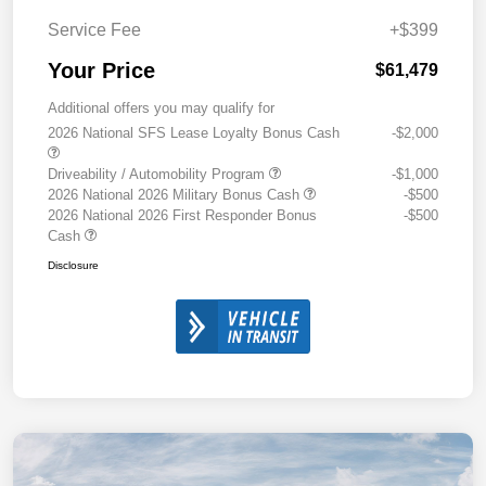
Service Fee
+$399
Your Price
$61,479
Additional offers you may qualify for
2026 National SFS Lease Loyalty Bonus Cash
-$2,000
Driveability / Automobility Program
-$1,000
2026 National 2026 Military Bonus Cash
-$500
2026 National 2026 First Responder Bonus
-$500
Cash
Disclosure