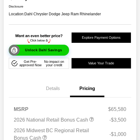
Disclosure
Location:
Dahl Chrysler Dodge Jeep Ram Rhinelander
Explore Payment Options
Unlock Dahl Savings
Get Pre-
No impact on
Value Your Trade
approved Now
your credit
Details
Pricing
MSRP
$65,580
2026 National Retail Bonus Cash
-$3,500
2026 Midwest BC Regional Retail
-$1,000
Bonus Cash