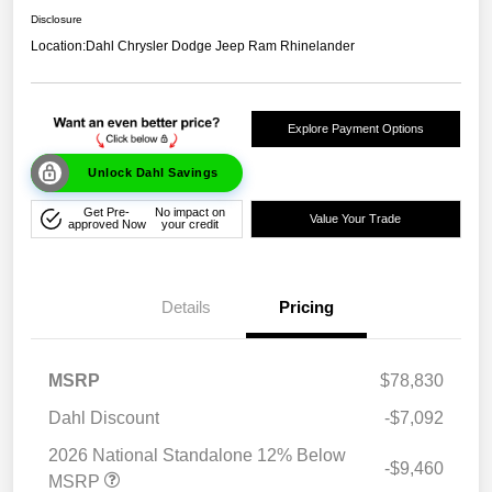
Disclosure
Location:
Dahl Chrysler Dodge Jeep Ram Rhinelander
Explore Payment Options
Unlock Dahl Savings
Get Pre-
No impact on
Value Your Trade
approved Now
your credit
Details
Pricing
MSRP
$78,830
Dahl Discount
-$7,092
2026 National Standalone 12% Below
-$9,460
MSRP