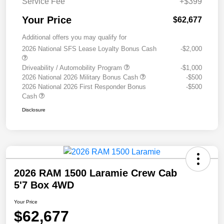
Service Fee
+$399
Your Price
$62,677
Additional offers you may qualify for
2026 National SFS Lease Loyalty Bonus Cash
-$2,000
Driveability / Automobility Program
-$1,000
2026 National 2026 Military Bonus Cash
-$500
2026 National 2026 First Responder Bonus
-$500
Cash
Disclosure
2026 RAM 1500 Laramie Crew Cab
5'7 Box 4WD
Your Price
$62,677