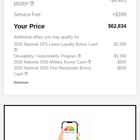
-$9,483
MSRP
Service Fee
+$399
Your Price
$62,834
Additional offers you may qualify for
2026 National SFS Lease Loyalty Bonus Cash
-$2,000
Driveability / Automobility Program
-$1,000
2026 National 2026 Military Bonus Cash
-$500
2026 National 2026 First Responder Bonus
-$500
Cash
Disclosure