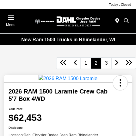
Today : Closed
Menu
New Ram 1500 Trucks in Rhinelander, WI
1
2
3
2026 RAM 1500 Laramie Crew Cab
5'7 Box 4WD
Your Price
$62,453
Disclosure
Location:
Dahl Chrysler Dodge Jeep Ram Rhinelander