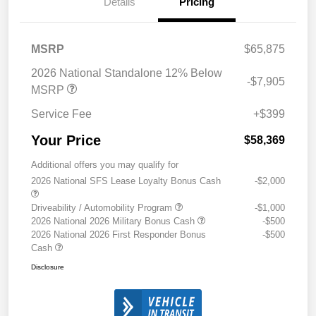
Details
Pricing
MSRP
$65,875
2026 National Standalone 12% Below
-$7,905
MSRP
Service Fee
+$399
Your Price
$58,369
Additional offers you may qualify for
2026 National SFS Lease Loyalty Bonus Cash
-$2,000
Driveability / Automobility Program
-$1,000
2026 National 2026 Military Bonus Cash
-$500
2026 National 2026 First Responder Bonus
-$500
Cash
Disclosure