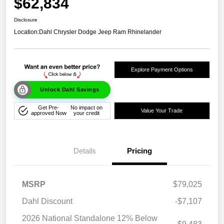
$62,834
Disclosure
Location:
Dahl Chrysler Dodge Jeep Ram Rhinelander
Explore Payment Options
Unlock Dahl Savings
Get Pre-
No impact on
Value Your Trade
approved Now
your credit
Details
Pricing
MSRP
$79,025
Dahl Discount
-$7,107
2026 National Standalone 12% Below