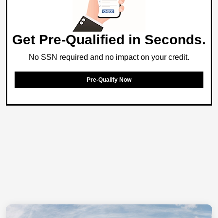
Get Pre-Qualified in Seconds.
No SSN required and no impact on your credit.
Pre-Qualify Now