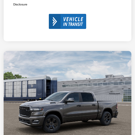
Disclosure