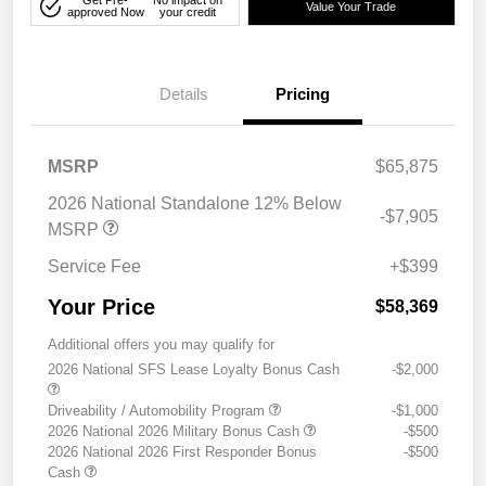
Get Pre-
No impact on
Value Your Trade
approved Now
your credit
Details
Pricing
MSRP
$65,875
2026 National Standalone 12% Below
-$7,905
MSRP
Service Fee
+$399
Your Price
$58,369
Additional offers you may qualify for
2026 National SFS Lease Loyalty Bonus Cash
-$2,000
Driveability / Automobility Program
-$1,000
2026 National 2026 Military Bonus Cash
-$500
2026 National 2026 First Responder Bonus
-$500
Cash