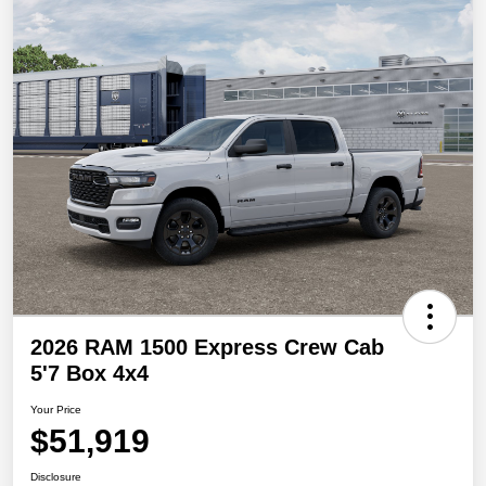
2026 RAM 1500 Express Crew Cab
5'7 Box 4x4
Your Price
$51,919
Disclosure