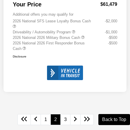
Your Price
$61,479
Additional offers you may qualify for
2026 National SFS Lease Loyalty Bonus Cash
-$2,000
Driveability / Automobility Program
-$1,000
2026 National 2026 Military Bonus Cash
-$500
2026 National 2026 First Responder Bonus
-$500
Cash
Disclosure
1
2
3
Back to Top