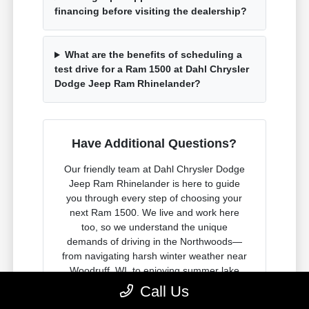
financing before visiting the dealership?
What are the benefits of scheduling a
test drive for a Ram 1500 at Dahl Chrysler
Dodge Jeep Ram Rhinelander?
Have Additional Questions?
Our friendly team at Dahl Chrysler Dodge
Jeep Ram Rhinelander is here to guide
you through every step of choosing your
next Ram 1500. We live and work here
too, so we understand the unique
demands of driving in the Northwoods—
from navigating harsh winter weather near
Woodruff, WI, to enjoying summer lake
adventures near Pelican Lake, WI.
Call Us