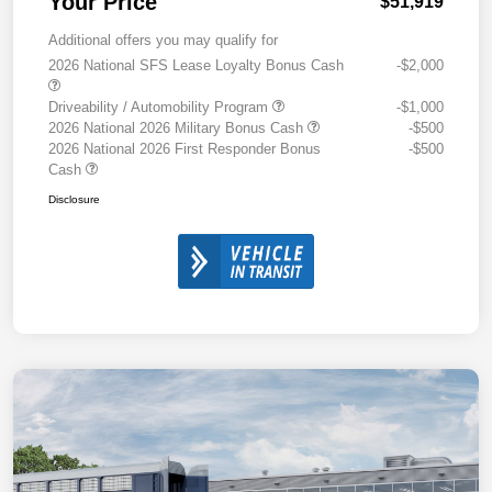
Your Price
$51,919
Additional offers you may qualify for
2026 National SFS Lease Loyalty Bonus Cash
-$2,000
Driveability / Automobility Program
-$1,000
2026 National 2026 Military Bonus Cash
-$500
2026 National 2026 First Responder Bonus
-$500
Cash
Disclosure