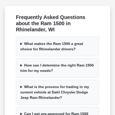
Frequently Asked Questions
about the Ram 1500 in
Rhinelander, WI
What makes the Ram 1500 a great
choice for Rhinelander drivers?
How can I determine the right Ram 1500
trim for my needs?
What is the process for trading in my
current vehicle at Dahl Chrysler Dodge
Jeep Ram Rhinelander?
Can I get pre-approved for Ram 1500