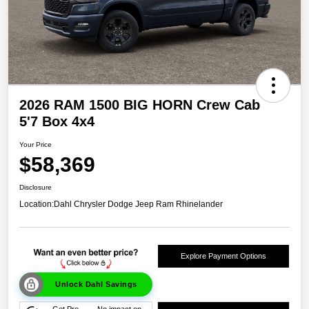
2026 RAM 1500 BIG HORN Crew Cab
5'7 Box 4x4
Your Price
$58,369
Disclosure
Location:
Dahl Chrysler Dodge Jeep Ram Rhinelander
Explore Payment Options
Unlock Dahl Savings