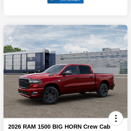
2026 RAM 1500 BIG HORN Crew Cab