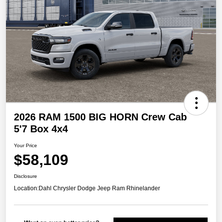
2026 RAM 1500 BIG HORN Crew Cab
5'7 Box 4x4
Your Price
$58,109
Disclosure
Location:
Dahl Chrysler Dodge Jeep Ram Rhinelander