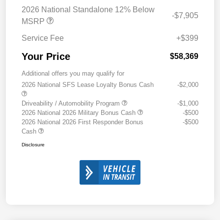
2026 National Standalone 12% Below
-$7,905
MSRP
Service Fee
+$399
Your Price
$58,369
Additional offers you may qualify for
2026 National SFS Lease Loyalty Bonus Cash
-$2,000
Driveability / Automobility Program
-$1,000
2026 National 2026 Military Bonus Cash
-$500
2026 National 2026 First Responder Bonus
-$500
Cash
Disclosure