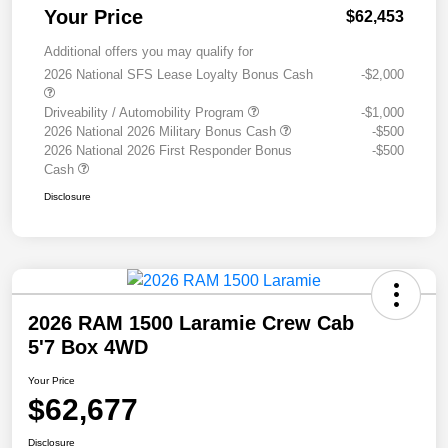
Your Price
$62,453
Additional offers you may qualify for
2026 National SFS Lease Loyalty Bonus Cash
-$2,000
Driveability / Automobility Program
-$1,000
2026 National 2026 Military Bonus Cash
-$500
2026 National 2026 First Responder Bonus
-$500
Cash
Disclosure
2026 RAM 1500 Laramie Crew Cab
5'7 Box 4WD
Your Price
$62,677
Disclosure