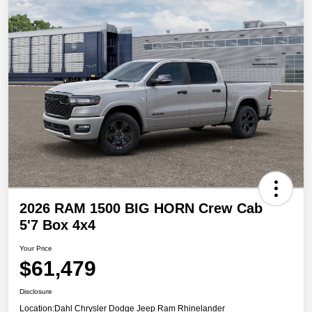
2026 RAM 1500 BIG HORN Crew Cab
5'7 Box 4x4
Your Price
$61,479
Disclosure
Location:
Dahl Chrysler Dodge Jeep Ram Rhinelander