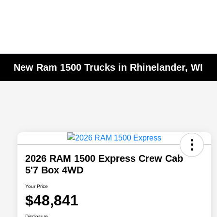
New Ram 1500 Trucks in Rhinelander, WI
2026 RAM 1500 Express Crew Cab
5'7 Box 4WD
Your Price
$48,841
Disclosure