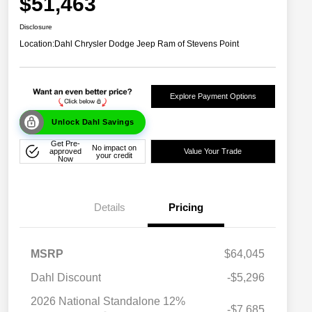
$51,463
Disclosure
Location:
Dahl Chrysler Dodge Jeep Ram of Stevens Point
Explore Payment Options
Unlock Dahl Savings
Get Pre-
No impact on
approved
Value Your Trade
your credit
Now
Details
Pricing
MSRP
$64,045
Dahl Discount
-$5,296
2026 National Standalone 12%
-$7,685