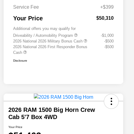
Service Fee
+$399
Your Price
$50,310
Additional offers you may qualify for
Driveability / Automobility Program
-$1,000
2026 National 2026 Military Bonus Cash
-$500
2026 National 2026 First Responder Bonus
-$500
Cash
Disclosure
2026 RAM 1500 Big Horn Crew
Cab 5'7 Box 4WD
Your Price