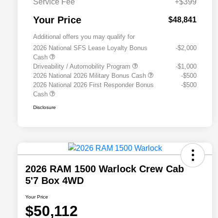
Service Fee
+$399
Your Price
$48,841
Additional offers you may qualify for
2026 National SFS Lease Loyalty Bonus
-$2,000
Cash
Driveability / Automobility Program
-$1,000
2026 National 2026 Military Bonus Cash
-$500
2026 National 2026 First Responder Bonus
-$500
Cash
Disclosure
2026 RAM 1500 Warlock Crew Cab
5'7 Box 4WD
Your Price
$50,112