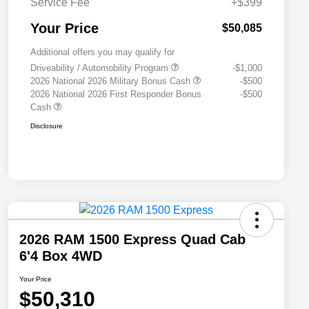
Service Fee
+$399
Your Price
$50,085
Additional offers you may qualify for
Driveability / Automobility Program
-$1,000
2026 National 2026 Military Bonus Cash
-$500
2026 National 2026 First Responder Bonus
-$500
Cash
Disclosure
2026 RAM 1500 Express Quad Cab
6'4 Box 4WD
Your Price
$50,310