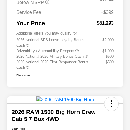
Below MSRP
Service Fee
+$399
Your Price
$51,293
Additional offers you may qualify for
2026 National SFS Lease Loyalty Bonus
-$2,000
Cash
Driveability / Automobility Program
-$1,000
2026 National 2026 Military Bonus Cash
-$500
2026 National 2026 First Responder Bonus
-$500
Cash
Disclosure
2026 RAM 1500 Big Horn Crew
Cab 5'7 Box 4WD
Your Price