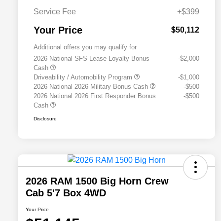
Service Fee
+$399
Your Price
$50,112
Additional offers you may qualify for
2026 National SFS Lease Loyalty Bonus
-$2,000
Cash
Driveability / Automobility Program
-$1,000
2026 National 2026 Military Bonus Cash
-$500
2026 National 2026 First Responder Bonus
-$500
Cash
Disclosure
2026 RAM 1500 Big Horn Crew
Cab 5'7 Box 4WD
Your Price