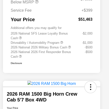
Below MSRP
Service Fee
+$399
Your Price
$51,463
Additional offers you may qualify for
2026 National SFS Lease Loyalty Bonus
-$2,000
Cash
Driveability / Automobility Program
-$1,000
2026 National 2026 Military Bonus Cash
-$500
2026 National 2026 First Responder Bonus
-$500
Cash
Disclosure
2026 RAM 1500 Big Horn Crew
Cab 5'7 Box 4WD
Your Price