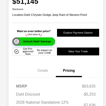
$51,145
Disclosure
Location:
Dahl Chrysler Dodge Jeep Ram of Stevens Point
Explore Payment Options
Unlock Dahl Savings
Get Pre-
No impact on
approved
Value Your Trade
your credit
Now
Details
Pricing
MSRP
$63,635
Dahl Discount
-$5,253
2026 National Standalone 12%
-$7,636