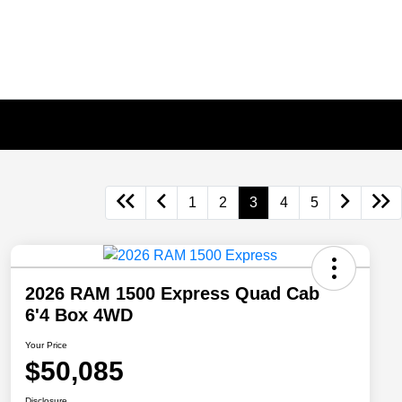
1
2
3
4
5
2026 RAM 1500 Express Quad Cab
6'4 Box 4WD
Your Price
$50,085
Disclosure