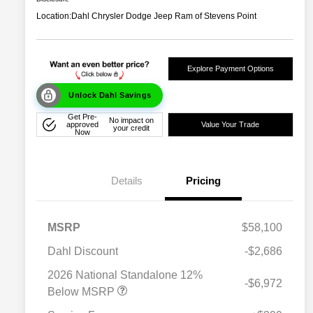
Location:
Dahl Chrysler Dodge Jeep Ram of Stevens Point
Explore Payment Options
Unlock Dahl Savings
Get Pre-
No impact on
approved
Value Your Trade
your credit
Now
Details
Pricing
MSRP
$58,100
Dahl Discount
-$2,686
2026 National Standalone 12%
-$6,972
Below MSRP