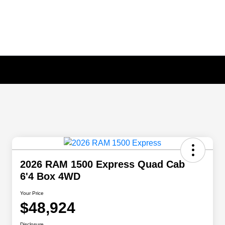
2026 RAM 1500 Express Quad Cab
6'4 Box 4WD
Your Price
$48,924
Disclosure