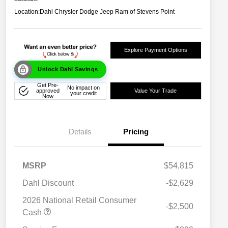
Location:
Dahl Chrysler Dodge Jeep Ram of Stevens Point
Explore Payment Options
Unlock Dahl Savings
Get Pre-
No impact on
approved
Value Your Trade
your credit
Now
Details
Pricing
MSRP
$54,815
Dahl Discount
-$2,629
2026 National Retail Consumer
-$2,500
Cash