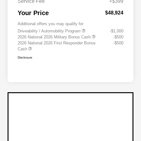
Service Fee
+$399
Your Price
$48,924
Additional offers you may qualify for
Driveability / Automobility Program
-$1,000
2026 National 2026 Military Bonus Cash
-$500
2026 National 2026 First Responder Bonus
-$500
Cash
Disclosure