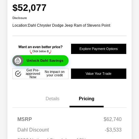
$52,077
Disclosure
Location:
Dahl Chrysler Dodge Jeep Ram of Stevens Point
Explore Payment Options
Unlock Dahl Savings
Get Pre-
No impact on
approved
Value Your Trade
your credit
Now
Details
Pricing
MSRP
$62,740
Dahl Discount
-$3,533