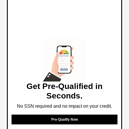
Get Pre-Qualified in
Seconds.
No SSN required and no impact on your credit.
Pre-Qualify Now