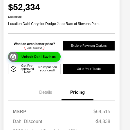
$52,334
Disclosure
Location:
Dahl Chrysler Dodge Jeep Ram of Stevens Point
Explore Payment Options
Unlock Dahl Savings
Get Pre-
No impact on
approved
Value Your Trade
your credit
Now
Details
Pricing
MSRP
$64,515
Dahl Discount
-$4,838