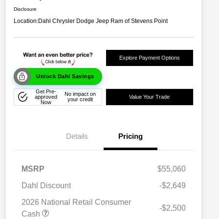
Disclosure
Location:
Dahl Chrysler Dodge Jeep Ram of Stevens Point
Explore Payment Options
Unlock Dahl Savings
Get Pre-
No impact on
approved
Value Your Trade
your credit
Now
Details
Pricing
MSRP
$55,060
Dahl Discount
-$2,649
2026 National Retail Consumer
-$2,500
Cash