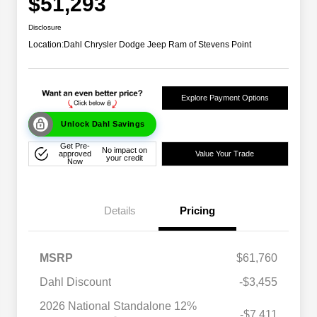
$51,293
Disclosure
Location:
Dahl Chrysler Dodge Jeep Ram of Stevens Point
Explore Payment Options
Unlock Dahl Savings
Get Pre-
No impact on
approved
Value Your Trade
your credit
Now
Details
Pricing
MSRP
$61,760
Dahl Discount
-$3,455
2026 National Standalone 12%
-$7,411