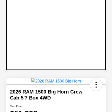
2026 RAM 1500 Big Horn Crew
Cab 5'7 Box 4WD
Your Price