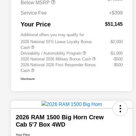
Below MSRP
Service Fee
+$399
Your Price
$51,145
Additional offers you may qualify for
2026 National SFS Lease Loyalty Bonus
-$2,000
Cash
Driveability / Automobility Program
-$1,000
2026 National 2026 Military Bonus Cash
-$500
2026 National 2026 First Responder Bonus
-$500
Cash
Disclosure
2026 RAM 1500 Big Horn Crew
Cab 5'7 Box 4WD
Your Price