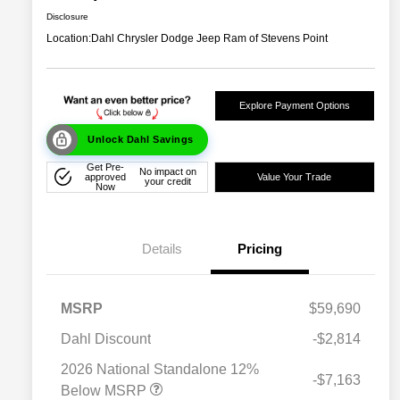
Disclosure
Location:
Dahl Chrysler Dodge Jeep Ram of Stevens Point
Explore Payment Options
Unlock Dahl Savings
Get Pre-
No impact on
approved
Value Your Trade
your credit
Now
Details
Pricing
MSRP
$59,690
Dahl Discount
-$2,814
2026 National Standalone 12%
-$7,163
Below MSRP