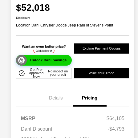
$52,018
Disclosure
Location:
Dahl Chrysler Dodge Jeep Ram of Stevens Point
Explore Payment Options
Unlock Dahl Savings
Get Pre-
No impact on
approved
Value Your Trade
your credit
Now
Details
Pricing
MSRP
$64,105
Dahl Discount
-$4,793