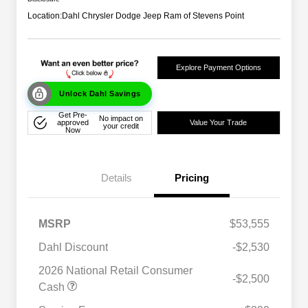
Location:
Dahl Chrysler Dodge Jeep Ram of Stevens Point
Explore Payment Options
Unlock Dahl Savings
Get Pre-
No impact on
approved
Value Your Trade
your credit
Now
Details
Pricing
MSRP
$53,555
Dahl Discount
-$2,530
2026 National Retail Consumer
-$2,500
Cash