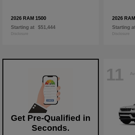
1500
2026 RAM
2026 RA
Starting at
$51,444
Starting a
Disclosure
Disclosure
11
Av
Get Pre-Qualified in
Seconds.