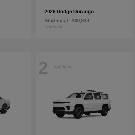
Durango
2026 Dodge
Starting at
$40,933
Disclosure
2
Available