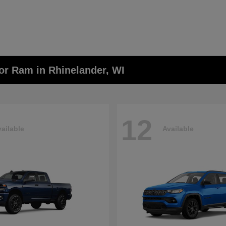
or Ram in Rhinelander, WI
12
ailable
Available