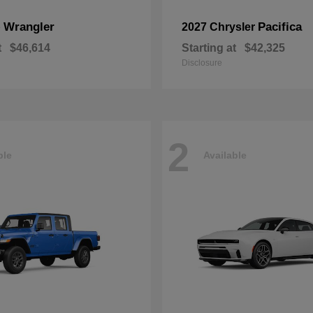
Wrangler
Pacifica
p
2027 Chrysler
t
$46,614
Starting at
$42,325
Disclosure
2
ble
Available