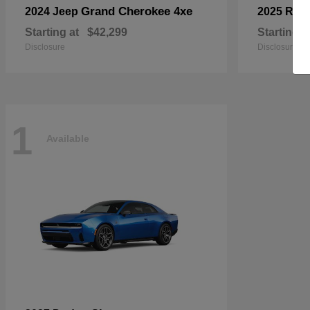
Grand Cherokee 4xe
2024 Jeep
2025 RA
Starting at
$42,299
Starting a
Disclosure
Disclosure
1
Available