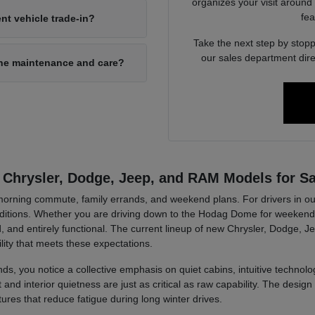
organizes your visit around
fea
nt vehicle trade-in?
Take the next step by stopp
our sales department dire
ine maintenance and care?
 Chrysler, Dodge, Jeep, and RAM Models for Sa
r morning commute, family errands, and weekend plans. For drivers in ou
tions. Whether you are driving down to the Hodag Dome for weekend a
, and entirely functional. The current lineup of new Chrysler, Dodge, J
lity that meets these expectations.
ds, you notice a collective emphasis on quiet cabins, intuitive technolog
d interior quietness are just as critical as raw capability. The design 
tures that reduce fatigue during long winter drives.