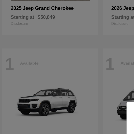
Grand Cherokee
2025 Jeep
2026 Jee
Starting at
$50,849
Starting a
Disclosure
Disclosure
1
1
Available
Availa