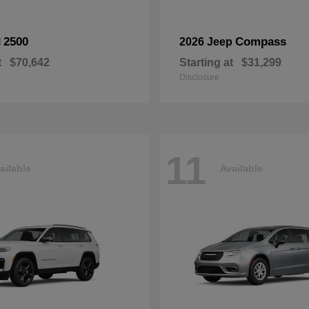
2500
Compass
M
2026 Jeep
t
$70,642
Starting at
$31,299
Disclosure
11
ailable
Available