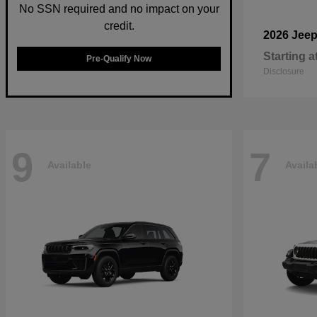
No SSN required and no impact on your
credit.
2026 Jee
Starting a
Pre-Qualify Now
Disclosure
9
7
Available
Availa