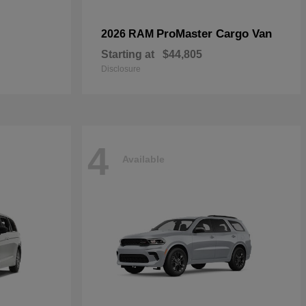
ProMaster Cargo Van
2026 RAM
Starting at
$44,805
Disclosure
4
Available