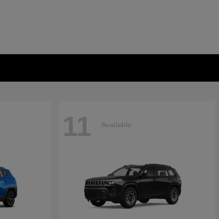
11
Available