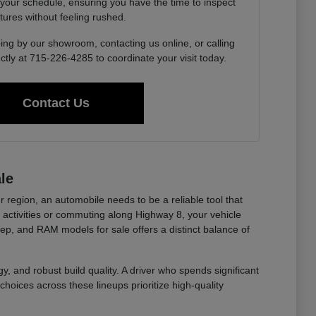
 your schedule, ensuring you have the time to inspect
tures without feeling rushed.
ing by our showroom, contacting us online, or calling
ctly at 715-226-4285 to coordinate your visit today.
Contact Us
le
r region, an automobile needs to be a reliable tool that
ctivities or commuting along Highway 8, your vehicle
eep, and RAM models for sale offers a distinct balance of
y, and robust build quality. A driver who spends significant
choices across these lineups prioritize high-quality