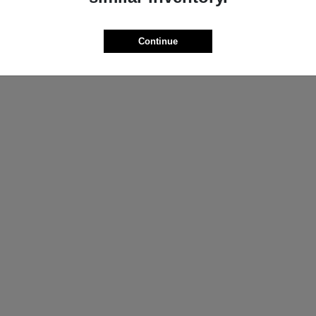
ProMaster Cargo Van
Wrangler
M
2025 Jeep
t
$44,272
Starting at
$44,695
Continue
Disclosure