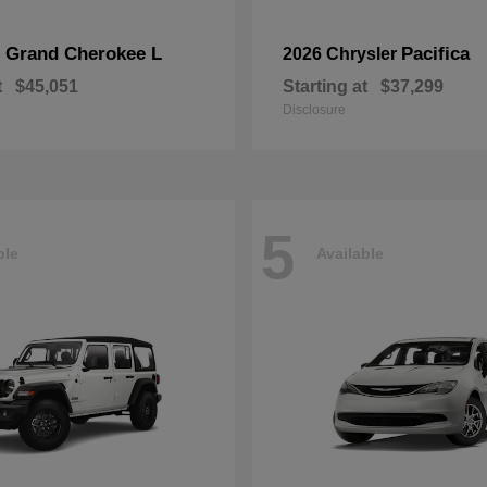
Grand Cherokee L
Pacifica
p
2026 Chrysler
t
$45,051
Starting at
$37,299
Disclosure
5
ble
Available