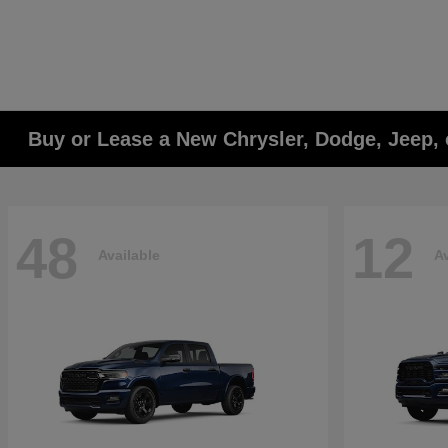
Buy or Lease a New Chrysler, Dodge, Jeep, 
48
12
Available
Av