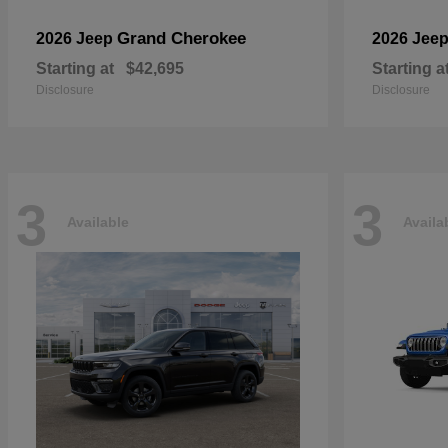
Grand Cherokee
2026 Jeep
2026 Jee
Starting at
$42,695
Starting a
Disclosure
Disclosure
3
3
Available
Availa