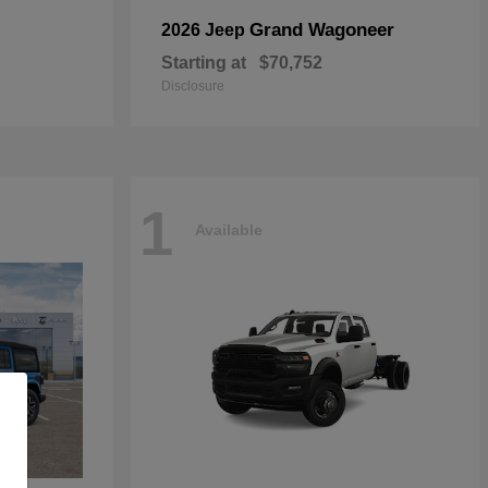
Grand Wagoneer
2026 Jeep
Starting at
$70,752
Disclosure
1
Available