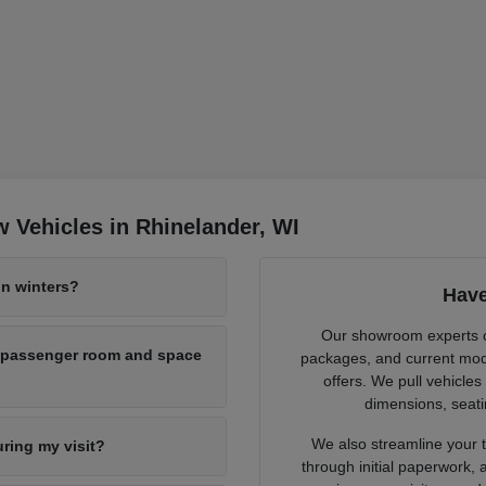
 Vehicles in Rhinelander, WI
n winters?
Have
Our showroom experts cl
h passenger room and space
packages, and current mode
offers. We pull vehicles
dimensions, seati
We also streamline your tr
uring my visit?
through initial paperwork,