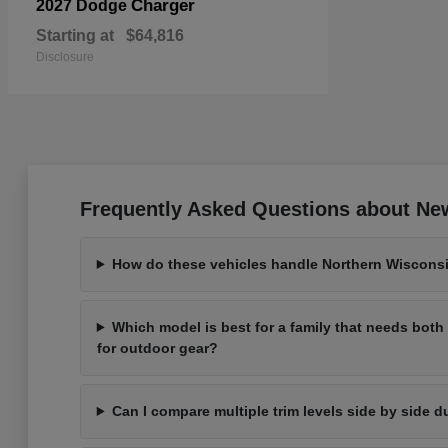
Charger
2027 Dodge
Starting at
$64,816
Disclosure
Frequently Asked Questions about New
How do these vehicles handle Northern Wisconsi
Which model is best for a family that needs bot
for outdoor gear?
Can I compare multiple trim levels side by side d