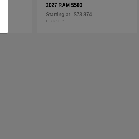
5500
2027 RAM
Starting at
$73,874
Disclosure