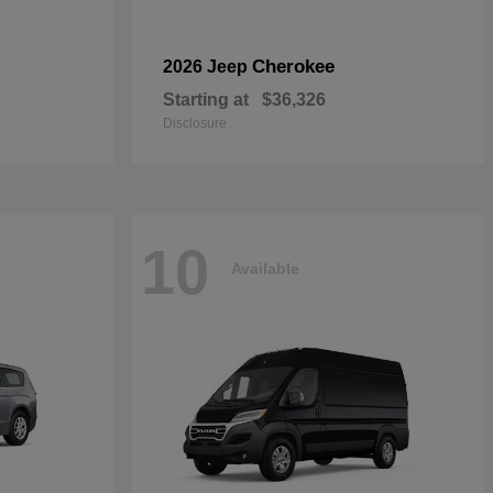
Cherokee
2026 Jeep
Starting at
$36,326
Disclosure
10
Available