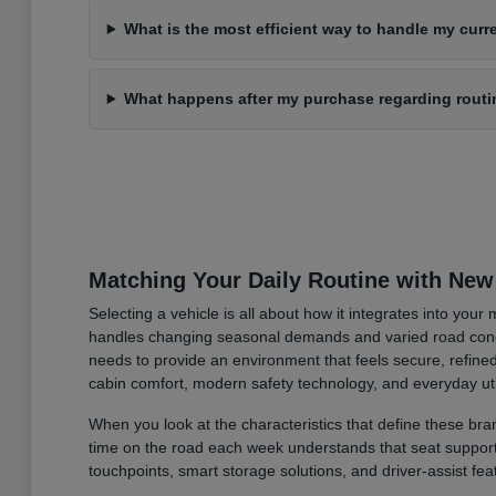
What is the most efficient way to handle my curre
What happens after my purchase regarding rout
Matching Your Daily Routine with New
Selecting a vehicle is all about how it integrates into you
handles changing seasonal demands and varied road condi
needs to provide an environment that feels secure, refined
cabin comfort, modern safety technology, and everyday uti
When you look at the characteristics that define these bran
time on the road each week understands that seat support an
touchpoints, smart storage solutions, and driver-assist fea