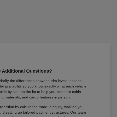
 Additional Questions?
arify the differences between trim levels, options
l availability so you know exactly what each vehicle
 side by side on the lot to help you compare cabin
ng materials, and cargo features in person.
ansition by calculating trade-in equity, walking you
 and setting up tailored payment structures. Our team