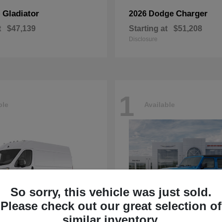
Gladiator
Charger
p
2026 Dodge
t
$47,139
Starting at
$51,208
Disclosure
1
ble
Available
So sorry, this vehicle was just sold.
Please check out our great selection of
similar inventory.