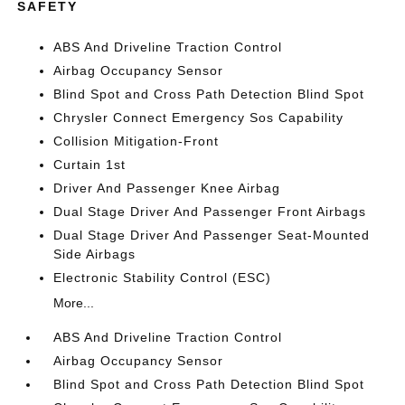
SAFETY
ABS And Driveline Traction Control
Airbag Occupancy Sensor
Blind Spot and Cross Path Detection Blind Spot
Chrysler Connect Emergency Sos Capability
Collision Mitigation-Front
Curtain 1st
Driver And Passenger Knee Airbag
Dual Stage Driver And Passenger Front Airbags
Dual Stage Driver And Passenger Seat-Mounted
Side Airbags
Electronic Stability Control (ESC)
More...
ABS And Driveline Traction Control
Airbag Occupancy Sensor
Blind Spot and Cross Path Detection Blind Spot