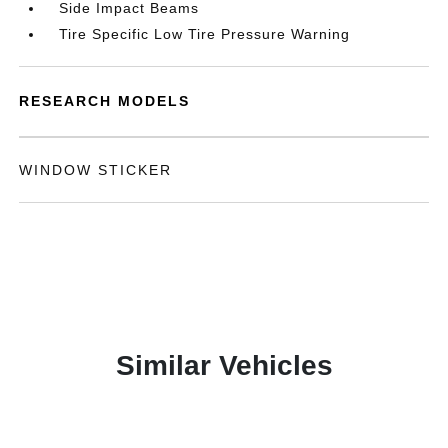
Side Impact Beams
Tire Specific Low Tire Pressure Warning
RESEARCH MODELS
WINDOW STICKER
Similar Vehicles