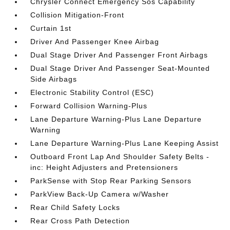
Chrysler Connect Emergency Sos Capability
Collision Mitigation-Front
Curtain 1st
Driver And Passenger Knee Airbag
Dual Stage Driver And Passenger Front Airbags
Dual Stage Driver And Passenger Seat-Mounted
Side Airbags
Electronic Stability Control (ESC)
Forward Collision Warning-Plus
Lane Departure Warning-Plus Lane Departure
Warning
Lane Departure Warning-Plus Lane Keeping Assist
Outboard Front Lap And Shoulder Safety Belts -
inc: Height Adjusters and Pretensioners
ParkSense with Stop Rear Parking Sensors
ParkView Back-Up Camera w/Washer
Rear Child Safety Locks
Rear Cross Path Detection