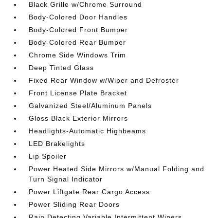
Black Grille w/Chrome Surround
Body-Colored Door Handles
Body-Colored Front Bumper
Body-Colored Rear Bumper
Chrome Side Windows Trim
Deep Tinted Glass
Fixed Rear Window w/Wiper and Defroster
Front License Plate Bracket
Galvanized Steel/Aluminum Panels
Gloss Black Exterior Mirrors
Headlights-Automatic Highbeams
LED Brakelights
Lip Spoiler
Power Heated Side Mirrors w/Manual Folding and
Turn Signal Indicator
Power Liftgate Rear Cargo Access
Power Sliding Rear Doors
Rain Detecting Variable Intermittent Wipers