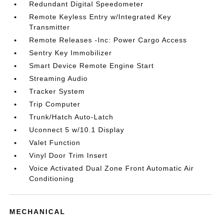
Redundant Digital Speedometer
Remote Keyless Entry w/Integrated Key
Transmitter
Remote Releases -Inc: Power Cargo Access
Sentry Key Immobilizer
Smart Device Remote Engine Start
Streaming Audio
Tracker System
Trip Computer
Trunk/Hatch Auto-Latch
Uconnect 5 w/10.1 Display
Valet Function
Vinyl Door Trim Insert
Voice Activated Dual Zone Front Automatic Air
Conditioning
MECHANICAL