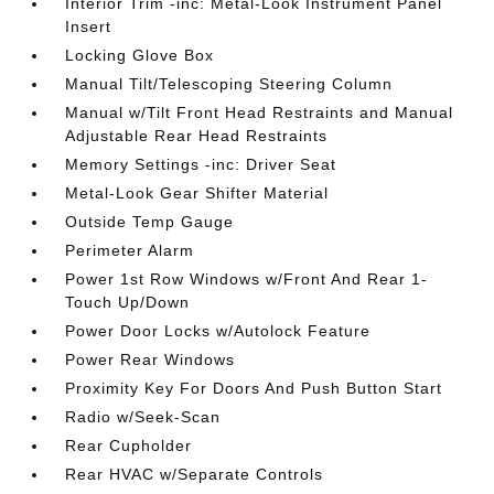
Interior Trim -inc: Metal-Look Instrument Panel
Insert
Locking Glove Box
Manual Tilt/Telescoping Steering Column
Manual w/Tilt Front Head Restraints and Manual
Adjustable Rear Head Restraints
Memory Settings -inc: Driver Seat
Metal-Look Gear Shifter Material
Outside Temp Gauge
Perimeter Alarm
Power 1st Row Windows w/Front And Rear 1-
Touch Up/Down
Power Door Locks w/Autolock Feature
Power Rear Windows
Proximity Key For Doors And Push Button Start
Radio w/Seek-Scan
Rear Cupholder
Rear HVAC w/Separate Controls