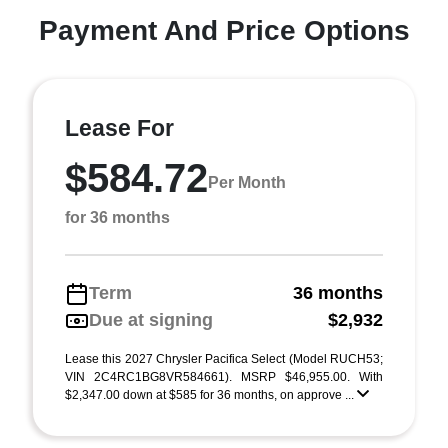
Payment And Price Options
Lease For
$584.72
Per Month
for 36 months
Term
36 months
Due at signing
$2,932
Lease this 2027 Chrysler Pacifica Select (Model RUCH53;
VIN 2C4RC1BG8VR584661). MSRP $46,955.00. With
$2,347.00 down at $585 for 36 months, on approve ...