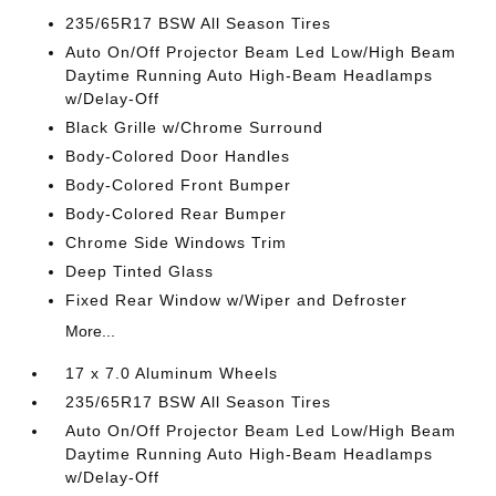
235/65R17 BSW All Season Tires
Auto On/Off Projector Beam Led Low/High Beam
Daytime Running Auto High-Beam Headlamps
w/Delay-Off
Black Grille w/Chrome Surround
Body-Colored Door Handles
Body-Colored Front Bumper
Body-Colored Rear Bumper
Chrome Side Windows Trim
Deep Tinted Glass
Fixed Rear Window w/Wiper and Defroster
More...
17 x 7.0 Aluminum Wheels
235/65R17 BSW All Season Tires
Auto On/Off Projector Beam Led Low/High Beam
Daytime Running Auto High-Beam Headlamps
w/Delay-Off