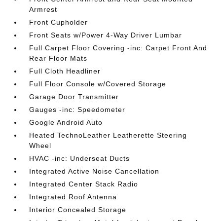
Armrest
Front Cupholder
Front Seats w/Power 4-Way Driver Lumbar
Full Carpet Floor Covering -inc: Carpet Front And
Rear Floor Mats
Full Cloth Headliner
Full Floor Console w/Covered Storage
Garage Door Transmitter
Gauges -inc: Speedometer
Google Android Auto
Heated TechnoLeather Leatherette Steering
Wheel
HVAC -inc: Underseat Ducts
Integrated Active Noise Cancellation
Integrated Center Stack Radio
Integrated Roof Antenna
Interior Concealed Storage