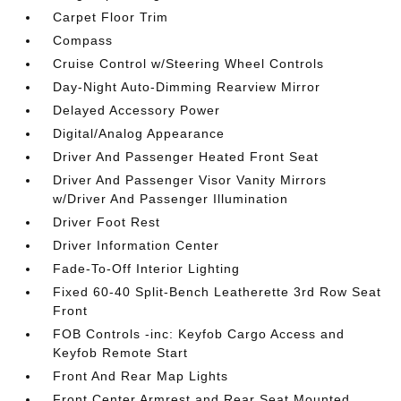
Carpet Floor Trim
Compass
Cruise Control w/Steering Wheel Controls
Day-Night Auto-Dimming Rearview Mirror
Delayed Accessory Power
Digital/Analog Appearance
Driver And Passenger Heated Front Seat
Driver And Passenger Visor Vanity Mirrors
w/Driver And Passenger Illumination
Driver Foot Rest
Driver Information Center
Fade-To-Off Interior Lighting
Fixed 60-40 Split-Bench Leatherette 3rd Row Seat
Front
FOB Controls -inc: Keyfob Cargo Access and
Keyfob Remote Start
Front And Rear Map Lights
Front Center Armrest and Rear Seat Mounted