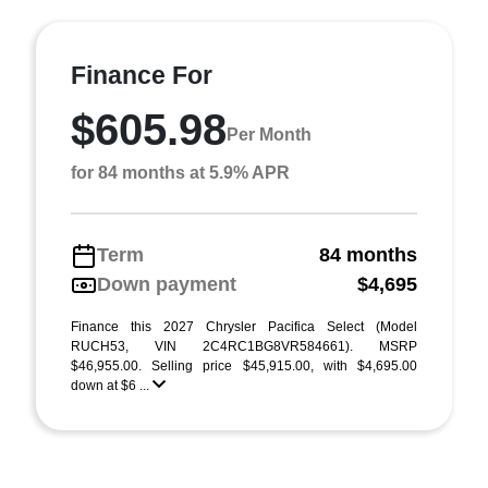
Finance For
$605.98
Per Month
for 84 months at 5.9% APR
Term
84 months
Down payment
$4,695
Finance this 2027 Chrysler Pacifica Select (Model
RUCH53, VIN 2C4RC1BG8VR584661). MSRP
$46,955.00. Selling price $45,915.00, with $4,695.00
down at $6 ...