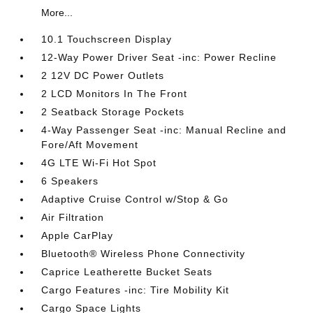
More...
10.1 Touchscreen Display
12-Way Power Driver Seat -inc: Power Recline
2 12V DC Power Outlets
2 LCD Monitors In The Front
2 Seatback Storage Pockets
4-Way Passenger Seat -inc: Manual Recline and
Fore/Aft Movement
4G LTE Wi-Fi Hot Spot
6 Speakers
Adaptive Cruise Control w/Stop & Go
Air Filtration
Apple CarPlay
Bluetooth® Wireless Phone Connectivity
Caprice Leatherette Bucket Seats
Cargo Features -inc: Tire Mobility Kit
Cargo Space Lights