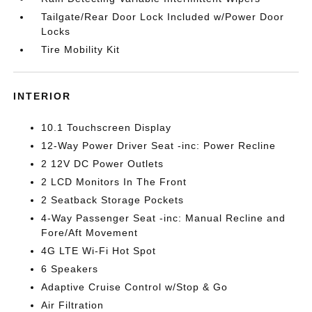
Tailgate/Rear Door Lock Included w/Power Door
Locks
Tire Mobility Kit
INTERIOR
10.1 Touchscreen Display
12-Way Power Driver Seat -inc: Power Recline
2 12V DC Power Outlets
2 LCD Monitors In The Front
2 Seatback Storage Pockets
4-Way Passenger Seat -inc: Manual Recline and
Fore/Aft Movement
4G LTE Wi-Fi Hot Spot
6 Speakers
Adaptive Cruise Control w/Stop & Go
Air Filtration