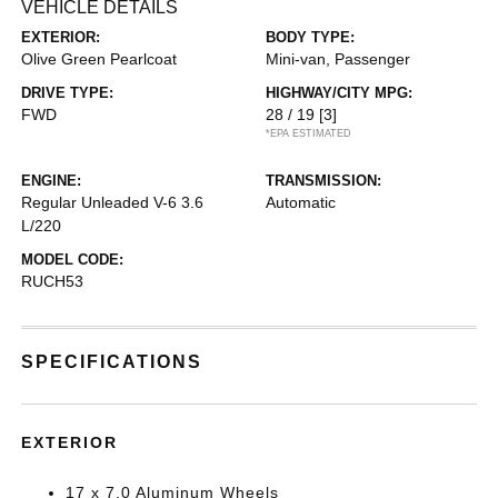
VEHICLE DETAILS
EXTERIOR:
BODY TYPE:
Olive Green Pearlcoat
Mini-van, Passenger
DRIVE TYPE:
HIGHWAY/CITY MPG:
FWD
28 / 19
[3]
*EPA ESTIMATED
ENGINE:
TRANSMISSION:
Regular Unleaded V-6 3.6
Automatic
L/220
MODEL CODE:
RUCH53
SPECIFICATIONS
EXTERIOR
17 x 7.0 Aluminum Wheels