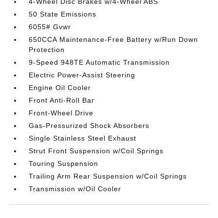
4-Wheel Disc Brakes w/4-Wheel ABS
50 State Emissions
6055# Gvwr
650CCA Maintenance-Free Battery w/Run Down
Protection
9-Speed 948TE Automatic Transmission
Electric Power-Assist Steering
Engine Oil Cooler
Front Anti-Roll Bar
Front-Wheel Drive
Gas-Pressurized Shock Absorbers
Single Stainless Steel Exhaust
Strut Front Suspension w/Coil Springs
Touring Suspension
Trailing Arm Rear Suspension w/Coil Springs
Transmission w/Oil Cooler