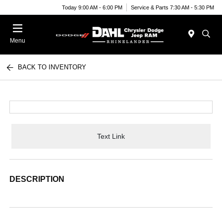
Today 9:00 AM - 6:00 PM
Service & Parts 7:30 AM - 5:30 PM
Menu
BACK TO INVENTORY
Text Link
DESCRIPTION