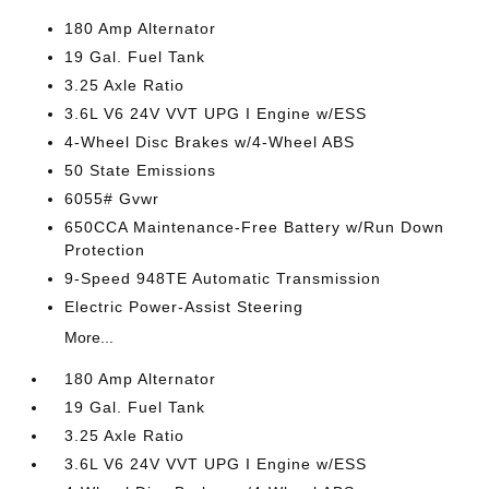
180 Amp Alternator
19 Gal. Fuel Tank
3.25 Axle Ratio
3.6L V6 24V VVT UPG I Engine w/ESS
4-Wheel Disc Brakes w/4-Wheel ABS
50 State Emissions
6055# Gvwr
650CCA Maintenance-Free Battery w/Run Down
Protection
9-Speed 948TE Automatic Transmission
Electric Power-Assist Steering
More...
180 Amp Alternator
19 Gal. Fuel Tank
3.25 Axle Ratio
3.6L V6 24V VVT UPG I Engine w/ESS