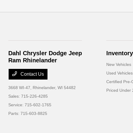
Dahl Chrysler Dodge Jeep
Inventory
Ram Rhinelander
New Vehicles
Used Vehicles
Contact Us
Certified Pre
3668 WI-47,
Rhinelander, WI 54482
Priced Under
Sales:
715-226-4285
Service:
715-602-1765
Parts:
715-603-8825