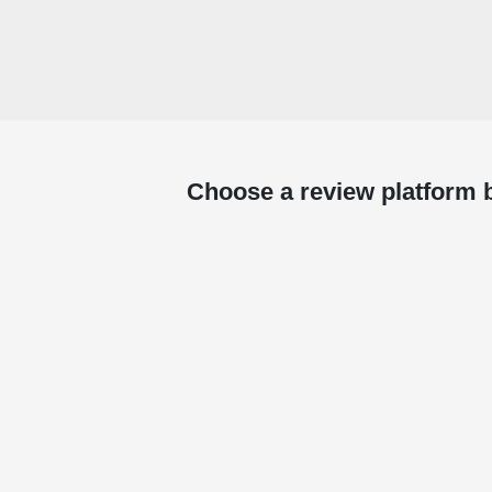
Choose a review platform 