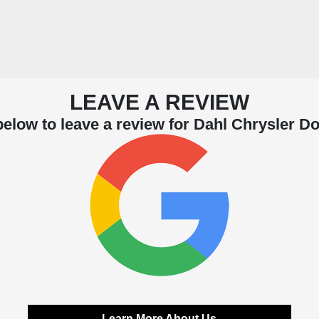
LEAVE A REVIEW
below to leave a review for Dahl Chrysler 
Learn More About Us