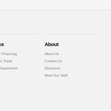
ce
About
r Financing
About Us
ur Trade
Contact Us
Department
Directions
Meet Our Staff