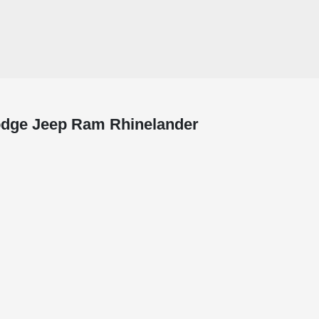
Dodge Jeep Ram Rhinelander