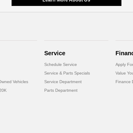
Service
Finan
Schedule Service
Apply Fo
Service & Parts Specials
Value Yo
-Owned Vehicles
Service Department
Finance 
 20K
Parts Department