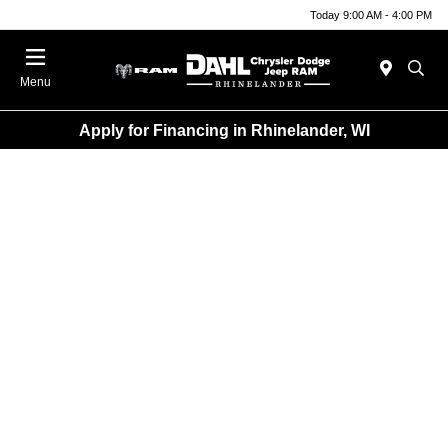
Today 9:00 AM - 4:00 PM
Menu
Apply for Financing in Rhinelander, WI