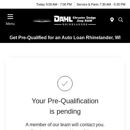
Today 9:00 AM - 7:00 PM
Service & Parts 7:30 AM - 5:30 PM
Menu
Get Pre-Qualified for an Auto Loan Rhinelander, WI
Your Pre-Qualification
is pending
A member of our team will contact you.