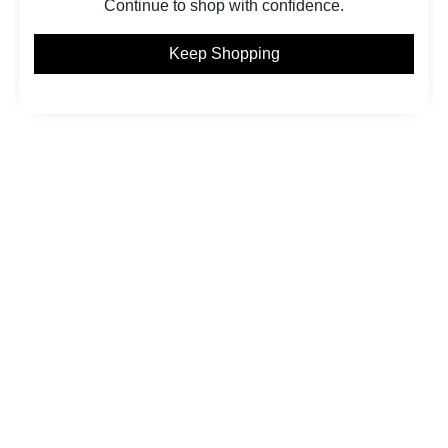
Continue to shop with confidence.
Keep Shopping