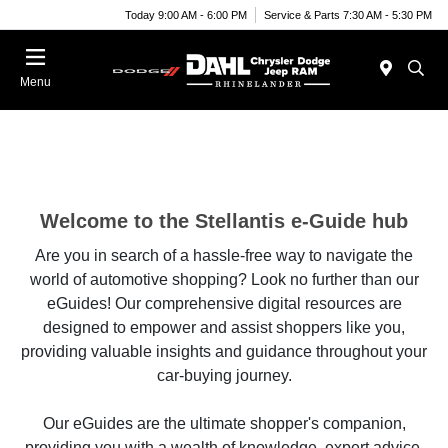
Today 9:00 AM - 6:00 PM
Service & Parts 7:30 AM - 5:30 PM
Menu
Welcome to the Stellantis e-Guide hub
Are you in search of a hassle-free way to navigate the
world of automotive shopping? Look no further than our
eGuides! Our comprehensive digital resources are
designed to empower and assist shoppers like you,
providing valuable insights and guidance throughout your
car-buying journey.
Our eGuides are the ultimate shopper's companion,
providing you with a wealth of knowledge, expert advice,