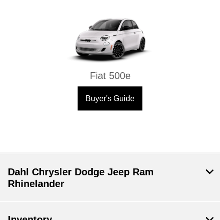
Fiat 500e
Buyer's Guide
Dahl Chrysler Dodge Jeep Ram
Rhinelander
Inventory