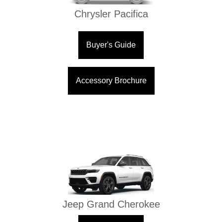
Chrysler Pacifica
Buyer's Guide
Accessory Brochure
Jeep Grand Cherokee