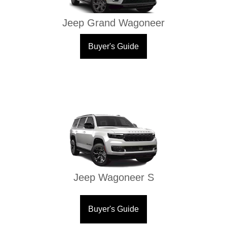
Jeep Grand Wagoneer
Buyer's Guide
Jeep Wagoneer S
Buyer's Guide