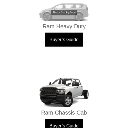
Ram Heavy Duty
Buyer’s Guide
Ram Chassis Cab
Buyer’s Guide