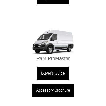
Ram ProMaster
Buyer's Guide
Accessory Brochure