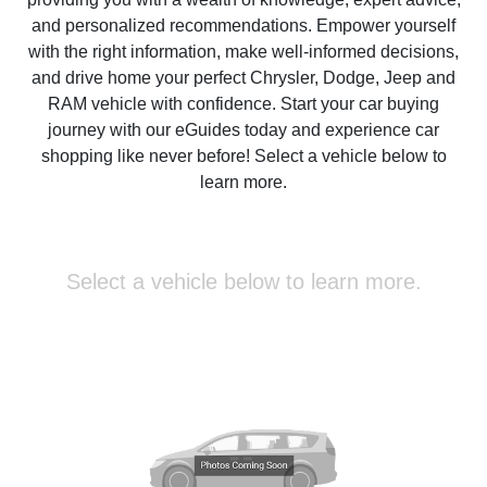
and personalized recommendations. Empower yourself
with the right information, make well-informed decisions,
and drive home your perfect Chrysler, Dodge, Jeep and
RAM vehicle with confidence. Start your car buying
journey with our eGuides today and experience car
shopping like never before! Select a vehicle below to
learn more.
Select a vehicle below to learn more.