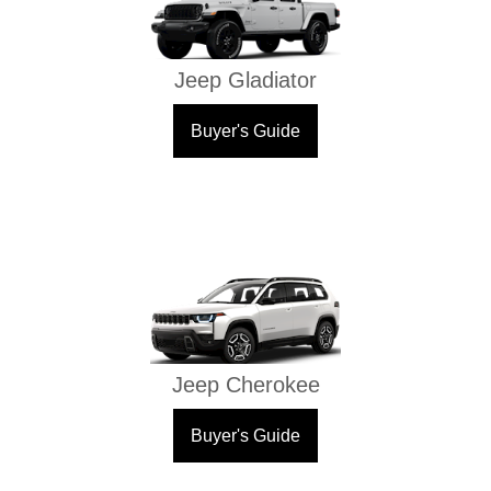
Jeep Gladiator
Buyer's Guide
Jeep Cherokee
Buyer's Guide