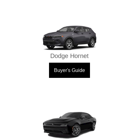
Dodge Hornet
Buyer's Guide