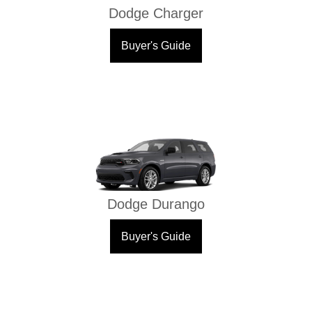
Dodge Charger
Buyer's Guide
Dodge Durango
Buyer's Guide