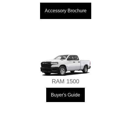
Accessory Brochure
RAM 1500
Buyer's Guide