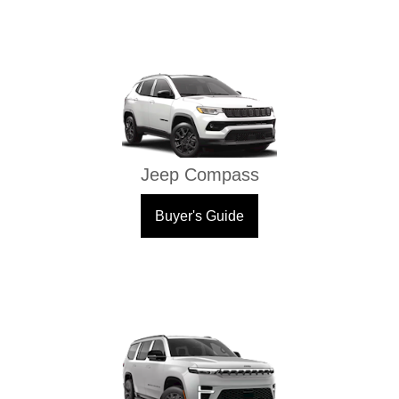
Jeep Compass
Buyer's Guide