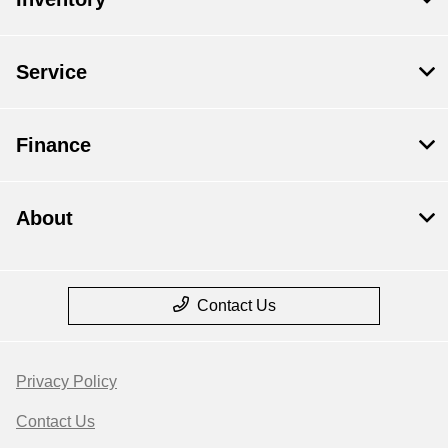
Service
Finance
About
Contact Us
Privacy Policy
Contact Us