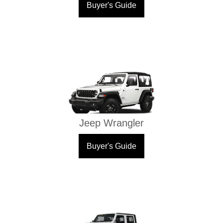
Buyer's Guide
Jeep Wrangler
Buyer's Guide