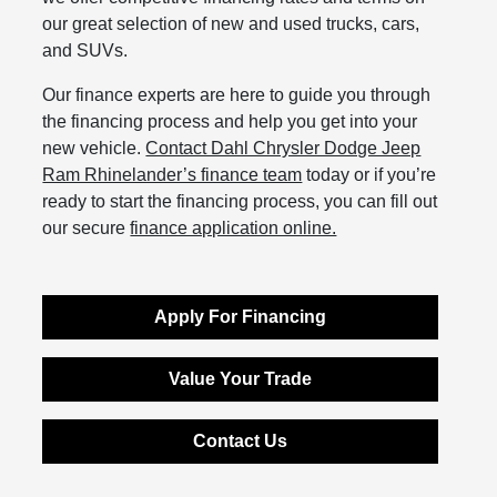
our great selection of new and used trucks, cars,
and SUVs.
Our finance experts are here to guide you through
the financing process and help you get into your
new vehicle.
Contact Dahl Chrysler Dodge Jeep
Ram Rhinelander’s finance team
today or if you’re
ready to start the financing process, you can fill out
our secure
finance application online.
Apply For Financing
Value Your Trade
Contact Us