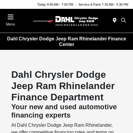
Today 9:00 AM - 7:00 PM
Service & Parts 7:30 AM - 5:30 PM
Menu
Dahl Chrysler Dodge Jeep Ram Rhinelander Finance
Center
Dahl Chrysler Dodge
Jeep Ram Rhinelander
Finance Department
Your new and used automotive
financing experts
At Dahl Chrysler Dodge Jeep Ram Rhinelander,
we offer competitive financing rates and terms on