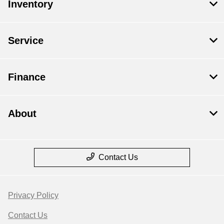
Inventory
Service
Finance
About
Contact Us
Privacy Policy
Contact Us