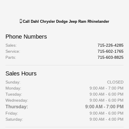
Call
Dahl Chrysler Dodge Jeep Ram Rhinelander
Phone Numbers
Sales
:
715-226-4285
Service
:
715-602-1765
Parts
:
715-603-8825
Sales Hours
Sunday:
CLOSED
Monday:
9:00 AM - 7:00 PM
Tuesday:
9:00 AM - 6:00 PM
Wednesday:
9:00 AM - 6:00 PM
Thursday:
9:00 AM - 7:00 PM
Friday:
9:00 AM - 6:00 PM
Saturday:
9:00 AM - 4:00 PM