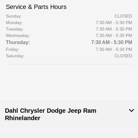
Service & Parts Hours
Sunday:
CLOSED
Monday:
7:30 AM - 5:30 PM
Tuesday:
7:30 AM - 5:30 PM
Wednesday:
7:30 AM - 5:30 PM
Thursday:
7:30 AM - 5:30 PM
Friday:
7:30 AM - 5:30 PM
Saturday:
CLOSED
Dahl Chrysler Dodge Jeep Ram
Rhinelander