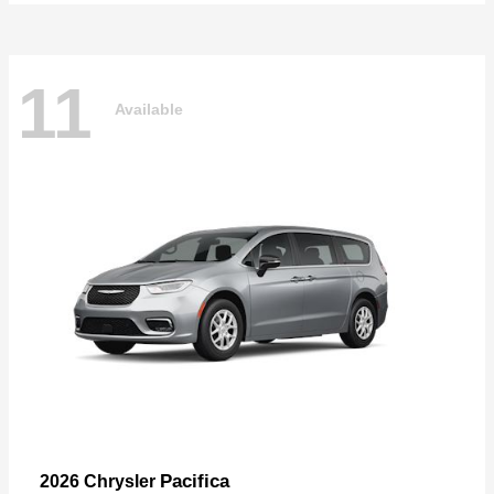
11
Available
Pacifica
2026 Chrysler