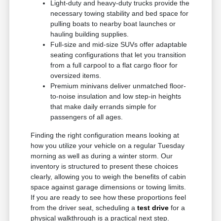
Light-duty and heavy-duty trucks provide the
necessary towing stability and bed space for
pulling boats to nearby boat launches or
hauling building supplies.
Full-size and mid-size SUVs offer adaptable
seating configurations that let you transition
from a full carpool to a flat cargo floor for
oversized items.
Premium minivans deliver unmatched floor-
to-noise insulation and low step-in heights
that make daily errands simple for
passengers of all ages.
Finding the right configuration means looking at
how you utilize your vehicle on a regular Tuesday
morning as well as during a winter storm. Our
inventory is structured to present these choices
clearly, allowing you to weigh the benefits of cabin
space against garage dimensions or towing limits.
If you are ready to see how these proportions feel
from the driver seat, scheduling a
test drive
for a
physical walkthrough is a practical next step.