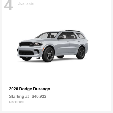
4
Available
Durango
2026 Dodge
Starting at
$40,933
Disclosure