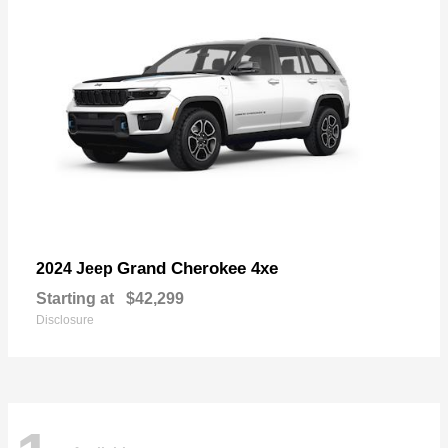
Grand Cherokee 4xe
2024 Jeep
Starting at
$42,299
Disclosure