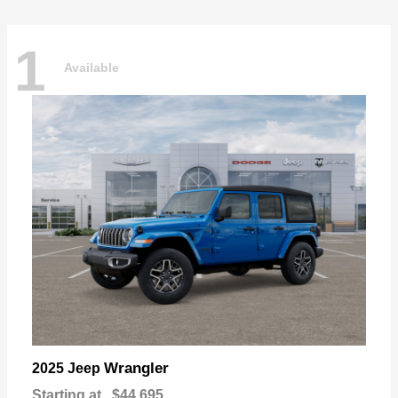
1
Available
Wrangler
2025 Jeep
Starting at
$44,695