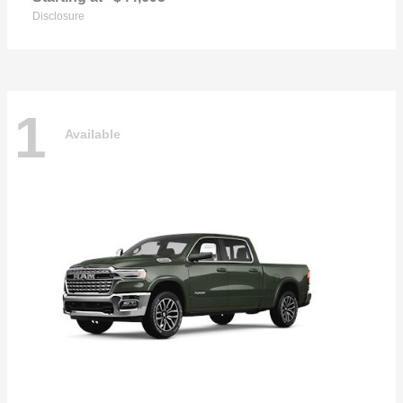
Disclosure
1
Available