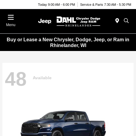
Today 9:00 AM - 6:00 PM
Service & Parts 7:30 AM - 5:30 PM
Menu
Buy or Lease a New Chrysler, Dodge, Jeep, or Ram in
Rhinelander, WI
48
Available