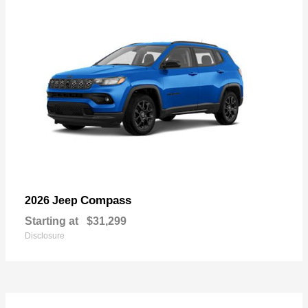
Compass
2026 Jeep
Starting at
$31,299
Disclosure