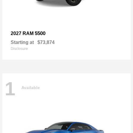
5500
2027 RAM
Starting at
$73,874
Disclosure
1
Available