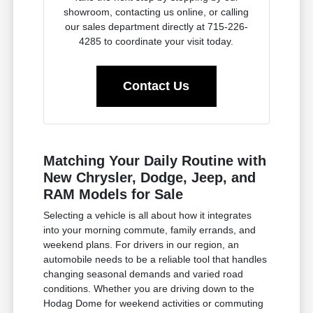
showroom, contacting us online, or calling
our sales department directly at 715-226-
4285 to coordinate your visit today.
Contact Us
Matching Your Daily Routine with
New Chrysler, Dodge, Jeep, and
RAM Models for Sale
Selecting a vehicle is all about how it integrates
into your morning commute, family errands, and
weekend plans. For drivers in our region, an
automobile needs to be a reliable tool that handles
changing seasonal demands and varied road
conditions. Whether you are driving down to the
Hodag Dome for weekend activities or commuting