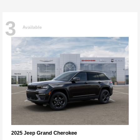
3
Available
Grand Cherokee
2025 Jeep