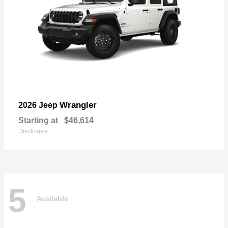
Wrangler
2026 Jeep
Starting at
$46,614
Disclosure
5
Available