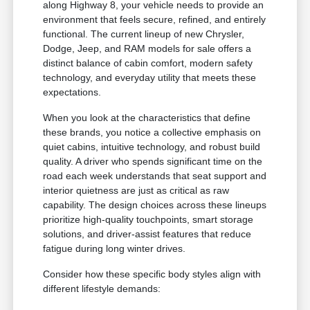
along Highway 8, your vehicle needs to provide an
environment that feels secure, refined, and entirely
functional. The current lineup of new Chrysler,
Dodge, Jeep, and RAM models for sale offers a
distinct balance of cabin comfort, modern safety
technology, and everyday utility that meets these
expectations.
When you look at the characteristics that define
these brands, you notice a collective emphasis on
quiet cabins, intuitive technology, and robust build
quality. A driver who spends significant time on the
road each week understands that seat support and
interior quietness are just as critical as raw
capability. The design choices across these lineups
prioritize high-quality touchpoints, smart storage
solutions, and driver-assist features that reduce
fatigue during long winter drives.
Consider how these specific body styles align with
different lifestyle demands: