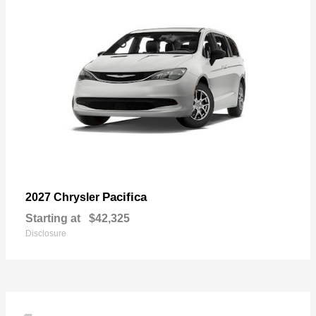
Pacifica
2027 Chrysler
Starting at
$42,325
Disclosure