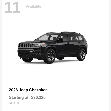
11
Available
Cherokee
2026 Jeep
Starting at
$36,326
Disclosure