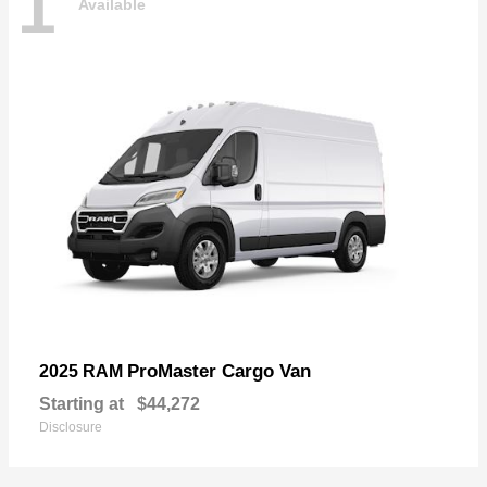
1
Available
ProMaster Cargo Van
2025 RAM
Starting at
$44,272
Disclosure