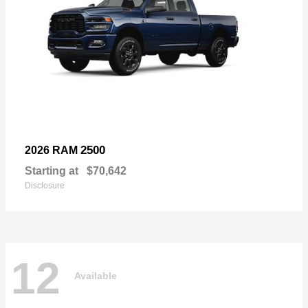
2500
2026 RAM
Starting at
$70,642
Disclosure
12
Available