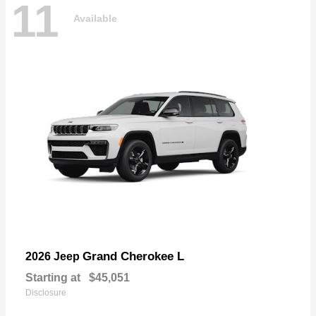
11
Available
Grand Cherokee L
2026 Jeep
Starting at
$45,051
Disclosure