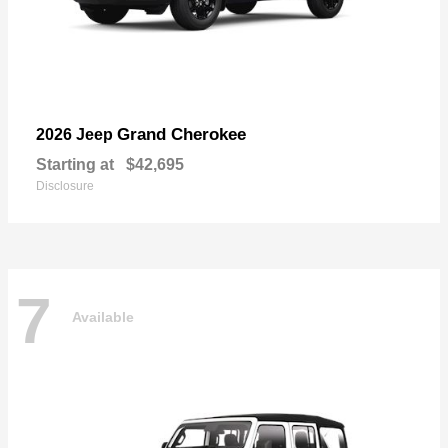
Grand Cherokee
2026 Jeep
Starting at
$42,695
Disclosure
7
Available