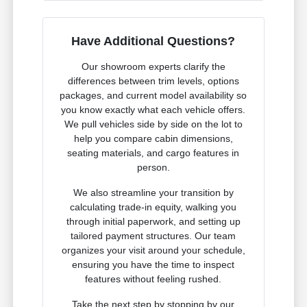
Have Additional Questions?
Our showroom experts clarify the
differences between trim levels, options
packages, and current model availability so
you know exactly what each vehicle offers.
We pull vehicles side by side on the lot to
help you compare cabin dimensions,
seating materials, and cargo features in
person.
We also streamline your transition by
calculating trade-in equity, walking you
through initial paperwork, and setting up
tailored payment structures. Our team
organizes your visit around your schedule,
ensuring you have the time to inspect
features without feeling rushed.
Take the next step by stopping by our