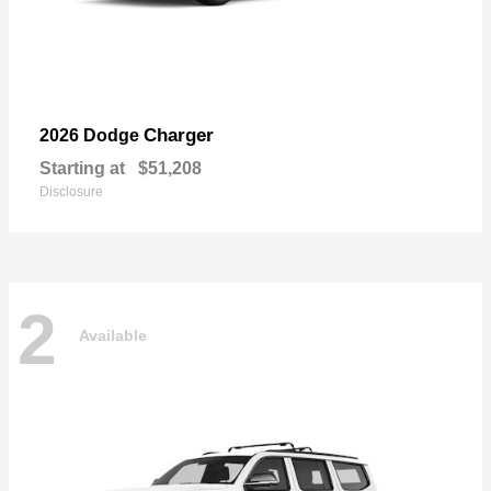
Charger
2026 Dodge
Starting at
$51,208
Disclosure
2
Available