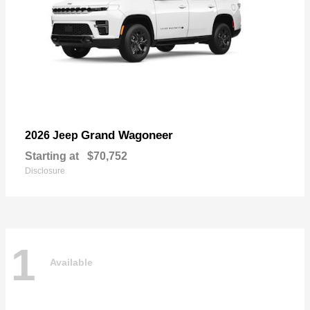
Grand Wagoneer
2026 Jeep
Starting at
$70,752
Disclosure
1
Available