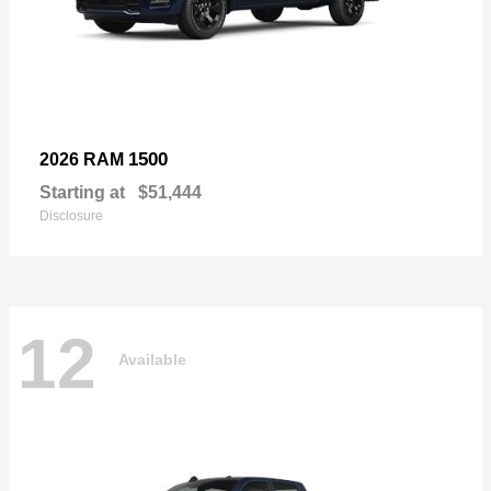
1500
2026 RAM
Starting at
$51,444
Disclosure
12
Available