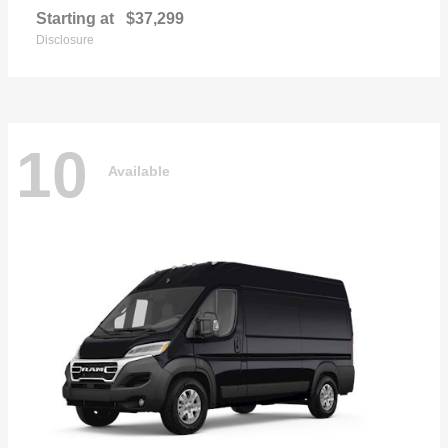
Starting at
$37,299
Disclosure
10
Available