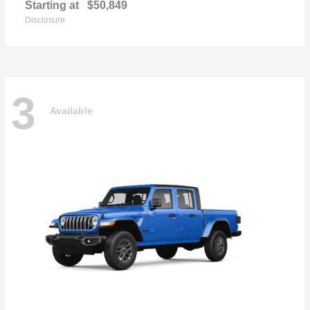
Starting at
$50,849
Disclosure
3
Available