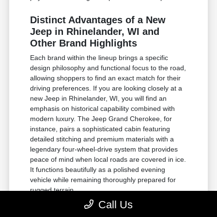
Distinct Advantages of a New
Jeep in Rhinelander, WI and
Other Brand Highlights
Each brand within the lineup brings a specific
design philosophy and functional focus to the road,
allowing shoppers to find an exact match for their
driving preferences. If you are looking closely at a
new Jeep in Rhinelander, WI, you will find an
emphasis on historical capability combined with
modern luxury. The Jeep Grand Cherokee, for
instance, pairs a sophisticated cabin featuring
detailed stitching and premium materials with a
legendary four-wheel-drive system that provides
peace of mind when local roads are covered in ice.
It functions beautifully as a polished evening
vehicle while remaining thoroughly prepared for
rugged terrain.
Call Us
For those requiring substantial towing power and