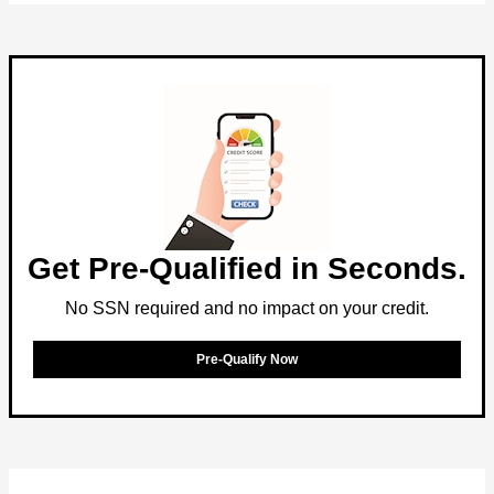
Get Pre-Qualified in Seconds.
No SSN required and no impact on your credit.
Pre-Qualify Now