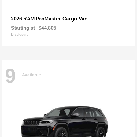
ProMaster Cargo Van
2026 RAM
Starting at
$44,805
Disclosure
9
Available