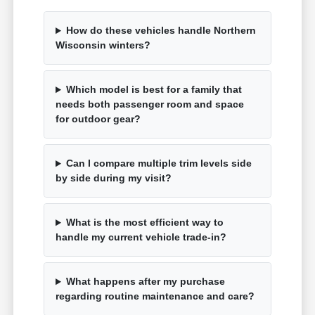
How do these vehicles handle Northern
Wisconsin winters?
Which model is best for a family that
needs both passenger room and space
for outdoor gear?
Can I compare multiple trim levels side
by side during my visit?
What is the most efficient way to
handle my current vehicle trade-in?
What happens after my purchase
regarding routine maintenance and care?