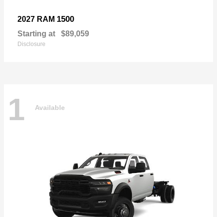
1500
2027 RAM
Starting at
$89,059
Disclosure
1
Available