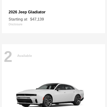
Gladiator
2026 Jeep
Starting at
$47,139
Disclosure
2
Available