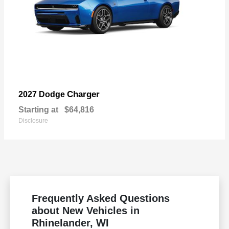
Charger
2027 Dodge
Starting at
$64,816
Disclosure
Frequently Asked Questions
about New Vehicles in
Rhinelander, WI