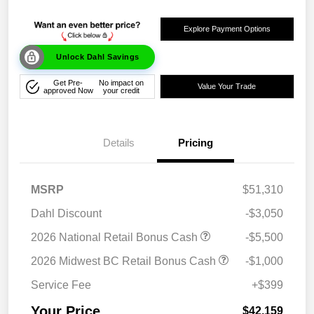
Explore Payment Options
Unlock Dahl Savings
Get Pre-
No impact on
Value Your Trade
approved Now
your credit
Details
Pricing
MSRP
$51,310
Dahl Discount
-$3,050
2026 National Retail Bonus Cash
-$5,500
2026 Midwest BC Retail Bonus Cash
-$1,000
Service Fee
+$399
Your Price
$42,159