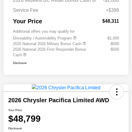
2026 Midwest BC Retail Bonus Cash
-$1,000
Service Fee
+$399
Your Price
$48,311
Additional offers you may qualify for
Driveability / Automobility Program
-$1,000
2026 National 2026 Military Bonus Cash
-$500
2026 National 2026 First Responder Bonus
-$500
Cash
Disclosure
2026 Chrysler Pacifica Limited AWD
Your Price
$48,799
Disclosure