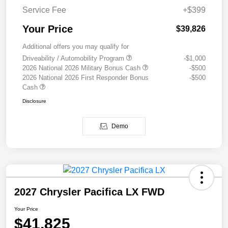
Service Fee
+$399
Your Price
$39,826
Additional offers you may qualify for
Driveability / Automobility Program
-$1,000
2026 National 2026 Military Bonus Cash
-$500
2026 National 2026 First Responder Bonus
-$500
Cash
Disclosure
Demo
2027 Chrysler Pacifica LX FWD
Your Price
$41,825