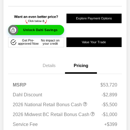
Explore Payment Options
Unlock Dahl Savings
Get Pre-
No impact on
Value Your Trade
approved Now
your credit
Details
Pricing
MSRP
$53,720
Dahl Discount
-$2,899
2026 National Retail Bonus Cash
-$5,500
2026 Midwest BC Retail Bonus Cash
-$1,000
Service Fee
+$399