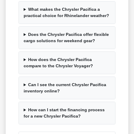
What makes the Chrysler Pacifica a
practical choice for Rhinelander weather?
Does the Chrysler Pacifica offer flexible
cargo solutions for weekend gear?
How does the Chrysler Pacifica
compare to the Chrysler Voyager?
Can I see the current Chrysler Pacifica
inventory online?
How can I start the financing process
for a new Chrysler Pacifica?