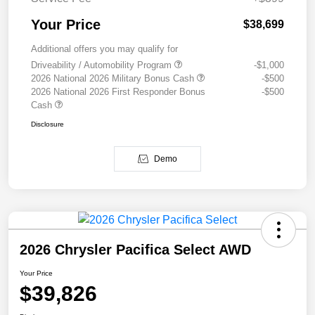
Your Price
$38,699
Additional offers you may qualify for
Driveability / Automobility Program
-$1,000
2026 National 2026 Military Bonus Cash
-$500
2026 National 2026 First Responder Bonus
-$500
Cash
Disclosure
Demo
2026 Chrysler Pacifica Select AWD
Your Price
$39,826