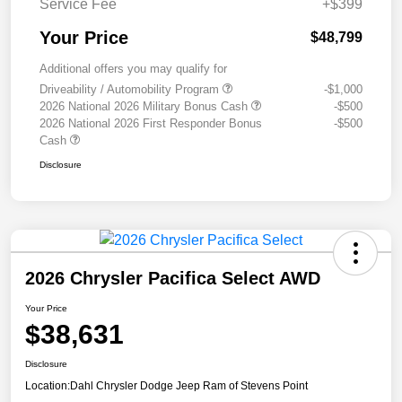
Service Fee
+$399
Your Price
$48,799
Additional offers you may qualify for
Driveability / Automobility Program
-$1,000
2026 National 2026 Military Bonus Cash
-$500
2026 National 2026 First Responder Bonus
-$500
Cash
Disclosure
2026 Chrysler Pacifica Select AWD
Your Price
$38,631
Disclosure
Location:
Dahl Chrysler Dodge Jeep Ram of Stevens Point