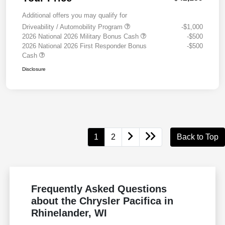
Additional offers you may qualify for
Driveability / Automobility Program
-$1,000
2026 National 2026 Military Bonus Cash
-$500
2026 National 2026 First Responder Bonus
-$500
Cash
Disclosure
1
2
Back to Top
Frequently Asked Questions
about the Chrysler Pacifica in
Rhinelander, WI