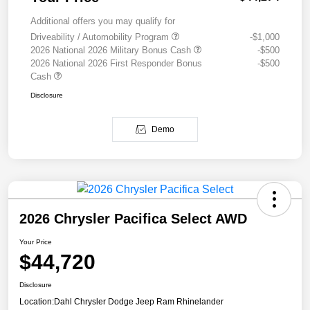
Additional offers you may qualify for
Driveability / Automobility Program
-$1,000
2026 National 2026 Military Bonus Cash
-$500
2026 National 2026 First Responder Bonus
-$500
Cash
Disclosure
Demo
2026 Chrysler Pacifica Select AWD
Your Price
$44,720
Disclosure
Location:
Dahl Chrysler Dodge Jeep Ram Rhinelander