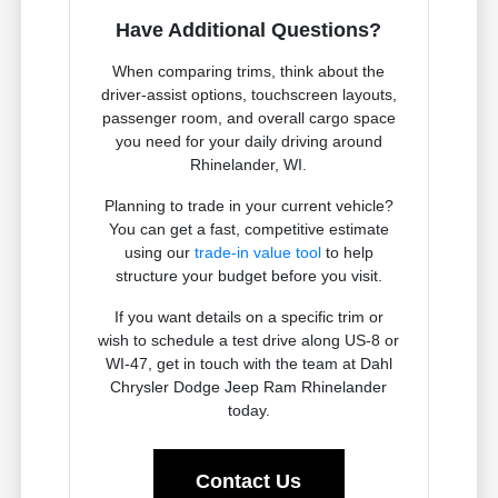
Have Additional Questions?
When comparing trims, think about the
driver-assist options, touchscreen layouts,
passenger room, and overall cargo space
you need for your daily driving around
Rhinelander, WI.
Planning to trade in your current vehicle?
You can get a fast, competitive estimate
using our
trade-in value tool
to help
structure your budget before you visit.
If you want details on a specific trim or
wish to schedule a test drive along US-8 or
WI-47, get in touch with the team at Dahl
Chrysler Dodge Jeep Ram Rhinelander
today.
Contact Us