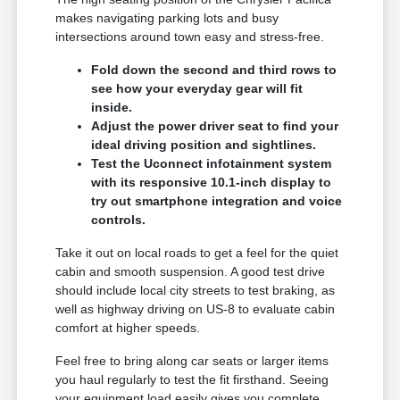
makes navigating parking lots and busy
intersections around town easy and stress-free.
Fold down the second and third rows to
see how your everyday gear will fit
inside.
Adjust the power driver seat to find your
ideal driving position and sightlines.
Test the Uconnect infotainment system
with its responsive 10.1-inch display to
try out smartphone integration and voice
controls.
Take it out on local roads to get a feel for the quiet
cabin and smooth suspension. A good test drive
should include local city streets to test braking, as
well as highway driving on US-8 to evaluate cabin
comfort at higher speeds.
Feel free to bring along car seats or larger items
you haul regularly to test the fit firsthand. Seeing
your equipment load easily gives you complete