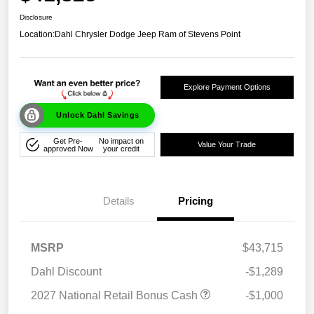
Disclosure
Location:
Dahl Chrysler Dodge Jeep Ram of Stevens Point
Explore Payment Options
Unlock Dahl Savings
Get Pre-
No impact on
Value Your Trade
approved Now
your credit
Details
Pricing
MSRP
$43,715
Dahl Discount
-$1,289
2027 National Retail Bonus Cash
-$1,000