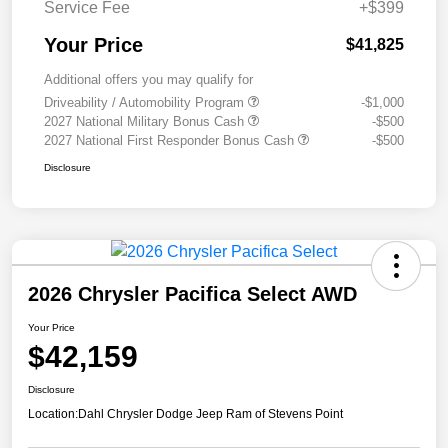
Service Fee
+$399
Your Price
$41,825
Additional offers you may qualify for
Driveability / Automobility Program
-$1,000
2027 National Military Bonus Cash
-$500
2027 National First Responder Bonus Cash
-$500
Disclosure
2026 Chrysler Pacifica Select AWD
Your Price
$42,159
Disclosure
Location:
Dahl Chrysler Dodge Jeep Ram of Stevens Point