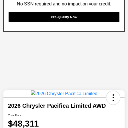
No SSN required and no impact on your credit.
Pre-Qualify Now
2026 Chrysler Pacifica Limited AWD
Your Price
$48,311