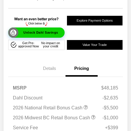
Explore Payment Options
Unlock Dahl Savings
Get Pre-
No impact on
Value Your Trade
approved Now
your credit
Details
Pricing
MSRP
$48,185
Dahl Discount
-$2,635
2026 National Retail Bonus Cash
-$5,500
2026 Midwest BC Retail Bonus Cash
-$1,000
Service Fee
+$399