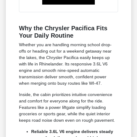
Why the Chrysler Pacifica Fits
Your Daily Routine
Whether you are handling morning school drop-
offs or heading out for a weekend getaway near
the lakes, the Chrysler Pacifica easily keeps up
with life in Rhinelander. Its responsive 3.6L V6
engine and smooth nine-speed automatic
transmission deliver smooth, confident power
when merging onto busy routes like WI-47.
Inside, the cabin prioritizes intuitive convenience
and comfort for everyone along for the ride.
Features like a power liftgate simplify loading
groceries or sports gear, while the quiet interior
keeps road noise down even on rough pavement.
Reliable 3.6L V6 engine delivers steady