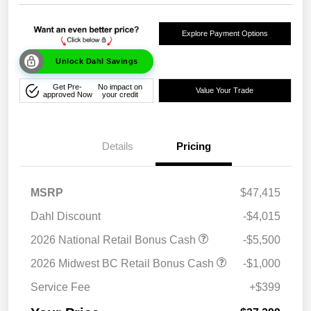
Explore Payment Options
Unlock Dahl Savings
Get Pre-
No impact on
Value Your Trade
approved Now
your credit
Details
Pricing
MSRP
$47,415
Dahl Discount
-$4,015
2026 National Retail Bonus Cash
-$5,500
2026 Midwest BC Retail Bonus Cash
-$1,000
Service Fee
+$399