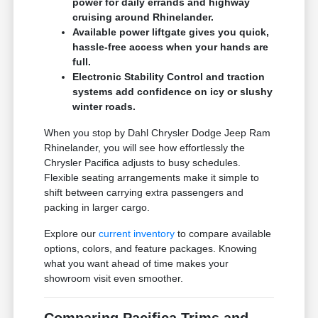
power for daily errands and highway
cruising around Rhinelander.
Available power liftgate gives you quick,
hassle-free access when your hands are
full.
Electronic Stability Control and traction
systems add confidence on icy or slushy
winter roads.
When you stop by Dahl Chrysler Dodge Jeep Ram
Rhinelander, you will see how effortlessly the
Chrysler Pacifica adjusts to busy schedules.
Flexible seating arrangements make it simple to
shift between carrying extra passengers and
packing in larger cargo.
Explore our
current inventory
to compare available
options, colors, and feature packages. Knowing
what you want ahead of time makes your
showroom visit even smoother.