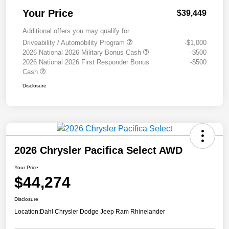
Your Price
$39,449
Additional offers you may qualify for
Driveability / Automobility Program
-$1,000
2026 National 2026 Military Bonus Cash
-$500
2026 National 2026 First Responder Bonus
-$500
Cash
Disclosure
2026 Chrysler Pacifica Select AWD
Your Price
$44,274
Disclosure
Location:
Dahl Chrysler Dodge Jeep Ram Rhinelander