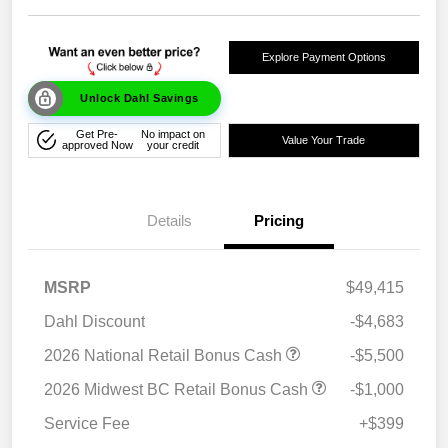
Explore Payment Options
Unlock Dahl Savings
Get Pre-
No impact on
Value Your Trade
approved Now
your credit
Details
Pricing
MSRP
$49,415
Dahl Discount
-$4,683
2026 National Retail Bonus Cash
-$5,500
2026 Midwest BC Retail Bonus Cash
-$1,000
Service Fee
+$399