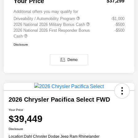
Your Price
$37,299
Additional offers you may qualify for
Driveability / Automobility Program
-$1,000
2026 National 2026 Military Bonus Cash
-$500
2026 National 2026 First Responder Bonus
-$500
Cash
Disclosure
Demo
2026 Chrysler Pacifica Select FWD
Your Price
$39,449
Disclosure
Location:
Dahl Chrysler Dodge Jeep Ram Rhinelander