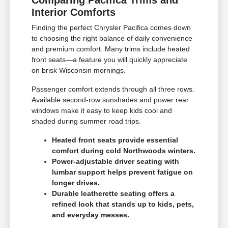
Comparing Pacifica Trims and
Interior Comforts
Finding the perfect Chrysler Pacifica comes down
to choosing the right balance of daily convenience
and premium comfort. Many trims include heated
front seats—a feature you will quickly appreciate
on brisk Wisconsin mornings.
Passenger comfort extends through all three rows.
Available second-row sunshades and power rear
windows make it easy to keep kids cool and
shaded during summer road trips.
Heated front seats provide essential
comfort during cold Northwoods winters.
Power-adjustable driver seating with
lumbar support helps prevent fatigue on
longer drives.
Durable leatherette seating offers a
refined look that stands up to kids, pets,
and everyday messes.