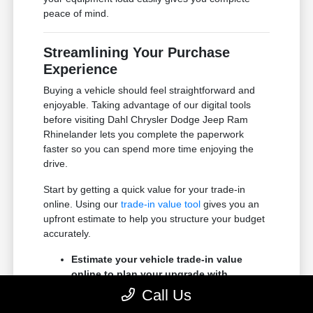
peace of mind.
Streamlining Your Purchase
Experience
Buying a vehicle should feel straightforward and
enjoyable. Taking advantage of our digital tools
before visiting Dahl Chrysler Dodge Jeep Ram
Rhinelander lets you complete the paperwork
faster so you can spend more time enjoying the
drive.
Start by getting a quick value for your trade-in
online. Using our
trade-in value tool
gives you an
upfront estimate to help you structure your budget
accurately.
Estimate your vehicle trade-in value
online to plan your upgrade with
confidence.
Call Us
Apply for financing online to secure