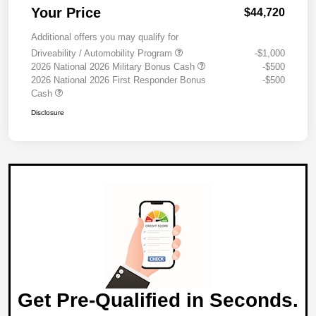
Your Price
$44,720
Additional offers you may qualify for
Driveability / Automobility Program
-$1,000
2026 National 2026 Military Bonus Cash
-$500
2026 National 2026 First Responder Bonus
-$500
Cash
Disclosure
Get Pre-Qualified in Seconds.