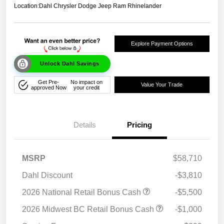
Location:
Dahl Chrysler Dodge Jeep Ram Rhinelander
Explore Payment Options
Unlock Dahl Savings
Get Pre-
No impact on
Value Your Trade
approved Now
your credit
Details
Pricing
MSRP
$58,710
Dahl Discount
-$3,810
2026 National Retail Bonus Cash
-$5,500
2026 Midwest BC Retail Bonus Cash
-$1,000