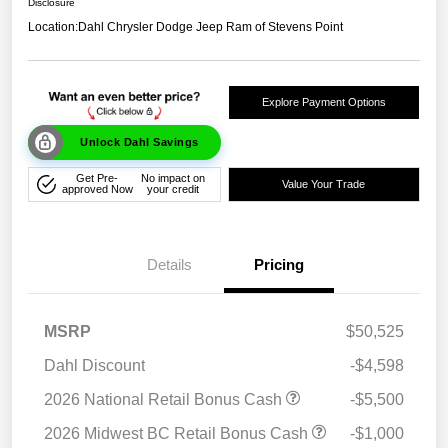
Disclosure
Location:
Dahl Chrysler Dodge Jeep Ram of Stevens Point
Explore Payment Options
Unlock Dahl Savings
Get Pre-
No impact on
Value Your Trade
approved Now
your credit
Details
Pricing
MSRP
$50,525
Dahl Discount
-$4,598
2026 National Retail Bonus Cash
-$5,500
2026 Midwest BC Retail Bonus Cash
-$1,000