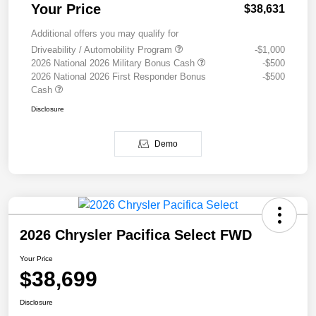
Your Price
$38,631
Additional offers you may qualify for
Driveability / Automobility Program
-$1,000
2026 National 2026 Military Bonus Cash
-$500
2026 National 2026 First Responder Bonus
-$500
Cash
Disclosure
Demo
2026 Chrysler Pacifica Select FWD
Your Price
$38,699
Disclosure