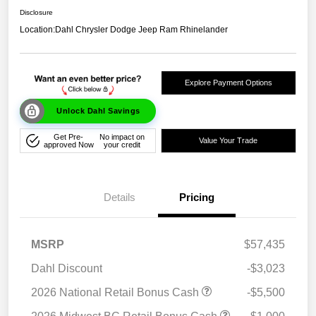
Disclosure
Location:
Dahl Chrysler Dodge Jeep Ram Rhinelander
Explore Payment Options
Unlock Dahl Savings
Get Pre-
No impact on
Value Your Trade
approved Now
your credit
Details
Pricing
MSRP
$57,435
Dahl Discount
-$3,023
2026 National Retail Bonus Cash
-$5,500