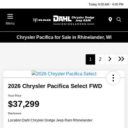
Today 9:00 AM - 4:00 PM
Menu
Chrysler Pacifica for Sale in Rhinelander, WI
1
2
2026 Chrysler Pacifica Select FWD
Your Price
$37,299
Disclosure
Location:
Dahl Chrysler Dodge Jeep Ram Rhinelander