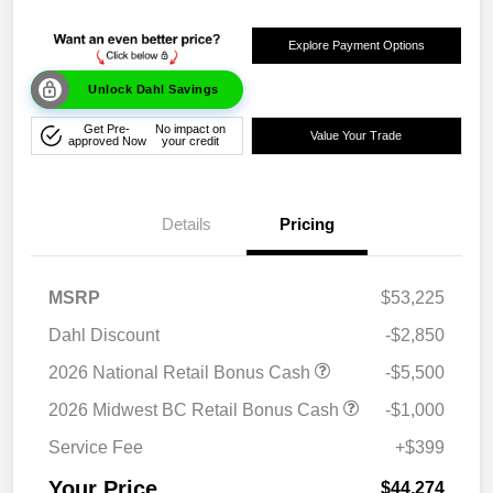
Explore Payment Options
Unlock Dahl Savings
Get Pre-
No impact on
Value Your Trade
approved Now
your credit
Details
Pricing
MSRP
$53,225
Dahl Discount
-$2,850
2026 National Retail Bonus Cash
-$5,500
2026 Midwest BC Retail Bonus Cash
-$1,000
Service Fee
+$399
Your Price
$44,274