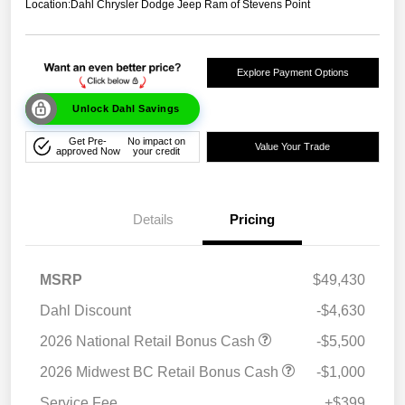
Location:
Dahl Chrysler Dodge Jeep Ram of Stevens Point
Explore Payment Options
Unlock Dahl Savings
Get Pre-
No impact on
Value Your Trade
approved Now
your credit
Details
Pricing
MSRP
$49,430
Dahl Discount
-$4,630
2026 National Retail Bonus Cash
-$5,500
2026 Midwest BC Retail Bonus Cash
-$1,000
Service Fee
+$399