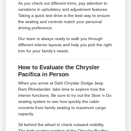
As you check out different trims, pay attention to
variations in upholstery and adjustment features.
Taking a quick test drive is the best way to ensure
the seating and controls match your personal
driving preference.
Our team is always ready to walk you through
different interior layouts and help you pick the right
trim for your family's needs.
How to Evaluate the Chrysler
Pacifica in Person
When you arrive at Dahl Chrysler Dodge Jeep
Ram Rhinelander, take time to explore how the
interior functions. Be sure to try out the Stow 'n Go
seating system to see how quickly the cabin
converts from family seating to maximum cargo
capacity.
Sit behind the wheel to check outward visibility.
The high seating position of the Chrysler Pacifica