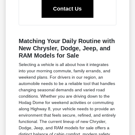
Contact Us
Matching Your Daily Routine with
New Chrysler, Dodge, Jeep, and
RAM Models for Sale
Selecting a vehicle is all about how it integrates
into your morning commute, family errands, and
weekend plans. For drivers in our region, an
automobile needs to be a reliable tool that handles
changing seasonal demands and varied road
conditions. Whether you are driving down to the
Hodag Dome for weekend activities or commuting
along Highway 8, your vehicle needs to provide an
environment that feels secure, refined, and entirely
functional. The current lineup of new Chrysler,
Dodge, Jeep, and RAM models for sale offers a
distinct balance of cabin comfort, modern safety