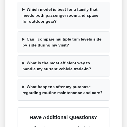
Which model is best for a family that
needs both passenger room and space
for outdoor gear?
Can I compare multiple trim levels side
by side during my visit?
What is the most efficient way to
handle my current vehicle trade-in?
What happens after my purchase
regarding routine maintenance and care?
Have Additional Questions?