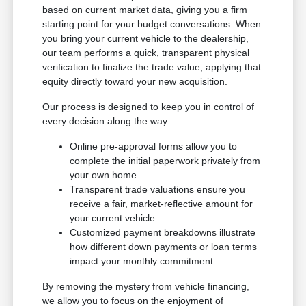
based on current market data, giving you a firm
starting point for your budget conversations. When
you bring your current vehicle to the dealership,
our team performs a quick, transparent physical
verification to finalize the trade value, applying that
equity directly toward your new acquisition.
Our process is designed to keep you in control of
every decision along the way:
Online pre-approval forms allow you to
complete the initial paperwork privately from
your own home.
Transparent trade valuations ensure you
receive a fair, market-reflective amount for
your current vehicle.
Customized payment breakdowns illustrate
how different down payments or loan terms
impact your monthly commitment.
By removing the mystery from vehicle financing,
we allow you to focus on the enjoyment of