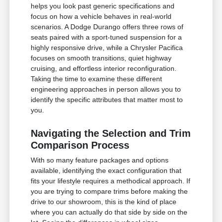
helps you look past generic specifications and
focus on how a vehicle behaves in real-world
scenarios. A Dodge Durango offers three rows of
seats paired with a sport-tuned suspension for a
highly responsive drive, while a Chrysler Pacifica
focuses on smooth transitions, quiet highway
cruising, and effortless interior reconfiguration.
Taking the time to examine these different
engineering approaches in person allows you to
identify the specific attributes that matter most to
you.
Navigating the Selection and Trim
Comparison Process
With so many feature packages and options
available, identifying the exact configuration that
fits your lifestyle requires a methodical approach. If
you are trying to compare trims before making the
drive to our showroom, this is the kind of place
where you can actually do that side by side on the