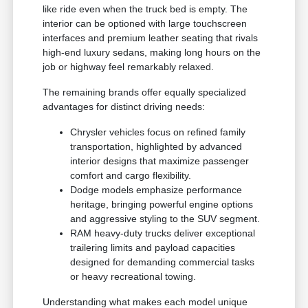
like ride even when the truck bed is empty. The
interior can be optioned with large touchscreen
interfaces and premium leather seating that rivals
high-end luxury sedans, making long hours on the
job or highway feel remarkably relaxed.
The remaining brands offer equally specialized
advantages for distinct driving needs:
Chrysler vehicles focus on refined family
transportation, highlighted by advanced
interior designs that maximize passenger
comfort and cargo flexibility.
Dodge models emphasize performance
heritage, bringing powerful engine options
and aggressive styling to the SUV segment.
RAM heavy-duty trucks deliver exceptional
trailering limits and payload capacities
designed for demanding commercial tasks
or heavy recreational towing.
Understanding what makes each model unique