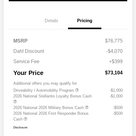
Details
Pricing
MSRP
$76,775
Dahl Discount
-$4,070
Service Fee
+$399
Your Price
$73,104
Additional offers you may qualify for
Driveability / Automobility Program
-$1,000
2026 National Stellantis Loyalty Bonus Cash
-$1,000
2026 National 2026 Military Bonus Cash
-$500
2026 National 2026 First Responder Bonus
-$500
Cash
Disclosure