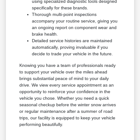
using specialized diagnostic tools designed
specifically for these brands.
Thorough multi-point inspections
accompany your routine service, giving you
an ongoing report on component wear and
brake health.
Detailed service histories are maintained
automatically, proving invaluable if you
decide to trade your vehicle in the future.
Knowing you have a team of professionals ready
to support your vehicle over the miles ahead
brings substantial peace of mind to your daily
drive. We view every service appointment as an
opportunity to reinforce your confidence in the
vehicle you chose. Whether you need a quick
seasonal checkup before the winter snow arrives
or regular maintenance after a summer of road
trips, our facility is equipped to keep your vehicle
performing beautifully.