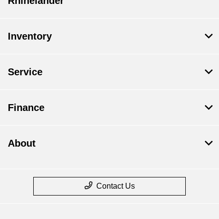
Rhinelander
Inventory
Service
Finance
About
Contact Us