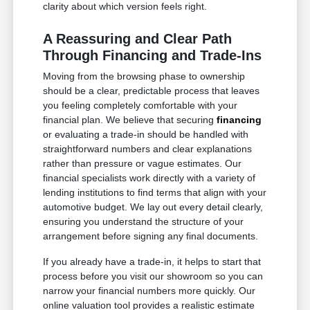
clarity about which version feels right.
A Reassuring and Clear Path
Through Financing and Trade-Ins
Moving from the browsing phase to ownership
should be a clear, predictable process that leaves
you feeling completely comfortable with your
financial plan. We believe that securing
financing
or evaluating a trade-in should be handled with
straightforward numbers and clear explanations
rather than pressure or vague estimates. Our
financial specialists work directly with a variety of
lending institutions to find terms that align with your
automotive budget. We lay out every detail clearly,
ensuring you understand the structure of your
arrangement before signing any final documents.
If you already have a trade-in, it helps to start that
process before you visit our showroom so you can
narrow your financial numbers more quickly. Our
online valuation tool provides a realistic estimate