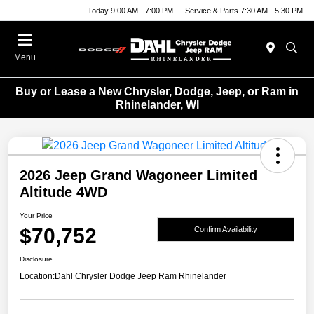
Today 9:00 AM - 7:00 PM
Service & Parts 7:30 AM - 5:30 PM
Menu
Buy or Lease a New Chrysler, Dodge, Jeep, or Ram in
Rhinelander, WI
2026 Jeep Grand Wagoneer Limited
Altitude 4WD
Your Price
$70,752
Confirm Availability
Disclosure
Location:
Dahl Chrysler Dodge Jeep Ram Rhinelander