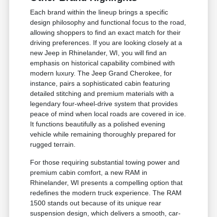
Each brand within the lineup brings a specific
design philosophy and functional focus to the road,
allowing shoppers to find an exact match for their
driving preferences. If you are looking closely at a
new Jeep in Rhinelander, WI, you will find an
emphasis on historical capability combined with
modern luxury. The Jeep Grand Cherokee, for
instance, pairs a sophisticated cabin featuring
detailed stitching and premium materials with a
legendary four-wheel-drive system that provides
peace of mind when local roads are covered in ice.
It functions beautifully as a polished evening
vehicle while remaining thoroughly prepared for
rugged terrain.
For those requiring substantial towing power and
premium cabin comfort, a new RAM in
Rhinelander, WI presents a compelling option that
redefines the modern truck experience. The RAM
1500 stands out because of its unique rear
suspension design, which delivers a smooth, car-