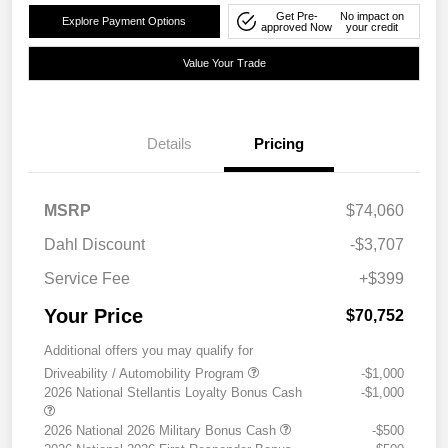
Get Pre-
No impact on
Explore Payment Options
approved Now
your credit
Value Your Trade
Details
Pricing
MSRP
$74,060
Dahl Discount
-$3,707
Service Fee
+$399
Your Price
$70,752
Additional offers you may qualify for
Driveability / Automobility Program
-$1,000
2026 National Stellantis Loyalty Bonus Cash
-$1,000
2026 National 2026 Military Bonus Cash
-$500