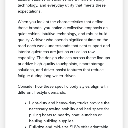
technology, and everyday utility that meets these
expectations.
When you look at the characteristics that define
these brands, you notice a collective emphasis on
quiet cabins, intuitive technology, and robust build
quality. A driver who spends significant time on the
road each week understands that seat support and
interior quietness are just as critical as raw
capability. The design choices across these lineups
prioritize high-quality touchpoints, smart storage
solutions, and driver-assist features that reduce
fatigue during long winter drives.
Consider how these specific body styles align with
different lifestyle demands:
Light-duty and heavy-duty trucks provide the
necessary towing stability and bed space for
pulling boats to nearby boat launches or
hauling building supplies.
Full-size and mid-size SUVs offer adaptable