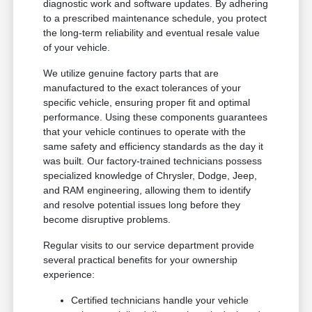
diagnostic work and software updates. By adhering
to a prescribed maintenance schedule, you protect
the long-term reliability and eventual resale value
of your vehicle.
We utilize genuine factory parts that are
manufactured to the exact tolerances of your
specific vehicle, ensuring proper fit and optimal
performance. Using these components guarantees
that your vehicle continues to operate with the
same safety and efficiency standards as the day it
was built. Our factory-trained technicians possess
specialized knowledge of Chrysler, Dodge, Jeep,
and RAM engineering, allowing them to identify
and resolve potential issues long before they
become disruptive problems.
Regular visits to our service department provide
several practical benefits for your ownership
experience:
Certified technicians handle your vehicle