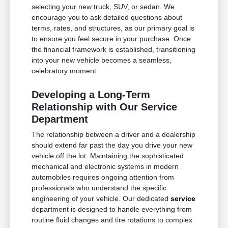
selecting your new truck, SUV, or sedan. We
encourage you to ask detailed questions about
terms, rates, and structures, as our primary goal is
to ensure you feel secure in your purchase. Once
the financial framework is established, transitioning
into your new vehicle becomes a seamless,
celebratory moment.
Developing a Long-Term
Relationship with Our Service
Department
The relationship between a driver and a dealership
should extend far past the day you drive your new
vehicle off the lot. Maintaining the sophisticated
mechanical and electronic systems in modern
automobiles requires ongoing attention from
professionals who understand the specific
engineering of your vehicle. Our dedicated
service
department is designed to handle everything from
routine fluid changes and tire rotations to complex