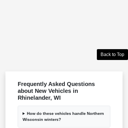
Back to Top
Frequently Asked Questions
about New Vehicles in
Rhinelander, WI
How do these vehicles handle Northern
Wisconsin winters?