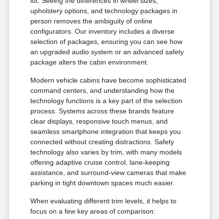
lot. Seeing the differences in wheel sizes,
upholstery options, and technology packages in
person removes the ambiguity of online
configurators. Our inventory includes a diverse
selection of packages, ensuring you can see how
an upgraded audio system or an advanced safety
package alters the cabin environment.
Modern vehicle cabins have become sophisticated
command centers, and understanding how the
technology functions is a key part of the selection
process. Systems across these brands feature
clear displays, responsive touch menus, and
seamless smartphone integration that keeps you
connected without creating distractions. Safety
technology also varies by trim, with many models
offering adaptive cruise control, lane-keeping
assistance, and surround-view cameras that make
parking in tight downtown spaces much easier.
When evaluating different trim levels, it helps to
focus on a few key areas of comparison: