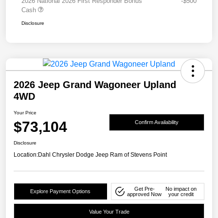
2026 National 2026 First Responder Bonus
-$500
Cash
Disclosure
2026 Jeep Grand Wagoneer Upland
4WD
Your Price
$73,104
Confirm Availability
Disclosure
Location:
Dahl Chrysler Dodge Jeep Ram of Stevens Point
Get Pre-
No impact on
Explore Payment Options
approved Now
your credit
Value Your Trade