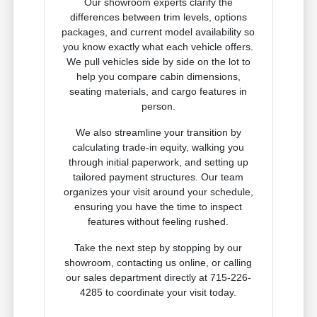
Our showroom experts clarify the
differences between trim levels, options
packages, and current model availability so
you know exactly what each vehicle offers.
We pull vehicles side by side on the lot to
help you compare cabin dimensions,
seating materials, and cargo features in
person.
We also streamline your transition by
calculating trade-in equity, walking you
through initial paperwork, and setting up
tailored payment structures. Our team
organizes your visit around your schedule,
ensuring you have the time to inspect
features without feeling rushed.
Take the next step by stopping by our
showroom, contacting us online, or calling
our sales department directly at 715-226-
4285 to coordinate your visit today.