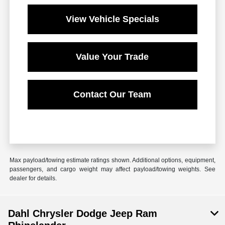
View Vehicle Specials
Value Your Trade
Contact Our Team
Max payload/towing estimate ratings shown. Additional options, equipment,
passengers, and cargo weight may affect payload/towing weights. See
dealer for details.
Dahl Chrysler Dodge Jeep Ram