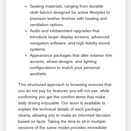
Seating materials, ranging from durable
cloth fabrics designed for active lifestyles to
premium leather finishes with heating and
ventilation options.
Audio and infotainment upgrades that
introduce larger display screens, advanced
navigation software, and high-fidelity sound
systems.
Appearance packages that alter exterior trim
accents, wheel designs, and lighting
configurations to match your personal
aesthetic.
This structured approach to browsing ensures that
you do not pay for features you will not use, while
confirming you get the comfort items that make
daily driving enjoyable. Our team is available to
explain the technical details of each package
clearly, allowing you to make an informed decision
based on facts. Taking the time to sit in multiple
versions of the same model provides immediate