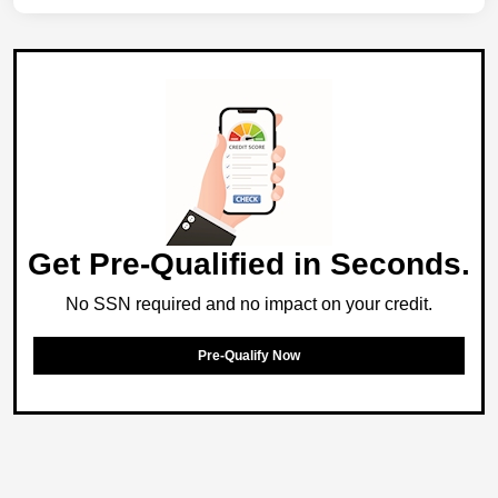
Get Pre-Qualified in Seconds.
No SSN required and no impact on your credit.
Pre-Qualify Now