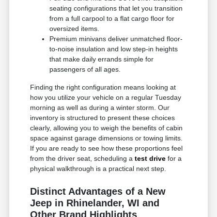
seating configurations that let you transition
from a full carpool to a flat cargo floor for
oversized items.
Premium minivans deliver unmatched floor-
to-noise insulation and low step-in heights
that make daily errands simple for
passengers of all ages.
Finding the right configuration means looking at
how you utilize your vehicle on a regular Tuesday
morning as well as during a winter storm. Our
inventory is structured to present these choices
clearly, allowing you to weigh the benefits of cabin
space against garage dimensions or towing limits.
If you are ready to see how these proportions feel
from the driver seat, scheduling a
test drive
for a
physical walkthrough is a practical next step.
Distinct Advantages of a New
Jeep in Rhinelander, WI and
Other Brand Highlights