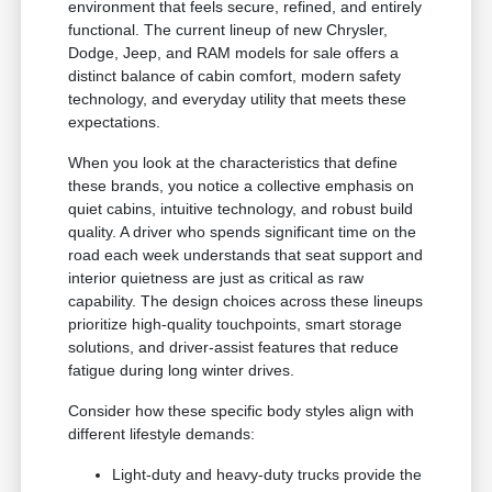
environment that feels secure, refined, and entirely
functional. The current lineup of new Chrysler,
Dodge, Jeep, and RAM models for sale offers a
distinct balance of cabin comfort, modern safety
technology, and everyday utility that meets these
expectations.
When you look at the characteristics that define
these brands, you notice a collective emphasis on
quiet cabins, intuitive technology, and robust build
quality. A driver who spends significant time on the
road each week understands that seat support and
interior quietness are just as critical as raw
capability. The design choices across these lineups
prioritize high-quality touchpoints, smart storage
solutions, and driver-assist features that reduce
fatigue during long winter drives.
Consider how these specific body styles align with
different lifestyle demands:
Light-duty and heavy-duty trucks provide the