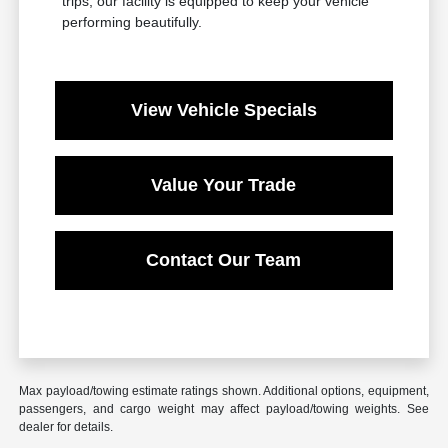
trips, our facility is equipped to keep your vehicle
performing beautifully.
View Vehicle Specials
Value Your Trade
Contact Our Team
Max payload/towing estimate ratings shown. Additional options, equipment,
passengers, and cargo weight may affect payload/towing weights. See
dealer for details.