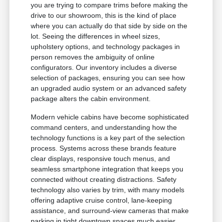
you are trying to compare trims before making the
drive to our showroom, this is the kind of place
where you can actually do that side by side on the
lot. Seeing the differences in wheel sizes,
upholstery options, and technology packages in
person removes the ambiguity of online
configurators. Our inventory includes a diverse
selection of packages, ensuring you can see how
an upgraded audio system or an advanced safety
package alters the cabin environment.
Modern vehicle cabins have become sophisticated
command centers, and understanding how the
technology functions is a key part of the selection
process. Systems across these brands feature
clear displays, responsive touch menus, and
seamless smartphone integration that keeps you
connected without creating distractions. Safety
technology also varies by trim, with many models
offering adaptive cruise control, lane-keeping
assistance, and surround-view cameras that make
parking in tight downtown spaces much easier.