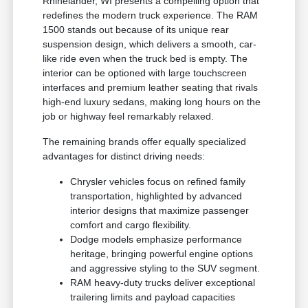
Rhinelander, WI presents a compelling option that
redefines the modern truck experience. The RAM
1500 stands out because of its unique rear
suspension design, which delivers a smooth, car-
like ride even when the truck bed is empty. The
interior can be optioned with large touchscreen
interfaces and premium leather seating that rivals
high-end luxury sedans, making long hours on the
job or highway feel remarkably relaxed.
The remaining brands offer equally specialized
advantages for distinct driving needs:
Chrysler vehicles focus on refined family
transportation, highlighted by advanced
interior designs that maximize passenger
comfort and cargo flexibility.
Dodge models emphasize performance
heritage, bringing powerful engine options
and aggressive styling to the SUV segment.
RAM heavy-duty trucks deliver exceptional
trailering limits and payload capacities