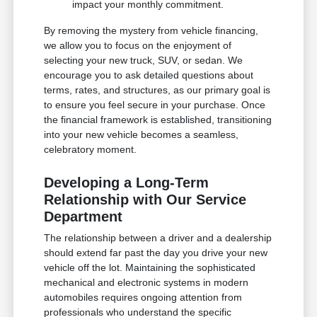
impact your monthly commitment.
By removing the mystery from vehicle financing,
we allow you to focus on the enjoyment of
selecting your new truck, SUV, or sedan. We
encourage you to ask detailed questions about
terms, rates, and structures, as our primary goal is
to ensure you feel secure in your purchase. Once
the financial framework is established, transitioning
into your new vehicle becomes a seamless,
celebratory moment.
Developing a Long-Term
Relationship with Our Service
Department
The relationship between a driver and a dealership
should extend far past the day you drive your new
vehicle off the lot. Maintaining the sophisticated
mechanical and electronic systems in modern
automobiles requires ongoing attention from
professionals who understand the specific