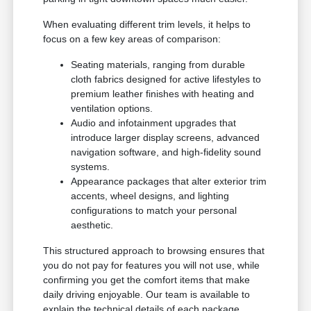
When evaluating different trim levels, it helps to
focus on a few key areas of comparison:
Seating materials, ranging from durable
cloth fabrics designed for active lifestyles to
premium leather finishes with heating and
ventilation options.
Audio and infotainment upgrades that
introduce larger display screens, advanced
navigation software, and high-fidelity sound
systems.
Appearance packages that alter exterior trim
accents, wheel designs, and lighting
configurations to match your personal
aesthetic.
This structured approach to browsing ensures that
you do not pay for features you will not use, while
confirming you get the comfort items that make
daily driving enjoyable. Our team is available to
explain the technical details of each package