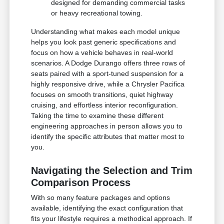
designed for demanding commercial tasks
or heavy recreational towing.
Understanding what makes each model unique
helps you look past generic specifications and
focus on how a vehicle behaves in real-world
scenarios. A Dodge Durango offers three rows of
seats paired with a sport-tuned suspension for a
highly responsive drive, while a Chrysler Pacifica
focuses on smooth transitions, quiet highway
cruising, and effortless interior reconfiguration.
Taking the time to examine these different
engineering approaches in person allows you to
identify the specific attributes that matter most to
you.
Navigating the Selection and Trim
Comparison Process
With so many feature packages and options
available, identifying the exact configuration that
fits your lifestyle requires a methodical approach. If