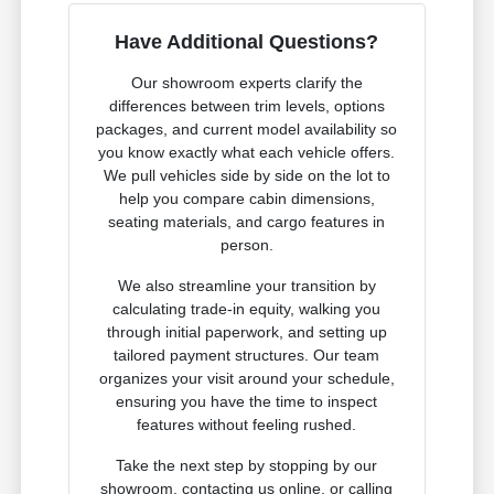
Have Additional Questions?
Our showroom experts clarify the
differences between trim levels, options
packages, and current model availability so
you know exactly what each vehicle offers.
We pull vehicles side by side on the lot to
help you compare cabin dimensions,
seating materials, and cargo features in
person.
We also streamline your transition by
calculating trade-in equity, walking you
through initial paperwork, and setting up
tailored payment structures. Our team
organizes your visit around your schedule,
ensuring you have the time to inspect
features without feeling rushed.
Take the next step by stopping by our
showroom, contacting us online, or calling