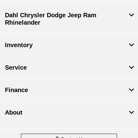
Dahl Chrysler Dodge Jeep Ram
Rhinelander
Inventory
Service
Finance
About