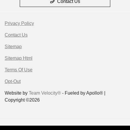
Contact Us
Privacy Policy
Contact Us
Sitemap
Sitemap Html
Terms Of Use
Opt-Out
Website by
Team Velocity®
- Fueled by Apollo® |
Copyright ©2026