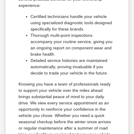
experience:
Certified technicians handle your vehicle
using specialized diagnostic tools designed
specifically for these brands.
Thorough multi-point inspections
accompany your routine service, giving you
an ongoing report on component wear and
brake health.
Detailed service histories are maintained
automatically, proving invaluable if you
decide to trade your vehicle in the future.
Knowing you have a team of professionals ready
to support your vehicle over the miles ahead
brings substantial peace of mind to your daily
drive. We view every service appointment as an
opportunity to reinforce your confidence in the
vehicle you chose. Whether you need a quick
seasonal checkup before the winter snow arrives
or regular maintenance after a summer of road