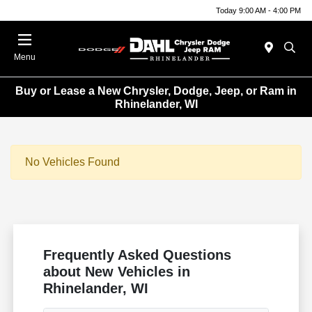
Today 9:00 AM - 4:00 PM
Menu
Buy or Lease a New Chrysler, Dodge, Jeep, or Ram in
Rhinelander, WI
No Vehicles Found
Frequently Asked Questions
about New Vehicles in
Rhinelander, WI