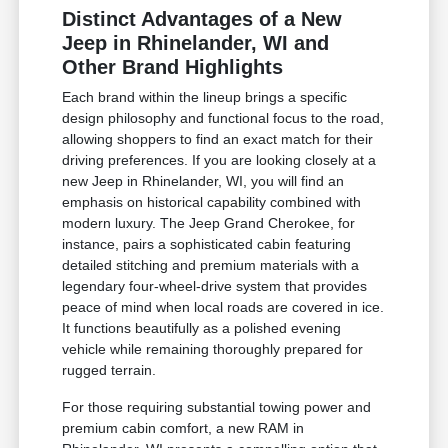
Distinct Advantages of a New
Jeep in Rhinelander, WI and
Other Brand Highlights
Each brand within the lineup brings a specific
design philosophy and functional focus to the road,
allowing shoppers to find an exact match for their
driving preferences. If you are looking closely at a
new Jeep in Rhinelander, WI, you will find an
emphasis on historical capability combined with
modern luxury. The Jeep Grand Cherokee, for
instance, pairs a sophisticated cabin featuring
detailed stitching and premium materials with a
legendary four-wheel-drive system that provides
peace of mind when local roads are covered in ice.
It functions beautifully as a polished evening
vehicle while remaining thoroughly prepared for
rugged terrain.
For those requiring substantial towing power and
premium cabin comfort, a new RAM in