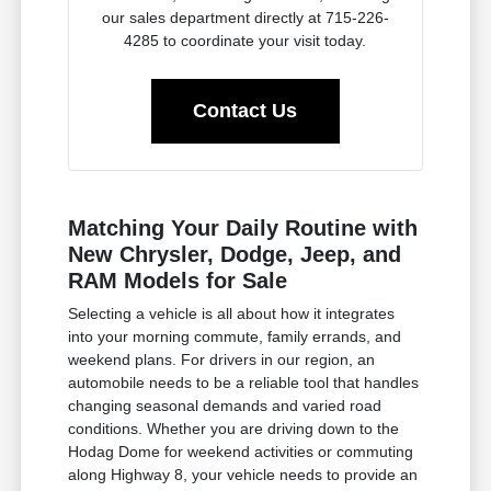
our sales department directly at 715-226-
4285 to coordinate your visit today.
Contact Us
Matching Your Daily Routine with
New Chrysler, Dodge, Jeep, and
RAM Models for Sale
Selecting a vehicle is all about how it integrates
into your morning commute, family errands, and
weekend plans. For drivers in our region, an
automobile needs to be a reliable tool that handles
changing seasonal demands and varied road
conditions. Whether you are driving down to the
Hodag Dome for weekend activities or commuting
along Highway 8, your vehicle needs to provide an