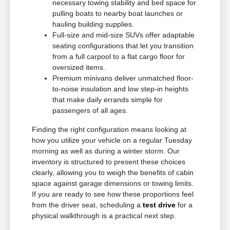
necessary towing stability and bed space for
pulling boats to nearby boat launches or
hauling building supplies.
Full-size and mid-size SUVs offer adaptable
seating configurations that let you transition
from a full carpool to a flat cargo floor for
oversized items.
Premium minivans deliver unmatched floor-
to-noise insulation and low step-in heights
that make daily errands simple for
passengers of all ages.
Finding the right configuration means looking at
how you utilize your vehicle on a regular Tuesday
morning as well as during a winter storm. Our
inventory is structured to present these choices
clearly, allowing you to weigh the benefits of cabin
space against garage dimensions or towing limits.
If you are ready to see how these proportions feel
from the driver seat, scheduling a
test drive
for a
physical walkthrough is a practical next step.