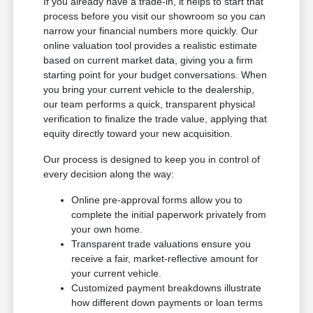
If you already have a trade-in, it helps to start that
process before you visit our showroom so you can
narrow your financial numbers more quickly. Our
online valuation tool provides a realistic estimate
based on current market data, giving you a firm
starting point for your budget conversations. When
you bring your current vehicle to the dealership,
our team performs a quick, transparent physical
verification to finalize the trade value, applying that
equity directly toward your new acquisition.
Our process is designed to keep you in control of
every decision along the way:
Online pre-approval forms allow you to
complete the initial paperwork privately from
your own home.
Transparent trade valuations ensure you
receive a fair, market-reflective amount for
your current vehicle.
Customized payment breakdowns illustrate
how different down payments or loan terms