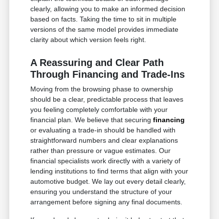
clearly, allowing you to make an informed decision
based on facts. Taking the time to sit in multiple
versions of the same model provides immediate
clarity about which version feels right.
A Reassuring and Clear Path
Through Financing and Trade-Ins
Moving from the browsing phase to ownership
should be a clear, predictable process that leaves
you feeling completely comfortable with your
financial plan. We believe that securing
financing
or evaluating a trade-in should be handled with
straightforward numbers and clear explanations
rather than pressure or vague estimates. Our
financial specialists work directly with a variety of
lending institutions to find terms that align with your
automotive budget. We lay out every detail clearly,
ensuring you understand the structure of your
arrangement before signing any final documents.