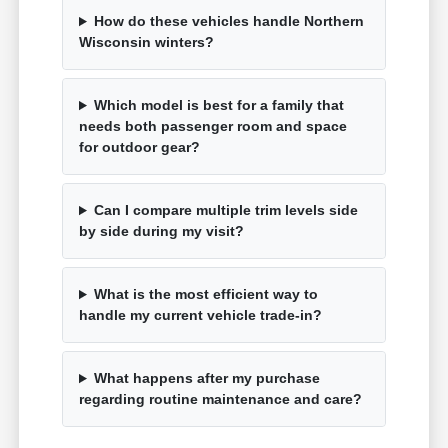
How do these vehicles handle Northern
Wisconsin winters?
Which model is best for a family that
needs both passenger room and space
for outdoor gear?
Can I compare multiple trim levels side
by side during my visit?
What is the most efficient way to
handle my current vehicle trade-in?
What happens after my purchase
regarding routine maintenance and care?