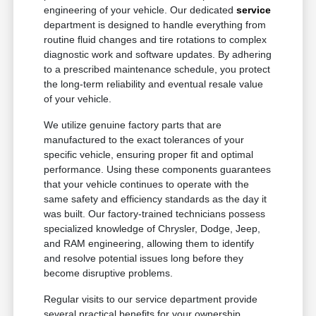
engineering of your vehicle. Our dedicated
service
department is designed to handle everything from
routine fluid changes and tire rotations to complex
diagnostic work and software updates. By adhering
to a prescribed maintenance schedule, you protect
the long-term reliability and eventual resale value
of your vehicle.
We utilize genuine factory parts that are
manufactured to the exact tolerances of your
specific vehicle, ensuring proper fit and optimal
performance. Using these components guarantees
that your vehicle continues to operate with the
same safety and efficiency standards as the day it
was built. Our factory-trained technicians possess
specialized knowledge of Chrysler, Dodge, Jeep,
and RAM engineering, allowing them to identify
and resolve potential issues long before they
become disruptive problems.
Regular visits to our service department provide
several practical benefits for your ownership