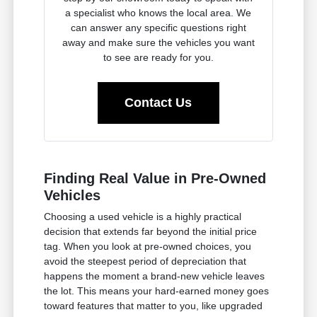
a specialist who knows the local area. We
can answer any specific questions right
away and make sure the vehicles you want
to see are ready for you.
Contact Us
Finding Real Value in Pre-Owned
Vehicles
Choosing a used vehicle is a highly practical
decision that extends far beyond the initial price
tag. When you look at pre-owned choices, you
avoid the steepest period of depreciation that
happens the moment a brand-new vehicle leaves
the lot. This means your hard-earned money goes
toward features that matter to you, like upgraded