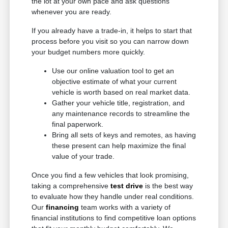
the lot at your own pace and ask questions
whenever you are ready.
If you already have a trade-in, it helps to start that
process before you visit so you can narrow down
your budget numbers more quickly.
Use our online valuation tool to get an
objective estimate of what your current
vehicle is worth based on real market data.
Gather your vehicle title, registration, and
any maintenance records to streamline the
final paperwork.
Bring all sets of keys and remotes, as having
these present can help maximize the final
value of your trade.
Once you find a few vehicles that look promising,
taking a comprehensive
test drive
is the best way
to evaluate how they handle under real conditions.
Our
financing
team works with a variety of
financial institutions to find competitive loan options