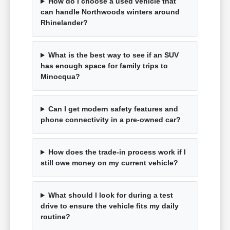
How do I choose a used vehicle that
can handle Northwoods winters around
Rhinelander?
What is the best way to see if an SUV
has enough space for family trips to
Minocqua?
Can I get modern safety features and
phone connectivity in a pre-owned car?
How does the trade-in process work if I
still owe money on my current vehicle?
What should I look for during a test
drive to ensure the vehicle fits my daily
routine?