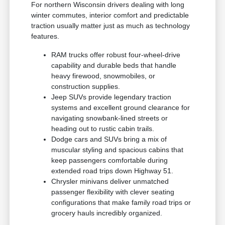
For northern Wisconsin drivers dealing with long
winter commutes, interior comfort and predictable
traction usually matter just as much as technology
features.
RAM trucks offer robust four-wheel-drive
capability and durable beds that handle
heavy firewood, snowmobiles, or
construction supplies.
Jeep SUVs provide legendary traction
systems and excellent ground clearance for
navigating snowbank-lined streets or
heading out to rustic cabin trails.
Dodge cars and SUVs bring a mix of
muscular styling and spacious cabins that
keep passengers comfortable during
extended road trips down Highway 51.
Chrysler minivans deliver unmatched
passenger flexibility with clever seating
configurations that make family road trips or
grocery hauls incredibly organized.