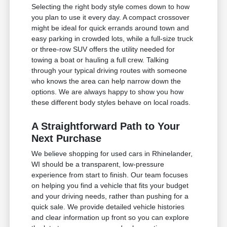
Selecting the right body style comes down to how
you plan to use it every day. A compact crossover
might be ideal for quick errands around town and
easy parking in crowded lots, while a full-size truck
or three-row SUV offers the utility needed for
towing a boat or hauling a full crew. Talking
through your typical driving routes with someone
who knows the area can help narrow down the
options. We are always happy to show you how
these different body styles behave on local roads.
A Straightforward Path to Your
Next Purchase
We believe shopping for used cars in Rhinelander,
WI should be a transparent, low-pressure
experience from start to finish. Our team focuses
on helping you find a vehicle that fits your budget
and your driving needs, rather than pushing for a
quick sale. We provide detailed vehicle histories
and clear information up front so you can explore