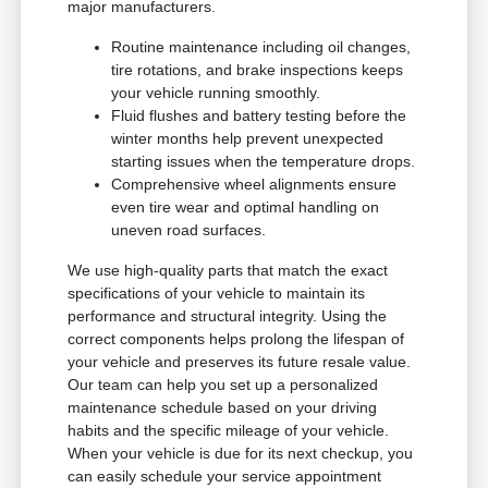
major manufacturers.
Routine maintenance including oil changes,
tire rotations, and brake inspections keeps
your vehicle running smoothly.
Fluid flushes and battery testing before the
winter months help prevent unexpected
starting issues when the temperature drops.
Comprehensive wheel alignments ensure
even tire wear and optimal handling on
uneven road surfaces.
We use high-quality parts that match the exact
specifications of your vehicle to maintain its
performance and structural integrity. Using the
correct components helps prolong the lifespan of
your vehicle and preserves its future resale value.
Our team can help you set up a personalized
maintenance schedule based on your driving
habits and the specific mileage of your vehicle.
When your vehicle is due for its next checkup, you
can easily schedule your service appointment