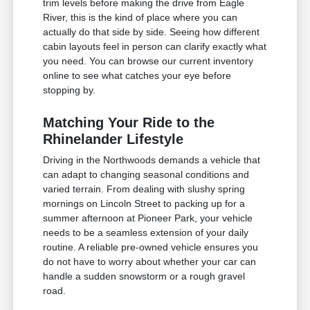
trim levels before making the drive from Eagle
River, this is the kind of place where you can
actually do that side by side. Seeing how different
cabin layouts feel in person can clarify exactly what
you need. You can browse our current inventory
online to see what catches your eye before
stopping by.
Matching Your Ride to the
Rhinelander Lifestyle
Driving in the Northwoods demands a vehicle that
can adapt to changing seasonal conditions and
varied terrain. From dealing with slushy spring
mornings on Lincoln Street to packing up for a
summer afternoon at Pioneer Park, your vehicle
needs to be a seamless extension of your daily
routine. A reliable pre-owned vehicle ensures you
do not have to worry about whether your car can
handle a sudden snowstorm or a rough gravel
road.