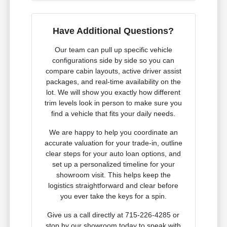
Have Additional Questions?
Our team can pull up specific vehicle
configurations side by side so you can
compare cabin layouts, active driver assist
packages, and real-time availability on the
lot. We will show you exactly how different
trim levels look in person to make sure you
find a vehicle that fits your daily needs.
We are happy to help you coordinate an
accurate valuation for your trade-in, outline
clear steps for your auto loan options, and
set up a personalized timeline for your
showroom visit. This helps keep the
logistics straightforward and clear before
you ever take the keys for a spin.
Give us a call directly at 715-226-4285 or
stop by our showroom today to speak with