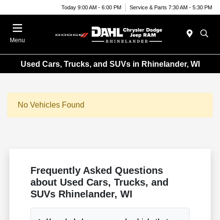
Today 9:00 AM - 6:00 PM
Service & Parts 7:30 AM - 5:30 PM
Menu
Used Cars, Trucks, and SUVs in Rhinelander, WI
No Vehicles Found
Frequently Asked Questions
about Used Cars, Trucks, and
SUVs Rhinelander, WI