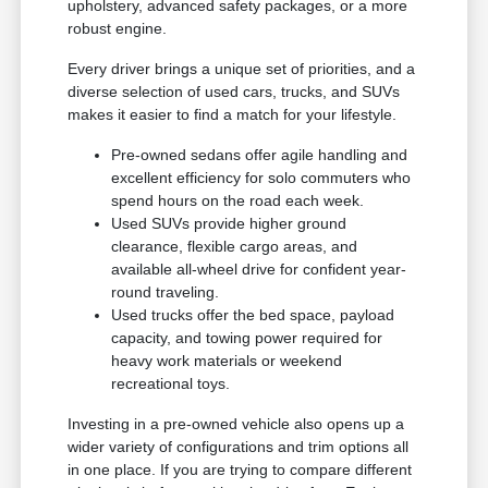
upholstery, advanced safety packages, or a more
robust engine.
Every driver brings a unique set of priorities, and a
diverse selection of used cars, trucks, and SUVs
makes it easier to find a match for your lifestyle.
Pre-owned sedans offer agile handling and
excellent efficiency for solo commuters who
spend hours on the road each week.
Used SUVs provide higher ground
clearance, flexible cargo areas, and
available all-wheel drive for confident year-
round traveling.
Used trucks offer the bed space, payload
capacity, and towing power required for
heavy work materials or weekend
recreational toys.
Investing in a pre-owned vehicle also opens up a
wider variety of configurations and trim options all
in one place. If you are trying to compare different