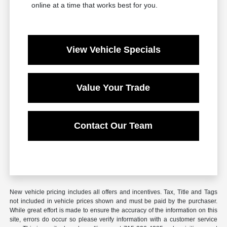
online at a time that works best for you.
View Vehicle Specials
Value Your Trade
Contact Our Team
New vehicle pricing includes all offers and incentives. Tax, Title and Tags
not included in vehicle prices shown and must be paid by the purchaser.
While great effort is made to ensure the accuracy of the information on this
site, errors do occur so please verify information with a customer service