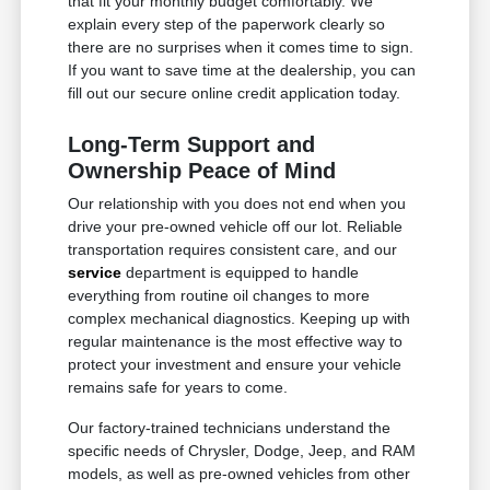
that fit your monthly budget comfortably. We
explain every step of the paperwork clearly so
there are no surprises when it comes time to sign.
If you want to save time at the dealership, you can
fill out our secure online credit application today.
Long-Term Support and
Ownership Peace of Mind
Our relationship with you does not end when you
drive your pre-owned vehicle off our lot. Reliable
transportation requires consistent care, and our
service
department is equipped to handle
everything from routine oil changes to more
complex mechanical diagnostics. Keeping up with
regular maintenance is the most effective way to
protect your investment and ensure your vehicle
remains safe for years to come.
Our factory-trained technicians understand the
specific needs of Chrysler, Dodge, Jeep, and RAM
models, as well as pre-owned vehicles from other