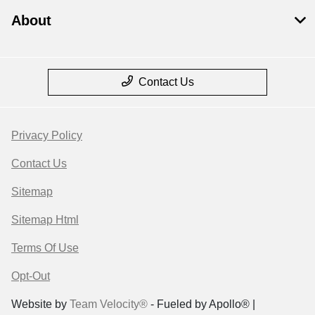
About
Contact Us
Privacy Policy
Contact Us
Sitemap
Sitemap Html
Terms Of Use
Opt-Out
Website by
Team Velocity®
- Fueled by Apollo® |