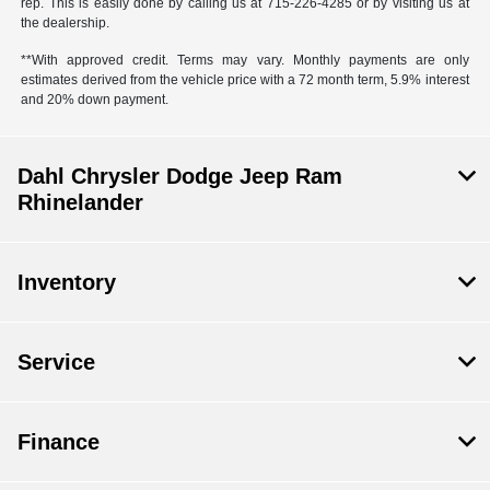
rep. This is easily done by calling us at 715-226-4285 or by visiting us at
the dealership.
**With approved credit. Terms may vary. Monthly payments are only
estimates derived from the vehicle price with a 72 month term, 5.9% interest
and 20% down payment.
Dahl Chrysler Dodge Jeep Ram
Rhinelander
Inventory
Service
Finance