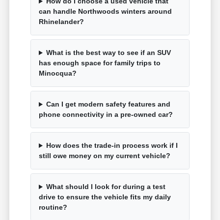
How do I choose a used vehicle that
can handle Northwoods winters around
Rhinelander?
What is the best way to see if an SUV
has enough space for family trips to
Minocqua?
Can I get modern safety features and
phone connectivity in a pre-owned car?
How does the trade-in process work if I
still owe money on my current vehicle?
What should I look for during a test
drive to ensure the vehicle fits my daily
routine?