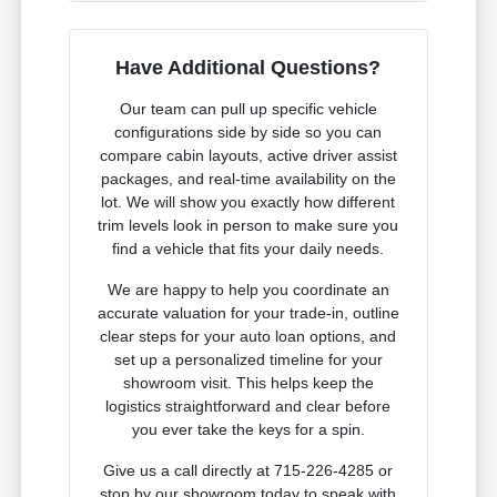
Have Additional Questions?
Our team can pull up specific vehicle
configurations side by side so you can
compare cabin layouts, active driver assist
packages, and real-time availability on the
lot. We will show you exactly how different
trim levels look in person to make sure you
find a vehicle that fits your daily needs.
We are happy to help you coordinate an
accurate valuation for your trade-in, outline
clear steps for your auto loan options, and
set up a personalized timeline for your
showroom visit. This helps keep the
logistics straightforward and clear before
you ever take the keys for a spin.
Give us a call directly at 715-226-4285 or
stop by our showroom today to speak with