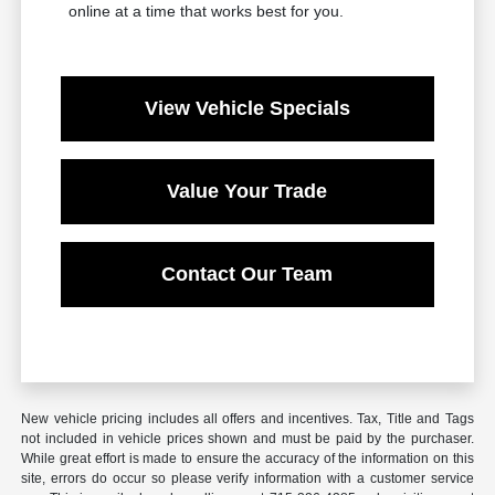
online at a time that works best for you.
View Vehicle Specials
Value Your Trade
Contact Our Team
New vehicle pricing includes all offers and incentives. Tax, Title and Tags
not included in vehicle prices shown and must be paid by the purchaser.
While great effort is made to ensure the accuracy of the information on this
site, errors do occur so please verify information with a customer service