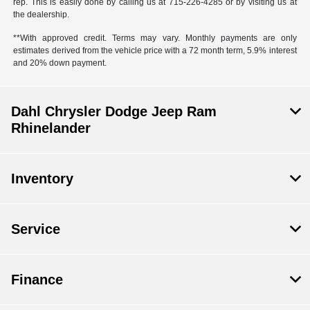
rep. This is easily done by calling us at 715-226-4285 or by visiting us at
the dealership.
**With approved credit. Terms may vary. Monthly payments are only
estimates derived from the vehicle price with a 72 month term, 5.9% interest
and 20% down payment.
Dahl Chrysler Dodge Jeep Ram
Rhinelander
Inventory
Service
Finance