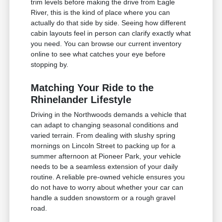
trim levels before making the drive from Eagle
River, this is the kind of place where you can
actually do that side by side. Seeing how different
cabin layouts feel in person can clarify exactly what
you need. You can browse our current inventory
online to see what catches your eye before
stopping by.
Matching Your Ride to the
Rhinelander Lifestyle
Driving in the Northwoods demands a vehicle that
can adapt to changing seasonal conditions and
varied terrain. From dealing with slushy spring
mornings on Lincoln Street to packing up for a
summer afternoon at Pioneer Park, your vehicle
needs to be a seamless extension of your daily
routine. A reliable pre-owned vehicle ensures you
do not have to worry about whether your car can
handle a sudden snowstorm or a rough gravel
road.