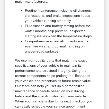
major manufacturers.
Routine maintenance including oil changes,
tire rotations, and brake inspections keeps
your vehicle running smoothly.
Fluid flushes and battery testing before the
winter months help prevent unexpected
starting issues when the temperature drops.
Comprehensive wheel alignments ensure
even tire wear and optimal handling on
uneven road surfaces.
We use high-quality parts that match the exact
specifications of your vehicle to maintain its
performance and structural integrity. Using the
correct components helps prolong the lifespan of
your vehicle and preserves its future resale value.
Our team can help you set up a personalized
maintenance schedule based on your driving
habits and the specific mileage of your vehicle.
When your vehicle is due for its next checkup, you
can easily schedule your service appointment