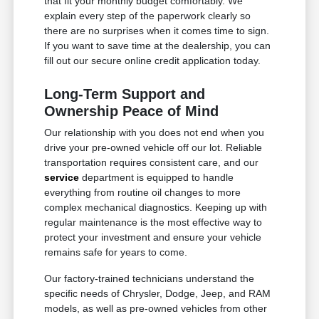
that fit your monthly budget comfortably. We
explain every step of the paperwork clearly so
there are no surprises when it comes time to sign.
If you want to save time at the dealership, you can
fill out our secure online credit application today.
Long-Term Support and
Ownership Peace of Mind
Our relationship with you does not end when you
drive your pre-owned vehicle off our lot. Reliable
transportation requires consistent care, and our
service
department is equipped to handle
everything from routine oil changes to more
complex mechanical diagnostics. Keeping up with
regular maintenance is the most effective way to
protect your investment and ensure your vehicle
remains safe for years to come.
Our factory-trained technicians understand the
specific needs of Chrysler, Dodge, Jeep, and RAM
models, as well as pre-owned vehicles from other