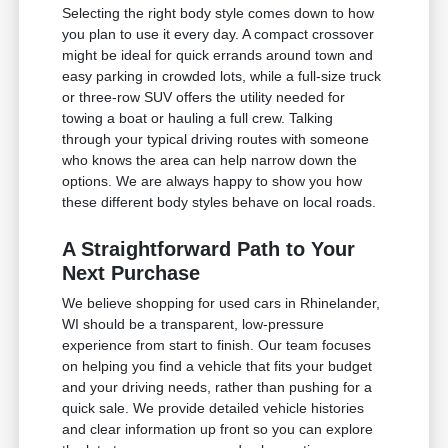
Selecting the right body style comes down to how
you plan to use it every day. A compact crossover
might be ideal for quick errands around town and
easy parking in crowded lots, while a full-size truck
or three-row SUV offers the utility needed for
towing a boat or hauling a full crew. Talking
through your typical driving routes with someone
who knows the area can help narrow down the
options. We are always happy to show you how
these different body styles behave on local roads.
A Straightforward Path to Your
Next Purchase
We believe shopping for used cars in Rhinelander,
WI should be a transparent, low-pressure
experience from start to finish. Our team focuses
on helping you find a vehicle that fits your budget
and your driving needs, rather than pushing for a
quick sale. We provide detailed vehicle histories
and clear information up front so you can explore