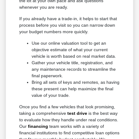
the lot at your own pace and ask questions
whenever you are ready.
If you already have a trade-in, it helps to start that
process before you visit so you can narrow down
your budget numbers more quickly.
Use our online valuation tool to get an
objective estimate of what your current
vehicle is worth based on real market data.
Gather your vehicle title, registration, and
any maintenance records to streamline the
final paperwork.
Bring all sets of keys and remotes, as having
these present can help maximize the final
value of your trade.
Once you find a few vehicles that look promising,
taking a comprehensive
test drive
is the best way
to evaluate how they handle under real conditions.
Our
financing
team works with a variety of
financial institutions to find competitive loan options