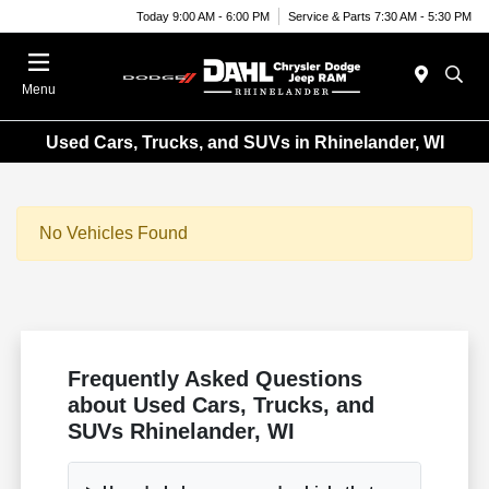
Today 9:00 AM - 6:00 PM
Service & Parts 7:30 AM - 5:30 PM
Menu
Used Cars, Trucks, and SUVs in Rhinelander, WI
No Vehicles Found
Frequently Asked Questions
about Used Cars, Trucks, and
SUVs Rhinelander, WI