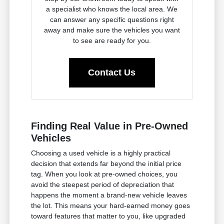
a specialist who knows the local area. We
can answer any specific questions right
away and make sure the vehicles you want
to see are ready for you.
Contact Us
Finding Real Value in Pre-Owned
Vehicles
Choosing a used vehicle is a highly practical
decision that extends far beyond the initial price
tag. When you look at pre-owned choices, you
avoid the steepest period of depreciation that
happens the moment a brand-new vehicle leaves
the lot. This means your hard-earned money goes
toward features that matter to you, like upgraded