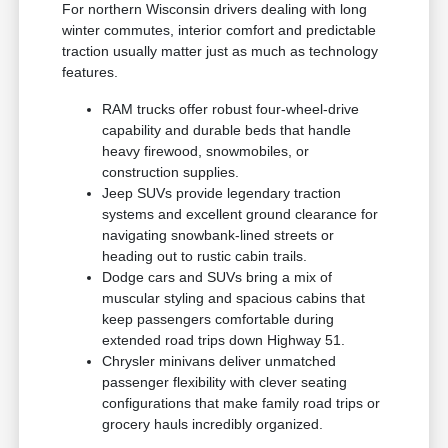
For northern Wisconsin drivers dealing with long
winter commutes, interior comfort and predictable
traction usually matter just as much as technology
features.
RAM trucks offer robust four-wheel-drive
capability and durable beds that handle
heavy firewood, snowmobiles, or
construction supplies.
Jeep SUVs provide legendary traction
systems and excellent ground clearance for
navigating snowbank-lined streets or
heading out to rustic cabin trails.
Dodge cars and SUVs bring a mix of
muscular styling and spacious cabins that
keep passengers comfortable during
extended road trips down Highway 51.
Chrysler minivans deliver unmatched
passenger flexibility with clever seating
configurations that make family road trips or
grocery hauls incredibly organized.