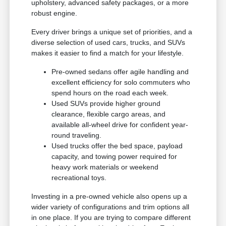
upholstery, advanced safety packages, or a more
robust engine.
Every driver brings a unique set of priorities, and a
diverse selection of used cars, trucks, and SUVs
makes it easier to find a match for your lifestyle.
Pre-owned sedans offer agile handling and
excellent efficiency for solo commuters who
spend hours on the road each week.
Used SUVs provide higher ground
clearance, flexible cargo areas, and
available all-wheel drive for confident year-
round traveling.
Used trucks offer the bed space, payload
capacity, and towing power required for
heavy work materials or weekend
recreational toys.
Investing in a pre-owned vehicle also opens up a
wider variety of configurations and trim options all
in one place. If you are trying to compare different