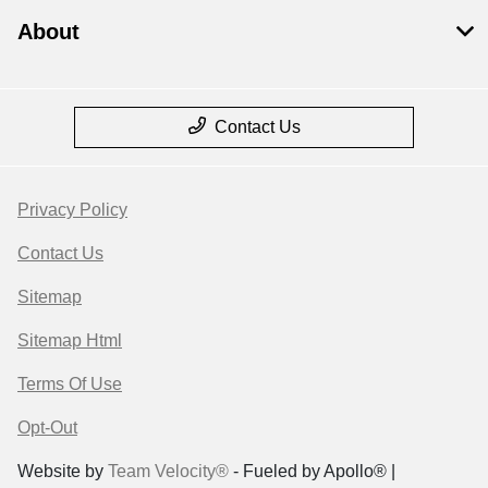
About
Contact Us
Privacy Policy
Contact Us
Sitemap
Sitemap Html
Terms Of Use
Opt-Out
Website by
Team Velocity®
- Fueled by Apollo® |