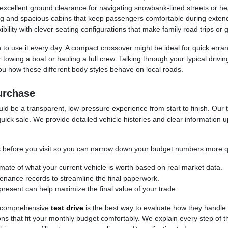
cellent ground clearance for navigating snowbank-lined streets or headi
ng and spacious cabins that keep passengers comfortable during exten
ility with clever seating configurations that make family road trips or 
 to use it every day. A compact crossover might be ideal for quick erra
for towing a boat or hauling a full crew. Talking through your typical d
 how these different body styles behave on local roads.
urchase
d be a transparent, low-pressure experience from start to finish. Our t
uick sale. We provide detailed vehicle histories and clear information 
cess before you visit so you can narrow down your budget numbers more q
timate of what your current vehicle is worth based on real market data.
ntenance records to streamline the final paperwork.
present can help maximize the final value of your trade.
 a comprehensive
test drive
is the best way to evaluate how they handle
ptions that fit your monthly budget comfortably. We explain every step of