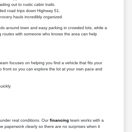
ng out to rustic cabin trails.
ded road trips down Highway 51.
grocery hauls incredibly organized.
nds around town and easy parking in crowded lots, while a
riving routes with someone who knows the area can help
eam focuses on helping you find a vehicle that fits your
up front so you can explore the lot at your own pace and
uickly.
 under real conditions. Our
financing
team works with a
 the paperwork clearly so there are no surprises when it