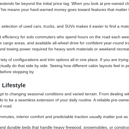
 extends far beyond the initial price tag. When you look at pre-owned ch
This means your hard-earned money goes toward features that matter t
e selection of used cars, trucks, and SUVs makes it easier to find a match
t efficiency for solo commuters who spend hours on the road each wee
cargo areas, and available all-wheel drive for confident year-round tra
and towing power required for heavy work materials or weekend recreat
ety of configurations and trim options all in one place. If you are tryin
ctually do that side by side. Seeing how different cabin layouts feel in
before stopping by.
 Lifestyle
t to changing seasonal conditions and varied terrain. From dealing wit
s to be a seamless extension of your daily routine. A reliable pre-own
l road.
mmutes, interior comfort and predictable traction usually matter just a
 and durable beds that handle heavy firewood, snowmobiles, or construc