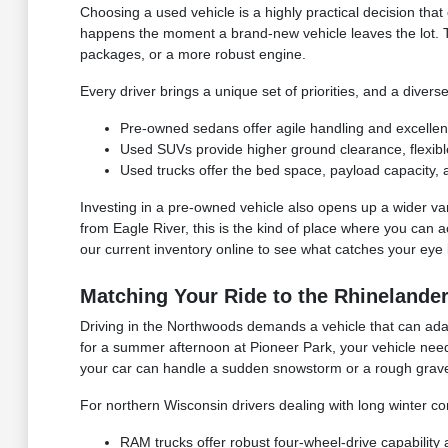
Choosing a used vehicle is a highly practical decision that
happens the moment a brand-new vehicle leaves the lot. 
packages, or a more robust engine.
Every driver brings a unique set of priorities, and a divers
Pre-owned sedans offer agile handling and excellen
Used SUVs provide higher ground clearance, flexible 
Used trucks offer the bed space, payload capacity, 
Investing in a pre-owned vehicle also opens up a wider vari
from Eagle River, this is the kind of place where you can a
our current inventory online to see what catches your eye 
Matching Your Ride to the Rhinelander
Driving in the Northwoods demands a vehicle that can adap
for a summer afternoon at Pioneer Park, your vehicle need
your car can handle a sudden snowstorm or a rough grave
For northern Wisconsin drivers dealing with long winter co
RAM trucks offer robust four-wheel-drive capability