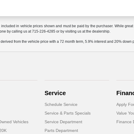
t included in vehicle prices shown and must be paid by the purchaser. While great e
done by calling us at 715-226-4285 or by visiting us at the dealership.
 derived from the vehicle price with a 72 month term, 5.9% interest and 20% down
Service
Finan
Schedule Service
Apply Fo
Service & Parts Specials
Value Yo
-Owned Vehicles
Service Department
Finance 
 20K
Parts Department