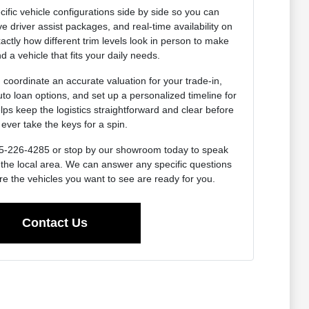
ific vehicle configurations side by side so you can
e driver assist packages, and real-time availability on
actly how different trim levels look in person to make
d a vehicle that fits your daily needs.
coordinate an accurate valuation for your trade-in,
uto loan options, and set up a personalized timeline for
lps keep the logistics straightforward and clear before
ever take the keys for a spin.
 715-226-4285 or stop by our showroom today to speak
 the local area. We can answer any specific questions
e the vehicles you want to see are ready for you.
Contact Us