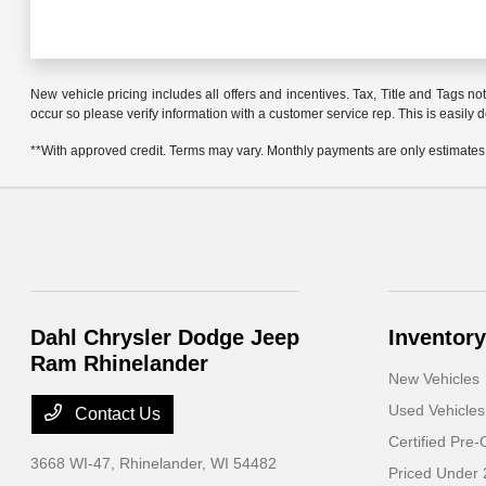
New vehicle pricing includes all offers and incentives. Tax, Title and Tags no
occur so please verify information with a customer service rep. This is easily 
**With approved credit. Terms may vary. Monthly payments are only estimates
Dahl Chrysler Dodge Jeep
Inventory
Ram Rhinelander
New Vehicles
Used Vehicles
Contact Us
Certified Pre
3668 WI-47,
Rhinelander, WI 54482
Priced Under