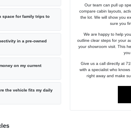
Our team can pull up spec
compare cabin layouts, activ
space for family trips to
the lot. We will show you ex
sure you fin
We are happy to help you 
outline clear steps for your a
ectivity in a pre-owned
your showroom visit. This he
you 
Give us a call directly at
e money on my current
with a specialist who knows
right away and make sur
re the vehicle fits my daily
cles