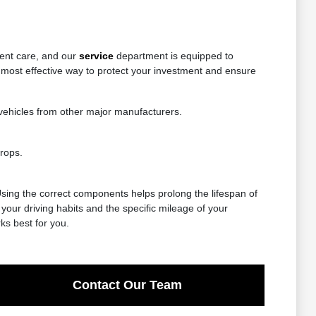
tent care, and our
service
department is equipped to
 most effective way to protect your investment and ensure
vehicles from other major manufacturers.
rops.
 Using the correct components helps prolong the lifespan of
our driving habits and the specific mileage of your
ks best for you.
Contact Our Team