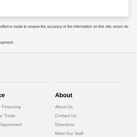
ffort is made to ensure the accuracy of the information on this site, errors do
 payment.
ce
About
r Financing
About Us
ur Trade
Contact Us
Department
Directions
Meet Our Staff