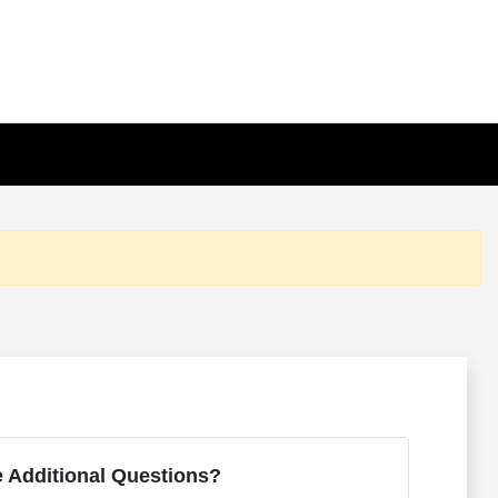
 Additional Questions?