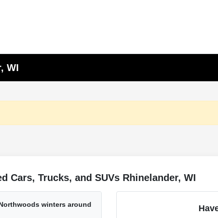
, WI
d Cars, Trucks, and SUVs Rhinelander, WI
 Northwoods winters around
Have