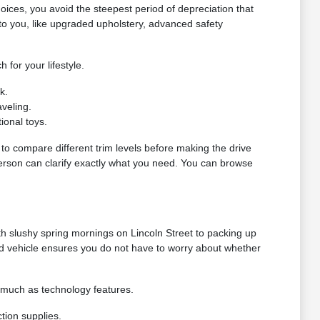
oices, you avoid the steepest period of depreciation that
o you, like upgraded upholstery, advanced safety
 for your lifestyle.
k.
veling.
ional toys.
g to compare different trim levels before making the drive
 person can clarify exactly what you need. You can browse
h slushy spring mornings on Lincoln Street to packing up
ed vehicle ensures you do not have to worry about whether
s much as technology features.
tion supplies.