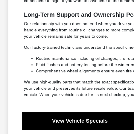
comes time to sign. If you want to save time at the dealersh
Long-Term Support and Ownership Pe
Our relationship with you does not end when you drive your
handle everything from routine oil changes to more compl
your vehicle remains safe for years to come.
Our factory-trained technicians understand the specific 
Routine maintenance including oil changes, tire rot
Fluid flushes and battery testing before the winter
Comprehensive wheel alignments ensure even tire 
We use high-quality parts that match the exact specificatio
your vehicle and preserves its future resale value. Our t
vehicle. When your vehicle is due for its next checkup, yo
View Vehicle Specials