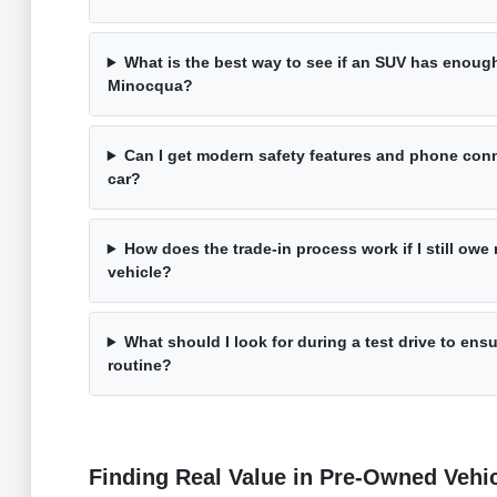
What is the best way to see if an SUV has enough 
Minocqua?
Can I get modern safety features and phone conn
car?
How does the trade-in process work if I still ow
vehicle?
What should I look for during a test drive to ensu
routine?
Finding Real Value in Pre-Owned Vehi