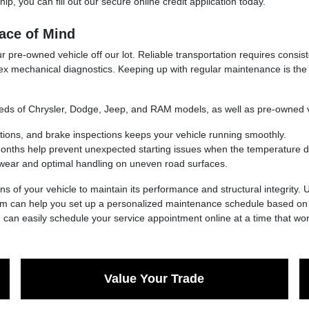
ip, you can fill out our secure online credit application today.
ace of Mind
 pre-owned vehicle off our lot. Reliable transportation requires consis
ex mechanical diagnostics. Keeping up with regular maintenance is the
needs of Chrysler, Dodge, Jeep, and RAM models, as well as pre-owned 
ations, and brake inspections keeps your vehicle running smoothly.
 months help prevent unexpected starting issues when the temperature d
wear and optimal handling on uneven road surfaces.
ns of your vehicle to maintain its performance and structural integrity.
eam can help you set up a personalized maintenance schedule based on y
u can easily schedule your service appointment online at a time that wor
Value Your Trade