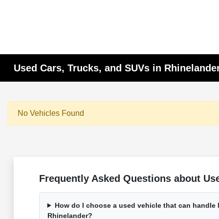
Used Cars, Trucks, and SUVs in Rhinelander
No Vehicles Found
Frequently Asked Questions about Use
How do I choose a used vehicle that can handle
Rhinelander?