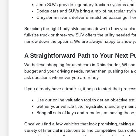
Jeep SUVs provide legendary traction systems and ex
Dodge cars and SUVs bring a mix of muscular styli
Chrysler minivans deliver unmatched passenger flexib
Selecting the right body style comes down to how you plan
full-size truck or three-row SUV offers the utility needed 
narrow down the options. We are always happy to show you
A Straightforward Path to Your Next P
We believe shopping for used cars in Rhinelander, WI shoul
budget and your driving needs, rather than pushing for a q
ask questions whenever you are ready.
If you already have a trade-in, it helps to start that pro
Use our online valuation tool to get an objective es
Gather your vehicle title, registration, and any mai
Bring all sets of keys and remotes, as having these 
Once you find a few vehicles that look promising, taking
variety of financial institutions to find competitive loan o