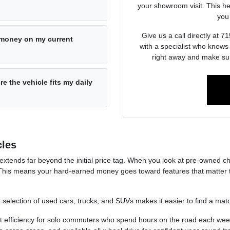
your showroom visit. This he
you 
Give us a call directly at
e money on my current
with a specialist who knows
right away and make sur
re the vehicle fits my daily
cles
 extends far beyond the initial price tag. When you look at pre-owned ch
This means your hard-earned money goes toward features that matter t
e selection of used cars, trucks, and SUVs makes it easier to find a match
t efficiency for solo commuters who spend hours on the road each wee