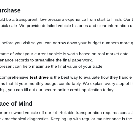
urchase
d be a transparent, low-pressure experience from start to finish. Our t
uick sale. We provide detailed vehicle histories and clear information 
cess before you visit so you can narrow down your budget numbers more q
timate of what your current vehicle is worth based on real market data.
ntenance records to streamline the final paperwork.
present can help maximize the final value of your trade.
 a comprehensive
test drive
is the best way to evaluate how they handle
ptions that fit your monthly budget comfortably. We explain every step of
ip, you can fill out our secure online credit application today.
ace of Mind
 pre-owned vehicle off our lot. Reliable transportation requires consis
ex mechanical diagnostics. Keeping up with regular maintenance is the