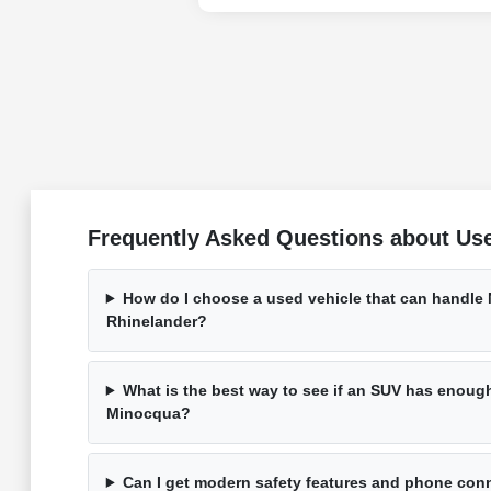
Frequently Asked Questions about Use
How do I choose a used vehicle that can handle
Rhinelander?
What is the best way to see if an SUV has enough 
Minocqua?
Can I get modern safety features and phone conn