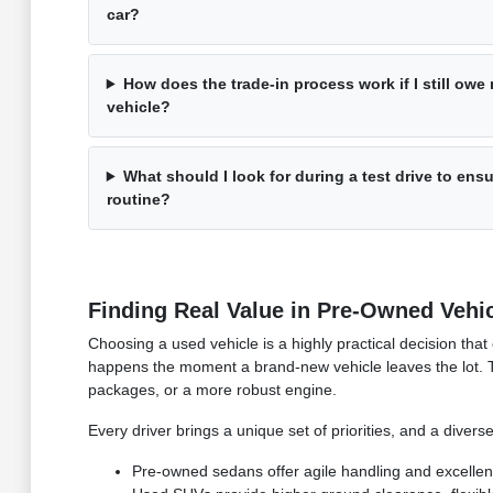
car?
How does the trade-in process work if I still ow
vehicle?
What should I look for during a test drive to ensu
routine?
Finding Real Value in Pre-Owned Vehi
Choosing a used vehicle is a highly practical decision that
happens the moment a brand-new vehicle leaves the lot. 
packages, or a more robust engine.
Every driver brings a unique set of priorities, and a divers
Pre-owned sedans offer agile handling and excellen