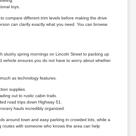
veling.
ional toys.
g to compare different trim levels before making the drive
 person can clarify exactly what you need. You can browse
h slushy spring mornings on Lincoln Street to packing up
ed vehicle ensures you do not have to worry about whether
s much as technology features.
tion supplies.
ng out to rustic cabin trails.
ded road trips down Highway 51.
grocery hauls incredibly organized.
nds around town and easy parking in crowded lots, while a
riving routes with someone who knows the area can help