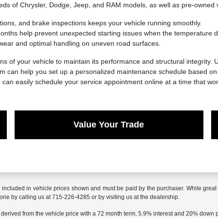
needs of Chrysler, Dodge, Jeep, and RAM models, as well as pre-owned 
ations, and brake inspections keeps your vehicle running smoothly.
 months help prevent unexpected starting issues when the temperature d
wear and optimal handling on uneven road surfaces.
ns of your vehicle to maintain its performance and structural integrity.
eam can help you set up a personalized maintenance schedule based on y
u can easily schedule your service appointment online at a time that wor
Value Your Trade
t included in vehicle prices shown and must be paid by the purchaser. While great e
done by calling us at 715-226-4285 or by visiting us at the dealership.
 derived from the vehicle price with a 72 month term, 5.9% interest and 20% down