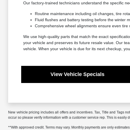
Our factory-trained technicians understand the specific 
Routine maintenance including oil changes, tire rot
Fluid flushes and battery testing before the winter
Comprehensive wheel alignments ensure even tire 
We use high-quality parts that match the exact specificatio
your vehicle and preserves its future resale value. Our t
vehicle. When your vehicle is due for its next checkup, yo
View Vehicle Specials
New vehicle pricing includes all offers and incentives. Tax, Title and Tags no
occur so please verify information with a customer service rep. This is easily 
**With approved credit. Terms may vary. Monthly payments are only estimates