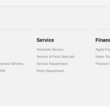
Service
Finan
Schedule Service
Apply Fo
Service & Parts Specials
Value Yo
-Owned Vehicles
Service Department
Finance 
 20K
Parts Department