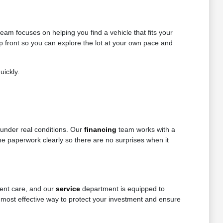
eam focuses on helping you find a vehicle that fits your
up front so you can explore the lot at your own pace and
uickly.
 under real conditions. Our
financing
team works with a
 the paperwork clearly so there are no surprises when it
tent care, and our
service
department is equipped to
 most effective way to protect your investment and ensure