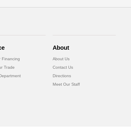
ce
About
r Financing
About Us
ur Trade
Contact Us
Department
Directions
Meet Our Staff