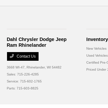
Dahl Chrysler Dodge Jeep
Inventory
Ram Rhinelander
New Vehicles
Used Vehicles
Contact Us
Certified Pre
3668 WI-47,
Rhinelander, WI 54482
Priced Under
Sales:
715-226-4285
Service:
715-602-1765
Parts:
715-603-8825