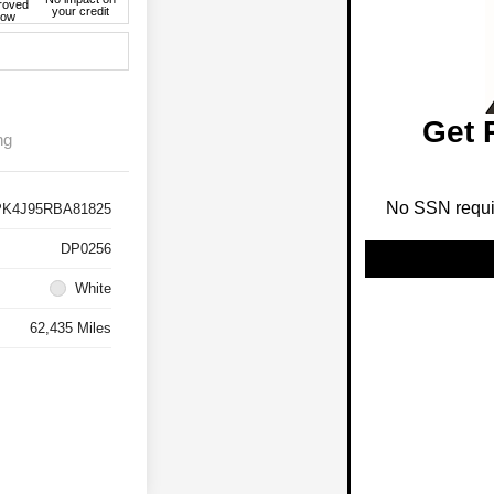
roved
your credit
ow
Get 
ng
No SSN requir
K4J95RBA81825
DP0256
White
62,435 Miles