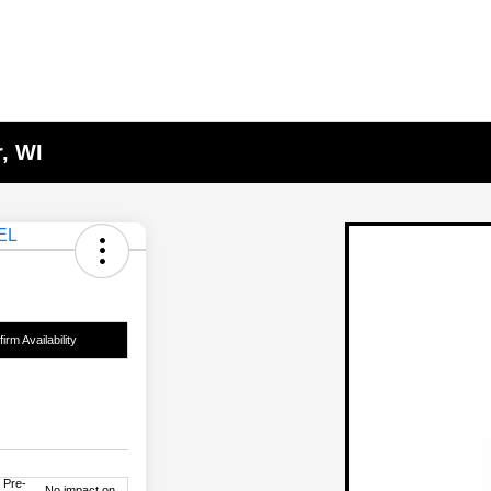
, WI
irm Availability
 Pre-
No impact on