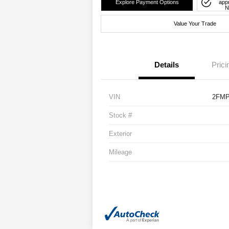
Explore Payment Options
app
N
Value Your Trade
Details
Prici
VIN
2FMP
Stock #
Exterior
Mileage