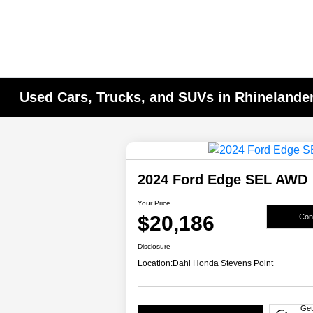
Used Cars, Trucks, and SUVs in Rhinelander
2024 Ford Edge SEL AWD
Your Price
$20,186
Conf
Disclosure
Location:
Dahl Honda Stevens Point
Get