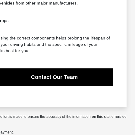
vehicles from other major manufacturers.
rops.
 Using the correct components helps prolong the lifespan of
our driving habits and the specific mileage of your
ks best for you.
Contact Our Team
ffort is made to ensure the accuracy of the information on this site, errors do
 payment.