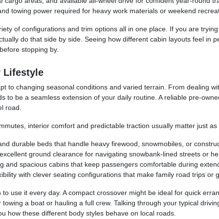
cargo areas, and available all-wheel drive for confident year-round tra
and towing power required for heavy work materials or weekend recreat
ety of configurations and trim options all in one place. If you are tryin
ctually do that side by side. Seeing how different cabin layouts feel in
before stopping by.
 Lifestyle
t to changing seasonal conditions and varied terrain. From dealing wit
s to be a seamless extension of your daily routine. A reliable pre-own
l road.
mmutes, interior comfort and predictable traction usually matter just a
 and durable beds that handle heavy firewood, snowmobiles, or construc
cellent ground clearance for navigating snowbank-lined streets or headi
ng and spacious cabins that keep passengers comfortable during exten
ility with clever seating configurations that make family road trips or 
 to use it every day. A compact crossover might be ideal for quick erra
for towing a boat or hauling a full crew. Talking through your typical d
 how these different body styles behave on local roads.