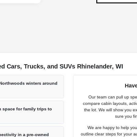
d Cars, Trucks, and SUVs Rhinelander, WI
 Northwoods winters around
Have
Our team can pull up spec
compare cabin layouts, activ
space for family trips to
the lot. We will show you ex
sure you fin
We are happy to help you 
outline clear steps for your a
ectivity in a pre-owned