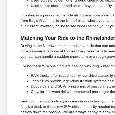
Used SUVs provide higher ground clearance, flexible 
Used trucks offer the bed space, payload capacity, 
Investing in a pre-owned vehicle also opens up a wider vari
from Eagle River, this is the kind of place where you can a
our current inventory online to see what catches your eye 
Matching Your Ride to the Rhinelander
Driving in the Northwoods demands a vehicle that can adap
for a summer afternoon at Pioneer Park, your vehicle need
your car can handle a sudden snowstorm or a rough grave
For northern Wisconsin drivers dealing with long winter co
RAM trucks offer robust four-wheel-drive capability
Jeep SUVs provide legendary traction systems and ex
Dodge cars and SUVs bring a mix of muscular styli
Chrysler minivans deliver unmatched passenger flexib
Selecting the right body style comes down to how you plan
full-size truck or three-row SUV offers the utility needed 
narrow down the options. We are always happy to show you