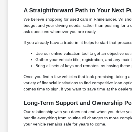
A Straightforward Path to Your Next P
We believe shopping for used cars in Rhinelander, WI shoul
budget and your driving needs, rather than pushing for a q
ask questions whenever you are ready.
If you already have a trade-in, it helps to start that pro
Use our online valuation tool to get an objective es
Gather your vehicle title, registration, and any mai
Bring all sets of keys and remotes, as having these 
Once you find a few vehicles that look promising, taking
variety of financial institutions to find competitive loan o
comes time to sign. If you want to save time at the dealersh
Long-Term Support and Ownership Pe
Our relationship with you does not end when you drive your
handle everything from routine oil changes to more compl
your vehicle remains safe for years to come.