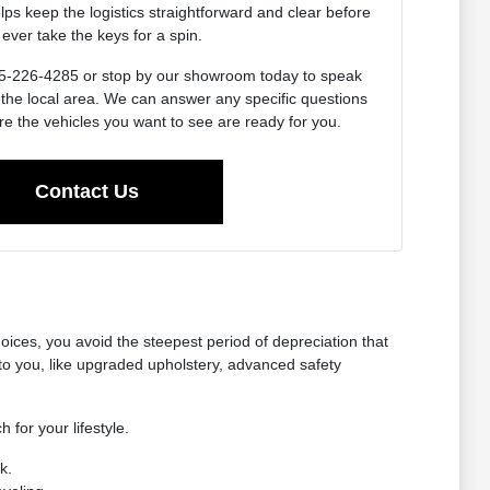
lps keep the logistics straightforward and clear before
ever take the keys for a spin.
 715-226-4285 or stop by our showroom today to speak
 the local area. We can answer any specific questions
e the vehicles you want to see are ready for you.
Contact Us
oices, you avoid the steepest period of depreciation that
o you, like upgraded upholstery, advanced safety
 for your lifestyle.
k.