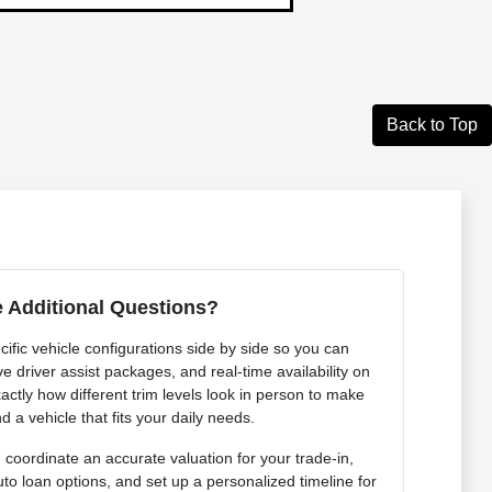
Back to Top
 Additional Questions?
ific vehicle configurations side by side so you can
e driver assist packages, and real-time availability on
actly how different trim levels look in person to make
d a vehicle that fits your daily needs.
coordinate an accurate valuation for your trade-in,
uto loan options, and set up a personalized timeline for