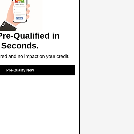
Pre-Qualified in
Seconds.
ed and no impact on your credit.
Pre-Qualify Now