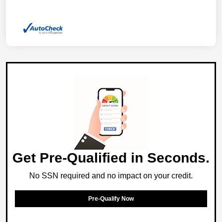
Get Pre-Qualified in Seconds.
No SSN required and no impact on your credit.
Pre-Qualify Now