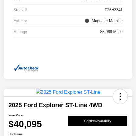
Stock #
F26H3341
Exterior
Magnetic Metallic
Mileage
85,968 Miles
2025 Ford Explorer ST-Line 4WD
Your Price
$40,095
Confirm Availability
Disclosure