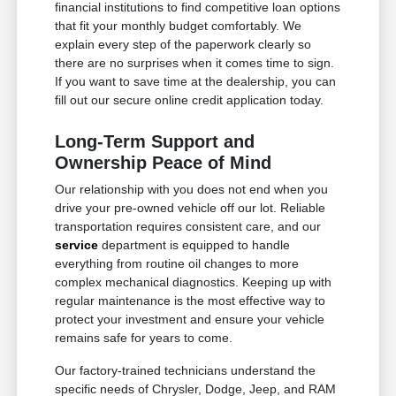
financial institutions to find competitive loan options
that fit your monthly budget comfortably. We
explain every step of the paperwork clearly so
there are no surprises when it comes time to sign.
If you want to save time at the dealership, you can
fill out our secure online credit application today.
Long-Term Support and
Ownership Peace of Mind
Our relationship with you does not end when you
drive your pre-owned vehicle off our lot. Reliable
transportation requires consistent care, and our
service
department is equipped to handle
everything from routine oil changes to more
complex mechanical diagnostics. Keeping up with
regular maintenance is the most effective way to
protect your investment and ensure your vehicle
remains safe for years to come.
Our factory-trained technicians understand the
specific needs of Chrysler, Dodge, Jeep, and RAM