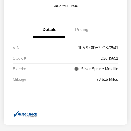
Value Your Trade
Details
Pricing
VIN
1FMSK8DH2LGB72541
Stock #
D26H5651
Exterior
Silver Spruce Metallic
Mileage
73,615 Miles