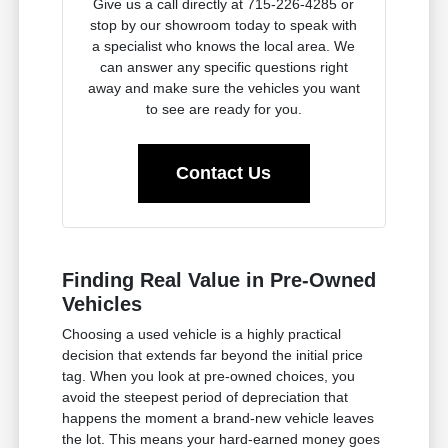
Give us a call directly at 715-226-4285 or
stop by our showroom today to speak with
a specialist who knows the local area. We
can answer any specific questions right
away and make sure the vehicles you want
to see are ready for you.
Contact Us
Finding Real Value in Pre-Owned
Vehicles
Choosing a used vehicle is a highly practical
decision that extends far beyond the initial price
tag. When you look at pre-owned choices, you
avoid the steepest period of depreciation that
happens the moment a brand-new vehicle leaves
the lot. This means your hard-earned money goes