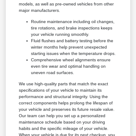
models, as well as pre-owned vehicles from other
major manufacturers.
Routine maintenance including oil changes,
tire rotations, and brake inspections keeps
your vehicle running smoothly.
Fluid flushes and battery testing before the
winter months help prevent unexpected
starting issues when the temperature drops.
Comprehensive wheel alignments ensure
even tire wear and optimal handling on
uneven road surfaces.
We use high-quality parts that match the exact
specifications of your vehicle to maintain its
performance and structural integrity. Using the
correct components helps prolong the lifespan of
your vehicle and preserves its future resale value.
Our team can help you set up a personalized
maintenance schedule based on your driving
habits and the specific mileage of your vehicle.
When your vehicle is due for its next checkup, you