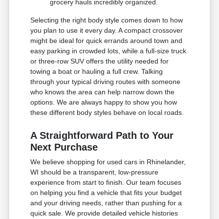
grocery hauls incredibly organized.
Selecting the right body style comes down to how
you plan to use it every day. A compact crossover
might be ideal for quick errands around town and
easy parking in crowded lots, while a full-size truck
or three-row SUV offers the utility needed for
towing a boat or hauling a full crew. Talking
through your typical driving routes with someone
who knows the area can help narrow down the
options. We are always happy to show you how
these different body styles behave on local roads.
A Straightforward Path to Your
Next Purchase
We believe shopping for used cars in Rhinelander,
WI should be a transparent, low-pressure
experience from start to finish. Our team focuses
on helping you find a vehicle that fits your budget
and your driving needs, rather than pushing for a
quick sale. We provide detailed vehicle histories