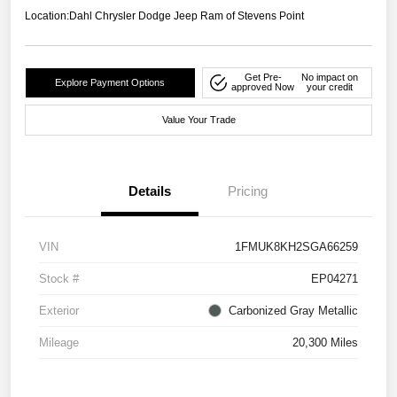
Location:
Dahl Chrysler Dodge Jeep Ram of Stevens Point
Get Pre-
No impact on
Explore Payment Options
approved Now
your credit
Value Your Trade
Details
Pricing
VIN
1FMUK8KH2SGA66259
Stock #
EP04271
Exterior
Carbonized Gray Metallic
Mileage
20,300 Miles