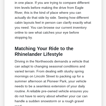
in one place. If you are trying to compare different
trim levels before making the drive from Eagle
River, this is the kind of place where you can
actually do that side by side. Seeing how different
cabin layouts feel in person can clarify exactly what
you need. You can browse our current inventory
online to see what catches your eye before
stopping by.
Matching Your Ride to the
Rhinelander Lifestyle
Driving in the Northwoods demands a vehicle that
can adapt to changing seasonal conditions and
varied terrain. From dealing with slushy spring
mornings on Lincoln Street to packing up for a
summer afternoon at Pioneer Park, your vehicle
needs to be a seamless extension of your daily
routine. A reliable pre-owned vehicle ensures you
do not have to worry about whether your car can
handle a sudden snowstorm or a rough gravel