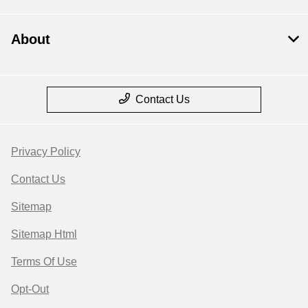
About
Contact Us
Privacy Policy
Contact Us
Sitemap
Sitemap Html
Terms Of Use
Opt-Out