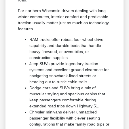
road.
For northern Wisconsin drivers dealing with long
winter commutes, interior comfort and predictable
traction usually matter just as much as technology
features.
RAM trucks offer robust four-wheel-drive
capability and durable beds that handle
heavy firewood, snowmobiles, or
construction supplies.
Jeep SUVs provide legendary traction
systems and excellent ground clearance for
navigating snowbank-lined streets or
heading out to rustic cabin trails.
Dodge cars and SUVs bring a mix of
muscular styling and spacious cabins that
keep passengers comfortable during
extended road trips down Highway 51.
Chrysler minivans deliver unmatched
passenger flexibility with clever seating
configurations that make family road trips or