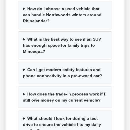
How do I choose a used vehicle that
can handle Northwoods winters around
Rhinelander?
What is the best way to see if an SUV
has enough space for family trips to
Minocqua?
Can I get modern safety features and
phone connectivity in a pre-owned car?
How does the trade-in process work if I
still owe money on my current vehicle?
What should I look for during a test
drive to ensure the vehicle fits my daily