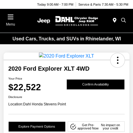
Today 9:00 AM - 7:00 PM
Service & Parts 7:30 AM - 5:30 PM
Menu
Used Cars, Trucks, and SUVs in Rhinelander, WI
2020 Ford Explorer XLT 4WD
Your Price
$22,522
Confirm Availability
Disclosure
Location:
Dahl Honda Stevens Point
Get Pre-
No impact on
Explore Payment Options
approved Now
your credit