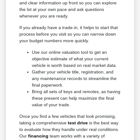
and clear information up front so you can explore
the lot at your own pace and ask questions
whenever you are ready.
If you already have a trade-in, it helps to start that
process before you visit so you can narrow down
your budget numbers more quickly.
Use our online valuation tool to get an
objective estimate of what your current
vehicle is worth based on real market data.
Gather your vehicle title, registration, and
any maintenance records to streamline the
final paperwork.
Bring all sets of keys and remotes, as having
these present can help maximize the final
value of your trade.
Once you find a few vehicles that look promising,
taking a comprehensive
test drive
is the best way
to evaluate how they handle under real conditions.
Our
financing
team works with a variety of