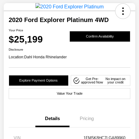
2020 Ford Explorer Platinum 4WD
Your Price
$25,199
Confirm Availability
Disclosure
Location:
Dahl Honda Rhinelander
Get Pre-
No impact on
Explore Payment Options
approved Now
your credit
Value Your Trade
Details
Pricing
VIN
1FM5K8HC7LGA89960