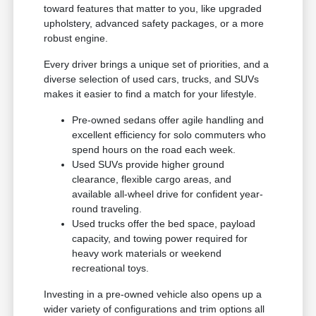
toward features that matter to you, like upgraded
upholstery, advanced safety packages, or a more
robust engine.
Every driver brings a unique set of priorities, and a
diverse selection of used cars, trucks, and SUVs
makes it easier to find a match for your lifestyle.
Pre-owned sedans offer agile handling and
excellent efficiency for solo commuters who
spend hours on the road each week.
Used SUVs provide higher ground
clearance, flexible cargo areas, and
available all-wheel drive for confident year-
round traveling.
Used trucks offer the bed space, payload
capacity, and towing power required for
heavy work materials or weekend
recreational toys.
Investing in a pre-owned vehicle also opens up a
wider variety of configurations and trim options all