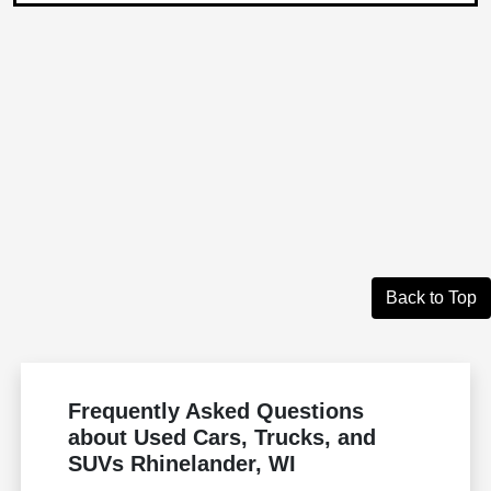
Back to Top
Frequently Asked Questions
about Used Cars, Trucks, and
SUVs Rhinelander, WI