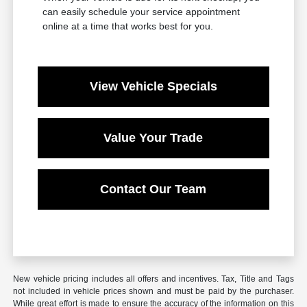
can easily schedule your service appointment
online at a time that works best for you.
View Vehicle Specials
Value Your Trade
Contact Our Team
New vehicle pricing includes all offers and incentives. Tax, Title and Tags
not included in vehicle prices shown and must be paid by the purchaser.
While great effort is made to ensure the accuracy of the information on this