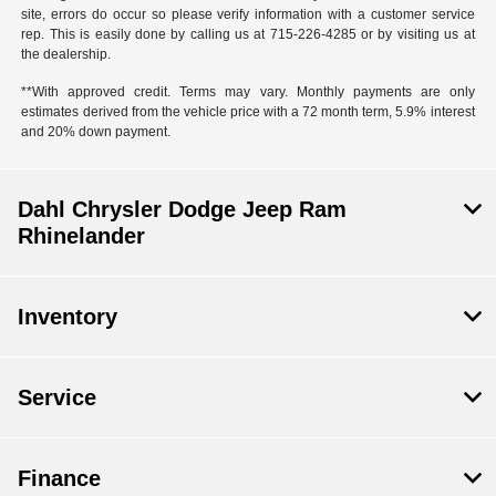
site, errors do occur so please verify information with a customer service
rep. This is easily done by calling us at 715-226-4285 or by visiting us at
the dealership.
**With approved credit. Terms may vary. Monthly payments are only
estimates derived from the vehicle price with a 72 month term, 5.9% interest
and 20% down payment.
Dahl Chrysler Dodge Jeep Ram
Rhinelander
Inventory
Service
Finance