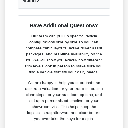
routine?
Have Additional Questions?
Our team can pull up specific vehicle
configurations side by side so you can
compare cabin layouts, active driver assist
packages, and real-time availability on the
lot. We will show you exactly how different
trim levels look in person to make sure you
find a vehicle that fits your daily needs.
We are happy to help you coordinate an
accurate valuation for your trade-in, outline
clear steps for your auto loan options, and
set up a personalized timeline for your
showroom visit. This helps keep the
logistics straightforward and clear before
you ever take the keys for a spin.