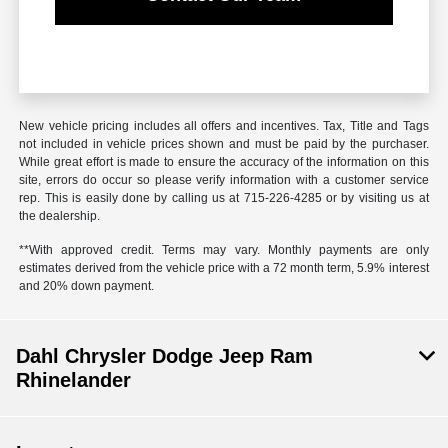
New vehicle pricing includes all offers and incentives. Tax, Title and Tags
not included in vehicle prices shown and must be paid by the purchaser.
While great effort is made to ensure the accuracy of the information on this
site, errors do occur so please verify information with a customer service
rep. This is easily done by calling us at 715-226-4285 or by visiting us at
the dealership.
**With approved credit. Terms may vary. Monthly payments are only
estimates derived from the vehicle price with a 72 month term, 5.9% interest
and 20% down payment.
Dahl Chrysler Dodge Jeep Ram
Rhinelander