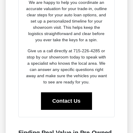
We are happy to help you coordinate an
accurate valuation for your trade-in, outline
clear steps for your auto loan options, and
set up a personalized timeline for your
showroom visit. This helps keep the
logistics straightforward and clear before
you ever take the keys for a spin.
Give us a call directly at 715-226-4285 or
stop by our showroom today to speak with
a specialist who knows the local area. We
can answer any specific questions right
away and make sure the vehicles you want
to see are ready for you.
Contact Us
Finding Real Value in Pre-Owned