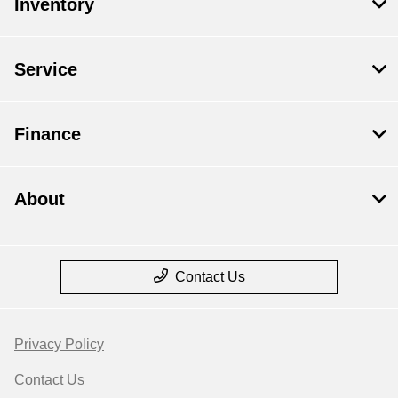
Inventory
Service
Finance
About
Contact Us
Privacy Policy
Contact Us