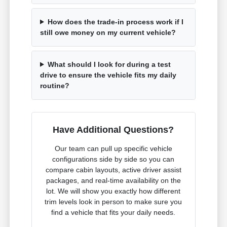
How does the trade-in process work if I
still owe money on my current vehicle?
What should I look for during a test
drive to ensure the vehicle fits my daily
routine?
Have Additional Questions?
Our team can pull up specific vehicle
configurations side by side so you can
compare cabin layouts, active driver assist
packages, and real-time availability on the
lot. We will show you exactly how different
trim levels look in person to make sure you
find a vehicle that fits your daily needs.