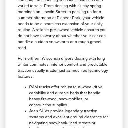
varied terrain. From dealing with slushy spring
mornings on Lincoln Street to packing up for a
summer afternoon at Pioneer Park, your vehicle
needs to be a seamless extension of your daily
routine. A reliable pre-owned vehicle ensures you
do not have to worry about whether your car can
handle a sudden snowstorm or a rough gravel
road.
For northern Wisconsin drivers dealing with long
winter commutes, interior comfort and predictable
traction usually matter just as much as technology
features.
RAM trucks offer robust four-wheel-drive
capability and durable beds that handle
heavy firewood, snowmobiles, or
construction supplies.
Jeep SUVs provide legendary traction
systems and excellent ground clearance for
navigating snowbank-lined streets or