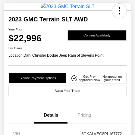
2023 GMC Terrain SLT AWD
Your Price
$22,996
Confirm Availability
Disclosure
Location:
Dahl Chrysler Dodge Jeep Ram of Stevens Point
Get Pre-
No impact on
Explore Payment Options
approved Now
your credit
Value Your Trade
Details
Pricing
VIN
3GKALVEG8PL167772