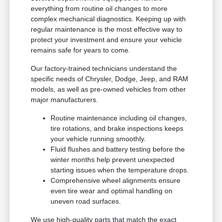
everything from routine oil changes to more
complex mechanical diagnostics. Keeping up with
regular maintenance is the most effective way to
protect your investment and ensure your vehicle
remains safe for years to come.
Our factory-trained technicians understand the
specific needs of Chrysler, Dodge, Jeep, and RAM
models, as well as pre-owned vehicles from other
major manufacturers.
Routine maintenance including oil changes,
tire rotations, and brake inspections keeps
your vehicle running smoothly.
Fluid flushes and battery testing before the
winter months help prevent unexpected
starting issues when the temperature drops.
Comprehensive wheel alignments ensure
even tire wear and optimal handling on
uneven road surfaces.
We use high-quality parts that match the exact