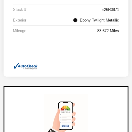
Stock #
E26R0871
Exterior
Ebony Twilight Metallic
Mileage
83,672 Miles