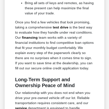
Bring all sets of keys and remotes, as having
these present can help maximize the final
value of your trade.
Once you find a few vehicles that look promising,
taking a comprehensive
test drive
is the best way
to evaluate how they handle under real conditions.
Our
financing
team works with a variety of
financial institutions to find competitive loan options
that fit your monthly budget comfortably. We
explain every step of the paperwork clearly so
there are no surprises when it comes time to sign.
If you want to save time at the dealership, you can
fill out our secure online credit application today.
Long-Term Support and
Ownership Peace of Mind
Our relationship with you does not end when you
drive your pre-owned vehicle off our lot. Reliable
transportation requires consistent care, and our
service
department is equipped to handle