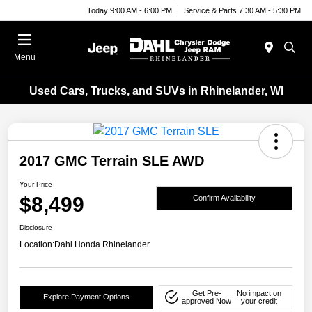
Today 9:00 AM - 6:00 PM
Service & Parts 7:30 AM - 5:30 PM
Menu
Used Cars, Trucks, and SUVs in Rhinelander, WI
2017 GMC Terrain SLE AWD
Your Price
$8,499
Confirm Availability
Disclosure
Location:
Dahl Honda Rhinelander
Get Pre-
No impact on
Explore Payment Options
approved Now
your credit