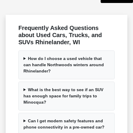
Frequently Asked Questions
about Used Cars, Trucks, and
SUVs Rhinelander, WI
How do I choose a used vehicle that
can handle Northwoods winters around
Rhinelander?
What is the best way to see if an SUV
has enough space for family trips to
Minocqua?
Can I get modern safety features and
phone connectivity in a pre-owned car?