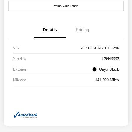
Value Your Trade
Details
Pricing
VIN
2GKFLSEK6H6111246
Stock #
F26H3332
Exterior
Onyx Black
Mileage
141,929 Miles