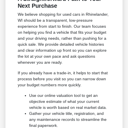
Next Purchase
We believe shopping for used cars in Rhinelander,
WI should be a transparent, low-pressure
experience from start to finish. Our team focuses
on helping you find a vehicle that fits your budget
and your driving needs, rather than pushing for a
quick sale. We provide detailed vehicle histories
and clear information up front so you can explore
the lot at your own pace and ask questions
whenever you are ready.
If you already have a trade-in, it helps to start that
process before you visit so you can narrow down
your budget numbers more quickly.
Use our online valuation tool to get an
objective estimate of what your current
vehicle is worth based on real market data.
Gather your vehicle title, registration, and
any maintenance records to streamline the
final paperwork.