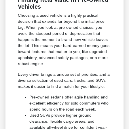
Vehicles
Choosing a used vehicle is a highly practical
decision that extends far beyond the initial price
tag. When you look at pre-owned choices, you
avoid the steepest period of depreciation that
happens the moment a brand-new vehicle leaves
the lot. This means your hard-earned money goes
toward features that matter to you, like upgraded
upholstery, advanced safety packages, or a more
robust engine.
Every driver brings a unique set of priorities, and a
diverse selection of used cars, trucks, and SUVs
makes it easier to find a match for your lifestyle.
Pre-owned sedans offer agile handling and
excellent efficiency for solo commuters who
spend hours on the road each week.
Used SUVs provide higher ground
clearance, flexible cargo areas, and
available all-wheel drive for confident year-