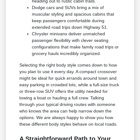
heading out to rustic cabin trails.
Dodge cars and SUVs bring a mix of
muscular styling and spacious cabins that
keep passengers comfortable during
extended road trips down Highway 51.
Chrysler minivans deliver unmatched
passenger flexibility with clever seating
configurations that make family road trips or
grocery hauls incredibly organized.
Selecting the right body style comes down to how
you plan to use it every day. A compact crossover
might be ideal for quick errands around town and
easy parking in crowded lots, while a full-size truck
or three-row SUV offers the utility needed for
towing a boat or hauling a full crew. Talking
through your typical driving routes with someone
who knows the area can help narrow down the
options. We are always happy to show you how
these different body styles behave on local roads.
A Straightforward Path to Your