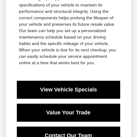
specifications of your vehicle to maintain its
performance and structural integrity. Using the
correct components helps prolong the lifespan of
your vehicle and preserves its future resale value.
Our team can help you set up a personalized
maintenance schedule based on your driving
habits and the specific mileage of your vehicle.
When your vehicle is due for its next checkup, you
can easily schedule your service appointment
online at a time that works best for you.
View Vehicle Specials
Value Your Trade
Contact Our Team