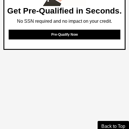
Get Pre-Qualified in Seconds.
No SSN required and no impact on your credit.
Pre-Qualify Now
Back to Top