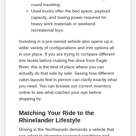
round traveling.
Used trucks offer the bed space, payload
capacity, and towing power required for
heavy work materials or weekend
recreational toys.
Investing in a pre-owned vehicle also opens up a
wider variety of configurations and trim options all
in one place. If you are trying to compare different
trim levels before making the drive from Eagle
River, this is the kind of place where you can
actually do that side by side. Seeing how different
cabin layouts feel in person can clarify exactly what
you need. You can browse our current inventory
online to see what catches your eye before
stopping by.
Matching Your Ride to the
Rhinelander Lifestyle
Driving in the Northwoods demands a vehicle that
can adapt to changing seasonal conditions and