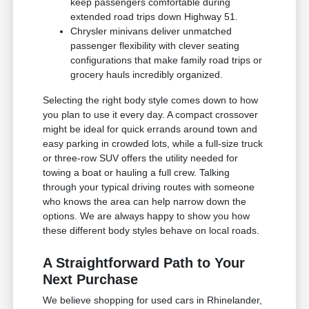
keep passengers comfortable during
extended road trips down Highway 51.
Chrysler minivans deliver unmatched
passenger flexibility with clever seating
configurations that make family road trips or
grocery hauls incredibly organized.
Selecting the right body style comes down to how
you plan to use it every day. A compact crossover
might be ideal for quick errands around town and
easy parking in crowded lots, while a full-size truck
or three-row SUV offers the utility needed for
towing a boat or hauling a full crew. Talking
through your typical driving routes with someone
who knows the area can help narrow down the
options. We are always happy to show you how
these different body styles behave on local roads.
A Straightforward Path to Your
Next Purchase
We believe shopping for used cars in Rhinelander,