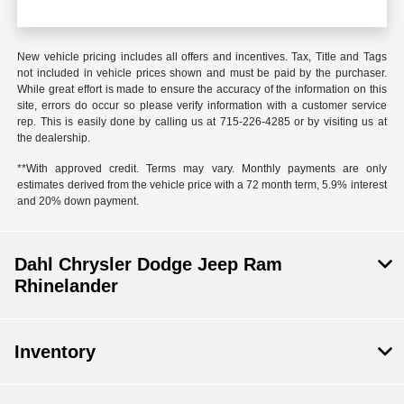
New vehicle pricing includes all offers and incentives. Tax, Title and Tags
not included in vehicle prices shown and must be paid by the purchaser.
While great effort is made to ensure the accuracy of the information on this
site, errors do occur so please verify information with a customer service
rep. This is easily done by calling us at 715-226-4285 or by visiting us at
the dealership.
**With approved credit. Terms may vary. Monthly payments are only
estimates derived from the vehicle price with a 72 month term, 5.9% interest
and 20% down payment.
Dahl Chrysler Dodge Jeep Ram
Rhinelander
Inventory