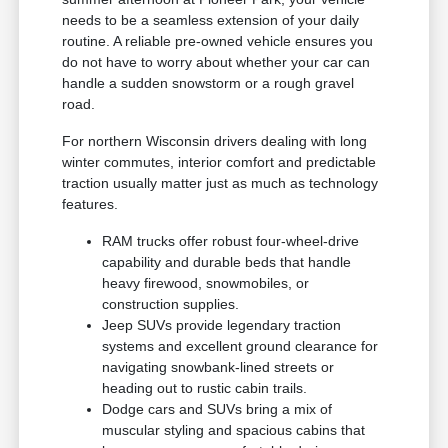
needs to be a seamless extension of your daily
routine. A reliable pre-owned vehicle ensures you
do not have to worry about whether your car can
handle a sudden snowstorm or a rough gravel
road.
For northern Wisconsin drivers dealing with long
winter commutes, interior comfort and predictable
traction usually matter just as much as technology
features.
RAM trucks offer robust four-wheel-drive
capability and durable beds that handle
heavy firewood, snowmobiles, or
construction supplies.
Jeep SUVs provide legendary traction
systems and excellent ground clearance for
navigating snowbank-lined streets or
heading out to rustic cabin trails.
Dodge cars and SUVs bring a mix of
muscular styling and spacious cabins that