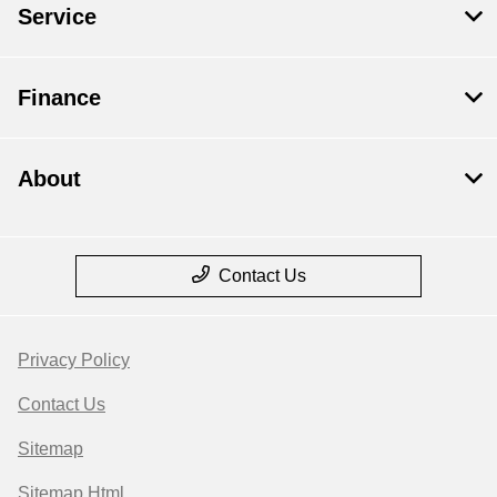
Service
Finance
About
Contact Us
Privacy Policy
Contact Us
Sitemap
Sitemap Html