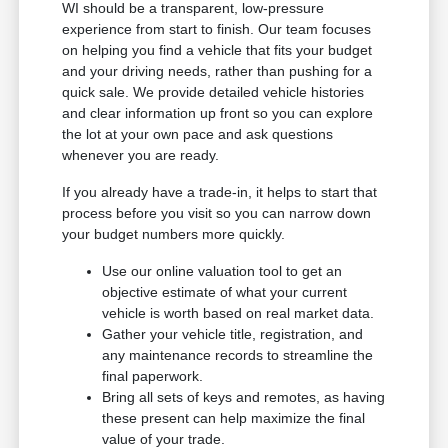
WI should be a transparent, low-pressure
experience from start to finish. Our team focuses
on helping you find a vehicle that fits your budget
and your driving needs, rather than pushing for a
quick sale. We provide detailed vehicle histories
and clear information up front so you can explore
the lot at your own pace and ask questions
whenever you are ready.
If you already have a trade-in, it helps to start that
process before you visit so you can narrow down
your budget numbers more quickly.
Use our online valuation tool to get an
objective estimate of what your current
vehicle is worth based on real market data.
Gather your vehicle title, registration, and
any maintenance records to streamline the
final paperwork.
Bring all sets of keys and remotes, as having
these present can help maximize the final
value of your trade.