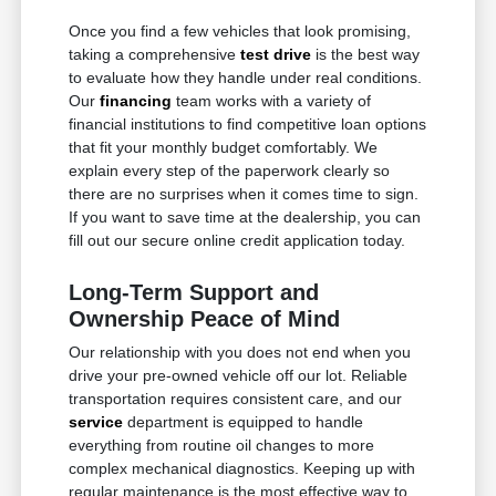
Once you find a few vehicles that look promising,
taking a comprehensive
test drive
is the best way
to evaluate how they handle under real conditions.
Our
financing
team works with a variety of
financial institutions to find competitive loan options
that fit your monthly budget comfortably. We
explain every step of the paperwork clearly so
there are no surprises when it comes time to sign.
If you want to save time at the dealership, you can
fill out our secure online credit application today.
Long-Term Support and
Ownership Peace of Mind
Our relationship with you does not end when you
drive your pre-owned vehicle off our lot. Reliable
transportation requires consistent care, and our
service
department is equipped to handle
everything from routine oil changes to more
complex mechanical diagnostics. Keeping up with
regular maintenance is the most effective way to