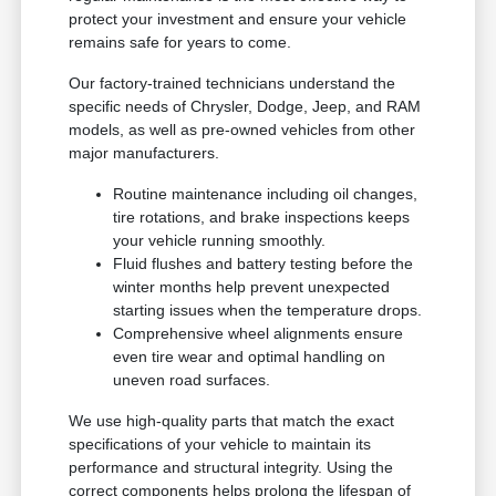
protect your investment and ensure your vehicle
remains safe for years to come.
Our factory-trained technicians understand the
specific needs of Chrysler, Dodge, Jeep, and RAM
models, as well as pre-owned vehicles from other
major manufacturers.
Routine maintenance including oil changes,
tire rotations, and brake inspections keeps
your vehicle running smoothly.
Fluid flushes and battery testing before the
winter months help prevent unexpected
starting issues when the temperature drops.
Comprehensive wheel alignments ensure
even tire wear and optimal handling on
uneven road surfaces.
We use high-quality parts that match the exact
specifications of your vehicle to maintain its
performance and structural integrity. Using the
correct components helps prolong the lifespan of