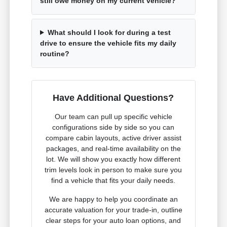
still owe money on my current vehicle?
What should I look for during a test
drive to ensure the vehicle fits my daily
routine?
Have Additional Questions?
Our team can pull up specific vehicle
configurations side by side so you can
compare cabin layouts, active driver assist
packages, and real-time availability on the
lot. We will show you exactly how different
trim levels look in person to make sure you
find a vehicle that fits your daily needs.
We are happy to help you coordinate an
accurate valuation for your trade-in, outline
clear steps for your auto loan options, and