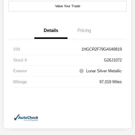
Value Your Trade
Details
Pricing
VIN
1HGCR2F79GA049819
Stock #
G26J1072
Exterior
Lunar Silver Metallic
Mileage
97,019 Miles