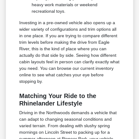
heavy work materials or weekend
recreational toys.
Investing in a pre-owned vehicle also opens up a
wider variety of configurations and trim options all
in one place. If you are trying to compare different
trim levels before making the drive from Eagle
River, this is the kind of place where you can
actually do that side by side. Seeing how different
cabin layouts feel in person can clarify exactly what
you need. You can browse our current inventory
online to see what catches your eye before
stopping by.
Matching Your Ride to the
Rhinelander Lifestyle
Driving in the Northwoods demands a vehicle that
can adapt to changing seasonal conditions and
varied terrain. From dealing with slushy spring
mornings on Lincoln Street to packing up for a
summer afternoon at Pioneer Park, your vehicle