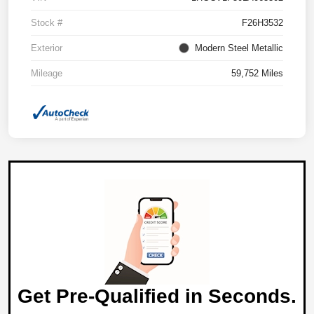
Stock #
F26H3532
Exterior
Modern Steel Metallic
Mileage
59,752 Miles
Get Pre-Qualified in Seconds.