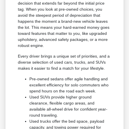
decision that extends far beyond the initial price
tag. When you look at pre-owned choices, you
avoid the steepest period of depreciation that
happens the moment a brand-new vehicle leaves
the lot. This means your hard-earned money goes
toward features that matter to you, like upgraded
upholstery, advanced safety packages, or a more
robust engine.
Every driver brings a unique set of priorities, and a
diverse selection of used cars, trucks, and SUVs
makes it easier to find a match for your lifestyle.
Pre-owned sedans offer agile handling and
excellent efficiency for solo commuters who
spend hours on the road each week.
Used SUVs provide higher ground
clearance, flexible cargo areas, and
available all-wheel drive for confident year-
round traveling.
Used trucks offer the bed space, payload
capacity, and towing power required for