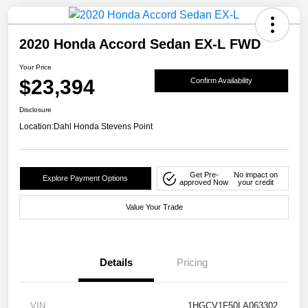
2020 Honda Accord Sedan EX-L FWD
Your Price
$23,394
Confirm Availability
Disclosure
Location:
Dahl Honda Stevens Point
Get Pre-
No impact on
Explore Payment Options
approved Now
your credit
Value Your Trade
Details
Pricing
VIN
1HGCV1F50LA063302