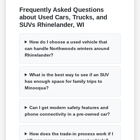
Frequently Asked Questions
about Used Cars, Trucks, and
SUVs Rhinelander, WI
How do I choose a used vehicle that
can handle Northwoods winters around
Rhinelander?
What is the best way to see if an SUV
has enough space for family trips to
Minocqua?
Can I get modern safety features and
phone connectivity in a pre-owned car?
How does the trade-in process work if I