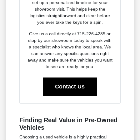
set up a personalized timeline for your
showroom visit. This helps keep the
logistics straightforward and clear before
you ever take the keys for a spin.
Give us a call directly at 715-226-4285 or
stop by our showroom today to speak with
a specialist who knows the local area. We
can answer any specific questions right
away and make sure the vehicles you want
to see are ready for you.
Contact Us
Finding Real Value in Pre-Owned
Vehicles
Choosing a used vehicle is a highly practical