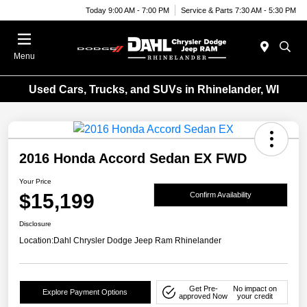
Today 9:00 AM - 7:00 PM
Service & Parts 7:30 AM - 5:30 PM
Menu
Used Cars, Trucks, and SUVs in Rhinelander, WI
2016 Honda Accord Sedan EX FWD
Your Price
$15,199
Confirm Availability
Disclosure
Location:
Dahl Chrysler Dodge Jeep Ram Rhinelander
Get Pre-
No impact on
Explore Payment Options
approved Now
your credit