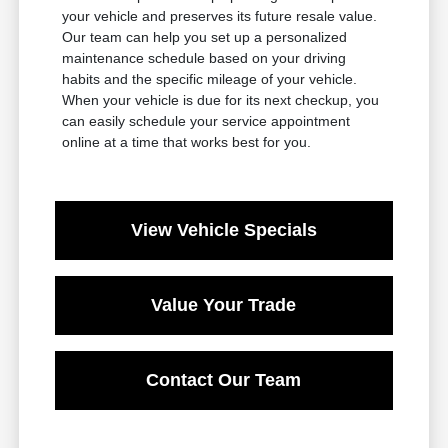
your vehicle and preserves its future resale value.
Our team can help you set up a personalized
maintenance schedule based on your driving
habits and the specific mileage of your vehicle.
When your vehicle is due for its next checkup, you
can easily schedule your service appointment
online at a time that works best for you.
View Vehicle Specials
Value Your Trade
Contact Our Team