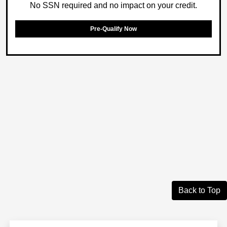
No SSN required and no impact on your credit.
Pre-Qualify Now
Back to Top