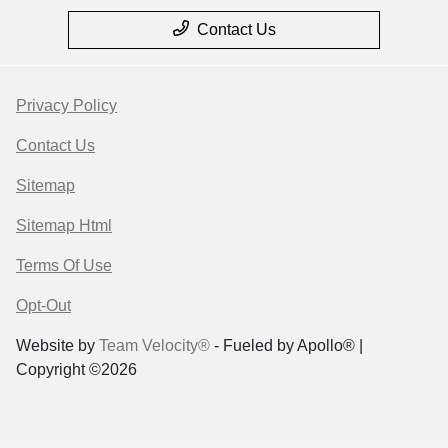
Contact Us
Privacy Policy
Contact Us
Sitemap
Sitemap Html
Terms Of Use
Opt-Out
Website by
Team Velocity®
- Fueled by Apollo® |
Copyright ©2026