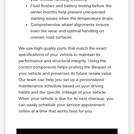
Fluid flushes and battery testing before the
winter months help prevent unexpected
starting issues when the temperature drops.
Comprehensive wheel alignments ensure
even tire wear and optimal handling on
uneven road surfaces.
We use high-quality parts that match the exact
specifications of your vehicle to maintain its
performance and structural integrity. Using the
correct components helps prolong the lifespan of
your vehicle and preserves its future resale value.
Our team can help you set up a personalized
maintenance schedule based on your driving
habits and the specific mileage of your vehicle.
When your vehicle is due for its next checkup, you
can easily schedule your service appointment
online at a time that works best for you.