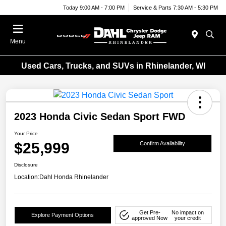
Today 9:00 AM - 7:00 PM
Service & Parts 7:30 AM - 5:30 PM
Menu
Used Cars, Trucks, and SUVs in Rhinelander, WI
2023 Honda Civic Sedan Sport FWD
Your Price
$25,999
Confirm Availability
Disclosure
Location:
Dahl Honda Rhinelander
Get Pre-
No impact on
Explore Payment Options
approved Now
your credit