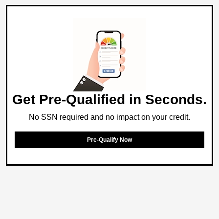
Get Pre-Qualified in Seconds.
No SSN required and no impact on your credit.
Pre-Qualify Now