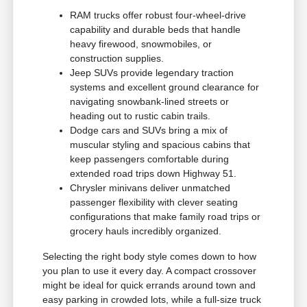
RAM trucks offer robust four-wheel-drive
capability and durable beds that handle
heavy firewood, snowmobiles, or
construction supplies.
Jeep SUVs provide legendary traction
systems and excellent ground clearance for
navigating snowbank-lined streets or
heading out to rustic cabin trails.
Dodge cars and SUVs bring a mix of
muscular styling and spacious cabins that
keep passengers comfortable during
extended road trips down Highway 51.
Chrysler minivans deliver unmatched
passenger flexibility with clever seating
configurations that make family road trips or
grocery hauls incredibly organized.
Selecting the right body style comes down to how
you plan to use it every day. A compact crossover
might be ideal for quick errands around town and
easy parking in crowded lots, while a full-size truck