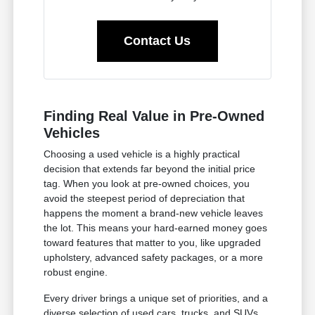
Contact Us
Finding Real Value in Pre-Owned
Vehicles
Choosing a used vehicle is a highly practical
decision that extends far beyond the initial price
tag. When you look at pre-owned choices, you
avoid the steepest period of depreciation that
happens the moment a brand-new vehicle leaves
the lot. This means your hard-earned money goes
toward features that matter to you, like upgraded
upholstery, advanced safety packages, or a more
robust engine.
Every driver brings a unique set of priorities, and a
diverse selection of used cars, trucks, and SUVs