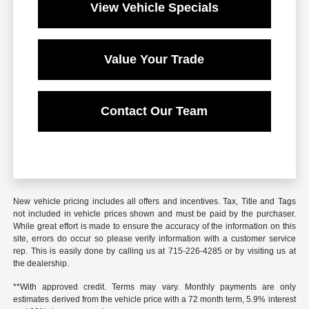
View Vehicle Specials
Value Your Trade
Contact Our Team
New vehicle pricing includes all offers and incentives. Tax, Title and Tags
not included in vehicle prices shown and must be paid by the purchaser.
While great effort is made to ensure the accuracy of the information on this
site, errors do occur so please verify information with a customer service
rep. This is easily done by calling us at 715-226-4285 or by visiting us at
the dealership.
**With approved credit. Terms may vary. Monthly payments are only
estimates derived from the vehicle price with a 72 month term, 5.9% interest