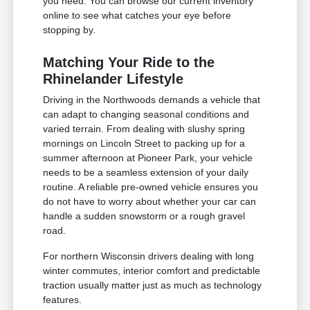
you need. You can browse our current inventory
online to see what catches your eye before
stopping by.
Matching Your Ride to the
Rhinelander Lifestyle
Driving in the Northwoods demands a vehicle that
can adapt to changing seasonal conditions and
varied terrain. From dealing with slushy spring
mornings on Lincoln Street to packing up for a
summer afternoon at Pioneer Park, your vehicle
needs to be a seamless extension of your daily
routine. A reliable pre-owned vehicle ensures you
do not have to worry about whether your car can
handle a sudden snowstorm or a rough gravel
road.
For northern Wisconsin drivers dealing with long
winter commutes, interior comfort and predictable
traction usually matter just as much as technology
features.