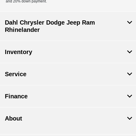
and 20% down payment.
Dahl Chrysler Dodge Jeep Ram
Rhinelander
Inventory
Service
Finance
About