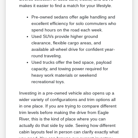
makes it easier to find a match for your lifestyle.
Pre-owned sedans offer agile handling and
excellent efficiency for solo commuters who
spend hours on the road each week.
Used SUVs provide higher ground
clearance, flexible cargo areas, and
available all-wheel drive for confident year-
round traveling.
Used trucks offer the bed space, payload
capacity, and towing power required for
heavy work materials or weekend
recreational toys.
Investing in a pre-owned vehicle also opens up a
wider variety of configurations and trim options all
in one place. If you are trying to compare different
trim levels before making the drive from Eagle
River, this is the kind of place where you can
actually do that side by side. Seeing how different
cabin layouts feel in person can clarify exactly what