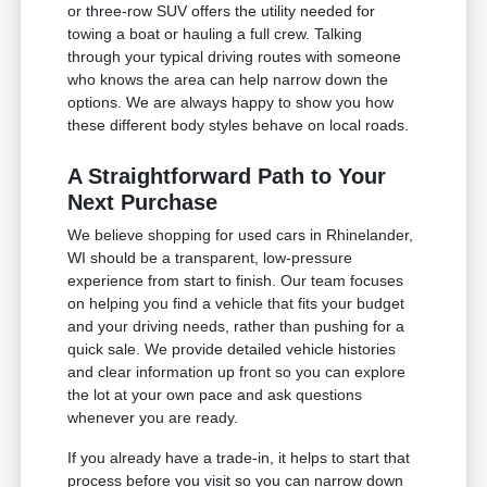
or three-row SUV offers the utility needed for
towing a boat or hauling a full crew. Talking
through your typical driving routes with someone
who knows the area can help narrow down the
options. We are always happy to show you how
these different body styles behave on local roads.
A Straightforward Path to Your
Next Purchase
We believe shopping for used cars in Rhinelander,
WI should be a transparent, low-pressure
experience from start to finish. Our team focuses
on helping you find a vehicle that fits your budget
and your driving needs, rather than pushing for a
quick sale. We provide detailed vehicle histories
and clear information up front so you can explore
the lot at your own pace and ask questions
whenever you are ready.
If you already have a trade-in, it helps to start that
process before you visit so you can narrow down