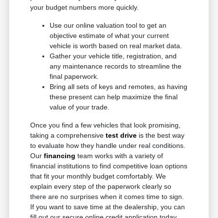
your budget numbers more quickly.
Use our online valuation tool to get an
objective estimate of what your current
vehicle is worth based on real market data.
Gather your vehicle title, registration, and
any maintenance records to streamline the
final paperwork.
Bring all sets of keys and remotes, as having
these present can help maximize the final
value of your trade.
Once you find a few vehicles that look promising,
taking a comprehensive
test drive
is the best way
to evaluate how they handle under real conditions.
Our
financing
team works with a variety of
financial institutions to find competitive loan options
that fit your monthly budget comfortably. We
explain every step of the paperwork clearly so
there are no surprises when it comes time to sign.
If you want to save time at the dealership, you can
fill out our secure online credit application today.