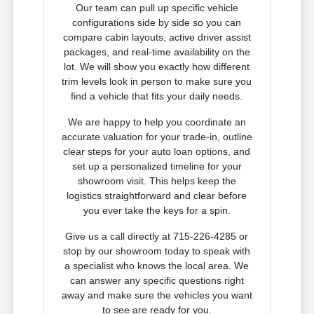
Our team can pull up specific vehicle
configurations side by side so you can
compare cabin layouts, active driver assist
packages, and real-time availability on the
lot. We will show you exactly how different
trim levels look in person to make sure you
find a vehicle that fits your daily needs.
We are happy to help you coordinate an
accurate valuation for your trade-in, outline
clear steps for your auto loan options, and
set up a personalized timeline for your
showroom visit. This helps keep the
logistics straightforward and clear before
you ever take the keys for a spin.
Give us a call directly at 715-226-4285 or
stop by our showroom today to speak with
a specialist who knows the local area. We
can answer any specific questions right
away and make sure the vehicles you want
to see are ready for you.