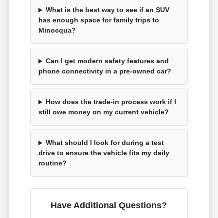
What is the best way to see if an SUV
has enough space for family trips to
Minocqua?
Can I get modern safety features and
phone connectivity in a pre-owned car?
How does the trade-in process work if I
still owe money on my current vehicle?
What should I look for during a test
drive to ensure the vehicle fits my daily
routine?
Have Additional Questions?