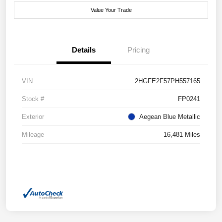
Value Your Trade
Details
Pricing
VIN
2HGFE2F57PH557165
Stock #
FP0241
Exterior
Aegean Blue Metallic
Mileage
16,481 Miles