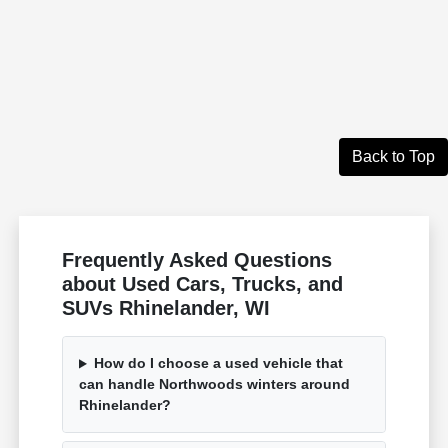
Back to Top
Frequently Asked Questions
about Used Cars, Trucks, and
SUVs Rhinelander, WI
How do I choose a used vehicle that
can handle Northwoods winters around
Rhinelander?