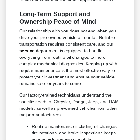
Long-Term Support and
Ownership Peace of Mind
Our relationship with you does not end when you
drive your pre-owned vehicle off our lot. Reliable
transportation requires consistent care, and our
service
department is equipped to handle
everything from routine oil changes to more
complex mechanical diagnostics. Keeping up with
regular maintenance is the most effective way to
protect your investment and ensure your vehicle
remains safe for years to come.
Our factory-trained technicians understand the
specific needs of Chrysler, Dodge, Jeep, and RAM
models, as well as pre-owned vehicles from other
major manufacturers.
Routine maintenance including oil changes,
tire rotations, and brake inspections keeps
your vehicle running smoothly.