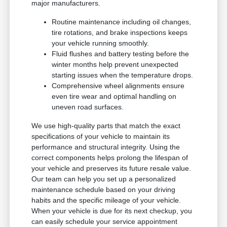
major manufacturers.
Routine maintenance including oil changes,
tire rotations, and brake inspections keeps
your vehicle running smoothly.
Fluid flushes and battery testing before the
winter months help prevent unexpected
starting issues when the temperature drops.
Comprehensive wheel alignments ensure
even tire wear and optimal handling on
uneven road surfaces.
We use high-quality parts that match the exact
specifications of your vehicle to maintain its
performance and structural integrity. Using the
correct components helps prolong the lifespan of
your vehicle and preserves its future resale value.
Our team can help you set up a personalized
maintenance schedule based on your driving
habits and the specific mileage of your vehicle.
When your vehicle is due for its next checkup, you
can easily schedule your service appointment