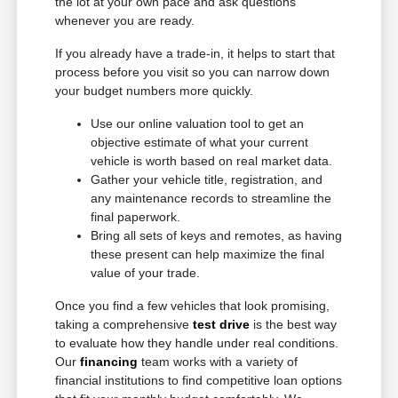
the lot at your own pace and ask questions
whenever you are ready.
If you already have a trade-in, it helps to start that
process before you visit so you can narrow down
your budget numbers more quickly.
Use our online valuation tool to get an
objective estimate of what your current
vehicle is worth based on real market data.
Gather your vehicle title, registration, and
any maintenance records to streamline the
final paperwork.
Bring all sets of keys and remotes, as having
these present can help maximize the final
value of your trade.
Once you find a few vehicles that look promising,
taking a comprehensive
test drive
is the best way
to evaluate how they handle under real conditions.
Our
financing
team works with a variety of
financial institutions to find competitive loan options