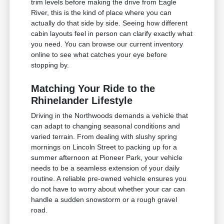
trim levels before making the drive from Eagle
River, this is the kind of place where you can
actually do that side by side. Seeing how different
cabin layouts feel in person can clarify exactly what
you need. You can browse our current inventory
online to see what catches your eye before
stopping by.
Matching Your Ride to the
Rhinelander Lifestyle
Driving in the Northwoods demands a vehicle that
can adapt to changing seasonal conditions and
varied terrain. From dealing with slushy spring
mornings on Lincoln Street to packing up for a
summer afternoon at Pioneer Park, your vehicle
needs to be a seamless extension of your daily
routine. A reliable pre-owned vehicle ensures you
do not have to worry about whether your car can
handle a sudden snowstorm or a rough gravel
road.