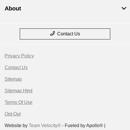
About
Contact Us
Privacy Policy
Contact Us
Sitemap
Sitemap Html
Terms Of Use
Opt-Out
Website by
Team Velocity®
- Fueled by Apollo® |