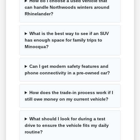
How do I choose a used vehicle that
can handle Northwoods winters around
Rhinelander?
What is the best way to see if an SUV
has enough space for family trips to
Minocqua?
Can I get modern safety features and
phone connectivity in a pre-owned car?
How does the trade-in process work if I
still owe money on my current vehicle?
What should I look for during a test
drive to ensure the vehicle fits my daily
routine?