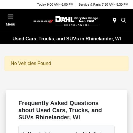
Today 9:00 AM - 6:00 PM
Service & Parts 7:30 AM - 5:30 PM
Menu
Used Cars, Trucks, and SUVs in Rhinelander, WI
No Vehicles Found
Frequently Asked Questions
about Used Cars, Trucks, and
SUVs Rhinelander, WI