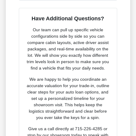
Have Additional Questions?
Our team can pull up specific vehicle
configurations side by side so you can
compare cabin layouts, active driver assist
packages, and real-time availability on the
lot. We will show you exactly how different
trim levels look in person to make sure you
find a vehicle that fits your daily needs.
We are happy to help you coordinate an
accurate valuation for your trade-in, outline
clear steps for your auto loan options, and
set up a personalized timeline for your
showroom visit. This helps keep the
logistics straightforward and clear before
you ever take the keys for a spin.
Give us a call directly at 715-226-4285 or
stop by our showroom today to speak with