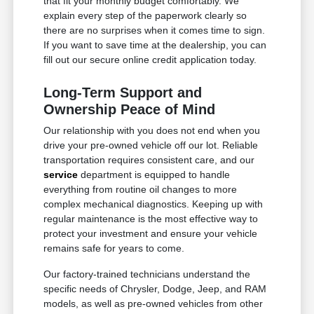
that fit your monthly budget comfortably. We
explain every step of the paperwork clearly so
there are no surprises when it comes time to sign.
If you want to save time at the dealership, you can
fill out our secure online credit application today.
Long-Term Support and
Ownership Peace of Mind
Our relationship with you does not end when you
drive your pre-owned vehicle off our lot. Reliable
transportation requires consistent care, and our
service
department is equipped to handle
everything from routine oil changes to more
complex mechanical diagnostics. Keeping up with
regular maintenance is the most effective way to
protect your investment and ensure your vehicle
remains safe for years to come.
Our factory-trained technicians understand the
specific needs of Chrysler, Dodge, Jeep, and RAM
models, as well as pre-owned vehicles from other