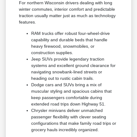
For northern Wisconsin drivers dealing with long
winter commutes, interior comfort and predictable
traction usually matter just as much as technology
features.
RAM trucks offer robust four-wheel-drive
capability and durable beds that handle
heavy firewood, snowmobiles, or
construction supplies.
Jeep SUVs provide legendary traction
systems and excellent ground clearance for
navigating snowbank-lined streets or
heading out to rustic cabin trails.
Dodge cars and SUVs bring a mix of
muscular styling and spacious cabins that
keep passengers comfortable during
extended road trips down Highway 51.
Chrysler minivans deliver unmatched
passenger flexibility with clever seating
configurations that make family road trips or
grocery hauls incredibly organized.