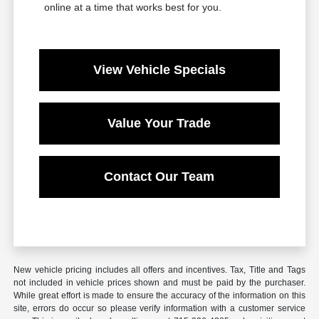
online at a time that works best for you.
View Vehicle Specials
Value Your Trade
Contact Our Team
New vehicle pricing includes all offers and incentives. Tax, Title and Tags
not included in vehicle prices shown and must be paid by the purchaser.
While great effort is made to ensure the accuracy of the information on this
site, errors do occur so please verify information with a customer service