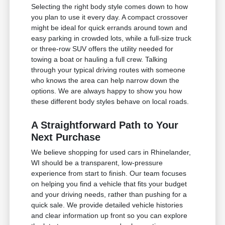
Selecting the right body style comes down to how
you plan to use it every day. A compact crossover
might be ideal for quick errands around town and
easy parking in crowded lots, while a full-size truck
or three-row SUV offers the utility needed for
towing a boat or hauling a full crew. Talking
through your typical driving routes with someone
who knows the area can help narrow down the
options. We are always happy to show you how
these different body styles behave on local roads.
A Straightforward Path to Your
Next Purchase
We believe shopping for used cars in Rhinelander,
WI should be a transparent, low-pressure
experience from start to finish. Our team focuses
on helping you find a vehicle that fits your budget
and your driving needs, rather than pushing for a
quick sale. We provide detailed vehicle histories
and clear information up front so you can explore