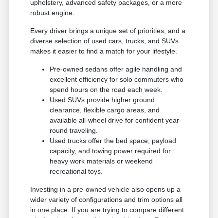
upholstery, advanced safety packages, or a more
robust engine.
Every driver brings a unique set of priorities, and a
diverse selection of used cars, trucks, and SUVs
makes it easier to find a match for your lifestyle.
Pre-owned sedans offer agile handling and
excellent efficiency for solo commuters who
spend hours on the road each week.
Used SUVs provide higher ground
clearance, flexible cargo areas, and
available all-wheel drive for confident year-
round traveling.
Used trucks offer the bed space, payload
capacity, and towing power required for
heavy work materials or weekend
recreational toys.
Investing in a pre-owned vehicle also opens up a
wider variety of configurations and trim options all
in one place. If you are trying to compare different