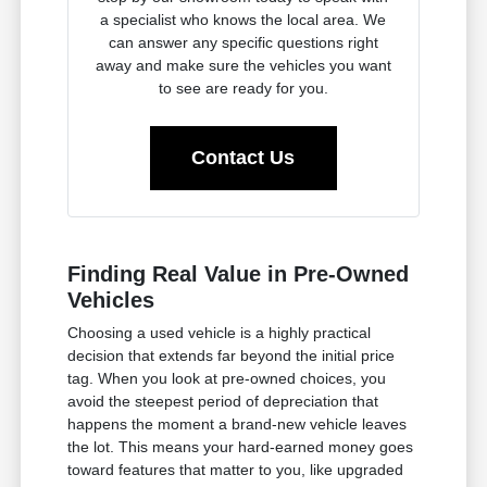
a specialist who knows the local area. We
can answer any specific questions right
away and make sure the vehicles you want
to see are ready for you.
Contact Us
Finding Real Value in Pre-Owned
Vehicles
Choosing a used vehicle is a highly practical
decision that extends far beyond the initial price
tag. When you look at pre-owned choices, you
avoid the steepest period of depreciation that
happens the moment a brand-new vehicle leaves
the lot. This means your hard-earned money goes
toward features that matter to you, like upgraded