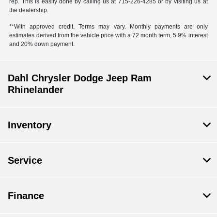
rep. This is easily done by calling us at 715-226-4285 or by visiting us at
the dealership.
**With approved credit. Terms may vary. Monthly payments are only
estimates derived from the vehicle price with a 72 month term, 5.9% interest
and 20% down payment.
Dahl Chrysler Dodge Jeep Ram
Rhinelander
Inventory
Service
Finance