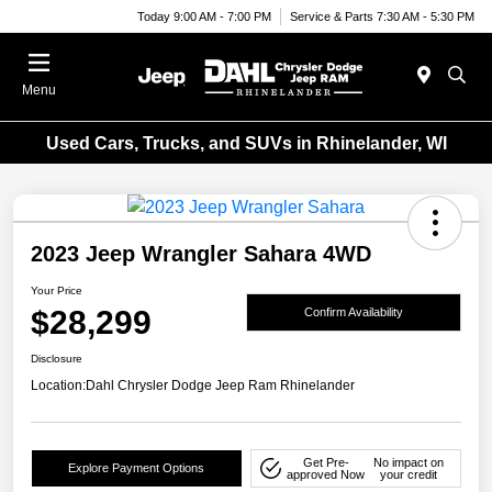
Today 9:00 AM - 7:00 PM
Service & Parts 7:30 AM - 5:30 PM
Menu
Used Cars, Trucks, and SUVs in Rhinelander, WI
2023 Jeep Wrangler Sahara 4WD
Your Price
$28,299
Confirm Availability
Disclosure
Location:
Dahl Chrysler Dodge Jeep Ram Rhinelander
Get Pre-
No impact on
Explore Payment Options
approved Now
your credit