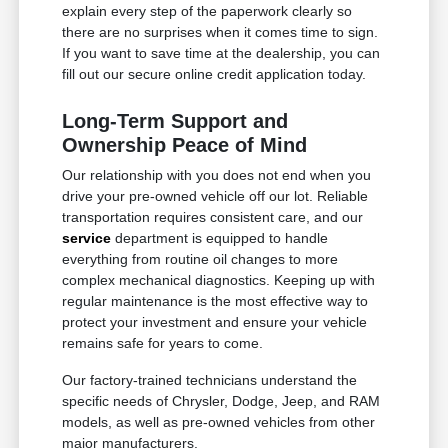
explain every step of the paperwork clearly so
there are no surprises when it comes time to sign.
If you want to save time at the dealership, you can
fill out our secure online credit application today.
Long-Term Support and
Ownership Peace of Mind
Our relationship with you does not end when you
drive your pre-owned vehicle off our lot. Reliable
transportation requires consistent care, and our
service
department is equipped to handle
everything from routine oil changes to more
complex mechanical diagnostics. Keeping up with
regular maintenance is the most effective way to
protect your investment and ensure your vehicle
remains safe for years to come.
Our factory-trained technicians understand the
specific needs of Chrysler, Dodge, Jeep, and RAM
models, as well as pre-owned vehicles from other
major manufacturers.