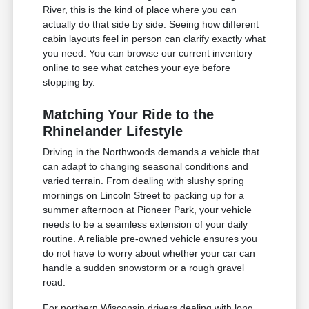
River, this is the kind of place where you can
actually do that side by side. Seeing how different
cabin layouts feel in person can clarify exactly what
you need. You can browse our current inventory
online to see what catches your eye before
stopping by.
Matching Your Ride to the
Rhinelander Lifestyle
Driving in the Northwoods demands a vehicle that
can adapt to changing seasonal conditions and
varied terrain. From dealing with slushy spring
mornings on Lincoln Street to packing up for a
summer afternoon at Pioneer Park, your vehicle
needs to be a seamless extension of your daily
routine. A reliable pre-owned vehicle ensures you
do not have to worry about whether your car can
handle a sudden snowstorm or a rough gravel
road.
For northern Wisconsin drivers dealing with long