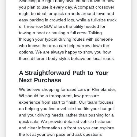
Selecting the right body style comes down to how
you plan to use it every day. A compact crossover
might be ideal for quick errands around town and
easy parking in crowded lots, while a full-size truck
or three-row SUV offers the utility needed for
towing a boat or hauling a full crew. Talking
through your typical driving routes with someone
who knows the area can help narrow down the
options. We are always happy to show you how
these different body styles behave on local roads.
A Straightforward Path to Your
Next Purchase
We believe shopping for used cars in Rhinelander,
WI should be a transparent, low-pressure
experience from start to finish. Our team focuses
on helping you find a vehicle that fits your budget
and your driving needs, rather than pushing for a
quick sale. We provide detailed vehicle histories
and clear information up front so you can explore
the lot at your own pace and ask questions