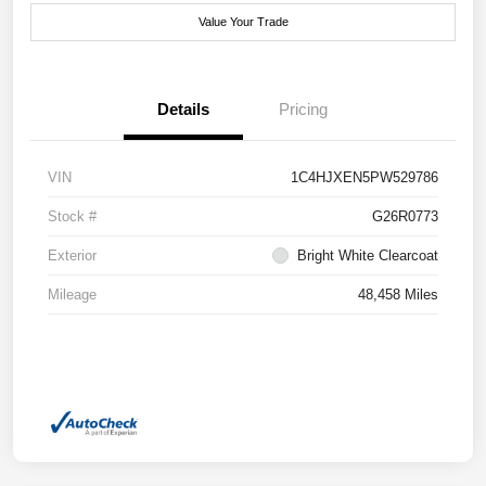
Value Your Trade
Details
Pricing
VIN
1C4HJXEN5PW529786
Stock #
G26R0773
Exterior
Bright White Clearcoat
Mileage
48,458 Miles