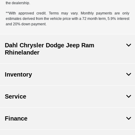
the dealership.
**With approved credit. Terms may vary. Monthly payments are only
estimates derived from the vehicle price with a 72 month term, 5.9% interest
and 20% down payment.
Dahl Chrysler Dodge Jeep Ram
Rhinelander
Inventory
Service
Finance