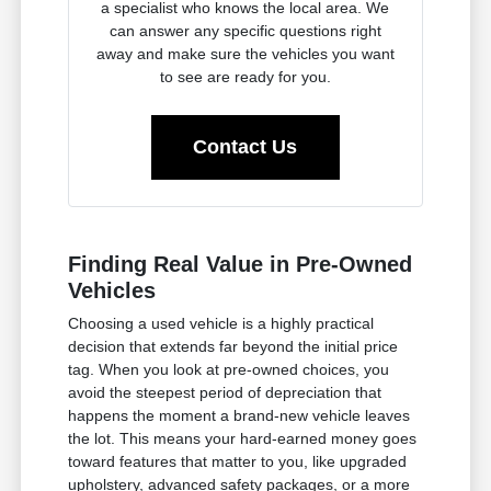
a specialist who knows the local area. We
can answer any specific questions right
away and make sure the vehicles you want
to see are ready for you.
Contact Us
Finding Real Value in Pre-Owned
Vehicles
Choosing a used vehicle is a highly practical
decision that extends far beyond the initial price
tag. When you look at pre-owned choices, you
avoid the steepest period of depreciation that
happens the moment a brand-new vehicle leaves
the lot. This means your hard-earned money goes
toward features that matter to you, like upgraded
upholstery, advanced safety packages, or a more