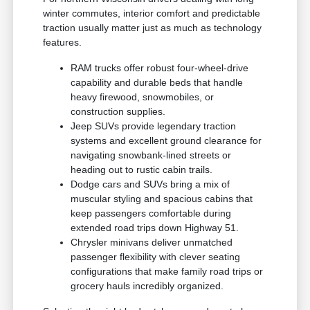
winter commutes, interior comfort and predictable
traction usually matter just as much as technology
features.
RAM trucks offer robust four-wheel-drive
capability and durable beds that handle
heavy firewood, snowmobiles, or
construction supplies.
Jeep SUVs provide legendary traction
systems and excellent ground clearance for
navigating snowbank-lined streets or
heading out to rustic cabin trails.
Dodge cars and SUVs bring a mix of
muscular styling and spacious cabins that
keep passengers comfortable during
extended road trips down Highway 51.
Chrysler minivans deliver unmatched
passenger flexibility with clever seating
configurations that make family road trips or
grocery hauls incredibly organized.