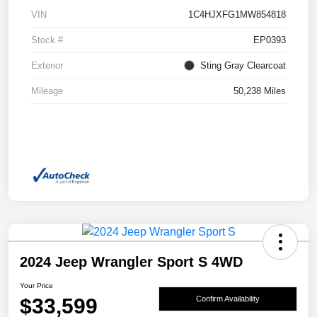
VIN
1C4HJXFG1MW854818
Stock #
EP0393
Exterior
Sting Gray Clearcoat
Mileage
50,238 Miles
2024 Jeep Wrangler Sport S 4WD
Your Price
$33,599
Confirm Availability