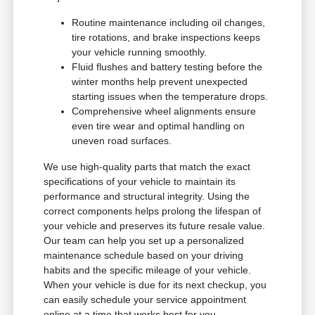
Routine maintenance including oil changes,
tire rotations, and brake inspections keeps
your vehicle running smoothly.
Fluid flushes and battery testing before the
winter months help prevent unexpected
starting issues when the temperature drops.
Comprehensive wheel alignments ensure
even tire wear and optimal handling on
uneven road surfaces.
We use high-quality parts that match the exact
specifications of your vehicle to maintain its
performance and structural integrity. Using the
correct components helps prolong the lifespan of
your vehicle and preserves its future resale value.
Our team can help you set up a personalized
maintenance schedule based on your driving
habits and the specific mileage of your vehicle.
When your vehicle is due for its next checkup, you
can easily schedule your service appointment
online at a time that works best for you.