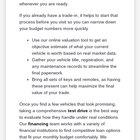
whenever you are ready.
If you already have a trade-in, it helps to start that
process before you visit so you can narrow down
your budget numbers more quickly.
Use our online valuation tool to get an
objective estimate of what your current
vehicle is worth based on real market data.
Gather your vehicle title, registration, and
any maintenance records to streamline the
final paperwork.
Bring all sets of keys and remotes, as having
these present can help maximize the final
value of your trade.
Once you find a few vehicles that look promising,
taking a comprehensive
test drive
is the best way
to evaluate how they handle under real conditions.
Our
financing
team works with a variety of
financial institutions to find competitive loan options
that fit your monthly budget comfortably. We