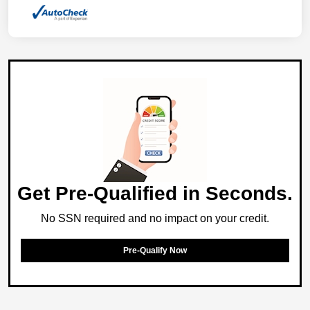
Get Pre-Qualified in Seconds.
No SSN required and no impact on your credit.
Pre-Qualify Now