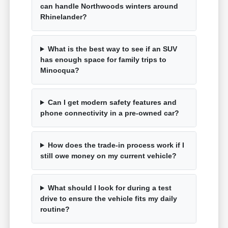
can handle Northwoods winters around
Rhinelander?
What is the best way to see if an SUV
has enough space for family trips to
Minocqua?
Can I get modern safety features and
phone connectivity in a pre-owned car?
How does the trade-in process work if I
still owe money on my current vehicle?
What should I look for during a test
drive to ensure the vehicle fits my daily
routine?