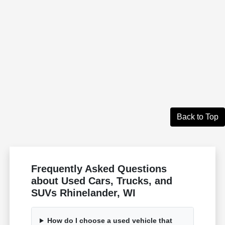
Back to Top
Frequently Asked Questions
about Used Cars, Trucks, and
SUVs Rhinelander, WI
How do I choose a used vehicle that