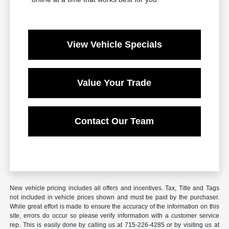
View Vehicle Specials
Value Your Trade
Contact Our Team
New vehicle pricing includes all offers and incentives. Tax, Title and Tags
not included in vehicle prices shown and must be paid by the purchaser.
While great effort is made to ensure the accuracy of the information on this
site, errors do occur so please verify information with a customer service
rep. This is easily done by calling us at 715-226-4285 or by visiting us at