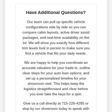
Have Additional Questions?
Our team can pull up specific vehicle
configurations side by side so you can
compare cabin layouts, active driver assist
packages, and real-time availability on the
lot. We will show you exactly how different
trim levels look in person to make sure you
find a vehicle that fits your daily needs.
We are happy to help you coordinate an
accurate valuation for your trade-in, outline
clear steps for your auto loan options, and
set up a personalized timeline for your
showroom visit. This helps keep the
logistics straightforward and clear before
you ever take the keys for a spin.
Give us a call directly at 715-226-4285 or
stop by our showroom today to speak with