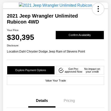
2021 Jeep Wrangler Unlimited
Rubicon 4WD
Your Price
$30,395
Confirm Availability
Disclosure
Location:
Dahl Chrysler Dodge Jeep Ram of Stevens Point
Get Pre-
No impact on
Explore Payment Options
approved Now
your credit
Value Your Trade
Details
Pricing