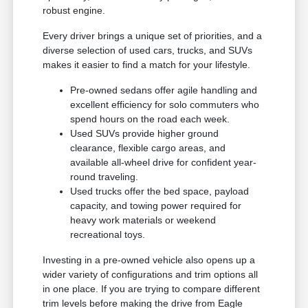
robust engine.
Every driver brings a unique set of priorities, and a
diverse selection of used cars, trucks, and SUVs
makes it easier to find a match for your lifestyle.
Pre-owned sedans offer agile handling and
excellent efficiency for solo commuters who
spend hours on the road each week.
Used SUVs provide higher ground
clearance, flexible cargo areas, and
available all-wheel drive for confident year-
round traveling.
Used trucks offer the bed space, payload
capacity, and towing power required for
heavy work materials or weekend
recreational toys.
Investing in a pre-owned vehicle also opens up a
wider variety of configurations and trim options all
in one place. If you are trying to compare different
trim levels before making the drive from Eagle