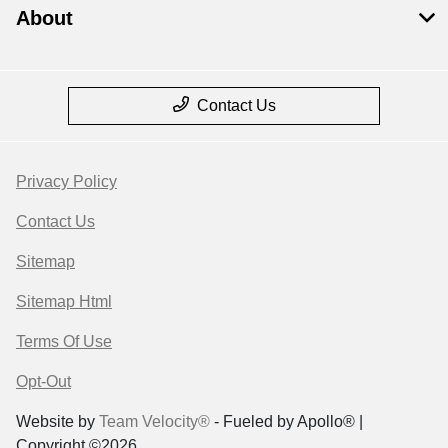
About
Contact Us
Privacy Policy
Contact Us
Sitemap
Sitemap Html
Terms Of Use
Opt-Out
Website by
Team Velocity®
- Fueled by Apollo® |
Copyright ©2026