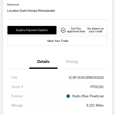
Disclosure
Location:
Dahl Honda Rhinelander
Get Pre-
No impact on
Explore Payment Options
approved Now
your credit
Value Your Trade
Details
Pricing
VIN
1C4PJXAG3RW241626
Stock #
FP02191
Exterior
Hydro Blue Pearlcoat
Mileage
8,101 Miles