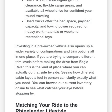
clearance, flexible cargo areas, and
available all-wheel drive for confident year-
round traveling.
Used trucks offer the bed space, payload
capacity, and towing power required for
heavy work materials or weekend
recreational toys.
Investing in a pre-owned vehicle also opens up a
wider variety of configurations and trim options all
in one place. If you are trying to compare different
trim levels before making the drive from Eagle
River, this is the kind of place where you can
actually do that side by side. Seeing how different
cabin layouts feel in person can clarify exactly what
you need. You can browse our current inventory
online to see what catches your eye before
stopping by.
Matching Your Ride to the
Rhinelander Lifestyle