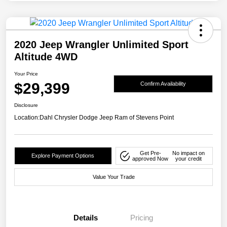
2020 Jeep Wrangler Unlimited Sport
Altitude 4WD
Your Price
$29,399
Confirm Availability
Disclosure
Location:
Dahl Chrysler Dodge Jeep Ram of Stevens Point
Get Pre-
No impact on
Explore Payment Options
approved Now
your credit
Value Your Trade
Details
Pricing