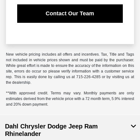
Contact Our Team
New vehicle pricing includes all offers and incentives. Tax, Title and Tags
not included in vehicle prices shown and must be paid by the purchaser.
While great effort is made to ensure the accuracy of the information on this
site, errors do occur so please verify information with a customer service
rep. This is easily done by calling us at 715-226-4285 or by visiting us at
the dealership.
**With approved credit. Terms may vary. Monthly payments are only
estimates derived from the vehicle price with a 72 month term, 5.9% interest
and 20% down payment.
Dahl Chrysler Dodge Jeep Ram
Rhinelander