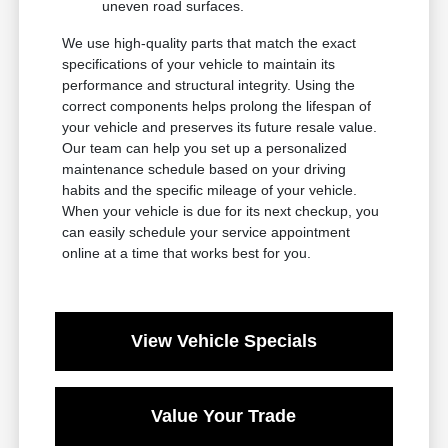
uneven road surfaces.
We use high-quality parts that match the exact
specifications of your vehicle to maintain its
performance and structural integrity. Using the
correct components helps prolong the lifespan of
your vehicle and preserves its future resale value.
Our team can help you set up a personalized
maintenance schedule based on your driving
habits and the specific mileage of your vehicle.
When your vehicle is due for its next checkup, you
can easily schedule your service appointment
online at a time that works best for you.
View Vehicle Specials
Value Your Trade