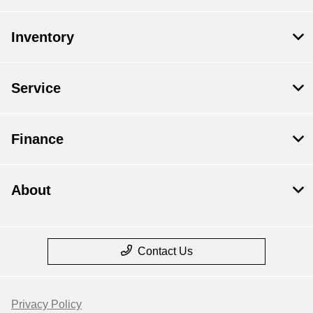
Inventory
Service
Finance
About
Contact Us
Privacy Policy