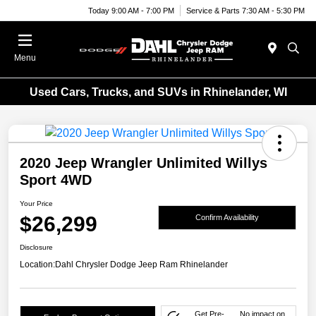
Today 9:00 AM - 7:00 PM
Service & Parts 7:30 AM - 5:30 PM
Menu
Used Cars, Trucks, and SUVs in Rhinelander, WI
2020 Jeep Wrangler Unlimited Willys
Sport 4WD
Your Price
$26,299
Confirm Availability
Disclosure
Location:
Dahl Chrysler Dodge Jeep Ram Rhinelander
Get Pre-
No impact on