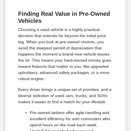
Finding Real Value in Pre-Owned
Vehicles
Choosing a used vehicle is a highly practical
decision that extends far beyond the initial price
tag. When you look at pre-owned choices, you
avoid the steepest period of depreciation that
happens the moment a brand-new vehicle leaves
the lot. This means your hard-earned money goes
toward features that matter to you, like upgraded
upholstery, advanced safety packages, or a more
robust engine.
Every driver brings a unique set of priorities, and a
diverse selection of used cars, trucks, and SUVs
makes it easier to find a match for your lifestyle.
Pre-owned sedans offer agile handling and
excellent efficiency for solo commuters who
spend hours on the road each week.
Used SUVs provide higher ground