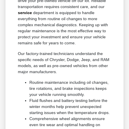
drive your pre-owned vehicle off our lot. Reliable
transportation requires consistent care, and our
service
department is equipped to handle
everything from routine oil changes to more
complex mechanical diagnostics. Keeping up with
regular maintenance is the most effective way to
protect your investment and ensure your vehicle
remains safe for years to come.
Our factory-trained technicians understand the
specific needs of Chrysler, Dodge, Jeep, and RAM
models, as well as pre-owned vehicles from other
major manufacturers.
Routine maintenance including oil changes,
tire rotations, and brake inspections keeps
your vehicle running smoothly.
Fluid flushes and battery testing before the
winter months help prevent unexpected
starting issues when the temperature drops.
Comprehensive wheel alignments ensure
even tire wear and optimal handling on