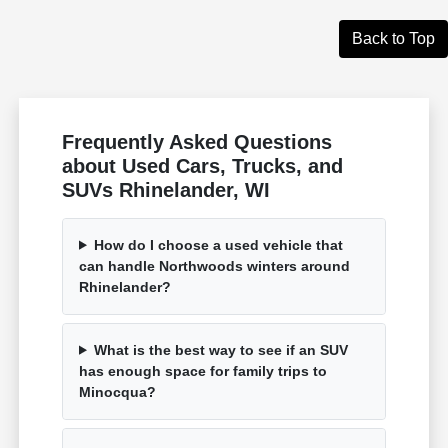
Back to Top
Frequently Asked Questions
about Used Cars, Trucks, and
SUVs Rhinelander, WI
How do I choose a used vehicle that
can handle Northwoods winters around
Rhinelander?
What is the best way to see if an SUV
has enough space for family trips to
Minocqua?