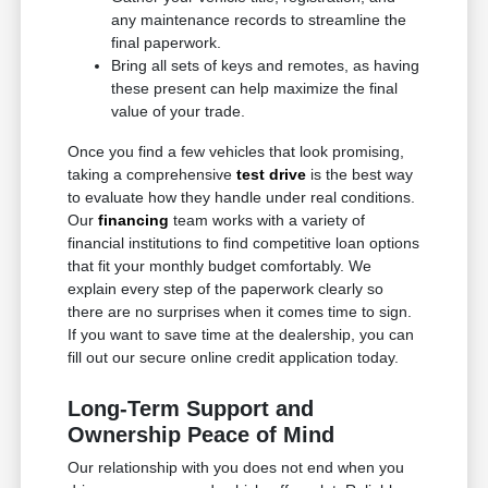
any maintenance records to streamline the
final paperwork.
Bring all sets of keys and remotes, as having
these present can help maximize the final
value of your trade.
Once you find a few vehicles that look promising,
taking a comprehensive
test drive
is the best way
to evaluate how they handle under real conditions.
Our
financing
team works with a variety of
financial institutions to find competitive loan options
that fit your monthly budget comfortably. We
explain every step of the paperwork clearly so
there are no surprises when it comes time to sign.
If you want to save time at the dealership, you can
fill out our secure online credit application today.
Long-Term Support and
Ownership Peace of Mind
Our relationship with you does not end when you