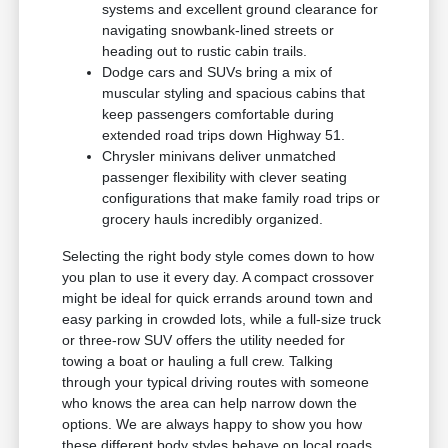
systems and excellent ground clearance for
navigating snowbank-lined streets or
heading out to rustic cabin trails.
Dodge cars and SUVs bring a mix of
muscular styling and spacious cabins that
keep passengers comfortable during
extended road trips down Highway 51.
Chrysler minivans deliver unmatched
passenger flexibility with clever seating
configurations that make family road trips or
grocery hauls incredibly organized.
Selecting the right body style comes down to how
you plan to use it every day. A compact crossover
might be ideal for quick errands around town and
easy parking in crowded lots, while a full-size truck
or three-row SUV offers the utility needed for
towing a boat or hauling a full crew. Talking
through your typical driving routes with someone
who knows the area can help narrow down the
options. We are always happy to show you how
these different body styles behave on local roads.