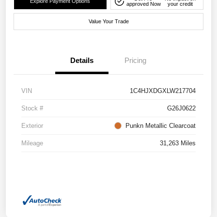
Explore Payment Options
approved Now
your credit
Value Your Trade
Details
Pricing
VIN
1C4HJXDGXLW217704
Stock #
G26J0622
Exterior
Punkn Metallic Clearcoat
Mileage
31,263 Miles