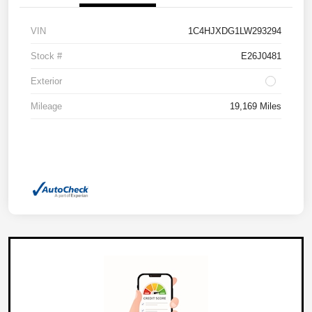
VIN
1C4HJXDG1LW293294
Stock #
E26J0481
Exterior
Mileage
19,169 Miles