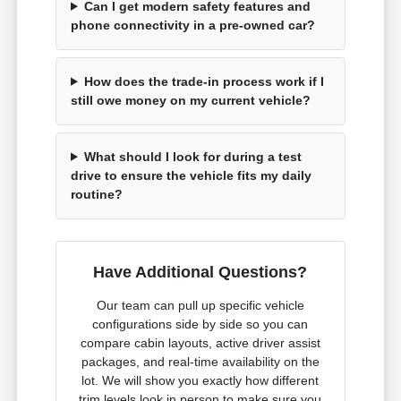
Can I get modern safety features and
phone connectivity in a pre-owned car?
How does the trade-in process work if I
still owe money on my current vehicle?
What should I look for during a test
drive to ensure the vehicle fits my daily
routine?
Have Additional Questions?
Our team can pull up specific vehicle
configurations side by side so you can
compare cabin layouts, active driver assist
packages, and real-time availability on the
lot. We will show you exactly how different
trim levels look in person to make sure you