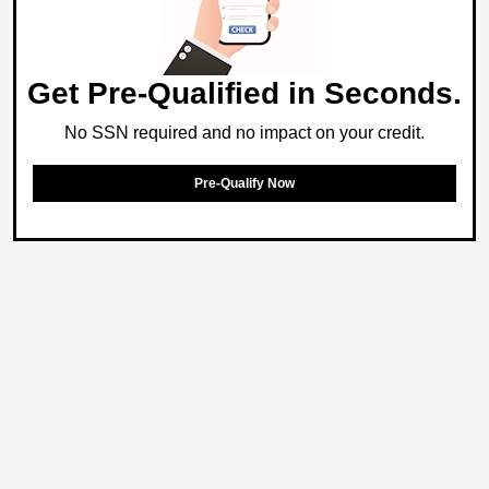
Get Pre-Qualified in Seconds.
No SSN required and no impact on your credit.
Pre-Qualify Now