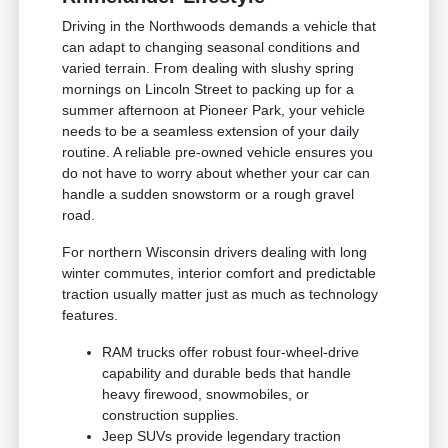
Driving in the Northwoods demands a vehicle that
can adapt to changing seasonal conditions and
varied terrain. From dealing with slushy spring
mornings on Lincoln Street to packing up for a
summer afternoon at Pioneer Park, your vehicle
needs to be a seamless extension of your daily
routine. A reliable pre-owned vehicle ensures you
do not have to worry about whether your car can
handle a sudden snowstorm or a rough gravel
road.
For northern Wisconsin drivers dealing with long
winter commutes, interior comfort and predictable
traction usually matter just as much as technology
features.
RAM trucks offer robust four-wheel-drive
capability and durable beds that handle
heavy firewood, snowmobiles, or
construction supplies.
Jeep SUVs provide legendary traction