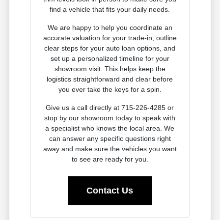
find a vehicle that fits your daily needs.
We are happy to help you coordinate an
accurate valuation for your trade-in, outline
clear steps for your auto loan options, and
set up a personalized timeline for your
showroom visit. This helps keep the
logistics straightforward and clear before
you ever take the keys for a spin.
Give us a call directly at 715-226-4285 or
stop by our showroom today to speak with
a specialist who knows the local area. We
can answer any specific questions right
away and make sure the vehicles you want
to see are ready for you.
Contact Us