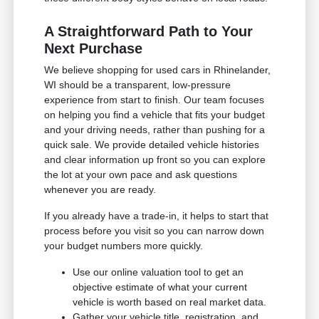
A Straightforward Path to Your
Next Purchase
We believe shopping for used cars in Rhinelander,
WI should be a transparent, low-pressure
experience from start to finish. Our team focuses
on helping you find a vehicle that fits your budget
and your driving needs, rather than pushing for a
quick sale. We provide detailed vehicle histories
and clear information up front so you can explore
the lot at your own pace and ask questions
whenever you are ready.
If you already have a trade-in, it helps to start that
process before you visit so you can narrow down
your budget numbers more quickly.
Use our online valuation tool to get an
objective estimate of what your current
vehicle is worth based on real market data.
Gather your vehicle title, registration, and