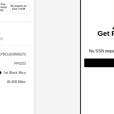
 Pre-
No impact on
roved
your credit
ow
Get 
ng
No SSN requir
KFBCL6S0550273
FP0223
Jet Black Mica
45,609 Miles