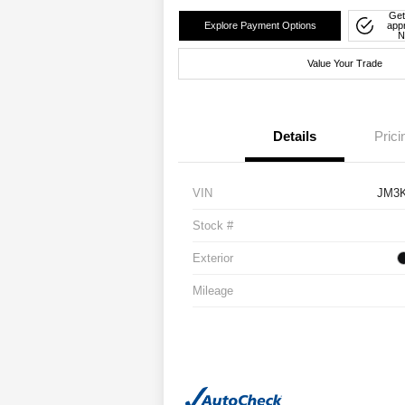
Get
Explore Payment Options
app
N
Value Your Trade
Details
Prici
VIN
JM3
Stock #
Exterior
Mileage