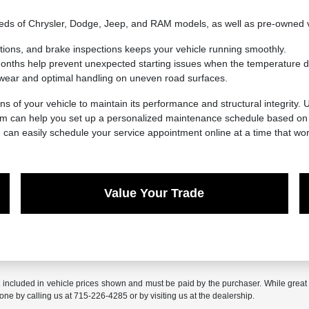
needs of Chrysler, Dodge, Jeep, and RAM models, as well as pre-owned 
ations, and brake inspections keeps your vehicle running smoothly.
 months help prevent unexpected starting issues when the temperature d
wear and optimal handling on uneven road surfaces.
ns of your vehicle to maintain its performance and structural integrity.
eam can help you set up a personalized maintenance schedule based on y
u can easily schedule your service appointment online at a time that wor
Value Your Trade
t included in vehicle prices shown and must be paid by the purchaser. While great e
done by calling us at 715-226-4285 or by visiting us at the dealership.