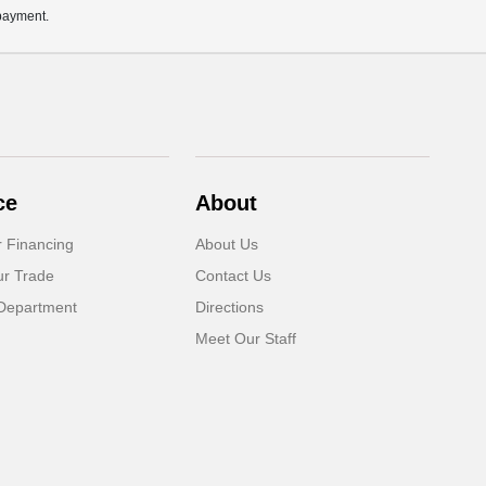
 payment.
ce
About
r Financing
About Us
ur Trade
Contact Us
Department
Directions
Meet Our Staff