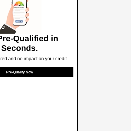
Pre-Qualified in
Seconds.
ed and no impact on your credit.
Pre-Qualify Now