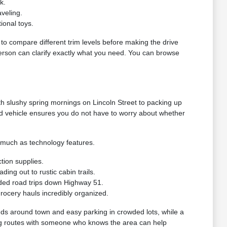
k.
veling.
ional toys.
g to compare different trim levels before making the drive
 person can clarify exactly what you need. You can browse
h slushy spring mornings on Lincoln Street to packing up
ed vehicle ensures you do not have to worry about whether
s much as technology features.
tion supplies.
ng out to rustic cabin trails.
ded road trips down Highway 51.
grocery hauls incredibly organized.
nds around town and easy parking in crowded lots, while a
riving routes with someone who knows the area can help