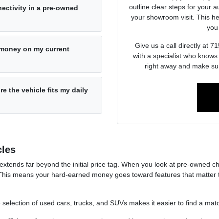
outline clear steps for your a
ectivity in a pre-owned
your showroom visit. This he
you 
Give us a call directly at
e money on my current
with a specialist who knows
right away and make sur
re the vehicle fits my daily
cles
 extends far beyond the initial price tag. When you look at pre-owned ch
This means your hard-earned money goes toward features that matter t
e selection of used cars, trucks, and SUVs makes it easier to find a match