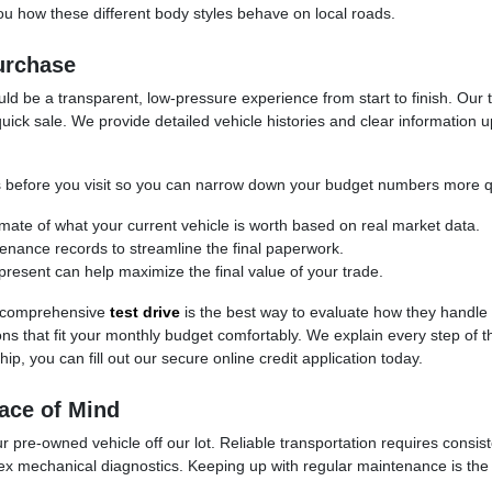
 how these different body styles behave on local roads.
urchase
d be a transparent, low-pressure experience from start to finish. Our t
uick sale. We provide detailed vehicle histories and clear information 
cess before you visit so you can narrow down your budget numbers more q
timate of what your current vehicle is worth based on real market data.
ntenance records to streamline the final paperwork.
present can help maximize the final value of your trade.
 a comprehensive
test drive
is the best way to evaluate how they handle
ptions that fit your monthly budget comfortably. We explain every step of
ip, you can fill out our secure online credit application today.
ace of Mind
 pre-owned vehicle off our lot. Reliable transportation requires consis
ex mechanical diagnostics. Keeping up with regular maintenance is the