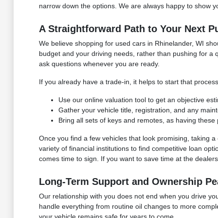
narrow down the options. We are always happy to show you
A Straightforward Path to Your Next P
We believe shopping for used cars in Rhinelander, WI shoul
budget and your driving needs, rather than pushing for a q
ask questions whenever you are ready.
If you already have a trade-in, it helps to start that pro
Use our online valuation tool to get an objective es
Gather your vehicle title, registration, and any mai
Bring all sets of keys and remotes, as having these 
Once you find a few vehicles that look promising, taking
variety of financial institutions to find competitive loan o
comes time to sign. If you want to save time at the dealersh
Long-Term Support and Ownership Pe
Our relationship with you does not end when you drive your
handle everything from routine oil changes to more compl
your vehicle remains safe for years to come.