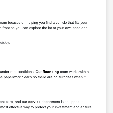
eam focuses on helping you find a vehicle that fits your
up front so you can explore the lot at your own pace and
uickly.
 under real conditions. Our
financing
team works with a
 the paperwork clearly so there are no surprises when it
tent care, and our
service
department is equipped to
 most effective way to protect your investment and ensure