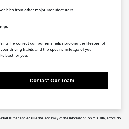
vehicles from other major manufacturers.
rops.
 Using the correct components helps prolong the lifespan of
our driving habits and the specific mileage of your
ks best for you.
Contact Our Team
ffort is made to ensure the accuracy of the information on this site, errors do