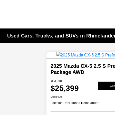
Used Cars, Trucks, and SUVs in Rhinelander
2025 Mazda CX-5 2.5 S Pre
Package AWD
Your Price
$25,399
Conf
Disclosure
Location:
Dahl Honda Rhinelander