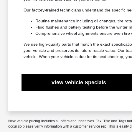
Our factory-trained technicians understand the specific 
Routine maintenance including oil changes, tire rot
Fluid flushes and battery testing before the winter
Comprehensive wheel alignments ensure even tire 
We use high-quality parts that match the exact specificatio
your vehicle and preserves its future resale value. Our t
vehicle. When your vehicle is due for its next checkup, yo
View Vehicle Specials
New vehicle pricing includes all offers and incentives. Tax, Title and Tags no
occur so please verify information with a customer service rep. This is easily 