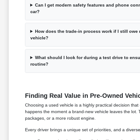
Can I get modern safety features and phone conn
car?
How does the trade-in process work if I still ow
vehicle?
What should I look for during a test drive to ensu
routine?
Finding Real Value in Pre-Owned Vehi
Choosing a used vehicle is a highly practical decision that
happens the moment a brand-new vehicle leaves the lot. 
packages, or a more robust engine.
Every driver brings a unique set of priorities, and a divers