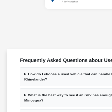
Frequently Asked Questions about Use
How do I choose a used vehicle that can handle
Rhinelander?
What is the best way to see if an SUV has enough 
Minocqua?