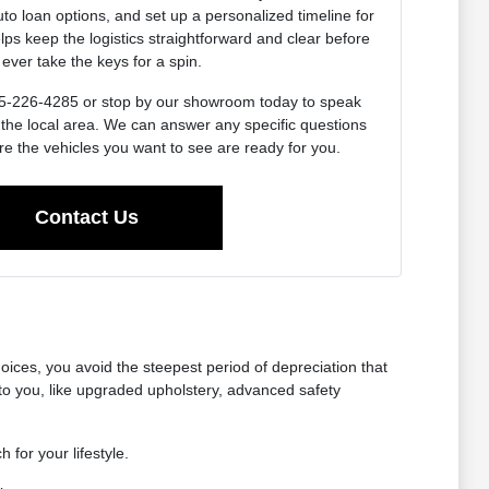
uto loan options, and set up a personalized timeline for
lps keep the logistics straightforward and clear before
ever take the keys for a spin.
 715-226-4285 or stop by our showroom today to speak
 the local area. We can answer any specific questions
e the vehicles you want to see are ready for you.
Contact Us
oices, you avoid the steepest period of depreciation that
o you, like upgraded upholstery, advanced safety
 for your lifestyle.