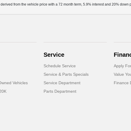
 derived from the vehicle price with a 72 month term, 5.9% interest and 20% down
Service
Finan
Schedule Service
Apply Fo
Service & Parts Specials
Value Yo
-Owned Vehicles
Service Department
Finance 
 20K
Parts Department