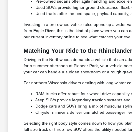
Pre-owned sedans offer agile handling and excellen
Used SUVs provide higher ground clearance, flexible 
Used trucks offer the bed space, payload capacity, 
Investing in a pre-owned vehicle also opens up a wider vari
from Eagle River, this is the kind of place where you can a
our current inventory online to see what catches your eye 
Matching Your Ride to the Rhinelander
Driving in the Northwoods demands a vehicle that can adap
for a summer afternoon at Pioneer Park, your vehicle need
your car can handle a sudden snowstorm or a rough grave
For northern Wisconsin drivers dealing with long winter co
RAM trucks offer robust four-wheel-drive capability
Jeep SUVs provide legendary traction systems and ex
Dodge cars and SUVs bring a mix of muscular styli
Chrysler minivans deliver unmatched passenger flexib
Selecting the right body style comes down to how you plan
full-size truck or three-row SUV offers the utility needed 