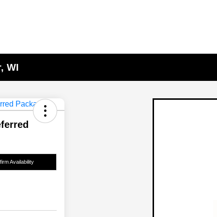
, WI
ferred
irm Availability