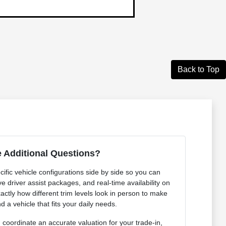
Back to Top
 Additional Questions?
ific vehicle configurations side by side so you can
e driver assist packages, and real-time availability on
actly how different trim levels look in person to make
d a vehicle that fits your daily needs.
coordinate an accurate valuation for your trade-in,