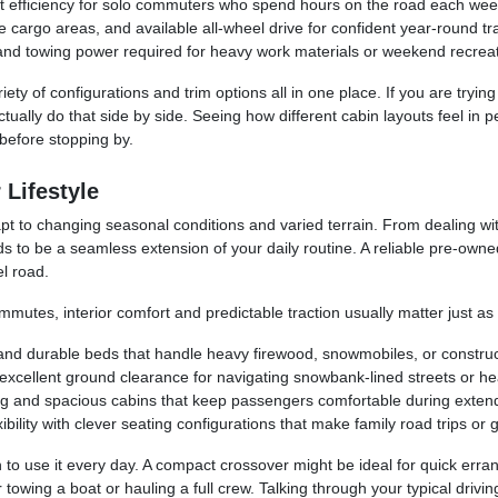
t efficiency for solo commuters who spend hours on the road each wee
cargo areas, and available all-wheel drive for confident year-round tra
and towing power required for heavy work materials or weekend recreat
ety of configurations and trim options all in one place. If you are tryin
ctually do that side by side. Seeing how different cabin layouts feel in
before stopping by.
 Lifestyle
t to changing seasonal conditions and varied terrain. From dealing wit
s to be a seamless extension of your daily routine. A reliable pre-own
l road.
mmutes, interior comfort and predictable traction usually matter just a
 and durable beds that handle heavy firewood, snowmobiles, or construc
cellent ground clearance for navigating snowbank-lined streets or headi
ng and spacious cabins that keep passengers comfortable during exten
ility with clever seating configurations that make family road trips or 
 to use it every day. A compact crossover might be ideal for quick erra
for towing a boat or hauling a full crew. Talking through your typical d