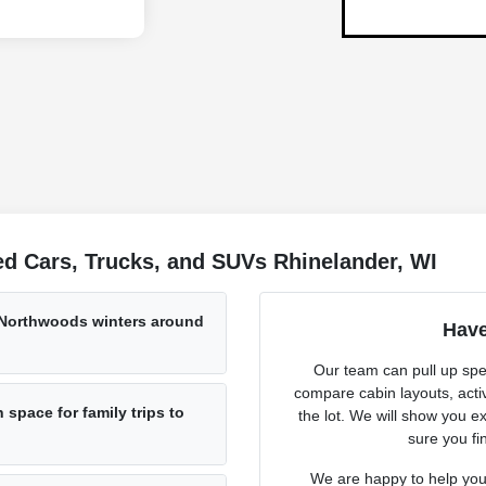
d Cars, Trucks, and SUVs Rhinelander, WI
 Northwoods winters around
Have
Our team can pull up spec
compare cabin layouts, activ
space for family trips to
the lot. We will show you ex
sure you fin
We are happy to help you 