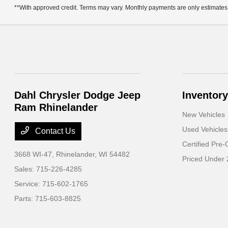
**With approved credit. Terms may vary. Monthly payments are only estimates
Dahl Chrysler Dodge Jeep
Inventory
Ram Rhinelander
New Vehicles
Used Vehicles
Contact Us
Certified Pre
3668 WI-47,
Rhinelander, WI 54482
Priced Under
Sales:
715-226-4285
Service:
715-602-1765
Parts:
715-603-8825