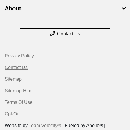
About
Contact Us
Privacy Policy
Contact Us
Sitemap
Sitemap Html
Terms Of Use
Opt-Out
Website by
Team Velocity®
- Fueled by Apollo® |