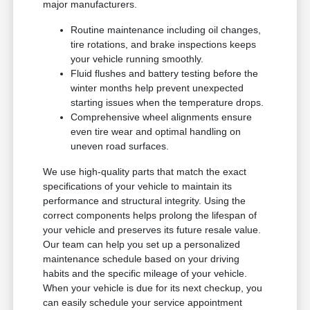
major manufacturers.
Routine maintenance including oil changes,
tire rotations, and brake inspections keeps
your vehicle running smoothly.
Fluid flushes and battery testing before the
winter months help prevent unexpected
starting issues when the temperature drops.
Comprehensive wheel alignments ensure
even tire wear and optimal handling on
uneven road surfaces.
We use high-quality parts that match the exact
specifications of your vehicle to maintain its
performance and structural integrity. Using the
correct components helps prolong the lifespan of
your vehicle and preserves its future resale value.
Our team can help you set up a personalized
maintenance schedule based on your driving
habits and the specific mileage of your vehicle.
When your vehicle is due for its next checkup, you
can easily schedule your service appointment