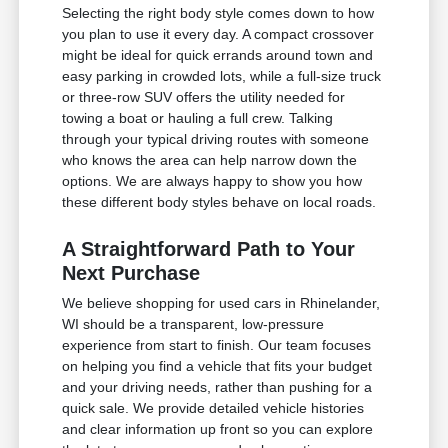
Selecting the right body style comes down to how
you plan to use it every day. A compact crossover
might be ideal for quick errands around town and
easy parking in crowded lots, while a full-size truck
or three-row SUV offers the utility needed for
towing a boat or hauling a full crew. Talking
through your typical driving routes with someone
who knows the area can help narrow down the
options. We are always happy to show you how
these different body styles behave on local roads.
A Straightforward Path to Your
Next Purchase
We believe shopping for used cars in Rhinelander,
WI should be a transparent, low-pressure
experience from start to finish. Our team focuses
on helping you find a vehicle that fits your budget
and your driving needs, rather than pushing for a
quick sale. We provide detailed vehicle histories
and clear information up front so you can explore