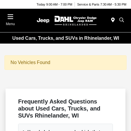
Today 9:00 AM - 7:00 PM
Service & Parts 7:30 AM - 5:30 PM
Menu
Used Cars, Trucks, and SUVs in Rhinelander, WI
No Vehicles Found
Frequently Asked Questions
about Used Cars, Trucks, and
SUVs Rhinelander, WI