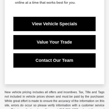
online at a time that works best for you.
View Vehicle Specials
Value Your Trade
Contact Our Team
New vehicle pricing includes all offers and incentives. Tax, Title and Tags
not included in vehicle prices shown and must be paid by the purchaser.
While great effort is made to ensure the accuracy of the information on this
site, errors do occur so please verify information with a customer service