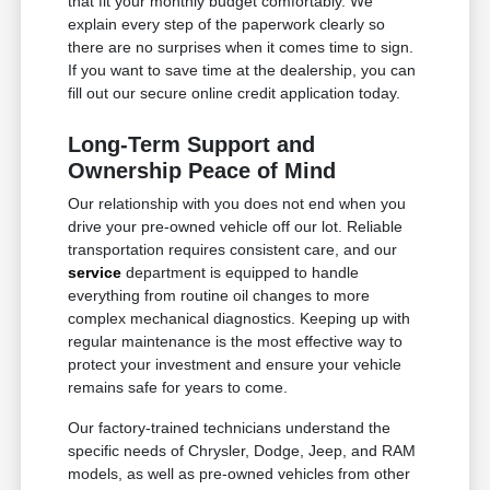
that fit your monthly budget comfortably. We
explain every step of the paperwork clearly so
there are no surprises when it comes time to sign.
If you want to save time at the dealership, you can
fill out our secure online credit application today.
Long-Term Support and
Ownership Peace of Mind
Our relationship with you does not end when you
drive your pre-owned vehicle off our lot. Reliable
transportation requires consistent care, and our
service
department is equipped to handle
everything from routine oil changes to more
complex mechanical diagnostics. Keeping up with
regular maintenance is the most effective way to
protect your investment and ensure your vehicle
remains safe for years to come.
Our factory-trained technicians understand the
specific needs of Chrysler, Dodge, Jeep, and RAM
models, as well as pre-owned vehicles from other