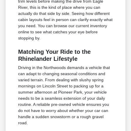
trim levels before making the drive from Eagle
River, this is the kind of place where you can
actually do that side by side. Seeing how different
cabin layouts feel in person can clarify exactly what
you need. You can browse our current inventory
online to see what catches your eye before
stopping by.
Matching Your Ride to the
Rhinelander Lifestyle
Driving in the Northwoods demands a vehicle that
can adapt to changing seasonal conditions and
varied terrain. From dealing with slushy spring
mornings on Lincoln Street to packing up for a
summer afternoon at Pioneer Park, your vehicle
needs to be a seamless extension of your daily
routine. A reliable pre-owned vehicle ensures you
do not have to worry about whether your car can
handle a sudden snowstorm or a rough gravel
road.