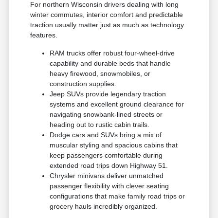
For northern Wisconsin drivers dealing with long
winter commutes, interior comfort and predictable
traction usually matter just as much as technology
features.
RAM trucks offer robust four-wheel-drive
capability and durable beds that handle
heavy firewood, snowmobiles, or
construction supplies.
Jeep SUVs provide legendary traction
systems and excellent ground clearance for
navigating snowbank-lined streets or
heading out to rustic cabin trails.
Dodge cars and SUVs bring a mix of
muscular styling and spacious cabins that
keep passengers comfortable during
extended road trips down Highway 51.
Chrysler minivans deliver unmatched
passenger flexibility with clever seating
configurations that make family road trips or
grocery hauls incredibly organized.