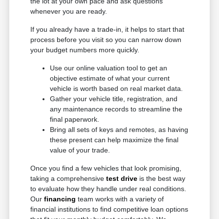
the lot at your own pace and ask questions
whenever you are ready.
If you already have a trade-in, it helps to start that
process before you visit so you can narrow down
your budget numbers more quickly.
Use our online valuation tool to get an
objective estimate of what your current
vehicle is worth based on real market data.
Gather your vehicle title, registration, and
any maintenance records to streamline the
final paperwork.
Bring all sets of keys and remotes, as having
these present can help maximize the final
value of your trade.
Once you find a few vehicles that look promising,
taking a comprehensive
test drive
is the best way
to evaluate how they handle under real conditions.
Our
financing
team works with a variety of
financial institutions to find competitive loan options