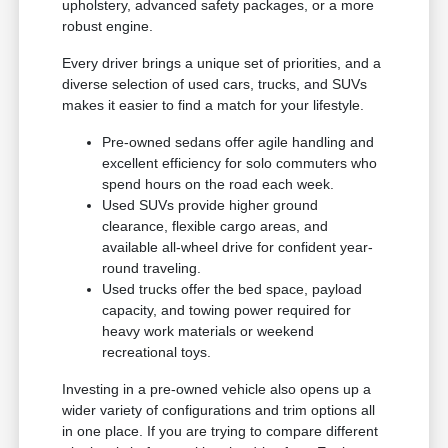
upholstery, advanced safety packages, or a more
robust engine.
Every driver brings a unique set of priorities, and a
diverse selection of used cars, trucks, and SUVs
makes it easier to find a match for your lifestyle.
Pre-owned sedans offer agile handling and
excellent efficiency for solo commuters who
spend hours on the road each week.
Used SUVs provide higher ground
clearance, flexible cargo areas, and
available all-wheel drive for confident year-
round traveling.
Used trucks offer the bed space, payload
capacity, and towing power required for
heavy work materials or weekend
recreational toys.
Investing in a pre-owned vehicle also opens up a
wider variety of configurations and trim options all
in one place. If you are trying to compare different