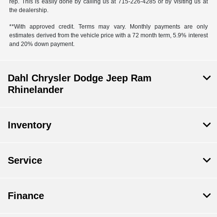
rep. This is easily done by calling us at 715-226-4285 or by visiting us at
the dealership.
**With approved credit. Terms may vary. Monthly payments are only
estimates derived from the vehicle price with a 72 month term, 5.9% interest
and 20% down payment.
Dahl Chrysler Dodge Jeep Ram
Rhinelander
Inventory
Service
Finance