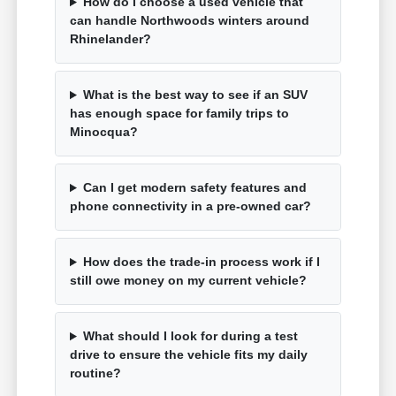
How do I choose a used vehicle that
can handle Northwoods winters around
Rhinelander?
What is the best way to see if an SUV
has enough space for family trips to
Minocqua?
Can I get modern safety features and
phone connectivity in a pre-owned car?
How does the trade-in process work if I
still owe money on my current vehicle?
What should I look for during a test
drive to ensure the vehicle fits my daily
routine?