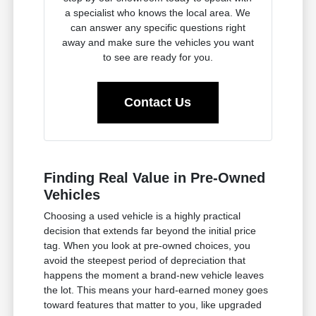
a specialist who knows the local area. We
can answer any specific questions right
away and make sure the vehicles you want
to see are ready for you.
Contact Us
Finding Real Value in Pre-Owned
Vehicles
Choosing a used vehicle is a highly practical
decision that extends far beyond the initial price
tag. When you look at pre-owned choices, you
avoid the steepest period of depreciation that
happens the moment a brand-new vehicle leaves
the lot. This means your hard-earned money goes
toward features that matter to you, like upgraded