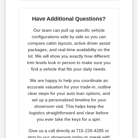
Have Additional Questions?
Our team can pull up specific vehicle
configurations side by side so you can
compare cabin layouts, active driver assist
packages, and real-time availability on the
lot. We will show you exactly how different
trim levels look in person to make sure you
find a vehicle that fits your daily needs.
We are happy to help you coordinate an
accurate valuation for your trade-in, outline
clear steps for your auto loan options, and
set up a personalized timeline for your
showroom visit. This helps keep the
logistics straightforward and clear before
you ever take the keys for a spin.
Give us a call directly at 715-226-4285 or
stop by our showroom today to speak with