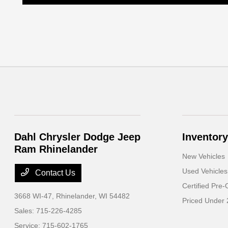
Dahl Chrysler Dodge Jeep
Inventory
Ram Rhinelander
New Vehicles
Used Vehicles
Contact Us
Certified Pre
3668 WI-47,
Rhinelander, WI 54482
Priced Under
Sales:
715-226-4285
Service:
715-602-1765