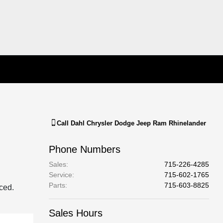
Call
Dahl Chrysler Dodge Jeep Ram Rhinelander
Phone Numbers
Sales
:
715-226-4285
Service
:
715-602-1765
Parts
:
715-603-8825
aced.
Sales Hours