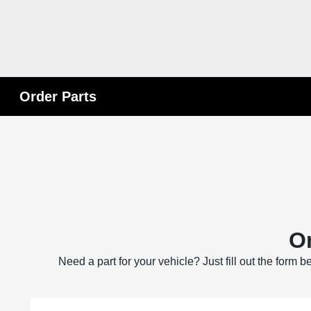
Order Parts
Or
Need a part for your vehicle? Just fill out the form 