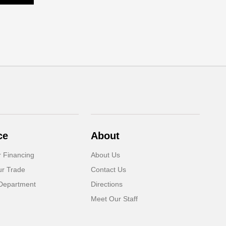
ce
About
r Financing
About Us
ur Trade
Contact Us
Department
Directions
Meet Our Staff