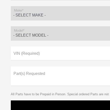
Make*
Model*
VIN (Required)
Part(s) Requested
All Parts have to be Prepaid in Person. Special ordered Parts are not 