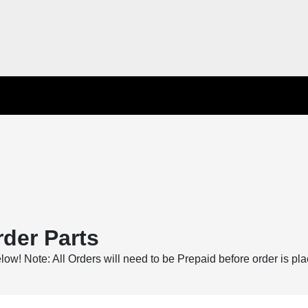
der Parts
below! Note: All Orders will need to be Prepaid before order is pl