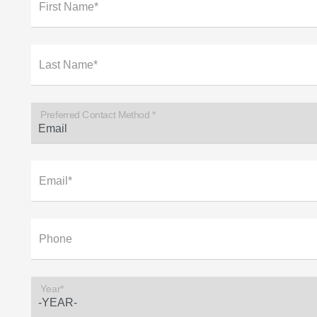
First Name*
Last Name*
Preferred Contact Method *
Email*
Phone
Year*