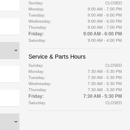
Sunday:
CLOSED
Monday:
9:00 AM - 7:00 PM
Tuesday:
9:00 AM - 6:00 PM
Wednesday:
9:00 AM - 6:00 PM
Thursday:
9:00 AM - 7:00 PM
Friday:
9:00 AM - 6:00 PM
Saturday:
9:00 AM - 4:00 PM
Service & Parts Hours
Sunday:
CLOSED
Monday:
7:30 AM - 5:30 PM
Tuesday:
7:30 AM - 5:30 PM
Wednesday:
7:30 AM - 5:30 PM
Thursday:
7:30 AM - 5:30 PM
Friday:
7:30 AM - 5:30 PM
Saturday:
CLOSED