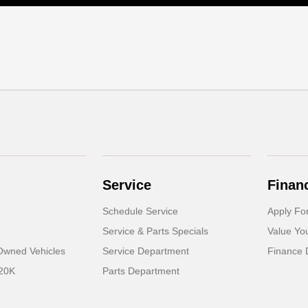
Service
Finan
Schedule Service
Apply Fo
Service & Parts Specials
Value Yo
-Owned Vehicles
Service Department
Finance 
 20K
Parts Department