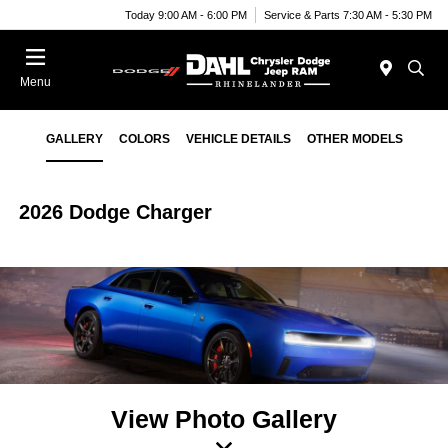
Today 9:00 AM - 6:00 PM
Service & Parts 7:30 AM - 5:30 PM
Menu
GALLERY
COLORS
VEHICLE DETAILS
OTHER MODELS
2026 Dodge Charger
View Photo Gallery