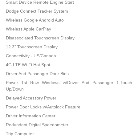
Smart Device Remote Engine Start
Dodge Connect Tracker System
Wireless Google Android Auto
Wireless Apple CarPlay
Disassociated Touchscreen Display
12.3" Touchscreen Display
Connectivity - US/Canada
4G LTE Wi-Fi Hot Spot
Driver And Passenger Door Bins
Power 1st Row Windows w/Driver And Passenger 1-Touch
Up/Down
Delayed Accessory Power
Power Door Locks w/Autolock Feature
Driver Information Center
Redundant Digital Speedometer
Trip Computer