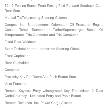
60-40 Folding Bench Front Facing Fold Forward Seatback Cloth
Rear Seat
Manual Tilt/Telescoping Steering Column
Gauges -inc: Speedometer, Odometer, Oil Pressure, Engine
Coolant Temp, Tachometer, Turbo/Supercharger Boost, Oil
Temperature, Trip Odometer and Trip Computer
Fixed Rear Windows
Sport TechnoLeather Leatherette Steering Wheel
Front Cupholder
Rear Cupholder
Compass
Proximity Key For Doors And Push Button Start
Valet Function
Remote Keyless Entry w/Integrated Key Transmitter, 2 Door
Curb/Courtesy, Illuminated Entry and Panic Button
Remote Releases -Inc: Power Cargo Access