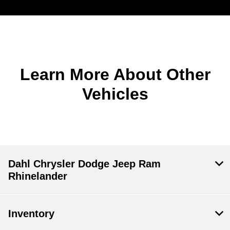
Learn More About Other
Vehicles
Dahl Chrysler Dodge Jeep Ram
Rhinelander
Inventory