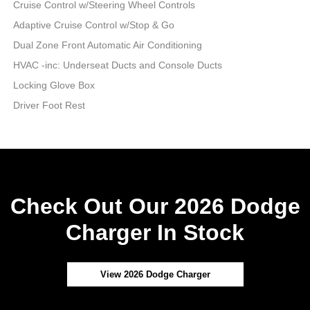
Cruise Control w/Steering Wheel Controls
Adaptive Cruise Control w/Stop & Go
Dual Zone Front Automatic Air Conditioning
HVAC -inc: Underseat Ducts and Console Ducts
Locking Glove Box
Driver Foot Rest
Check Out Our 2026 Dodge
Charger In Stock
View 2026 Dodge Charger