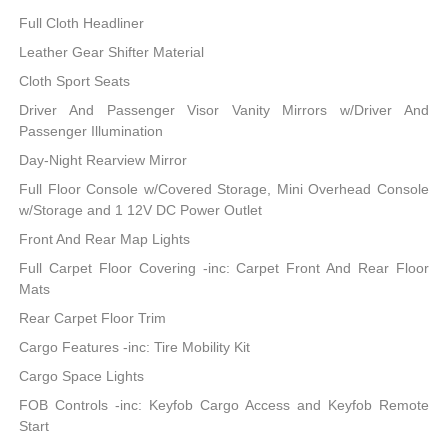
Full Cloth Headliner
Leather Gear Shifter Material
Cloth Sport Seats
Driver And Passenger Visor Vanity Mirrors w/Driver And
Passenger Illumination
Day-Night Rearview Mirror
Full Floor Console w/Covered Storage, Mini Overhead Console
w/Storage and 1 12V DC Power Outlet
Front And Rear Map Lights
Full Carpet Floor Covering -inc: Carpet Front And Rear Floor
Mats
Rear Carpet Floor Trim
Cargo Features -inc: Tire Mobility Kit
Cargo Space Lights
FOB Controls -inc: Keyfob Cargo Access and Keyfob Remote
Start