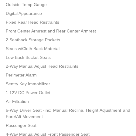
Outside Temp Gauge
Digital Appearance
Fixed Rear Head Restraints
Front Center Armrest and Rear Center Armrest
2 Seatback Storage Pockets
Seats w/Cloth Back Material
Low Back Bucket Seats
2-Way Manual Adjust Head Restraints
Perimeter Alarm
Sentry Key Immobilizer
1 12V DC Power Outlet
Air Filtration
6-Way Driver Seat -inc: Manual Recline, Height Adjustment and
Fore/Aft Movement
Passenger Seat
4-Way Manual Adjust Front Passenger Seat