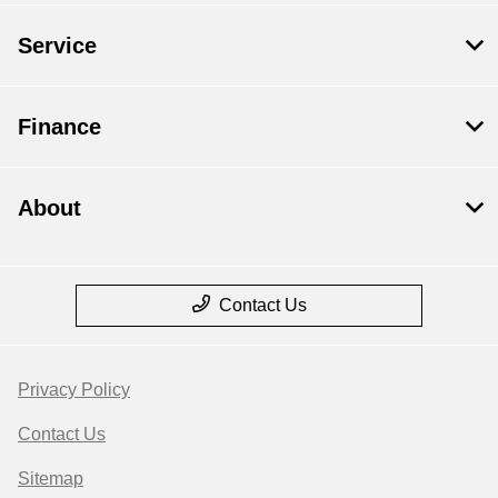
Service
Finance
About
Contact Us
Privacy Policy
Contact Us
Sitemap