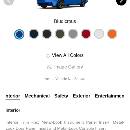
Bludicrous
View All Colors
Image Gallery
Actual Vehicle Not Shown
Interior
Mechanical
Safety
Exterior
Entertainment
Interior
Interior Trim -inc: Metal-Look Instrument Panel Insert, Metal-
Look Door Panel Insert and Metal-Look Console Insert