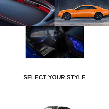
SELECT YOUR STYLE