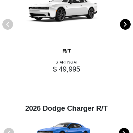
R/T
STARTING AT
$ 49,995
2026 Dodge Charger R/T