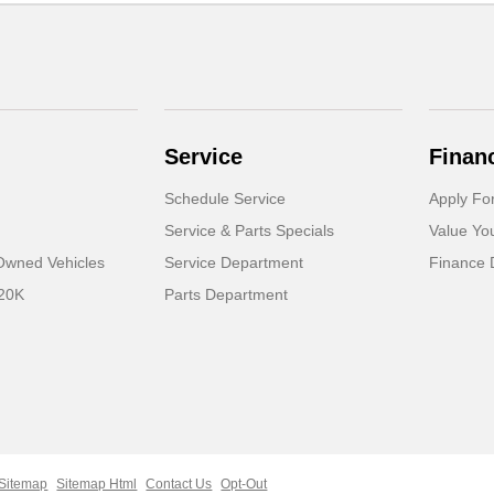
Service
Finan
Schedule Service
Apply Fo
Service & Parts Specials
Value Yo
-Owned Vehicles
Service Department
Finance 
 20K
Parts Department
Sitemap
Sitemap Html
Contact Us
Opt-Out