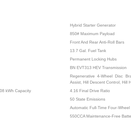
Hybrid Starter Generator
850# Maximum Payload
Front And Rear Anti-Roll Bars
13.7 Gal. Fuel Tank
Permanent Locking Hubs
BN EVT313 HEV Transmission
Regenerative 4-Wheel Disc Br
Assist, Hill Descent Control, Hill
.08 kWh Capacity
4.16 Final Drive Ratio
50 State Emissions
Automatic Full-Time Four-Wheel 
550CCA Maintenance-Free Batte