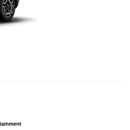
tainment