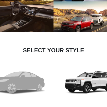
SELECT YOUR STYLE