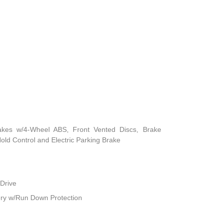
akes w/4-Wheel ABS, Front Vented Discs, Brake
 Hold Control and Electric Parking Brake
Drive
ry w/Run Down Protection