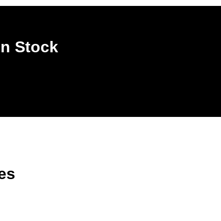
In Stock
es