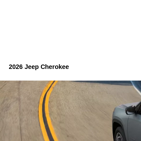
2026 Jeep Cherokee