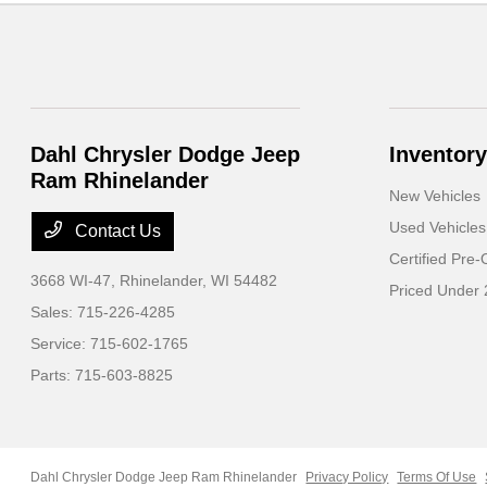
Dahl Chrysler Dodge Jeep
Inventory
Ram Rhinelander
New Vehicles
Used Vehicles
Contact Us
Certified Pre
3668 WI-47,
Rhinelander, WI 54482
Priced Under
Sales:
715-226-4285
Service:
715-602-1765
Parts:
715-603-8825
Dahl Chrysler Dodge Jeep Ram Rhinelander
Privacy Policy
Terms Of Use