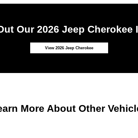
ut Our 2026 Jeep Cherokee 
View 2026 Jeep Cherokee
earn More About Other Vehicl