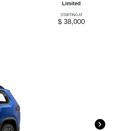
Limited
STARTING AT
$ 38,000