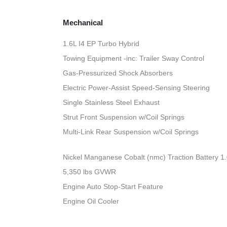
Mechanical
1.6L I4 EP Turbo Hybrid
Towing Equipment -inc: Trailer Sway Control
Gas-Pressurized Shock Absorbers
Electric Power-Assist Speed-Sensing Steering
Single Stainless Steel Exhaust
Strut Front Suspension w/Coil Springs
Multi-Link Rear Suspension w/Coil Springs
Nickel Manganese Cobalt (nmc) Traction Battery 1
5,350 lbs GVWR
Engine Auto Stop-Start Feature
Engine Oil Cooler