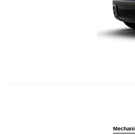
Mechani