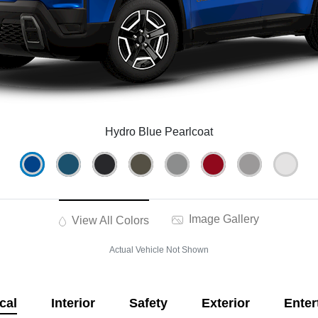
Hydro Blue Pearlcoat
Image Gallery
View All Colors
Actual Vehicle Not Shown
cal
Interior
Safety
Exterior
Enter