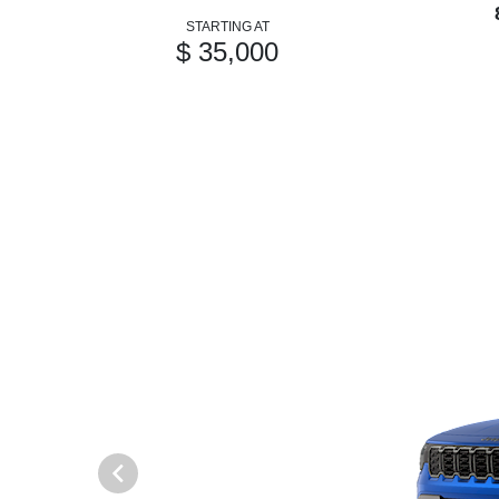
STARTING AT
$ 35,000