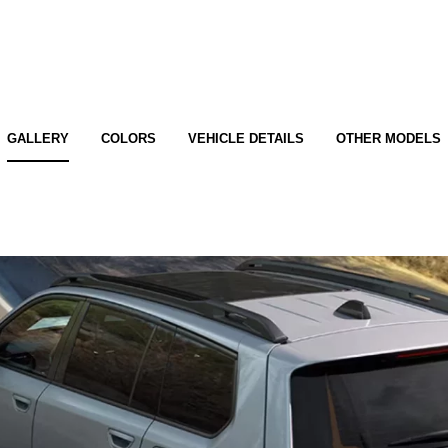
GALLERY
COLORS
VEHICLE DETAILS
OTHER MODELS