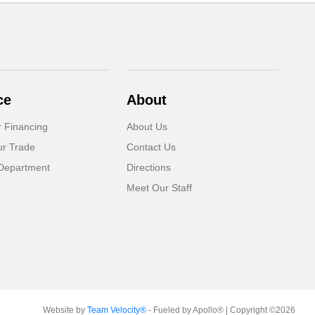
ce
About
r Financing
About Us
ur Trade
Contact Us
Department
Directions
Meet Our Staff
Website by
Team Velocity®
- Fueled by Apollo® | Copyright ©2026