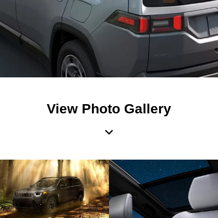
View Photo Gallery