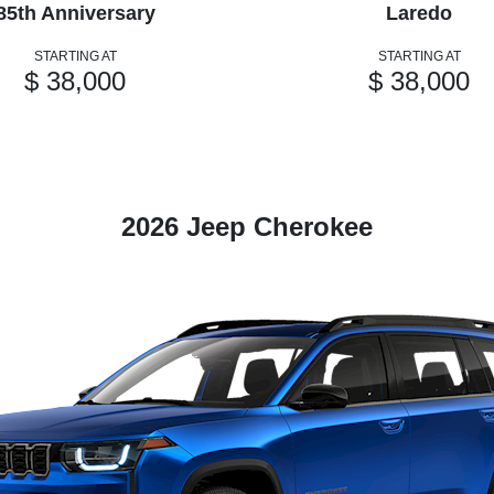
85th Anniversary
Laredo
STARTING AT
STARTING AT
$ 38,000
$ 38,000
2026 Jeep Cherokee