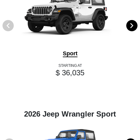
Sport
STARTING AT
$ 36,035
2026 Jeep Wrangler Sport