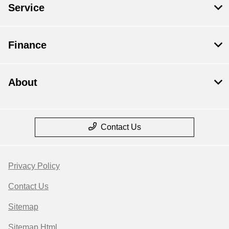
Service
Finance
About
Contact Us
Privacy Policy
Contact Us
Sitemap
Sitemap Html