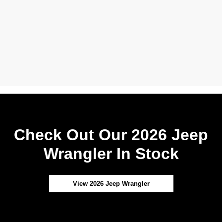
Check Out Our 2026 Jeep
Wrangler In Stock
View 2026 Jeep Wrangler