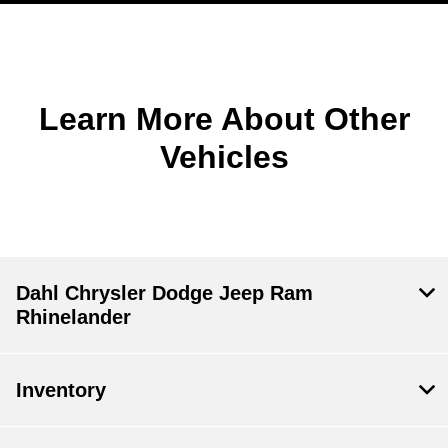
Learn More About Other
Vehicles
Dahl Chrysler Dodge Jeep Ram
Rhinelander
Inventory