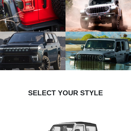
SELECT YOUR STYLE