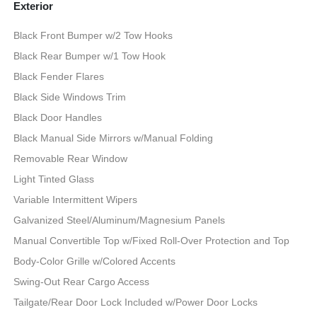
Exterior
Black Front Bumper w/2 Tow Hooks
Black Rear Bumper w/1 Tow Hook
Black Fender Flares
Black Side Windows Trim
Black Door Handles
Black Manual Side Mirrors w/Manual Folding
Removable Rear Window
Light Tinted Glass
Variable Intermittent Wipers
Galvanized Steel/Aluminum/Magnesium Panels
Manual Convertible Top w/Fixed Roll-Over Protection and Top
Body-Color Grille w/Colored Accents
Swing-Out Rear Cargo Access
Tailgate/Rear Door Lock Included w/Power Door Locks