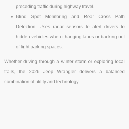
preceding traffic during highway travel.
Blind Spot Monitoring and Rear Cross Path
Detection: Uses radar sensors to alert drivers to
hidden vehicles when changing lanes or backing out
of tight parking spaces.
Whether driving through a winter storm or exploring local
trails, the 2026 Jeep Wrangler delivers a balanced
combination of utility and technology.