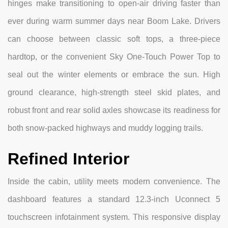
hinges make transitioning to open-air driving faster than
ever during warm summer days near Boom Lake. Drivers
can choose between classic soft tops, a three-piece
hardtop, or the convenient Sky One-Touch Power Top to
seal out the winter elements or embrace the sun. High
ground clearance, high-strength steel skid plates, and
robust front and rear solid axles showcase its readiness for
both snow-packed highways and muddy logging trails.
Refined Interior
Inside the cabin, utility meets modern convenience. The
dashboard features a standard 12.3-inch Uconnect 5
touchscreen infotainment system. This responsive display