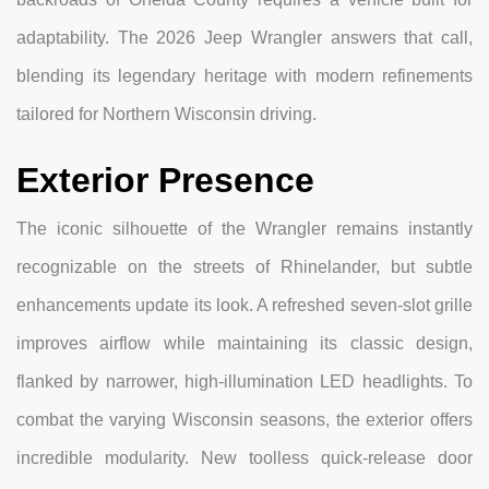
adaptability. The 2026 Jeep Wrangler answers that call,
blending its legendary heritage with modern refinements
tailored for Northern Wisconsin driving.
Exterior Presence
The iconic silhouette of the Wrangler remains instantly
recognizable on the streets of Rhinelander, but subtle
enhancements update its look. A refreshed seven-slot grille
improves airflow while maintaining its classic design,
flanked by narrower, high-illumination LED headlights. To
combat the varying Wisconsin seasons, the exterior offers
incredible modularity. New toolless quick-release door