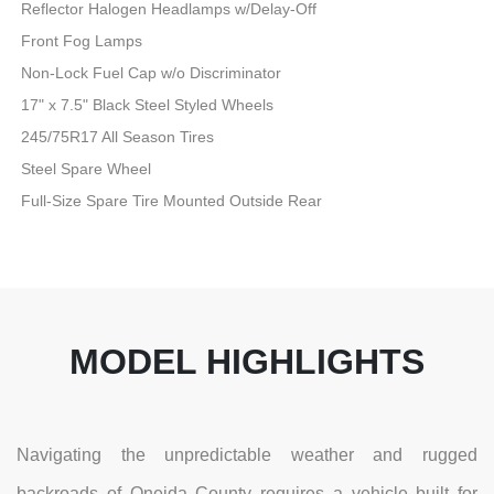
Reflector Halogen Headlamps w/Delay-Off
Front Fog Lamps
Non-Lock Fuel Cap w/o Discriminator
17" x 7.5" Black Steel Styled Wheels
245/75R17 All Season Tires
Steel Spare Wheel
Full-Size Spare Tire Mounted Outside Rear
MODEL HIGHLIGHTS
Navigating the unpredictable weather and rugged
backroads of Oneida County requires a vehicle built for