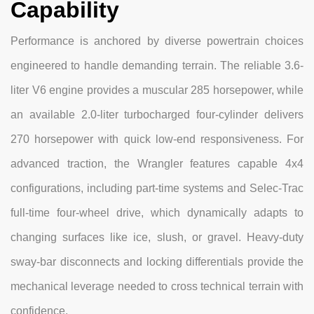
Capability
Performance is anchored by diverse powertrain choices
engineered to handle demanding terrain. The reliable 3.6-
liter V6 engine provides a muscular 285 horsepower, while
an available 2.0-liter turbocharged four-cylinder delivers
270 horsepower with quick low-end responsiveness. For
advanced traction, the Wrangler features capable 4x4
configurations, including part-time systems and Selec-Trac
full-time four-wheel drive, which dynamically adapts to
changing surfaces like ice, slush, or gravel. Heavy-duty
sway-bar disconnects and locking differentials provide the
mechanical leverage needed to cross technical terrain with
confidence.