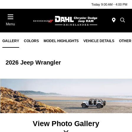
Today 9:00 AM - 4:00 PM
Menu
GALLERY
COLORS
MODEL HIGHLIGHTS
VEHICLE DETAILS
OTHER
2026 Jeep Wrangler
View Photo Gallery