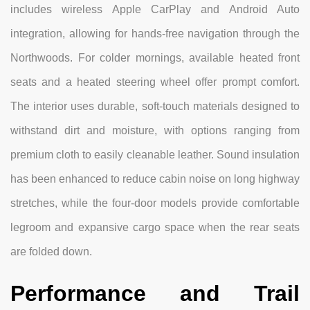
includes wireless Apple CarPlay and Android Auto
integration, allowing for hands-free navigation through the
Northwoods. For colder mornings, available heated front
seats and a heated steering wheel offer prompt comfort.
The interior uses durable, soft-touch materials designed to
withstand dirt and moisture, with options ranging from
premium cloth to easily cleanable leather. Sound insulation
has been enhanced to reduce cabin noise on long highway
stretches, while the four-door models provide comfortable
legroom and expansive cargo space when the rear seats
are folded down.
Performance and Trail