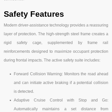
Safety Features
Modern driver-assistance technology provides a reassuring
layer of protection. The high-strength steel frame creates a
rigid safety cage, supplemented by frame rail
reinforcements designed to maximize occupant protection
during frontal impacts. The active safety suite includes:
Forward Collision Warning: Monitors the road ahead
and can initiate active braking if a potential collision
is detected.
Adaptive Cruise Control with Stop and Go:
Automatically maintains a set distance from