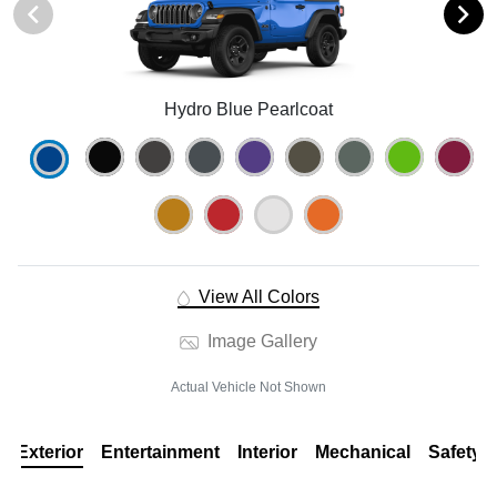
Hydro Blue Pearlcoat
View All Colors
Image Gallery
Actual Vehicle Not Shown
Exterior
Entertainment
Interior
Mechanical
Safety