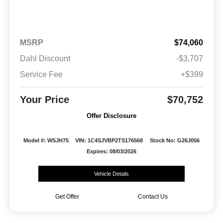
MSRP
$74,060
Dahl Discount
-$3,707
Service Fee
+$399
Your Price
$70,752
Offer Disclosure
Model #: WSJH75
VIN: 1C4SJVBP2TS176568
Stock No: G26J056
Expires: 08/03/2026
Vehicle Details
Get Offer
Contact Us