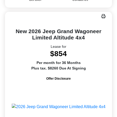
New 2026 Jeep Grand Wagoneer
Limited Altitude 4x4
Lease for
$854
Per month for 36 Months
Plus tax. $8260 Due At Signing
Offer Disclosure