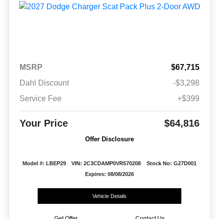
MSRP
$67,715
Dahl Discount
-$3,298
Service Fee
+$399
Your Price
$64,816
Offer Disclosure
Model #: LBEP29
VIN: 2C3CDAMP0VR570208
Stock No: G27D001
Expires: 08/08/2026
Vehicle Details
Get Offer
Contact Us