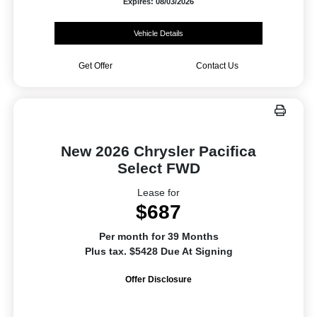
Expires: 08/03/2026
Vehicle Details
Get Offer
Contact Us
New 2026 Chrysler Pacifica
Select FWD
Lease for
$687
Per month for 39 Months
Plus tax. $5428 Due At Signing
Offer Disclosure