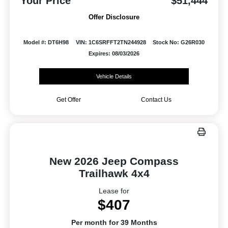
Your Price
$51,444
Offer Disclosure
Model #: DT6H98
VIN: 1C6SRFFT2TN244928
Stock No: G26R030
Expires: 08/03/2026
Vehicle Details
Get Offer
Contact Us
New 2026 Jeep Compass
Trailhawk 4x4
Lease for
$407
Per month for 39 Months