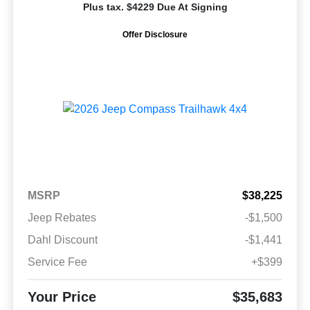
Plus tax. $4229 Due At Signing
Offer Disclosure
MSRP
$38,225
Jeep Rebates
-$1,500
Dahl Discount
-$1,441
Service Fee
+$399
Your Price
$35,683