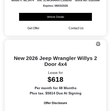
Model #: WLJH74
VIN: 1C4RJHAR5TC208295
Stock No: G26J086
Expires: 08/03/2026
Vehicle Details
Get Offer
Contact Us
New 2026 Jeep Wrangler Willys 2
Door 4x4
Lease for
$618
Per month for 48 Months
Plus tax. $5814 Due At Signing
Offer Disclosure