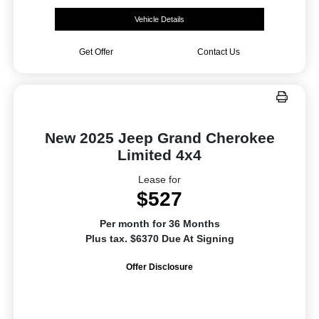
Vehicle Details
Get Offer
Contact Us
New 2025 Jeep Grand Cherokee
Limited 4x4
Lease for
$527
Per month for 36 Months
Plus tax. $6370 Due At Signing
Offer Disclosure