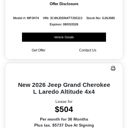
Offer Disclosure
Model #: MPJH74
VIN: 3C4NJDDN4TT255113
Stock No: G26J085
Expires: 08/03/2026
Vehicle Details
Get Offer
Contact Us
New 2026 Jeep Grand Cherokee
L Laredo Altitude 4x4
Lease for
$504
Per month for 36 Months
Plus tax. $5737 Due At Signing