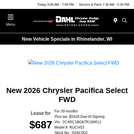
Today 9:00 AM - 7:00 PM
Service & Parts 7:30 AM - 5:30 PM
Menu
New Vehicle Specials in Rhinelander, WI
New 2026 Chrysler Pacifica Select
FWD
For 39 months
Lease for
Plus tax. $5428 Due At Signing
$687
Vin : 2C4RC1BG6TR180612
Model #: RUCH53
Stock No : G26C002