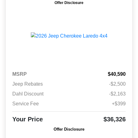
Offer Disclosure
MSRP
$40,590
Jeep Rebates
-$2,500
Dahl Discount
-$2,163
Service Fee
+$399
Your Price
$36,326
Offer Disclosure