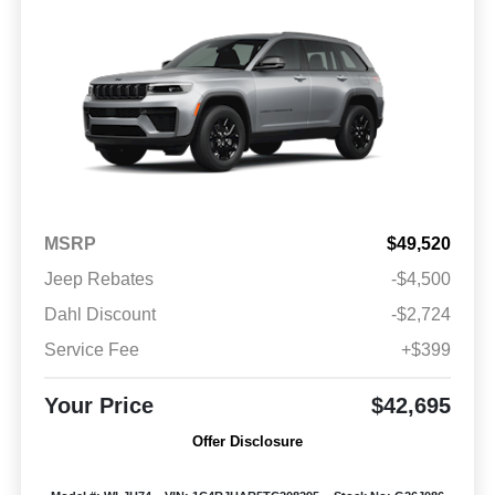
MSRP
$49,520
Jeep Rebates
-$4,500
Dahl Discount
-$2,724
Service Fee
+$399
Your Price
$42,695
Offer Disclosure