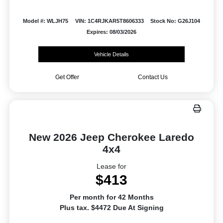
Model #: WLJH75
VIN: 1C4RJKAR5T8606333
Stock No: G26J104
Expires: 08/03/2026
Vehicle Details
Get Offer
Contact Us
New 2026 Jeep Cherokee Laredo
4x4
Lease for
$413
Per month for 42 Months
Plus tax. $4472 Due At Signing