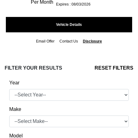
Per Month
Expires : 08/03/2026
Vehicle Details
Email Offer
Contact Us
Disclosure
FILTER YOUR RESULTS
RESET FILTERS
Year
Make
Model