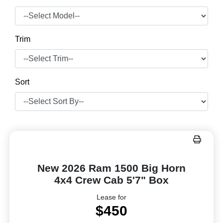
Trim
Sort
New 2026 Ram 1500 Big Horn
4x4 Crew Cab 5'7" Box
Lease for
$450