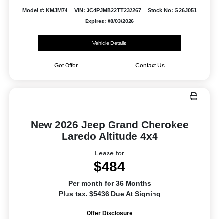
Model #: KMJM74
VIN: 3C4PJMB22TT232267
Stock No: G26J051
Expires: 08/03/2026
Vehicle Details
Get Offer
Contact Us
New 2026 Jeep Grand Cherokee
Laredo Altitude 4x4
Lease for
$484
Per month for 36 Months
Plus tax. $5436 Due At Signing
Offer Disclosure