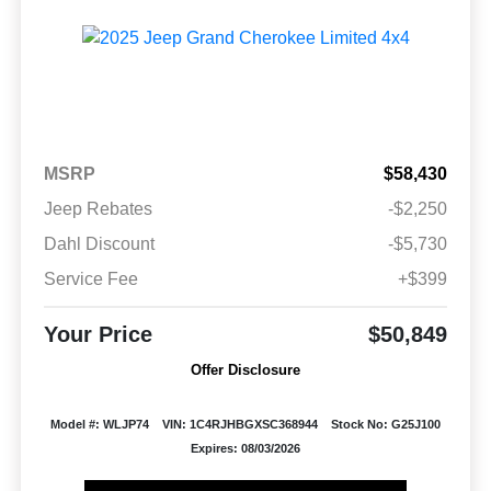
MSRP
$58,430
Jeep Rebates
-$2,250
Dahl Discount
-$5,730
Service Fee
+$399
Your Price
$50,849
Offer Disclosure
Model #: WLJP74
VIN: 1C4RJHBGXSC368944
Stock No: G25J100
Expires: 08/03/2026