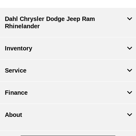
Dahl Chrysler Dodge Jeep Ram
Rhinelander
Inventory
Service
Finance
About