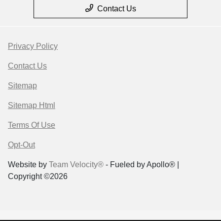
Contact Us
Privacy Policy
Contact Us
Sitemap
Sitemap Html
Terms Of Use
Opt-Out
Website by
Team Velocity®
- Fueled by Apollo® |
Copyright ©2026