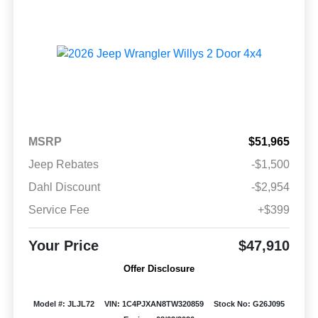
MSRP
$51,965
Jeep Rebates
-$1,500
Dahl Discount
-$2,954
Service Fee
+$399
Your Price
$47,910
Offer Disclosure
Model #: JLJL72
VIN: 1C4PJXAN8TW320859
Stock No: G26J095