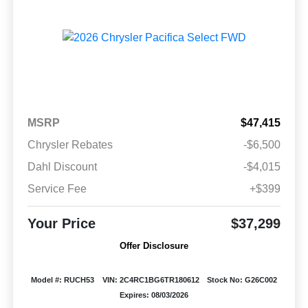
MSRP
$47,415
Chrysler Rebates
-$6,500
Dahl Discount
-$4,015
Service Fee
+$399
Your Price
$37,299
Offer Disclosure
Model #: RUCH53
VIN: 2C4RC1BG6TR180612
Stock No: G26C002
Expires: 08/03/2026