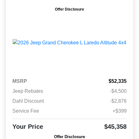
Offer Disclosure
MSRP
$52,335
Jeep Rebates
-$4,500
Dahl Discount
-$2,876
Service Fee
+$399
Your Price
$45,358
Offer Disclosure