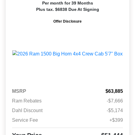
Per month for 39 Months
Plus tax. $6838 Due At Signing
Offer Disclosure
MSRP
$63,885
Ram Rebates
-$7,666
Dahl Discount
-$5,174
Service Fee
+$399