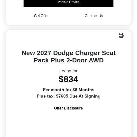
Vehicle Details
Get Offer
Contact Us
New 2027 Dodge Charger Scat
Pack Plus 2-Door AWD
Lease for
$834
Per month for 36 Months
Plus tax. $7605 Due At Signing
Offer Disclosure