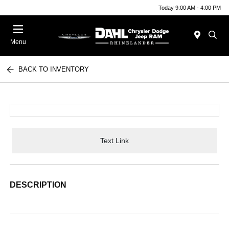
Today 9:00 AM - 4:00 PM
Menu
BACK TO INVENTORY
Text Link
DESCRIPTION