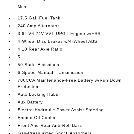
More...
17.5 Gal. Fuel Tank
240 Amp Alternator
3.6L V6 24V VVT UPG I Engine w/ESS
4-Wheel Disc Brakes w/4-Wheel ABS
4.10 Rear Axle Ratio
5
50 State Emissions
6-Speed Manual Transmission
700CCA Maintenance-Free Battery w/Run Down
Protection
Auto Locking Hubs
Aux Battery
Electro-Hydraulic Power Assist Steering
Engine Oil Cooler
Front And Rear Anti-Roll Bars
Gas-Pressurized Shock Absorbers