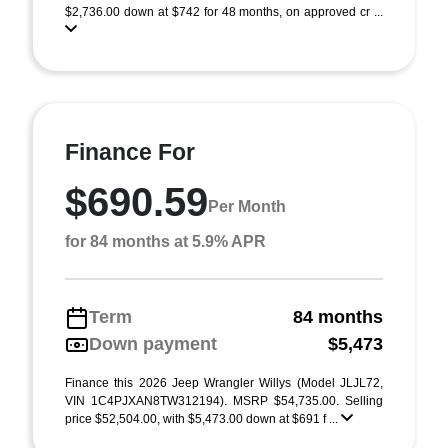
$2,736.00 down at $742 for 48 months, on approved cr ...
Finance For
$690.59
Per Month
for 84 months at 5.9% APR
Term
84 months
Down payment
$5,473
Finance this 2026 Jeep Wrangler Willys (Model JLJL72,
VIN 1C4PJXAN8TW312194). MSRP $54,735.00. Selling
price $52,504.00, with $5,473.00 down at $691 f ...