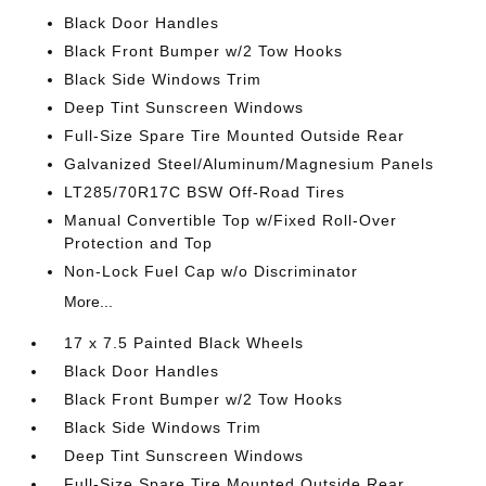
Black Door Handles
Black Front Bumper w/2 Tow Hooks
Black Side Windows Trim
Deep Tint Sunscreen Windows
Full-Size Spare Tire Mounted Outside Rear
Galvanized Steel/Aluminum/Magnesium Panels
LT285/70R17C BSW Off-Road Tires
Manual Convertible Top w/Fixed Roll-Over
Protection and Top
Non-Lock Fuel Cap w/o Discriminator
More...
17 x 7.5 Painted Black Wheels
Black Door Handles
Black Front Bumper w/2 Tow Hooks
Black Side Windows Trim
Deep Tint Sunscreen Windows
Full-Size Spare Tire Mounted Outside Rear