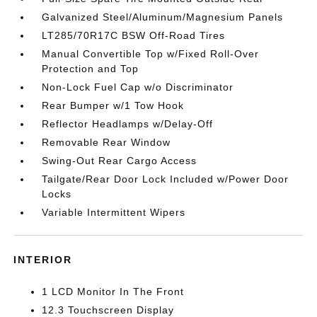
Galvanized Steel/Aluminum/Magnesium Panels
LT285/70R17C BSW Off-Road Tires
Manual Convertible Top w/Fixed Roll-Over
Protection and Top
Non-Lock Fuel Cap w/o Discriminator
Rear Bumper w/1 Tow Hook
Reflector Headlamps w/Delay-Off
Removable Rear Window
Swing-Out Rear Cargo Access
Tailgate/Rear Door Lock Included w/Power Door
Locks
Variable Intermittent Wipers
INTERIOR
1 LCD Monitor In The Front
12.3 Touchscreen Display