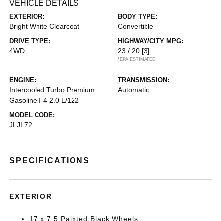
VEHICLE DETAILS
EXTERIOR:
BODY TYPE:
Bright White Clearcoat
Convertible
DRIVE TYPE:
HIGHWAY/CITY MPG:
4WD
23 / 20
[3]
*EPA ESTIMATED
ENGINE:
TRANSMISSION:
Intercooled Turbo Premium
Automatic
Gasoline I-4 2.0 L/122
MODEL CODE:
JLJL72
SPECIFICATIONS
EXTERIOR
17 x 7.5 Painted Black Wheels