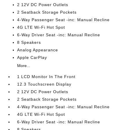
2 12V DC Power Outlets
2 Seatback Storage Pockets
4-Way Passenger Seat -inc: Manual Recline
4G LTE Wi-Fi Hot Spot
6-Way Driver Seat -inc: Manual Recline
8 Speakers
Analog Appearance
Apple CarPlay
More...
1 LCD Monitor In The Front
12.3 Touchscreen Display
2 12V DC Power Outlets
2 Seatback Storage Pockets
4-Way Passenger Seat -inc: Manual Recline
4G LTE Wi-Fi Hot Spot
6-Way Driver Seat -inc: Manual Recline
8 Speakers