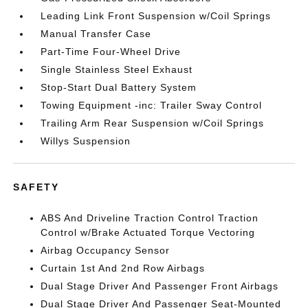
Leading Link Front Suspension w/Coil Springs
Manual Transfer Case
Part-Time Four-Wheel Drive
Single Stainless Steel Exhaust
Stop-Start Dual Battery System
Towing Equipment -inc: Trailer Sway Control
Trailing Arm Rear Suspension w/Coil Springs
Willys Suspension
SAFETY
ABS And Driveline Traction Control Traction
Control w/Brake Actuated Torque Vectoring
Airbag Occupancy Sensor
Curtain 1st And 2nd Row Airbags
Dual Stage Driver And Passenger Front Airbags
Dual Stage Driver And Passenger Seat-Mounted