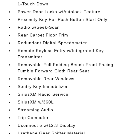
1-Touch Down
Power Door Locks w/Autolock Feature
Proximity Key For Push Button Start Only
Radio w/Seek-Scan
Rear Carpet Floor Trim
Redundant Digital Speedometer
Remote Keyless Entry w/Integrated Key
Transmitter
Removable Full Folding Bench Front Facing
Tumble Forward Cloth Rear Seat
Removable Rear Windows
Sentry Key Immobilizer
SiriusXM Radio Service
SiriusXM w/360L
Streaming Audio
Trip Computer
Uconnect 5 w/12.3 Display
Urethane Gear Shifter Material