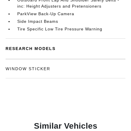
Outboard Front Lap And Shoulder Safety Belts -
inc: Height Adjusters and Pretensioners
ParkView Back-Up Camera
Side Impact Beams
Tire Specific Low Tire Pressure Warning
RESEARCH MODELS
WINDOW STICKER
Similar Vehicles