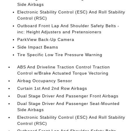
Side Airbags
Electronic Stability Control (ESC) And Roll Stability
Control (RSC)
Outboard Front Lap And Shoulder Safety Belts -
inc: Height Adjusters and Pretensioners
ParkView Back-Up Camera
Side Impact Beams
Tire Specific Low Tire Pressure Warning
ABS And Driveline Traction Control Traction
Control w/Brake Actuated Torque Vectoring
Airbag Occupancy Sensor
Curtain 1st And 2nd Row Airbags
Dual Stage Driver And Passenger Front Airbags
Dual Stage Driver And Passenger Seat-Mounted
Side Airbags
Electronic Stability Control (ESC) And Roll Stability
Control (RSC)