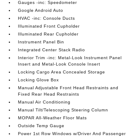
Gauges -inc: Speedometer
Google Android Auto
HVAC -inc: Console Ducts
Illuminated Front Cupholder
Illuminated Rear Cupholder
Instrument Panel Bin
Integrated Center Stack Radio
Interior Trim -inc: Metal-Look Instrument Panel
Insert and Metal-Look Console Insert
Locking Cargo Area Concealed Storage
Locking Glove Box
Manual Adjustable Front Head Restraints and
Fixed Rear Head Restraints
Manual Air Conditioning
Manual Tilt/Telescoping Steering Column
MOPAR All-Weather Floor Mats
Outside Temp Gauge
Power 1st Row Windows w/Driver And Passenger