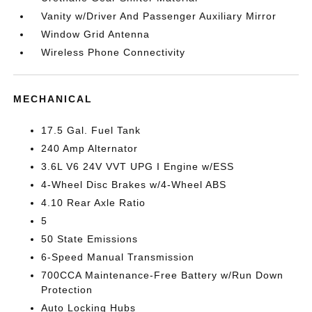
Vanity w/Driver And Passenger Auxiliary Mirror
Window Grid Antenna
Wireless Phone Connectivity
MECHANICAL
17.5 Gal. Fuel Tank
240 Amp Alternator
3.6L V6 24V VVT UPG I Engine w/ESS
4-Wheel Disc Brakes w/4-Wheel ABS
4.10 Rear Axle Ratio
5
50 State Emissions
6-Speed Manual Transmission
700CCA Maintenance-Free Battery w/Run Down
Protection
Auto Locking Hubs