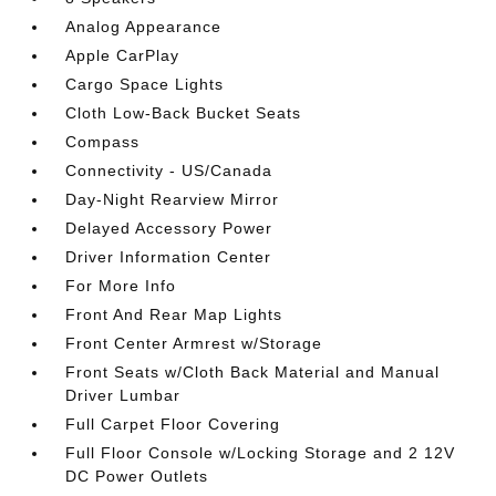
Analog Appearance
Apple CarPlay
Cargo Space Lights
Cloth Low-Back Bucket Seats
Compass
Connectivity - US/Canada
Day-Night Rearview Mirror
Delayed Accessory Power
Driver Information Center
For More Info
Front And Rear Map Lights
Front Center Armrest w/Storage
Front Seats w/Cloth Back Material and Manual
Driver Lumbar
Full Carpet Floor Covering
Full Floor Console w/Locking Storage and 2 12V
DC Power Outlets