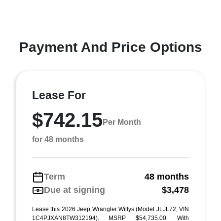
Payment And Price Options
Lease For
$742.15
Per Month
for 48 months
Term
48 months
Due at signing
$3,478
Lease this 2026 Jeep Wrangler Willys (Model JLJL72; VIN
1C4PJXAN8TW312194). MSRP $54,735.00. With