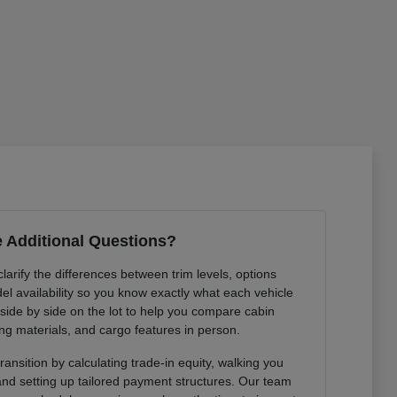
 Additional Questions?
arify the differences between trim levels, options
l availability so you know exactly what each vehicle
 side by side on the lot to help you compare cabin
ng materials, and cargo features in person.
ansition by calculating trade-in equity, walking you
 and setting up tailored payment structures. Our team