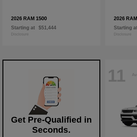
1500
2026 RAM
2026 RA
Starting at
$51,444
Starting a
Disclosure
Disclosure
11
Av
Get Pre-Qualified in
Seconds.