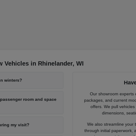
 Vehicles in Rhinelander, WI
n winters?
Have
Our showroom experts cl
h passenger room and space
packages, and current mode
offers. We pull vehicles
dimensions, seati
We also streamline your tr
uring my visit?
through initial paperwork,