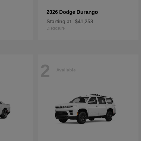
Durango
2026 Dodge
Starting at
$41,258
Disclosure
2
Available