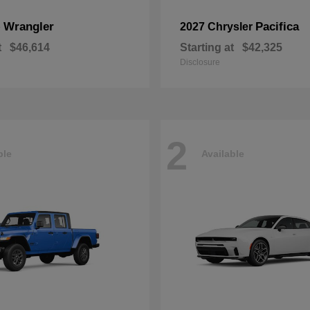
Wrangler
Pacifica
p
2027 Chrysler
t
$46,614
Starting at
$42,325
Disclosure
2
ble
Available