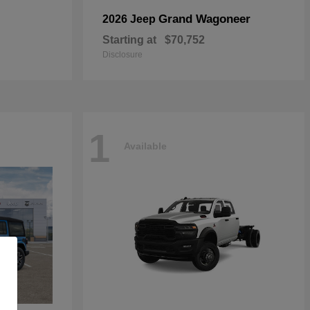
Grand Wagoneer
2026 Jeep
Starting at
$70,752
Disclosure
1
Available