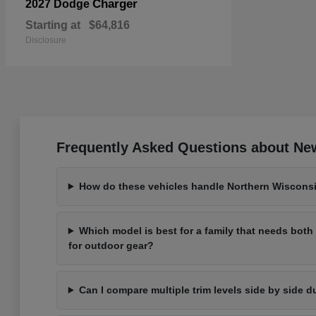
Charger
2027 Dodge
Starting at
$64,816
Disclosure
Frequently Asked Questions about New
How do these vehicles handle Northern Wisconsi
Which model is best for a family that needs bot
for outdoor gear?
Can I compare multiple trim levels side by side d