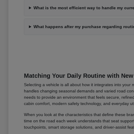
What is the most efficient way to handle my curre
What happens after my purchase regarding rout
Matching Your Daily Routine with New
Selecting a vehicle is all about how it integrates into you
handles changing seasonal demands and varied road condi
needs to provide an environment that feels secure, refined
cabin comfort, modern safety technology, and everyday uti
When you look at the characteristics that define these bran
time on the road each week understands that seat support an
touchpoints, smart storage solutions, and driver-assist fea