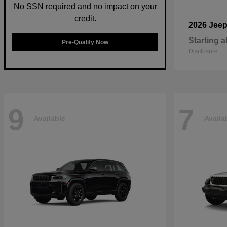
No SSN required and no impact on your
credit.
2026 Jee
Starting a
Pre-Qualify Now
Disclosure
9
7
Available
Availa