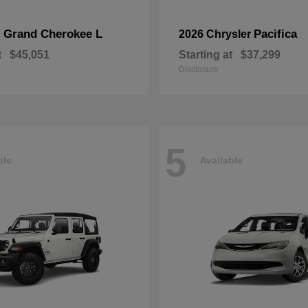
Grand Cherokee L
Pacifica
p
2026 Chrysler
t
$45,051
Starting at
$37,299
Disclosure
5
ble
Available