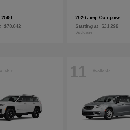
2500
Compass
M
2026 Jeep
t
$70,642
Starting at
$31,299
Disclosure
11
ailable
Available