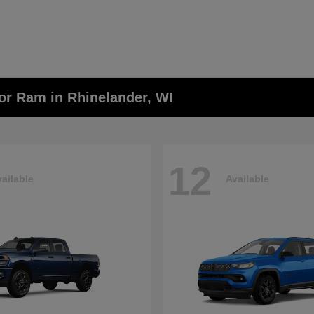
or Ram in Rhinelander, WI
12
ailable
Available