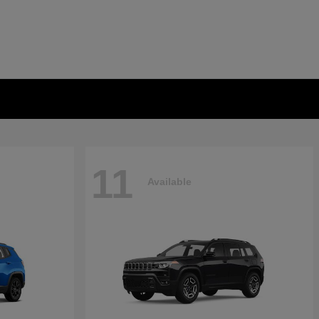
11
Available