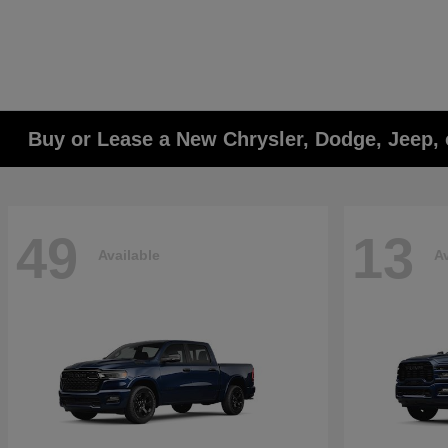
Buy or Lease a New Chrysler, Dodge, Jeep, 
49
13
Available
Av