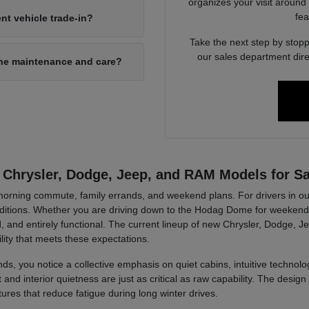
organizes your visit around
fea
nt vehicle trade-in?
Take the next step by stopp
our sales department dire
ine maintenance and care?
 Chrysler, Dodge, Jeep, and RAM Models for Sa
r morning commute, family errands, and weekend plans. For drivers in ou
tions. Whether you are driving down to the Hodag Dome for weekend a
, and entirely functional. The current lineup of new Chrysler, Dodge, J
lity that meets these expectations.
ds, you notice a collective emphasis on quiet cabins, intuitive technolog
d interior quietness are just as critical as raw capability. The design 
tures that reduce fatigue during long winter drives.