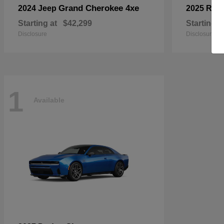
Grand Cherokee 4xe
2024 Jeep
2025 RA
Starting at
$42,299
Starting a
Disclosure
Disclosure
1
Available