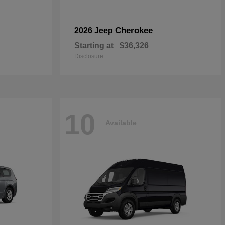
Cherokee
2026 Jeep
Starting at
$36,326
Disclosure
10
Available