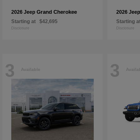
Grand Cherokee
2026 Jeep
2026 Jee
Starting at
$42,695
Starting a
Disclosure
Disclosure
3
3
Available
Availa