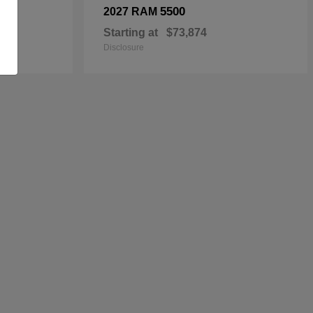
5500
2027 RAM
Starting at
$73,874
Disclosure