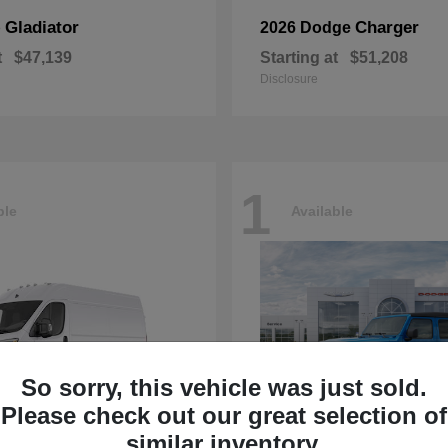
Gladiator
Charger
p
2026 Dodge
t
$47,139
Starting at
$51,208
Disclosure
1
ble
Available
So sorry, this vehicle was just sold.
Please check out our great selection of
similar inventory.