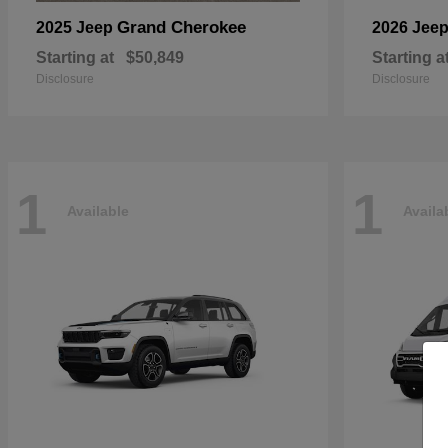
Grand Cherokee
2025 Jeep
2026 Jee
Starting at
$50,849
Starting a
Disclosure
Disclosure
1
1
Available
Availa