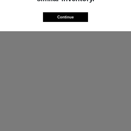
ProMaster Cargo Van
Wrangler
M
2025 Jeep
t
$44,272
Starting at
$44,695
Continue
Disclosure