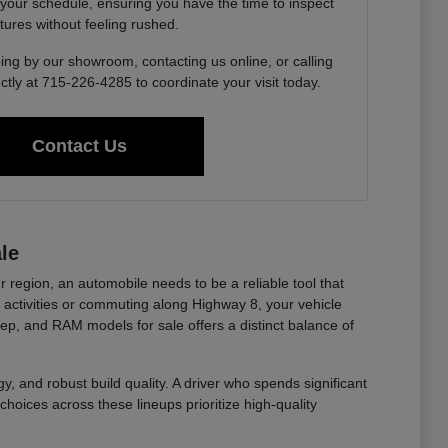
 your schedule, ensuring you have the time to inspect
tures without feeling rushed.
ing by our showroom, contacting us online, or calling
ctly at 715-226-4285 to coordinate your visit today.
Contact Us
le
r region, an automobile needs to be a reliable tool that
ctivities or commuting along Highway 8, your vehicle
eep, and RAM models for sale offers a distinct balance of
y, and robust build quality. A driver who spends significant
choices across these lineups prioritize high-quality