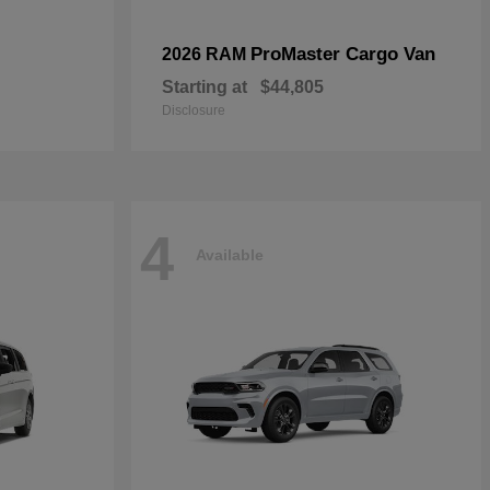
ProMaster Cargo Van
2026 RAM
Starting at
$44,805
Disclosure
4
Available