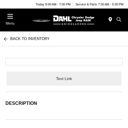
Today 9:00 AM - 7:00 PM
Service & Parts 7:30 AM - 5:30 PM
Menu
BACK TO INVENTORY
Text Link
DESCRIPTION