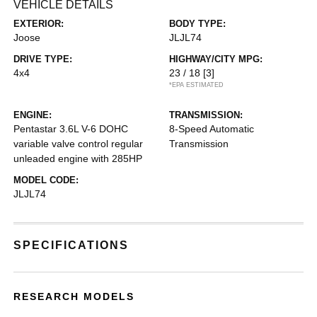
VEHICLE DETAILS
EXTERIOR:
BODY TYPE:
Joose
JLJL74
DRIVE TYPE:
HIGHWAY/CITY MPG:
4x4
23 / 18
[3]
*EPA ESTIMATED
ENGINE:
TRANSMISSION:
Pentastar 3.6L V-6 DOHC
8-Speed Automatic
variable valve control regular
Transmission
unleaded engine with 285HP
MODEL CODE:
JLJL74
SPECIFICATIONS
RESEARCH MODELS