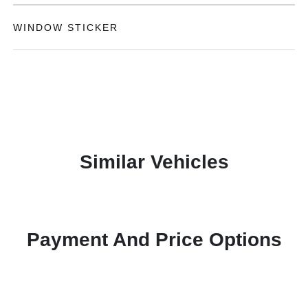
WINDOW STICKER
Similar Vehicles
Payment And Price Options