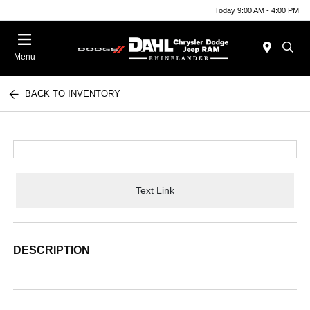
Today 9:00 AM - 4:00 PM
Menu
BACK TO INVENTORY
Text Link
DESCRIPTION