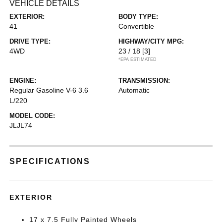
VEHICLE DETAILS
EXTERIOR:
BODY TYPE:
41
Convertible
DRIVE TYPE:
HIGHWAY/CITY MPG:
4WD
23 / 18
[3]
*EPA ESTIMATED
ENGINE:
TRANSMISSION:
Regular Gasoline V-6 3.6
Automatic
L/220
MODEL CODE:
JLJL74
SPECIFICATIONS
EXTERIOR
17 x 7.5 Fully Painted Wheels