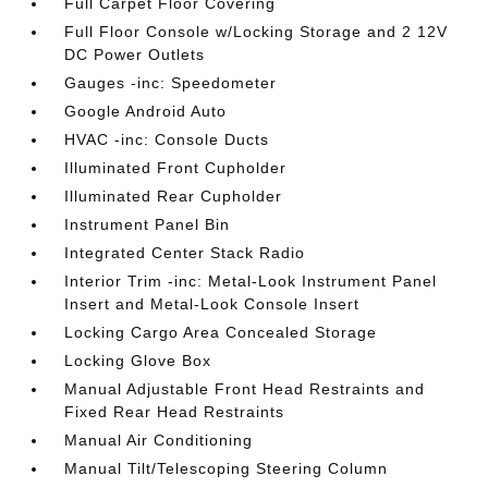
Full Carpet Floor Covering
Full Floor Console w/Locking Storage and 2 12V
DC Power Outlets
Gauges -inc: Speedometer
Google Android Auto
HVAC -inc: Console Ducts
Illuminated Front Cupholder
Illuminated Rear Cupholder
Instrument Panel Bin
Integrated Center Stack Radio
Interior Trim -inc: Metal-Look Instrument Panel
Insert and Metal-Look Console Insert
Locking Cargo Area Concealed Storage
Locking Glove Box
Manual Adjustable Front Head Restraints and
Fixed Rear Head Restraints
Manual Air Conditioning
Manual Tilt/Telescoping Steering Column