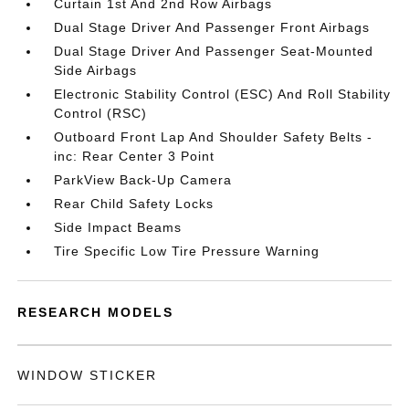
Curtain 1st And 2nd Row Airbags
Dual Stage Driver And Passenger Front Airbags
Dual Stage Driver And Passenger Seat-Mounted
Side Airbags
Electronic Stability Control (ESC) And Roll Stability
Control (RSC)
Outboard Front Lap And Shoulder Safety Belts -
inc: Rear Center 3 Point
ParkView Back-Up Camera
Rear Child Safety Locks
Side Impact Beams
Tire Specific Low Tire Pressure Warning
RESEARCH MODELS
WINDOW STICKER