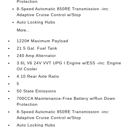
Protection
8-Speed Automatic 850RE Transmission -inc:
Adaptive Cruise Control w/Stop
Auto Locking Hubs
More...
1220# Maximum Payload
21.5 Gal. Fuel Tank
240 Amp Alternator
3.6L V6 24V VVT UPG I Engine w/ESS -inc: Engine
Oil Cooler
4.10 Rear Axle Ratio
5
50 State Emissions
700CCA Maintenance-Free Battery w/Run Down
Protection
8-Speed Automatic 850RE Transmission -inc:
Adaptive Cruise Control w/Stop
Auto Locking Hubs