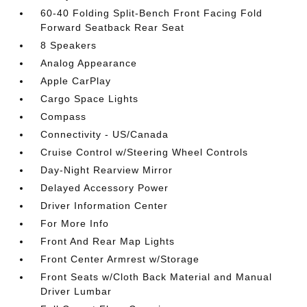
60-40 Folding Split-Bench Front Facing Fold
Forward Seatback Rear Seat
8 Speakers
Analog Appearance
Apple CarPlay
Cargo Space Lights
Compass
Connectivity - US/Canada
Cruise Control w/Steering Wheel Controls
Day-Night Rearview Mirror
Delayed Accessory Power
Driver Information Center
For More Info
Front And Rear Map Lights
Front Center Armrest w/Storage
Front Seats w/Cloth Back Material and Manual
Driver Lumbar