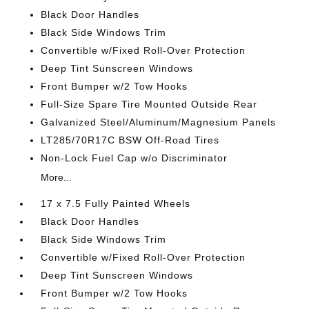
Black Door Handles
Black Side Windows Trim
Convertible w/Fixed Roll-Over Protection
Deep Tint Sunscreen Windows
Front Bumper w/2 Tow Hooks
Full-Size Spare Tire Mounted Outside Rear
Galvanized Steel/Aluminum/Magnesium Panels
LT285/70R17C BSW Off-Road Tires
Non-Lock Fuel Cap w/o Discriminator
More...
17 x 7.5 Fully Painted Wheels
Black Door Handles
Black Side Windows Trim
Convertible w/Fixed Roll-Over Protection
Deep Tint Sunscreen Windows
Front Bumper w/2 Tow Hooks