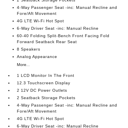
2 Seatback Storage Pockets
4-Way Passenger Seat -inc: Manual Recline and
Fore/Aft Movement
4G LTE Wi-Fi Hot Spot
6-Way Driver Seat -inc: Manual Recline
60-40 Folding Split-Bench Front Facing Fold
Forward Seatback Rear Seat
8 Speakers
Analog Appearance
More...
1 LCD Monitor In The Front
12.3 Touchscreen Display
2 12V DC Power Outlets
2 Seatback Storage Pockets
4-Way Passenger Seat -inc: Manual Recline and
Fore/Aft Movement
4G LTE Wi-Fi Hot Spot
6-Way Driver Seat -inc: Manual Recline