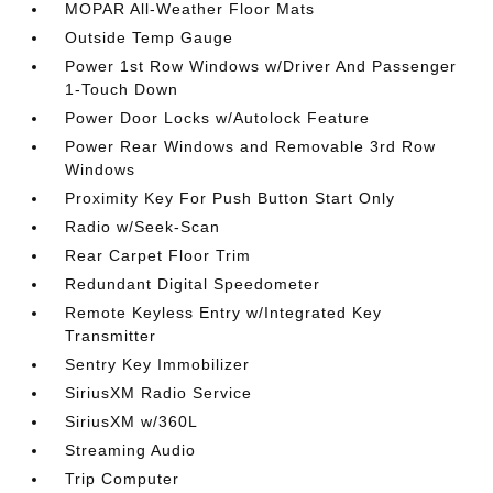
MOPAR All-Weather Floor Mats
Outside Temp Gauge
Power 1st Row Windows w/Driver And Passenger
1-Touch Down
Power Door Locks w/Autolock Feature
Power Rear Windows and Removable 3rd Row
Windows
Proximity Key For Push Button Start Only
Radio w/Seek-Scan
Rear Carpet Floor Trim
Redundant Digital Speedometer
Remote Keyless Entry w/Integrated Key
Transmitter
Sentry Key Immobilizer
SiriusXM Radio Service
SiriusXM w/360L
Streaming Audio
Trip Computer