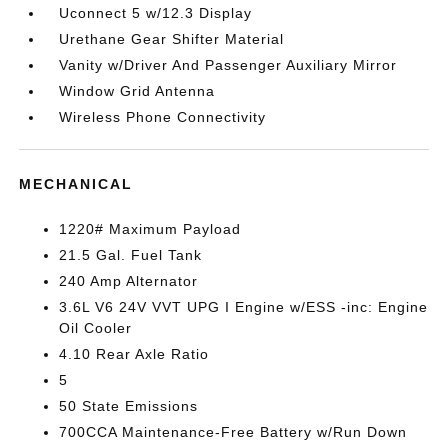
Uconnect 5 w/12.3 Display
Urethane Gear Shifter Material
Vanity w/Driver And Passenger Auxiliary Mirror
Window Grid Antenna
Wireless Phone Connectivity
MECHANICAL
1220# Maximum Payload
21.5 Gal. Fuel Tank
240 Amp Alternator
3.6L V6 24V VVT UPG I Engine w/ESS -inc: Engine
Oil Cooler
4.10 Rear Axle Ratio
5
50 State Emissions
700CCA Maintenance-Free Battery w/Run Down