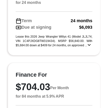
for 24 months
Term
24 months
Due at signing
$6,093
Lease this 2026 Jeep Wrangler Willys 41 (Model JLJL74;
VIN 1C4PJXDG8TW319434). MSRP $56,840.00. With
$5,684.00 down at $409 for 24 months, on approved ...
Finance For
$704.03
Per Month
for 84 months at 5.9% APR