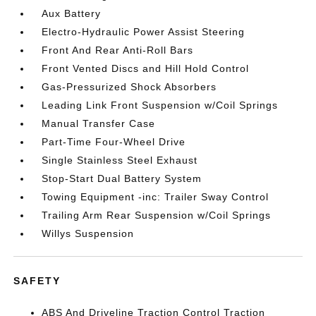
Aux Battery
Electro-Hydraulic Power Assist Steering
Front And Rear Anti-Roll Bars
Front Vented Discs and Hill Hold Control
Gas-Pressurized Shock Absorbers
Leading Link Front Suspension w/Coil Springs
Manual Transfer Case
Part-Time Four-Wheel Drive
Single Stainless Steel Exhaust
Stop-Start Dual Battery System
Towing Equipment -inc: Trailer Sway Control
Trailing Arm Rear Suspension w/Coil Springs
Willys Suspension
SAFETY
ABS And Driveline Traction Control Traction