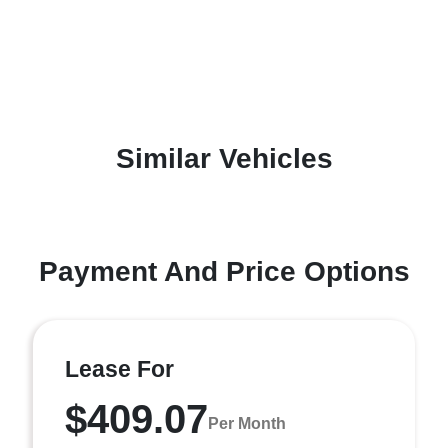
Similar Vehicles
Payment And Price Options
Lease For
$409.07
Per Month