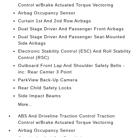
Control w/Brake Actuated Torque Vectoring
Airbag Occupancy Sensor
Curtain 1st And 2nd Row Airbags
Dual Stage Driver And Passenger Front Airbags
Dual Stage Driver And Passenger Seat-Mounted
Side Airbags
Electronic Stability Control (ESC) And Roll Stability
Control (RSC)
Outboard Front Lap And Shoulder Safety Belts -
inc: Rear Center 3 Point
ParkView Back-Up Camera
Rear Child Safety Locks
Side Impact Beams
More...
ABS And Driveline Traction Control Traction
Control w/Brake Actuated Torque Vectoring
Airbag Occupancy Sensor