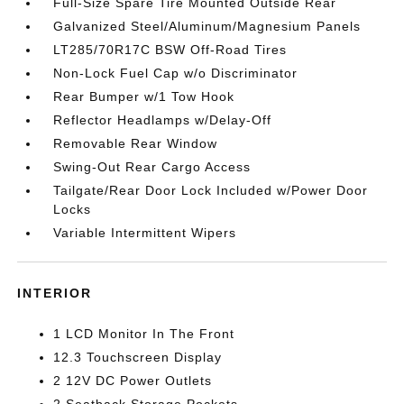
Full-Size Spare Tire Mounted Outside Rear
Galvanized Steel/Aluminum/Magnesium Panels
LT285/70R17C BSW Off-Road Tires
Non-Lock Fuel Cap w/o Discriminator
Rear Bumper w/1 Tow Hook
Reflector Headlamps w/Delay-Off
Removable Rear Window
Swing-Out Rear Cargo Access
Tailgate/Rear Door Lock Included w/Power Door
Locks
Variable Intermittent Wipers
INTERIOR
1 LCD Monitor In The Front
12.3 Touchscreen Display
2 12V DC Power Outlets