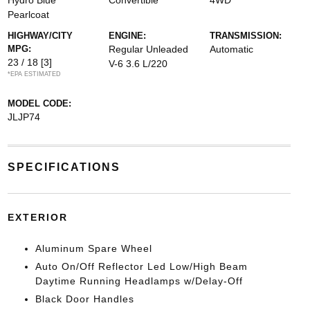
Hydro Blue
Convertible
4WD
Pearlcoat
HIGHWAY/CITY
ENGINE:
TRANSMISSION:
MPG:
Regular Unleaded
Automatic
23 / 18
[3]
V-6 3.6 L/220
*EPA ESTIMATED
MODEL CODE:
JLJP74
SPECIFICATIONS
EXTERIOR
Aluminum Spare Wheel
Auto On/Off Reflector Led Low/High Beam
Daytime Running Headlamps w/Delay-Off
Black Door Handles