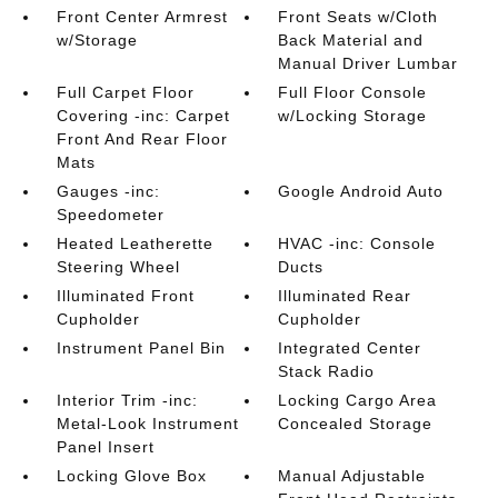
Front Center Armrest
Front Seats w/Cloth
w/Storage
Back Material and
Manual Driver Lumbar
Full Carpet Floor
Full Floor Console
Covering -inc: Carpet
w/Locking Storage
Front And Rear Floor
Mats
Gauges -inc:
Google Android Auto
Speedometer
Heated Leatherette
HVAC -inc: Console
Steering Wheel
Ducts
Illuminated Front
Illuminated Rear
Cupholder
Cupholder
Instrument Panel Bin
Integrated Center
Stack Radio
Interior Trim -inc:
Locking Cargo Area
Metal-Look Instrument
Concealed Storage
Panel Insert
Locking Glove Box
Manual Adjustable