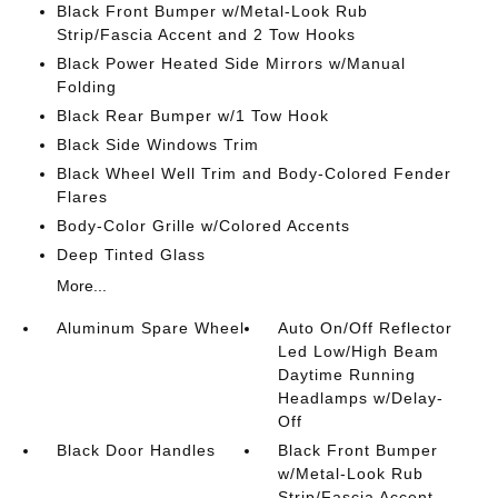
Black Front Bumper w/Metal-Look Rub
Strip/Fascia Accent and 2 Tow Hooks
Black Power Heated Side Mirrors w/Manual
Folding
Black Rear Bumper w/1 Tow Hook
Black Side Windows Trim
Black Wheel Well Trim and Body-Colored Fender
Flares
Body-Color Grille w/Colored Accents
Deep Tinted Glass
More...
Aluminum Spare Wheel
Auto On/Off Reflector
Led Low/High Beam
Daytime Running
Headlamps w/Delay-
Off
Black Door Handles
Black Front Bumper
w/Metal-Look Rub
Strip/Fascia Accent