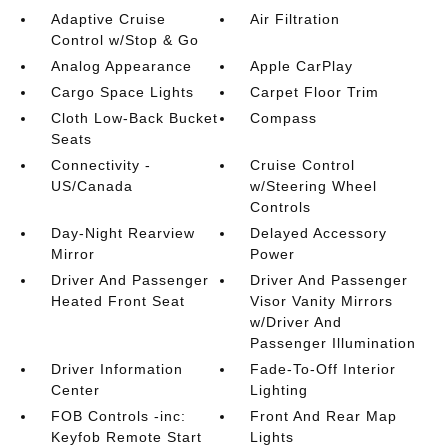
Adaptive Cruise
Air Filtration
Control w/Stop & Go
Analog Appearance
Apple CarPlay
Cargo Space Lights
Carpet Floor Trim
Cloth Low-Back Bucket
Compass
Seats
Connectivity -
Cruise Control
US/Canada
w/Steering Wheel
Controls
Day-Night Rearview
Delayed Accessory
Mirror
Power
Driver And Passenger
Driver And Passenger
Heated Front Seat
Visor Vanity Mirrors
w/Driver And
Passenger Illumination
Driver Information
Fade-To-Off Interior
Center
Lighting
FOB Controls -inc:
Front And Rear Map
Keyfob Remote Start
Lights