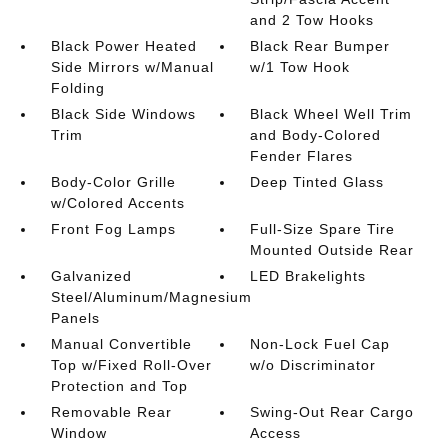
and 2 Tow Hooks
Black Power Heated
Black Rear Bumper
Side Mirrors w/Manual
w/1 Tow Hook
Folding
Black Side Windows
Black Wheel Well Trim
Trim
and Body-Colored
Fender Flares
Body-Color Grille
Deep Tinted Glass
w/Colored Accents
Front Fog Lamps
Full-Size Spare Tire
Mounted Outside Rear
Galvanized
LED Brakelights
Steel/Aluminum/Magnesium
Panels
Manual Convertible
Non-Lock Fuel Cap
Top w/Fixed Roll-Over
w/o Discriminator
Protection and Top
Removable Rear
Swing-Out Rear Cargo
Window
Access