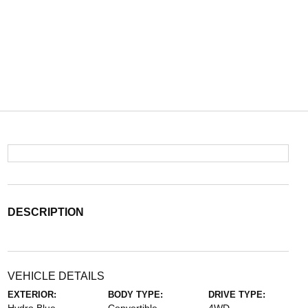
DESCRIPTION
VEHICLE DETAILS
EXTERIOR:
BODY TYPE:
DRIVE TYPE: