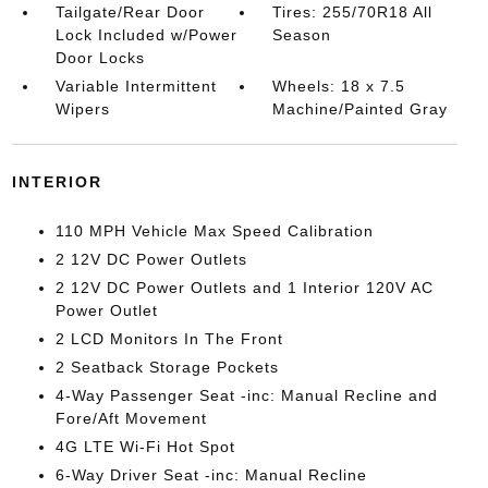
Tailgate/Rear Door
Tires: 255/70R18 All
Lock Included w/Power
Season
Door Locks
Variable Intermittent
Wheels: 18 x 7.5
Wipers
Machine/Painted Gray
INTERIOR
110 MPH Vehicle Max Speed Calibration
2 12V DC Power Outlets
2 12V DC Power Outlets and 1 Interior 120V AC
Power Outlet
2 LCD Monitors In The Front
2 Seatback Storage Pockets
4-Way Passenger Seat -inc: Manual Recline and
Fore/Aft Movement
4G LTE Wi-Fi Hot Spot
6-Way Driver Seat -inc: Manual Recline