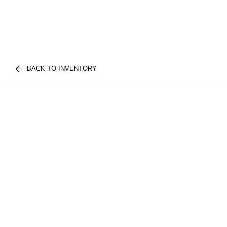
BACK TO INVENTORY