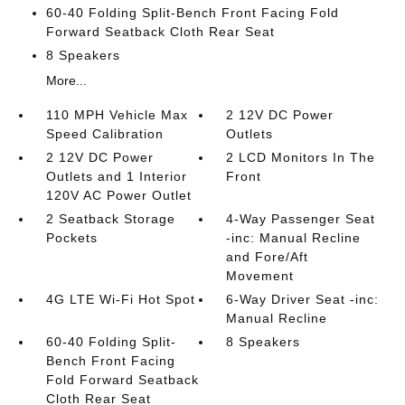
60-40 Folding Split-Bench Front Facing Fold
Forward Seatback Cloth Rear Seat
8 Speakers
More...
110 MPH Vehicle Max
2 12V DC Power
Speed Calibration
Outlets
2 12V DC Power
2 LCD Monitors In The
Outlets and 1 Interior
Front
120V AC Power Outlet
2 Seatback Storage
4-Way Passenger Seat
Pockets
-inc: Manual Recline
and Fore/Aft
Movement
4G LTE Wi-Fi Hot Spot
6-Way Driver Seat -inc:
Manual Recline
60-40 Folding Split-
8 Speakers
Bench Front Facing
Fold Forward Seatback
Cloth Rear Seat