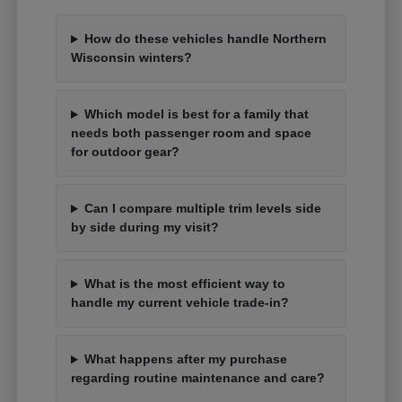
How do these vehicles handle Northern
Wisconsin winters?
Which model is best for a family that
needs both passenger room and space
for outdoor gear?
Can I compare multiple trim levels side
by side during my visit?
What is the most efficient way to
handle my current vehicle trade-in?
What happens after my purchase
regarding routine maintenance and care?