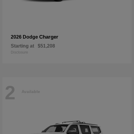
Charger
2026 Dodge
Starting at
$51,208
Disclosure
2
Available