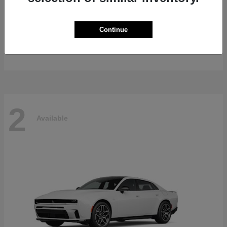
Gladiator
2026 Jeep
Continue
Starting at
$47,139
Disclosure
2
Available