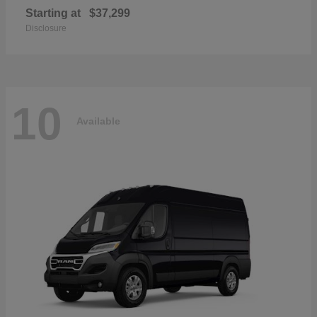
Starting at
$37,299
Disclosure
10
Available