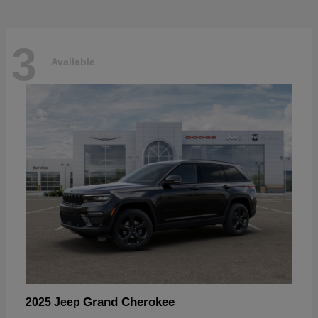
3
Available
Grand Cherokee
2025 Jeep