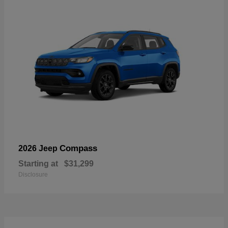
Compass
2026 Jeep
Starting at
$31,299
Disclosure