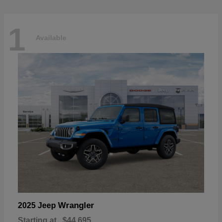
1
Available
Wrangler
2025 Jeep
Starting at
$44,695