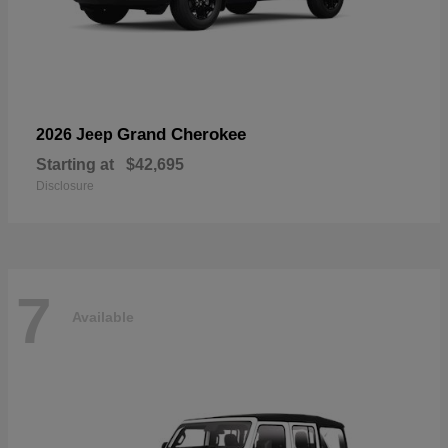
Grand Cherokee
2026 Jeep
Starting at
$42,695
Disclosure
7
Available