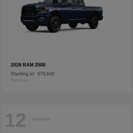
2500
2026 RAM
Starting at
$70,642
Disclosure
12
Available