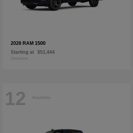
1500
2026 RAM
Starting at
$51,444
Disclosure
12
Available