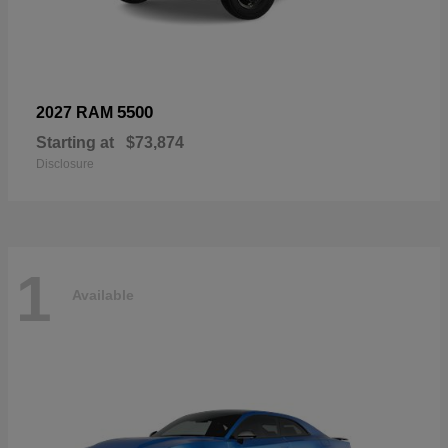
5500
2027 RAM
Starting at
$73,874
Disclosure
1
Available