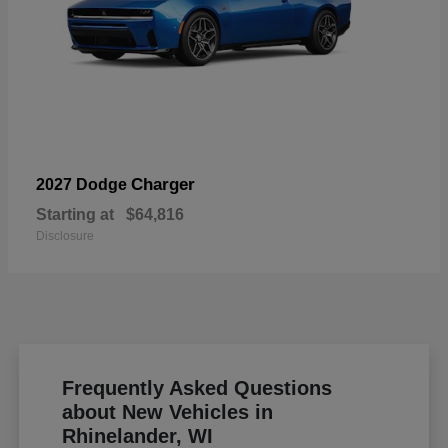
Charger
2027 Dodge
Starting at
$64,816
Disclosure
Frequently Asked Questions
about New Vehicles in
Rhinelander, WI