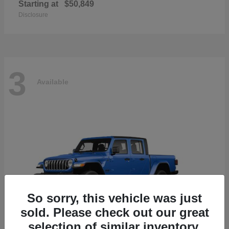
Starting at
$50,849
Disclosure
3
Available
So sorry, this vehicle was just
sold. Please check out our great
selection of similar inventory.