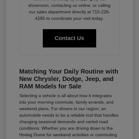
showroom, contacting us online, or calling
our sales department directly at 715-226-
4285 to coordinate your visit today.
Contact Us
Matching Your Daily Routine with
New Chrysler, Dodge, Jeep, and
RAM Models for Sale
Selecting a vehicle is all about how it integrates
into your morning commute, family errands, and
weekend plans. For drivers in our region, an
automobile needs to be a reliable tool that handles
changing seasonal demands and varied road
conditions. Whether you are driving down to the
Hodag Dome for weekend activities or commuting