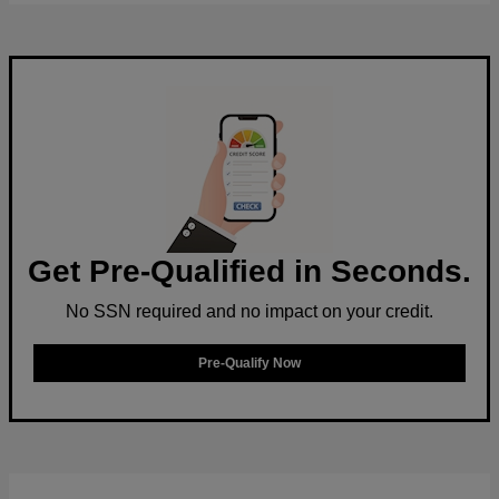
Get Pre-Qualified in Seconds.
No SSN required and no impact on your credit.
Pre-Qualify Now