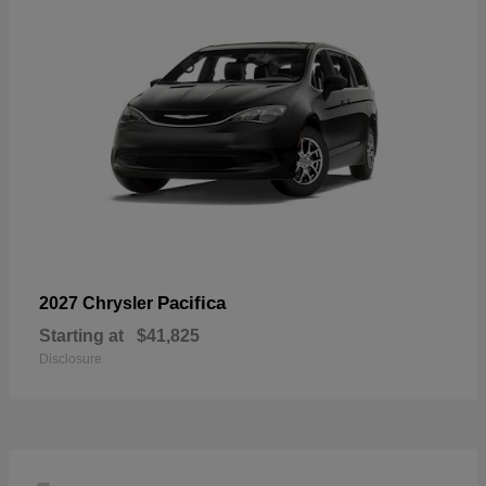
Pacifica
2027 Chrysler
Starting at
$41,825
Disclosure