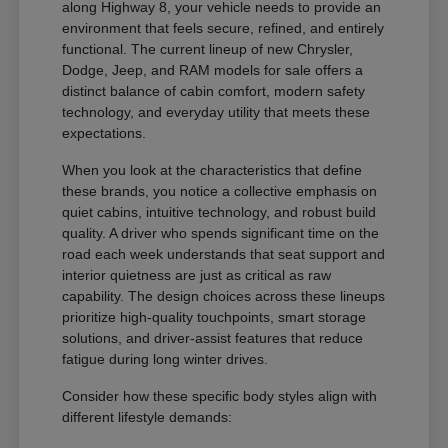
along Highway 8, your vehicle needs to provide an
environment that feels secure, refined, and entirely
functional. The current lineup of new Chrysler,
Dodge, Jeep, and RAM models for sale offers a
distinct balance of cabin comfort, modern safety
technology, and everyday utility that meets these
expectations.
When you look at the characteristics that define
these brands, you notice a collective emphasis on
quiet cabins, intuitive technology, and robust build
quality. A driver who spends significant time on the
road each week understands that seat support and
interior quietness are just as critical as raw
capability. The design choices across these lineups
prioritize high-quality touchpoints, smart storage
solutions, and driver-assist features that reduce
fatigue during long winter drives.
Consider how these specific body styles align with
different lifestyle demands: