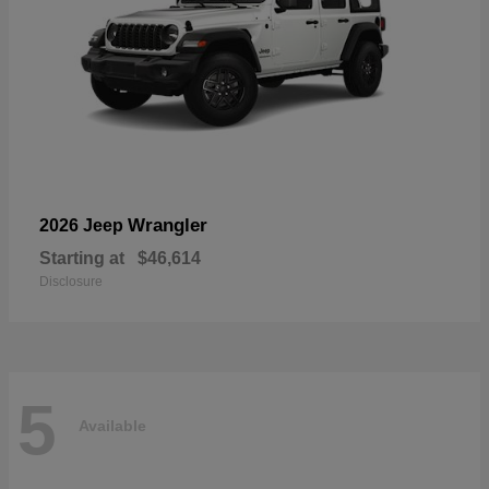
Wrangler
2026 Jeep
Starting at
$46,614
Disclosure
5
Available