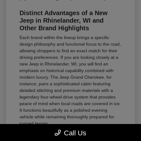
Distinct Advantages of a New
Jeep in Rhinelander, WI and
Other Brand Highlights
Each brand within the lineup brings a specific
design philosophy and functional focus to the road,
allowing shoppers to find an exact match for their
driving preferences. If you are looking closely at a
new Jeep in Rhinelander, WI, you will find an
emphasis on historical capability combined with
modern luxury. The Jeep Grand Cherokee, for
instance, pairs a sophisticated cabin featuring
detailed stitching and premium materials with a
legendary four-wheel-drive system that provides
peace of mind when local roads are covered in ice.
It functions beautifully as a polished evening
vehicle while remaining thoroughly prepared for
rugged terrain.
Call Us
For those requiring substantial towing power and