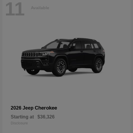
11
Available
Cherokee
2026 Jeep
Starting at
$36,326
Disclosure