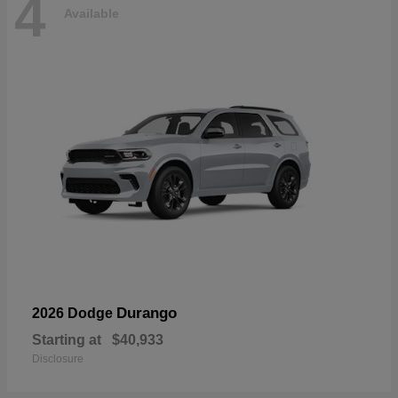
4
Available
Durango
2026 Dodge
Starting at
$40,933
Disclosure