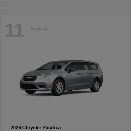
11
Available
Pacifica
2026 Chrysler