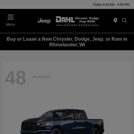
Today 9:00 AM - 4:00 PM
Menu
Buy or Lease a New Chrysler, Dodge, Jeep, or Ram in
Rhinelander, WI
48
Available