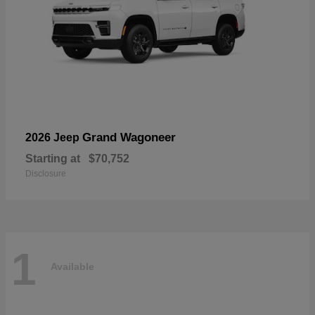
Grand Wagoneer
2026 Jeep
Starting at
$70,752
Disclosure
1
Available