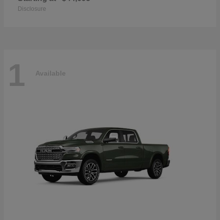
Disclosure
1
Available