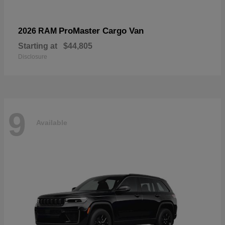
ProMaster Cargo Van
2026 RAM
Starting at
$44,805
Disclosure
9
Available