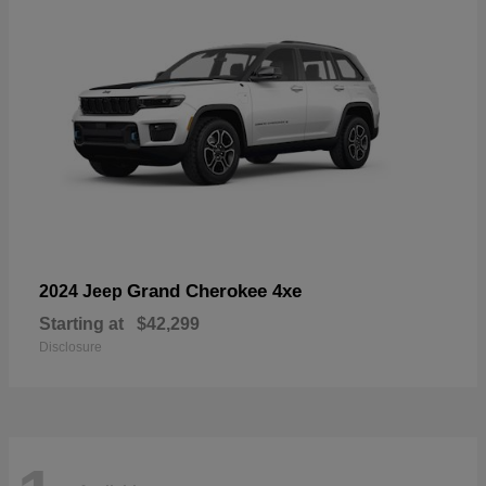
Grand Cherokee 4xe
2024 Jeep
Starting at
$42,299
Disclosure