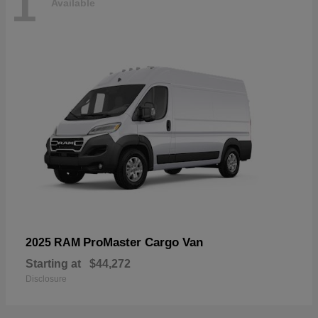
1
Available
ProMaster Cargo Van
2025 RAM
Starting at
$44,272
Disclosure