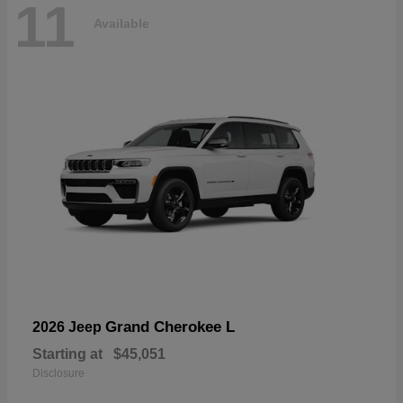
11
Available
Grand Cherokee L
2026 Jeep
Starting at
$45,051
Disclosure