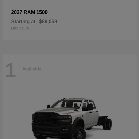
1500
2027 RAM
Starting at
$89,059
Disclosure
1
Available