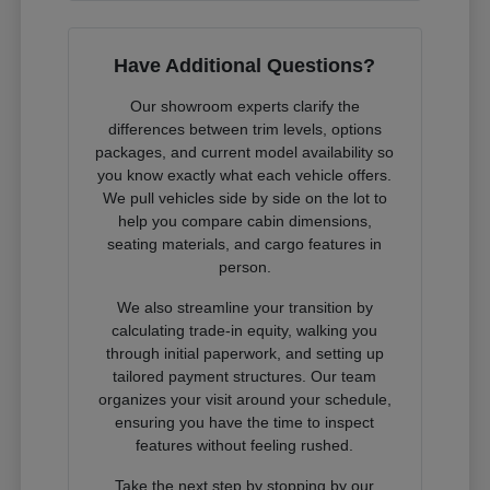
Have Additional Questions?
Our showroom experts clarify the
differences between trim levels, options
packages, and current model availability so
you know exactly what each vehicle offers.
We pull vehicles side by side on the lot to
help you compare cabin dimensions,
seating materials, and cargo features in
person.
We also streamline your transition by
calculating trade-in equity, walking you
through initial paperwork, and setting up
tailored payment structures. Our team
organizes your visit around your schedule,
ensuring you have the time to inspect
features without feeling rushed.
Take the next step by stopping by our