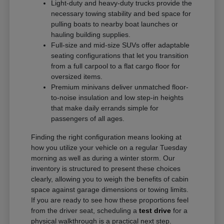
Light-duty and heavy-duty trucks provide the
necessary towing stability and bed space for
pulling boats to nearby boat launches or
hauling building supplies.
Full-size and mid-size SUVs offer adaptable
seating configurations that let you transition
from a full carpool to a flat cargo floor for
oversized items.
Premium minivans deliver unmatched floor-
to-noise insulation and low step-in heights
that make daily errands simple for
passengers of all ages.
Finding the right configuration means looking at
how you utilize your vehicle on a regular Tuesday
morning as well as during a winter storm. Our
inventory is structured to present these choices
clearly, allowing you to weigh the benefits of cabin
space against garage dimensions or towing limits.
If you are ready to see how these proportions feel
from the driver seat, scheduling a
test drive
for a
physical walkthrough is a practical next step.