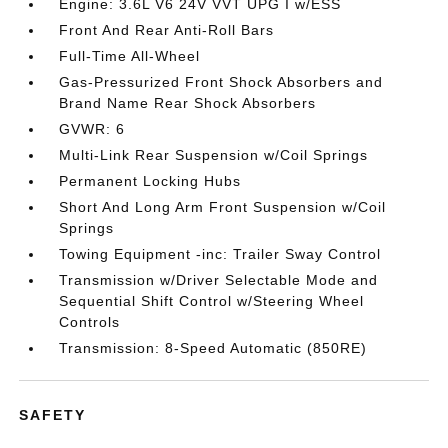
Engine: 3.6L V6 24V VVT UPG I w/ESS
Front And Rear Anti-Roll Bars
Full-Time All-Wheel
Gas-Pressurized Front Shock Absorbers and
Brand Name Rear Shock Absorbers
GVWR: 6
Multi-Link Rear Suspension w/Coil Springs
Permanent Locking Hubs
Short And Long Arm Front Suspension w/Coil
Springs
Towing Equipment -inc: Trailer Sway Control
Transmission w/Driver Selectable Mode and
Sequential Shift Control w/Steering Wheel
Controls
Transmission: 8-Speed Automatic (850RE)
SAFETY