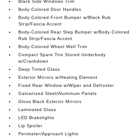
Black Side Windows Trim
Body-Colored Door Handles
Body-Colored Front Bumper w/Black Rub
Strip/Fascia Accent
Body-Colored Rear Step Bumper w/Body-Colored
Rub Strip/Fascia Accent
Body-Colored Wheel Well Trim
Compact Spare Tire Stored Underbody
w/Crankdown
Deep Tinted Glass
Exterior Mirrors w/Heating Element
Fixed Rear Window w/Wiper and Defroster
Galvanized Steel/Aluminum Panels
Gloss Black Exterior Mirrors
Laminated Glass
LED Brakelights
Lip Spoiler
Perimeter/Approach Lights