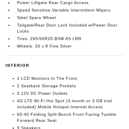
Power Liftgate Rear Cargo Access
Speed Sensitive Variable Intermittent Wipers
Steel Spare Wheel
Tailgate/Rear Door Lock Included w/Power Door
Locks
Tires: 265/50R20 BSW AS LRR
Wheels: 20 x 8 Fine Silver
INTERIOR
2 LCD Monitors In The Front
2 Seatback Storage Pockets
3 12V DC Power Outlets
4G LTE Wi-Fi Hot Spot (3-month or 3 GB trial
included) Mobile Hotspot Internet Access
60-40 Folding Split-Bench Front Facing Tumble
Forward Rear Seat
9 Speakers