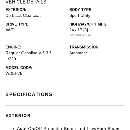
VEHICLE DETAILS
EXTERIOR:
BODY TYPE:
Db Black Clearcoat
Sport Utility
DRIVE TYPE:
HIGHWAY/CITY MPG:
AWD
24 / 17
[3]
*EPA ESTIMATED
ENGINE:
TRANSMISSION:
Regular Gasoline V-6 3.6
Automatic
L/220
MODEL CODE:
WDEH75
SPECIFICATIONS
EXTERIOR
Auto On/Off Projector Beam Led Low/High Beam