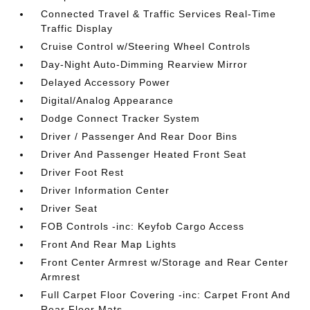
Connected Travel & Traffic Services Real-Time
Traffic Display
Cruise Control w/Steering Wheel Controls
Day-Night Auto-Dimming Rearview Mirror
Delayed Accessory Power
Digital/Analog Appearance
Dodge Connect Tracker System
Driver / Passenger And Rear Door Bins
Driver And Passenger Heated Front Seat
Driver Foot Rest
Driver Information Center
Driver Seat
FOB Controls -inc: Keyfob Cargo Access
Front And Rear Map Lights
Front Center Armrest w/Storage and Rear Center
Armrest
Full Carpet Floor Covering -inc: Carpet Front And
Rear Floor Mats