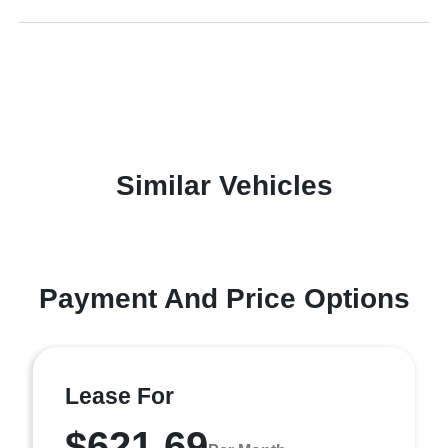
Similar Vehicles
Payment And Price Options
Lease For
$621.69