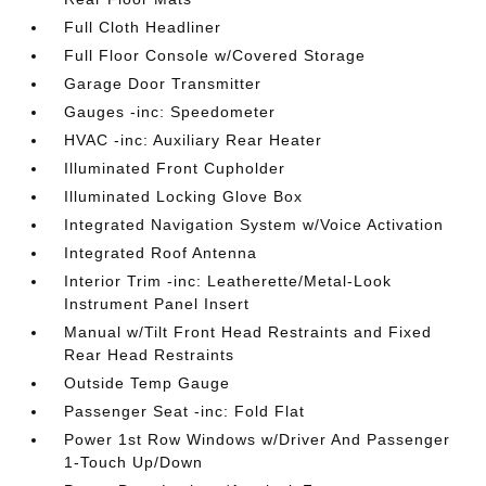
Full Cloth Headliner
Full Floor Console w/Covered Storage
Garage Door Transmitter
Gauges -inc: Speedometer
HVAC -inc: Auxiliary Rear Heater
Illuminated Front Cupholder
Illuminated Locking Glove Box
Integrated Navigation System w/Voice Activation
Integrated Roof Antenna
Interior Trim -inc: Leatherette/Metal-Look
Instrument Panel Insert
Manual w/Tilt Front Head Restraints and Fixed
Rear Head Restraints
Outside Temp Gauge
Passenger Seat -inc: Fold Flat
Power 1st Row Windows w/Driver And Passenger
1-Touch Up/Down