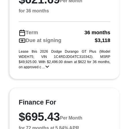
Per Month
for 36 months
Term
36 months
Due at signing
$3,118
Lease this 2026 Dodge Durango GT Plus (Model
WDEH75; VIN 1C4RDJDG4TC310342). MSRP
$49,925.00. With $2,496.00 down at $622 for 36 months,
on approved c ...
Finance For
$695.43
Per Month
for 72 months at 5.84% APR