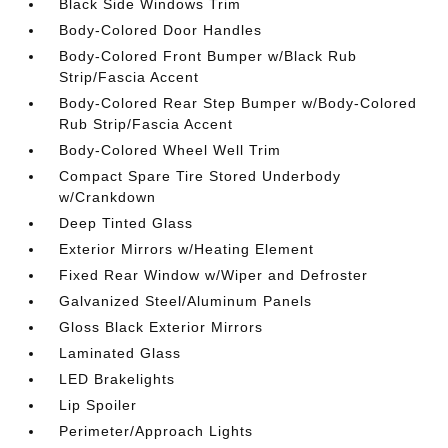
Black Side Windows Trim
Body-Colored Door Handles
Body-Colored Front Bumper w/Black Rub
Strip/Fascia Accent
Body-Colored Rear Step Bumper w/Body-Colored
Rub Strip/Fascia Accent
Body-Colored Wheel Well Trim
Compact Spare Tire Stored Underbody
w/Crankdown
Deep Tinted Glass
Exterior Mirrors w/Heating Element
Fixed Rear Window w/Wiper and Defroster
Galvanized Steel/Aluminum Panels
Gloss Black Exterior Mirrors
Laminated Glass
LED Brakelights
Lip Spoiler
Perimeter/Approach Lights