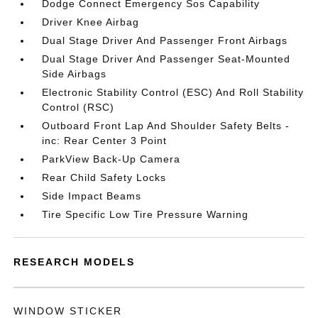
Dodge Connect Emergency Sos Capability
Driver Knee Airbag
Dual Stage Driver And Passenger Front Airbags
Dual Stage Driver And Passenger Seat-Mounted
Side Airbags
Electronic Stability Control (ESC) And Roll Stability
Control (RSC)
Outboard Front Lap And Shoulder Safety Belts -
inc: Rear Center 3 Point
ParkView Back-Up Camera
Rear Child Safety Locks
Side Impact Beams
Tire Specific Low Tire Pressure Warning
RESEARCH MODELS
WINDOW STICKER