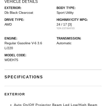
VEHICLE DETAILS
EXTERIOR:
BODY TYPE:
Db Black Clearcoat
Sport Utility
DRIVE TYPE:
HIGHWAY/CITY MPG:
AWD
24 / 17
[3]
*EPA ESTIMATED
ENGINE:
TRANSMISSION:
Regular Gasoline V-6 3.6
Automatic
L/220
MODEL CODE:
WDEH75
SPECIFICATIONS
EXTERIOR
Auto On/Off Projector Beam Led Low/High Beam