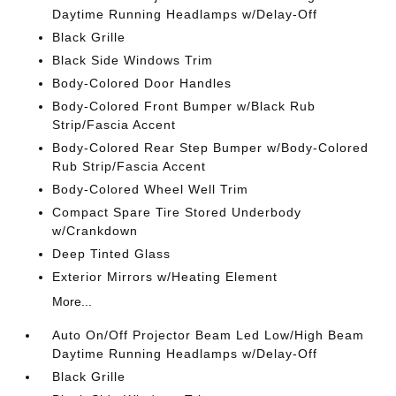
Daytime Running Headlamps w/Delay-Off
Black Grille
Black Side Windows Trim
Body-Colored Door Handles
Body-Colored Front Bumper w/Black Rub
Strip/Fascia Accent
Body-Colored Rear Step Bumper w/Body-Colored
Rub Strip/Fascia Accent
Body-Colored Wheel Well Trim
Compact Spare Tire Stored Underbody
w/Crankdown
Deep Tinted Glass
Exterior Mirrors w/Heating Element
More...
Auto On/Off Projector Beam Led Low/High Beam
Daytime Running Headlamps w/Delay-Off
Black Grille