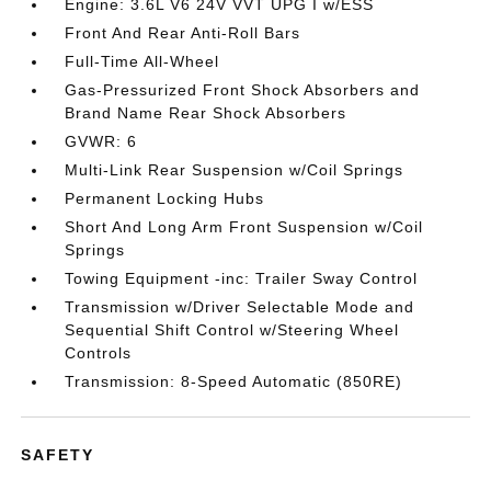
Engine: 3.6L V6 24V VVT UPG I w/ESS
Front And Rear Anti-Roll Bars
Full-Time All-Wheel
Gas-Pressurized Front Shock Absorbers and
Brand Name Rear Shock Absorbers
GVWR: 6
Multi-Link Rear Suspension w/Coil Springs
Permanent Locking Hubs
Short And Long Arm Front Suspension w/Coil
Springs
Towing Equipment -inc: Trailer Sway Control
Transmission w/Driver Selectable Mode and
Sequential Shift Control w/Steering Wheel
Controls
Transmission: 8-Speed Automatic (850RE)
SAFETY