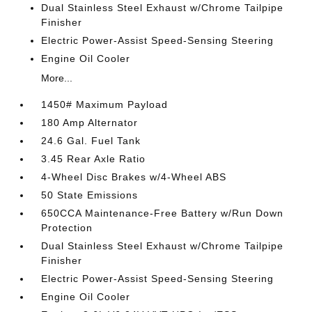
Dual Stainless Steel Exhaust w/Chrome Tailpipe
Finisher
Electric Power-Assist Speed-Sensing Steering
Engine Oil Cooler
More...
1450# Maximum Payload
180 Amp Alternator
24.6 Gal. Fuel Tank
3.45 Rear Axle Ratio
4-Wheel Disc Brakes w/4-Wheel ABS
50 State Emissions
650CCA Maintenance-Free Battery w/Run Down
Protection
Dual Stainless Steel Exhaust w/Chrome Tailpipe
Finisher
Electric Power-Assist Speed-Sensing Steering
Engine Oil Cooler