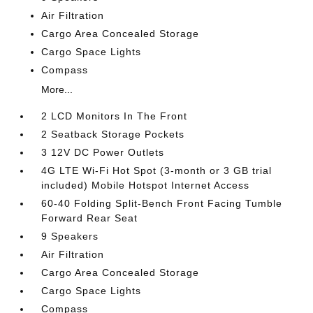
Air Filtration
Cargo Area Concealed Storage
Cargo Space Lights
Compass
More...
2 LCD Monitors In The Front
2 Seatback Storage Pockets
3 12V DC Power Outlets
4G LTE Wi-Fi Hot Spot (3-month or 3 GB trial
included) Mobile Hotspot Internet Access
60-40 Folding Split-Bench Front Facing Tumble
Forward Rear Seat
9 Speakers
Air Filtration
Cargo Area Concealed Storage
Cargo Space Lights
Compass