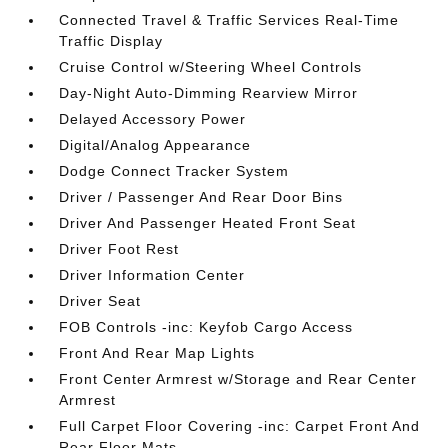
Connected Travel & Traffic Services Real-Time
Traffic Display
Cruise Control w/Steering Wheel Controls
Day-Night Auto-Dimming Rearview Mirror
Delayed Accessory Power
Digital/Analog Appearance
Dodge Connect Tracker System
Driver / Passenger And Rear Door Bins
Driver And Passenger Heated Front Seat
Driver Foot Rest
Driver Information Center
Driver Seat
FOB Controls -inc: Keyfob Cargo Access
Front And Rear Map Lights
Front Center Armrest w/Storage and Rear Center
Armrest
Full Carpet Floor Covering -inc: Carpet Front And
Rear Floor Mats