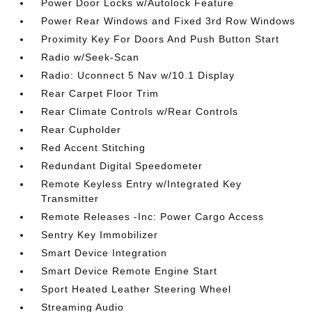
Power Door Locks w/Autolock Feature
Power Rear Windows and Fixed 3rd Row Windows
Proximity Key For Doors And Push Button Start
Radio w/Seek-Scan
Radio: Uconnect 5 Nav w/10.1 Display
Rear Carpet Floor Trim
Rear Climate Controls w/Rear Controls
Rear Cupholder
Red Accent Stitching
Redundant Digital Speedometer
Remote Keyless Entry w/Integrated Key
Transmitter
Remote Releases -Inc: Power Cargo Access
Sentry Key Immobilizer
Smart Device Integration
Smart Device Remote Engine Start
Sport Heated Leather Steering Wheel
Streaming Audio