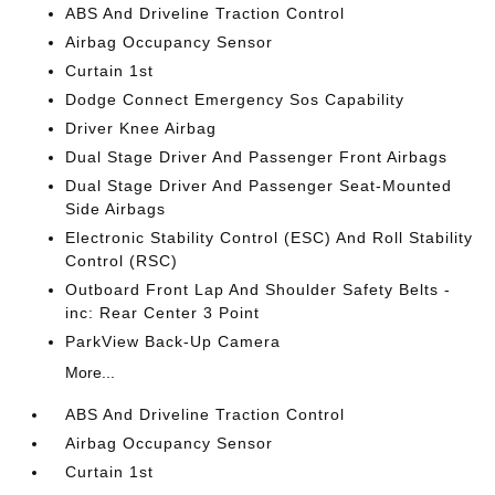
ABS And Driveline Traction Control
Airbag Occupancy Sensor
Curtain 1st
Dodge Connect Emergency Sos Capability
Driver Knee Airbag
Dual Stage Driver And Passenger Front Airbags
Dual Stage Driver And Passenger Seat-Mounted
Side Airbags
Electronic Stability Control (ESC) And Roll Stability
Control (RSC)
Outboard Front Lap And Shoulder Safety Belts -
inc: Rear Center 3 Point
ParkView Back-Up Camera
More...
ABS And Driveline Traction Control
Airbag Occupancy Sensor
Curtain 1st