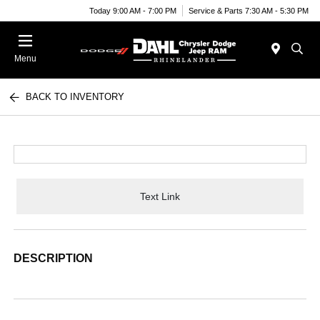
Today 9:00 AM - 7:00 PM
Service & Parts 7:30 AM - 5:30 PM
Menu
BACK TO INVENTORY
Text Link
DESCRIPTION