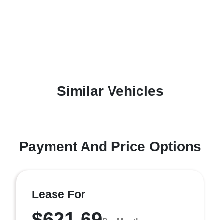
Similar Vehicles
Payment And Price Options
Lease For
$621.69