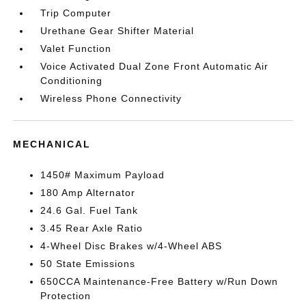
Trip Computer
Urethane Gear Shifter Material
Valet Function
Voice Activated Dual Zone Front Automatic Air
Conditioning
Wireless Phone Connectivity
MECHANICAL
1450# Maximum Payload
180 Amp Alternator
24.6 Gal. Fuel Tank
3.45 Rear Axle Ratio
4-Wheel Disc Brakes w/4-Wheel ABS
50 State Emissions
650CCA Maintenance-Free Battery w/Run Down
Protection