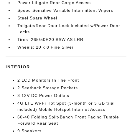
Power Liftgate Rear Cargo Access
Speed Sensitive Variable Intermittent Wipers
Steel Spare Wheel
Tailgate/Rear Door Lock Included w/Power Door
Locks
Tires: 265/50R20 BSW AS LRR
Wheels: 20 x 8 Fine Silver
INTERIOR
2 LCD Monitors In The Front
2 Seatback Storage Pockets
3 12V DC Power Outlets
4G LTE Wi-Fi Hot Spot (3-month or 3 GB trial
included) Mobile Hotspot Internet Access
60-40 Folding Split-Bench Front Facing Tumble
Forward Rear Seat
9 Speakers