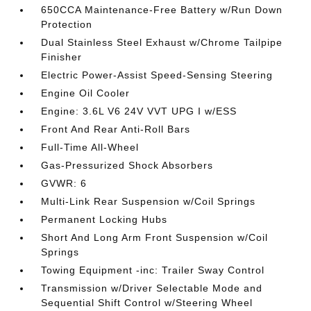
650CCA Maintenance-Free Battery w/Run Down
Protection
Dual Stainless Steel Exhaust w/Chrome Tailpipe
Finisher
Electric Power-Assist Speed-Sensing Steering
Engine Oil Cooler
Engine: 3.6L V6 24V VVT UPG I w/ESS
Front And Rear Anti-Roll Bars
Full-Time All-Wheel
Gas-Pressurized Shock Absorbers
GVWR: 6
Multi-Link Rear Suspension w/Coil Springs
Permanent Locking Hubs
Short And Long Arm Front Suspension w/Coil
Springs
Towing Equipment -inc: Trailer Sway Control
Transmission w/Driver Selectable Mode and
Sequential Shift Control w/Steering Wheel