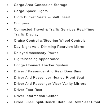
Cargo Area Concealed Storage
Cargo Space Lights
Cloth Bucket Seats w/Shift Insert
Compass
Connected Travel & Traffic Services Real-Time
Traffic Display
Cruise Control w/Steering Wheel Controls
Day-Night Auto-Dimming Rearview Mirror
Delayed Accessory Power
Digital/Analog Appearance
Dodge Connect Tracker System
Driver / Passenger And Rear Door Bins
Driver And Passenger Heated Front Seat
Driver And Passenger Visor Vanity Mirrors
Driver Foot Rest
Driver Information Center
Fixed 50-50 Split-Bench Cloth 3rd Row Seat Front