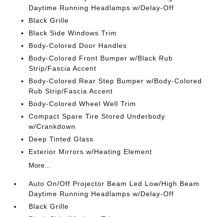
Daytime Running Headlamps w/Delay-Off
Black Grille
Black Side Windows Trim
Body-Colored Door Handles
Body-Colored Front Bumper w/Black Rub
Strip/Fascia Accent
Body-Colored Rear Step Bumper w/Body-Colored
Rub Strip/Fascia Accent
Body-Colored Wheel Well Trim
Compact Spare Tire Stored Underbody
w/Crankdown
Deep Tinted Glass
Exterior Mirrors w/Heating Element
More...
Auto On/Off Projector Beam Led Low/High Beam
Daytime Running Headlamps w/Delay-Off
Black Grille