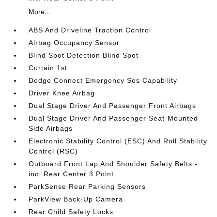
More...
ABS And Driveline Traction Control
Airbag Occupancy Sensor
Blind Spot Detection Blind Spot
Curtain 1st
Dodge Connect Emergency Sos Capability
Driver Knee Airbag
Dual Stage Driver And Passenger Front Airbags
Dual Stage Driver And Passenger Seat-Mounted
Side Airbags
Electronic Stability Control (ESC) And Roll Stability
Control (RSC)
Outboard Front Lap And Shoulder Safety Belts -
inc: Rear Center 3 Point
ParkSense Rear Parking Sensors
ParkView Back-Up Camera
Rear Child Safety Locks