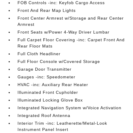
FOB Controls -inc: Keyfob Cargo Access
Front And Rear Map Lights
Front Center Armrest w/Storage and Rear Center
Armrest
Front Seats w/Power 4-Way Driver Lumbar
Full Carpet Floor Covering -inc: Carpet Front And
Rear Floor Mats
Full Cloth Headliner
Full Floor Console w/Covered Storage
Garage Door Transmitter
Gauges -inc: Speedometer
HVAC -inc: Auxiliary Rear Heater
Illuminated Front Cupholder
Illuminated Locking Glove Box
Integrated Navigation System w/Voice Activation
Integrated Roof Antenna
Interior Trim -inc: Leatherette/Metal-Look
Instrument Panel Insert