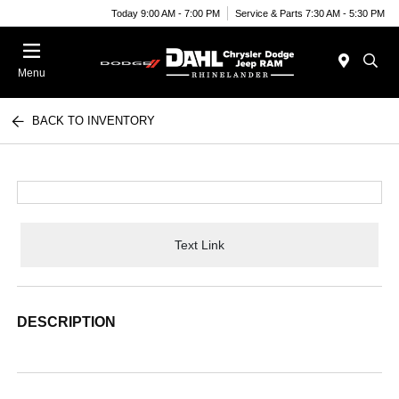
Today 9:00 AM - 7:00 PM
Service & Parts 7:30 AM - 5:30 PM
Menu
BACK TO INVENTORY
Text Link
DESCRIPTION