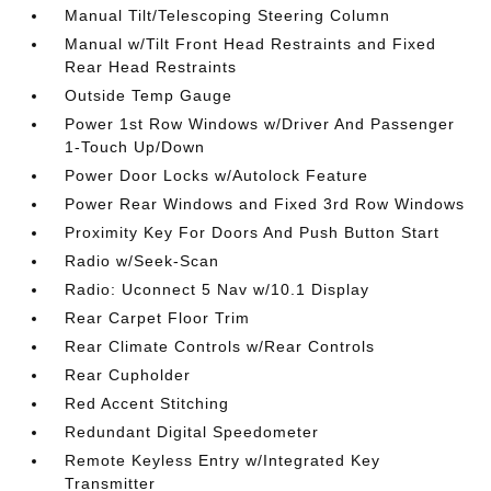
Manual Tilt/Telescoping Steering Column
Manual w/Tilt Front Head Restraints and Fixed
Rear Head Restraints
Outside Temp Gauge
Power 1st Row Windows w/Driver And Passenger
1-Touch Up/Down
Power Door Locks w/Autolock Feature
Power Rear Windows and Fixed 3rd Row Windows
Proximity Key For Doors And Push Button Start
Radio w/Seek-Scan
Radio: Uconnect 5 Nav w/10.1 Display
Rear Carpet Floor Trim
Rear Climate Controls w/Rear Controls
Rear Cupholder
Red Accent Stitching
Redundant Digital Speedometer
Remote Keyless Entry w/Integrated Key
Transmitter