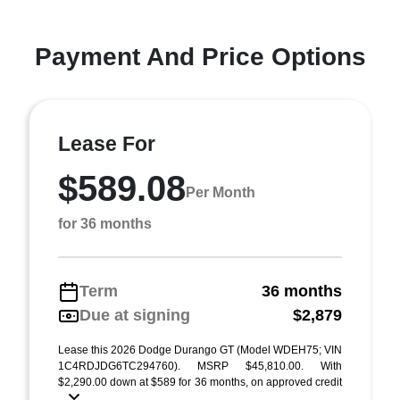
Payment And Price Options
Lease For
$589.08
Per Month
for 36 months
Term
36 months
Due at signing
$2,879
Lease this 2026 Dodge Durango GT (Model WDEH75; VIN
1C4RDJDG6TC294760). MSRP $45,810.00. With
$2,290.00 down at $589 for 36 months, on approved credit
...