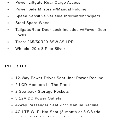
Power Liftgate Rear Cargo Access
Power Side Mirrors w/Manual Folding
Speed Sensitive Variable Intermittent Wipers
Steel Spare Wheel
Tailgate/Rear Door Lock Included w/Power Door
Locks
Tires: 265/50R20 BSW AS LRR
Wheels: 20 x 8 Fine Silver
INTERIOR
12-Way Power Driver Seat -inc: Power Recline
2 LCD Monitors In The Front
2 Seatback Storage Pockets
3 12V DC Power Outlets
4-Way Passenger Seat -inc: Manual Recline
4G LTE Wi-Fi Hot Spot (3-month or 3 GB trial