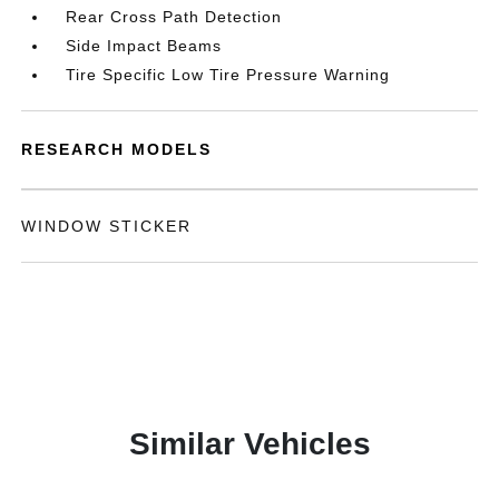
Rear Cross Path Detection
Side Impact Beams
Tire Specific Low Tire Pressure Warning
RESEARCH MODELS
WINDOW STICKER
Similar Vehicles