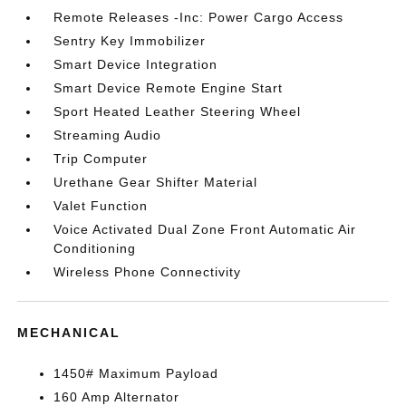
Remote Releases -Inc: Power Cargo Access
Sentry Key Immobilizer
Smart Device Integration
Smart Device Remote Engine Start
Sport Heated Leather Steering Wheel
Streaming Audio
Trip Computer
Urethane Gear Shifter Material
Valet Function
Voice Activated Dual Zone Front Automatic Air
Conditioning
Wireless Phone Connectivity
MECHANICAL
1450# Maximum Payload
160 Amp Alternator