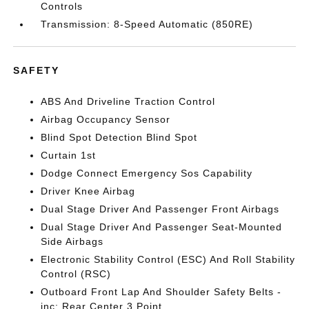
Controls
Transmission: 8-Speed Automatic (850RE)
SAFETY
ABS And Driveline Traction Control
Airbag Occupancy Sensor
Blind Spot Detection Blind Spot
Curtain 1st
Dodge Connect Emergency Sos Capability
Driver Knee Airbag
Dual Stage Driver And Passenger Front Airbags
Dual Stage Driver And Passenger Seat-Mounted
Side Airbags
Electronic Stability Control (ESC) And Roll Stability
Control (RSC)
Outboard Front Lap And Shoulder Safety Belts -
inc: Rear Center 3 Point