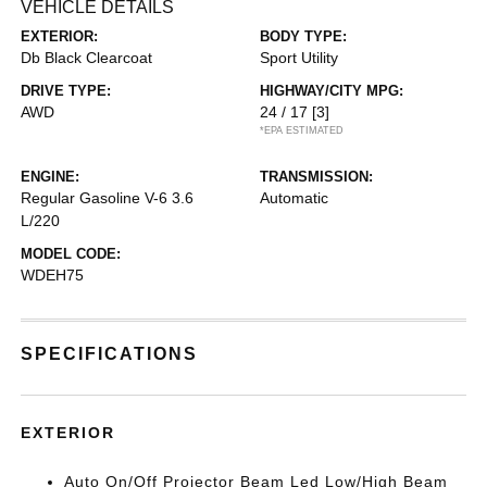
VEHICLE DETAILS
EXTERIOR:
BODY TYPE:
Db Black Clearcoat
Sport Utility
DRIVE TYPE:
HIGHWAY/CITY MPG:
AWD
24 / 17
[3]
*EPA ESTIMATED
ENGINE:
TRANSMISSION:
Regular Gasoline V-6 3.6
Automatic
L/220
MODEL CODE:
WDEH75
SPECIFICATIONS
EXTERIOR
Auto On/Off Projector Beam Led Low/High Beam