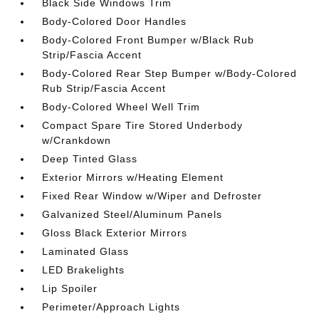
Black Side Windows Trim
Body-Colored Door Handles
Body-Colored Front Bumper w/Black Rub
Strip/Fascia Accent
Body-Colored Rear Step Bumper w/Body-Colored
Rub Strip/Fascia Accent
Body-Colored Wheel Well Trim
Compact Spare Tire Stored Underbody
w/Crankdown
Deep Tinted Glass
Exterior Mirrors w/Heating Element
Fixed Rear Window w/Wiper and Defroster
Galvanized Steel/Aluminum Panels
Gloss Black Exterior Mirrors
Laminated Glass
LED Brakelights
Lip Spoiler
Perimeter/Approach Lights