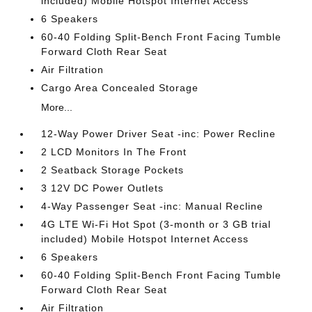
included) Mobile Hotspot Internet Access
6 Speakers
60-40 Folding Split-Bench Front Facing Tumble
Forward Cloth Rear Seat
Air Filtration
Cargo Area Concealed Storage
More...
12-Way Power Driver Seat -inc: Power Recline
2 LCD Monitors In The Front
2 Seatback Storage Pockets
3 12V DC Power Outlets
4-Way Passenger Seat -inc: Manual Recline
4G LTE Wi-Fi Hot Spot (3-month or 3 GB trial
included) Mobile Hotspot Internet Access
6 Speakers
60-40 Folding Split-Bench Front Facing Tumble
Forward Cloth Rear Seat
Air Filtration