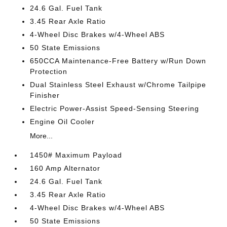
24.6 Gal. Fuel Tank
3.45 Rear Axle Ratio
4-Wheel Disc Brakes w/4-Wheel ABS
50 State Emissions
650CCA Maintenance-Free Battery w/Run Down
Protection
Dual Stainless Steel Exhaust w/Chrome Tailpipe
Finisher
Electric Power-Assist Speed-Sensing Steering
Engine Oil Cooler
More...
1450# Maximum Payload
160 Amp Alternator
24.6 Gal. Fuel Tank
3.45 Rear Axle Ratio
4-Wheel Disc Brakes w/4-Wheel ABS
50 State Emissions