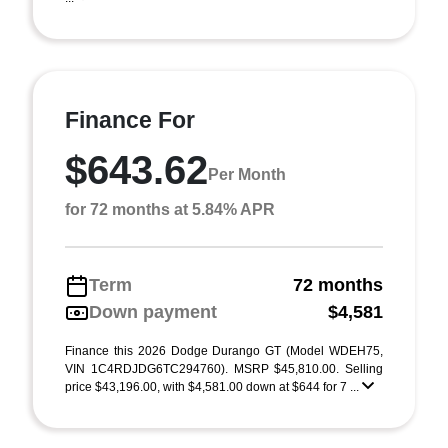
Finance For
$643.62
Per Month
for 72 months at 5.84% APR
Term
72 months
Down payment
$4,581
Finance this 2026 Dodge Durango GT (Model WDEH75,
VIN 1C4RDJDG6TC294760). MSRP $45,810.00. Selling
price $43,196.00, with $4,581.00 down at $644 for 7 ...