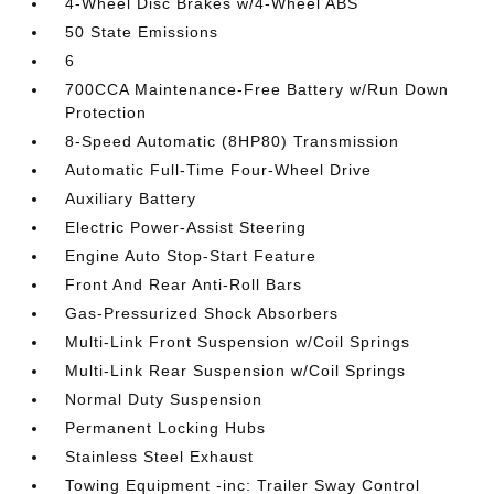
4-Wheel Disc Brakes w/4-Wheel ABS
50 State Emissions
6
700CCA Maintenance-Free Battery w/Run Down
Protection
8-Speed Automatic (8HP80) Transmission
Automatic Full-Time Four-Wheel Drive
Auxiliary Battery
Electric Power-Assist Steering
Engine Auto Stop-Start Feature
Front And Rear Anti-Roll Bars
Gas-Pressurized Shock Absorbers
Multi-Link Front Suspension w/Coil Springs
Multi-Link Rear Suspension w/Coil Springs
Normal Duty Suspension
Permanent Locking Hubs
Stainless Steel Exhaust
Towing Equipment -inc: Trailer Sway Control