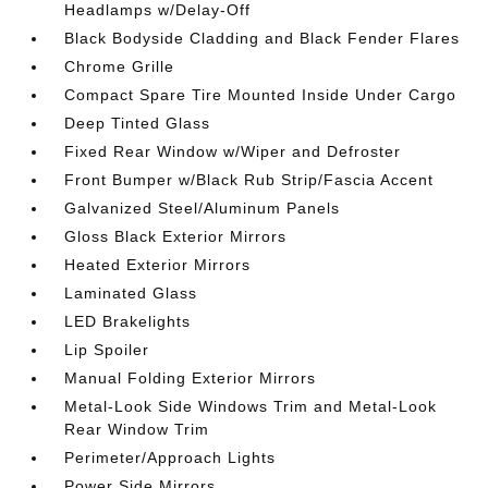
Headlamps w/Delay-Off
Black Bodyside Cladding and Black Fender Flares
Chrome Grille
Compact Spare Tire Mounted Inside Under Cargo
Deep Tinted Glass
Fixed Rear Window w/Wiper and Defroster
Front Bumper w/Black Rub Strip/Fascia Accent
Galvanized Steel/Aluminum Panels
Gloss Black Exterior Mirrors
Heated Exterior Mirrors
Laminated Glass
LED Brakelights
Lip Spoiler
Manual Folding Exterior Mirrors
Metal-Look Side Windows Trim and Metal-Look
Rear Window Trim
Perimeter/Approach Lights
Power Side Mirrors