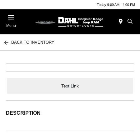
Today 9:00 AM - 4:00 PM
Menu
BACK TO INVENTORY
Text Link
DESCRIPTION