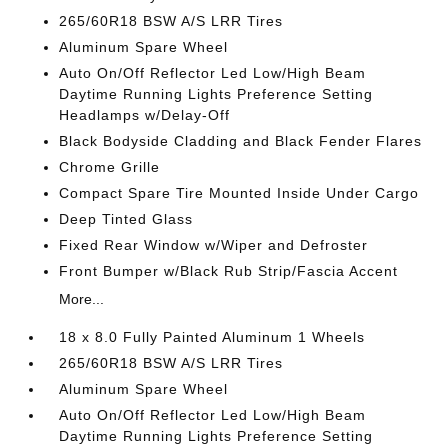
265/60R18 BSW A/S LRR Tires
Aluminum Spare Wheel
Auto On/Off Reflector Led Low/High Beam
Daytime Running Lights Preference Setting
Headlamps w/Delay-Off
Black Bodyside Cladding and Black Fender Flares
Chrome Grille
Compact Spare Tire Mounted Inside Under Cargo
Deep Tinted Glass
Fixed Rear Window w/Wiper and Defroster
Front Bumper w/Black Rub Strip/Fascia Accent
More...
18 x 8.0 Fully Painted Aluminum 1 Wheels
265/60R18 BSW A/S LRR Tires
Aluminum Spare Wheel
Auto On/Off Reflector Led Low/High Beam
Daytime Running Lights Preference Setting