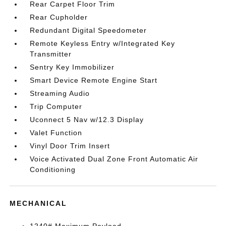
Rear Carpet Floor Trim
Rear Cupholder
Redundant Digital Speedometer
Remote Keyless Entry w/Integrated Key
Transmitter
Sentry Key Immobilizer
Smart Device Remote Engine Start
Streaming Audio
Trip Computer
Uconnect 5 Nav w/12.3 Display
Valet Function
Vinyl Door Trim Insert
Voice Activated Dual Zone Front Automatic Air
Conditioning
MECHANICAL