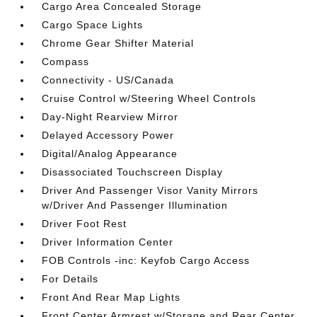
Cargo Area Concealed Storage
Cargo Space Lights
Chrome Gear Shifter Material
Compass
Connectivity - US/Canada
Cruise Control w/Steering Wheel Controls
Day-Night Rearview Mirror
Delayed Accessory Power
Digital/Analog Appearance
Disassociated Touchscreen Display
Driver And Passenger Visor Vanity Mirrors
w/Driver And Passenger Illumination
Driver Foot Rest
Driver Information Center
FOB Controls -inc: Keyfob Cargo Access
For Details
Front And Rear Map Lights
Front Center Armrest w/Storage and Rear Center