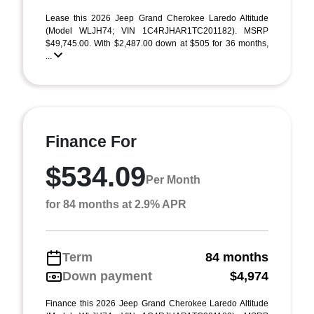
Lease this 2026 Jeep Grand Cherokee Laredo Altitude
(Model WLJH74; VIN 1C4RJHAR1TC201182). MSRP
$49,745.00. With $2,487.00 down at $505 for 36 months,
...
Finance For
$534.09
Per Month
for 84 months at 2.9% APR
Term
84 months
Down payment
$4,974
Finance this 2026 Jeep Grand Cherokee Laredo Altitude