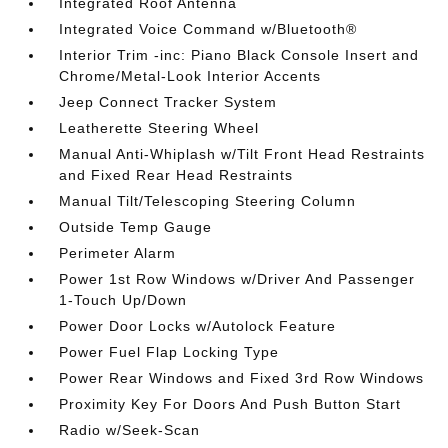
Integrated Roof Antenna
Integrated Voice Command w/Bluetooth®
Interior Trim -inc: Piano Black Console Insert and
Chrome/Metal-Look Interior Accents
Jeep Connect Tracker System
Leatherette Steering Wheel
Manual Anti-Whiplash w/Tilt Front Head Restraints
and Fixed Rear Head Restraints
Manual Tilt/Telescoping Steering Column
Outside Temp Gauge
Perimeter Alarm
Power 1st Row Windows w/Driver And Passenger
1-Touch Up/Down
Power Door Locks w/Autolock Feature
Power Fuel Flap Locking Type
Power Rear Windows and Fixed 3rd Row Windows
Proximity Key For Doors And Push Button Start
Radio w/Seek-Scan