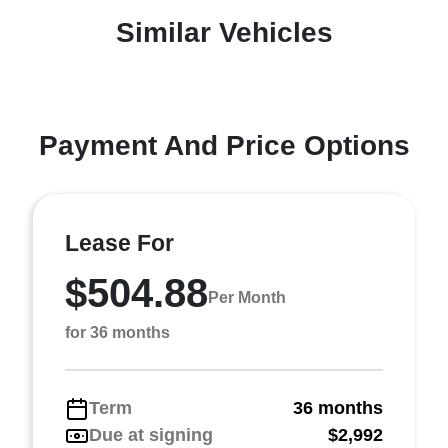
Similar Vehicles
Payment And Price Options
Lease For
$504.88
Per Month
for 36 months
Term
36 months
Due at signing
$2,992