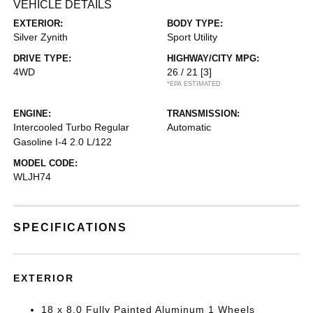
VEHICLE DETAILS
EXTERIOR:
BODY TYPE:
Silver Zynith
Sport Utility
DRIVE TYPE:
HIGHWAY/CITY MPG:
4WD
26 / 21
[3]
*EPA ESTIMATED
ENGINE:
TRANSMISSION:
Intercooled Turbo Regular
Automatic
Gasoline I-4 2.0 L/122
MODEL CODE:
WLJH74
SPECIFICATIONS
EXTERIOR
18 x 8.0 Fully Painted Aluminum 1 Wheels