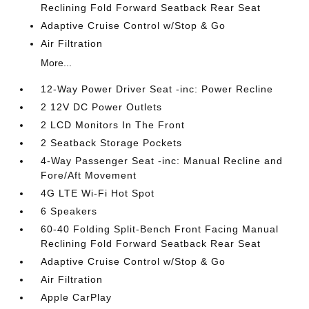
Reclining Fold Forward Seatback Rear Seat
Adaptive Cruise Control w/Stop & Go
Air Filtration
More...
12-Way Power Driver Seat -inc: Power Recline
2 12V DC Power Outlets
2 LCD Monitors In The Front
2 Seatback Storage Pockets
4-Way Passenger Seat -inc: Manual Recline and
Fore/Aft Movement
4G LTE Wi-Fi Hot Spot
6 Speakers
60-40 Folding Split-Bench Front Facing Manual
Reclining Fold Forward Seatback Rear Seat
Adaptive Cruise Control w/Stop & Go
Air Filtration
Apple CarPlay