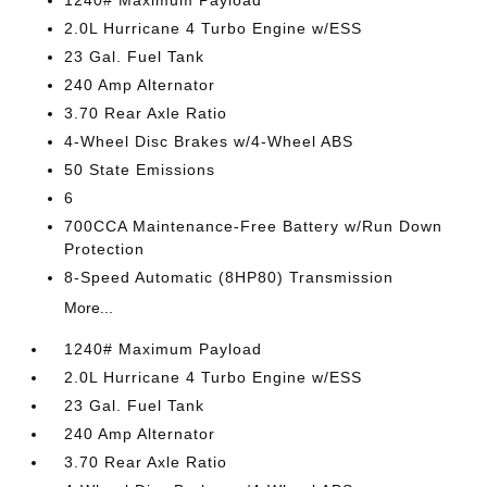
1240# Maximum Payload
2.0L Hurricane 4 Turbo Engine w/ESS
23 Gal. Fuel Tank
240 Amp Alternator
3.70 Rear Axle Ratio
4-Wheel Disc Brakes w/4-Wheel ABS
50 State Emissions
6
700CCA Maintenance-Free Battery w/Run Down
Protection
8-Speed Automatic (8HP80) Transmission
More...
1240# Maximum Payload
2.0L Hurricane 4 Turbo Engine w/ESS
23 Gal. Fuel Tank
240 Amp Alternator
3.70 Rear Axle Ratio