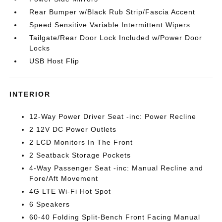
Rear Bumper w/Black Rub Strip/Fascia Accent
Speed Sensitive Variable Intermittent Wipers
Tailgate/Rear Door Lock Included w/Power Door
Locks
USB Host Flip
INTERIOR
12-Way Power Driver Seat -inc: Power Recline
2 12V DC Power Outlets
2 LCD Monitors In The Front
2 Seatback Storage Pockets
4-Way Passenger Seat -inc: Manual Recline and
Fore/Aft Movement
4G LTE Wi-Fi Hot Spot
6 Speakers
60-40 Folding Split-Bench Front Facing Manual