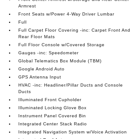
Armrest
Front Seats w/Power 4-Way Driver Lumbar
Full
Full Carpet Floor Covering -inc: Carpet Front And
Rear Floor Mats
Full Floor Console w/Covered Storage
Gauges -inc: Speedometer
Global Telematics Box Module (TBM)
Google Android Auto
GPS Antenna Input
HVAC -inc: Headliner/Pillar Ducts and Console
Ducts
Illuminated Front Cupholder
Illuminated Locking Glove Box
Instrument Panel Covered Bin
Integrated Center Stack Radio
Integrated Navigation System w/Voice Activation