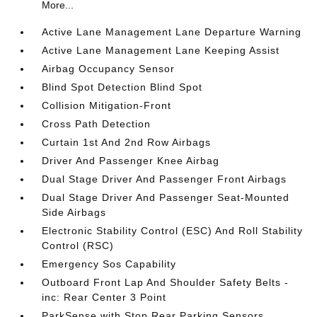
More...
Active Lane Management Lane Departure Warning
Active Lane Management Lane Keeping Assist
Airbag Occupancy Sensor
Blind Spot Detection Blind Spot
Collision Mitigation-Front
Cross Path Detection
Curtain 1st And 2nd Row Airbags
Driver And Passenger Knee Airbag
Dual Stage Driver And Passenger Front Airbags
Dual Stage Driver And Passenger Seat-Mounted
Side Airbags
Electronic Stability Control (ESC) And Roll Stability
Control (RSC)
Emergency Sos Capability
Outboard Front Lap And Shoulder Safety Belts -
inc: Rear Center 3 Point
ParkSense with Stop Rear Parking Sensors