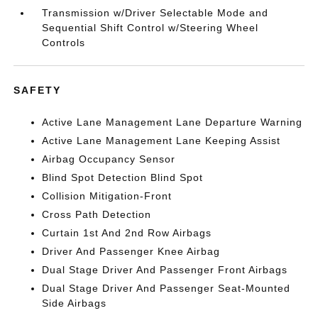
Transmission w/Driver Selectable Mode and
Sequential Shift Control w/Steering Wheel
Controls
SAFETY
Active Lane Management Lane Departure Warning
Active Lane Management Lane Keeping Assist
Airbag Occupancy Sensor
Blind Spot Detection Blind Spot
Collision Mitigation-Front
Cross Path Detection
Curtain 1st And 2nd Row Airbags
Driver And Passenger Knee Airbag
Dual Stage Driver And Passenger Front Airbags
Dual Stage Driver And Passenger Seat-Mounted
Side Airbags