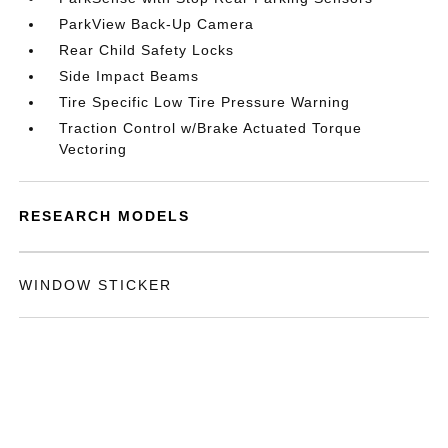
ParkView Back-Up Camera
Rear Child Safety Locks
Side Impact Beams
Tire Specific Low Tire Pressure Warning
Traction Control w/Brake Actuated Torque
Vectoring
RESEARCH MODELS
WINDOW STICKER