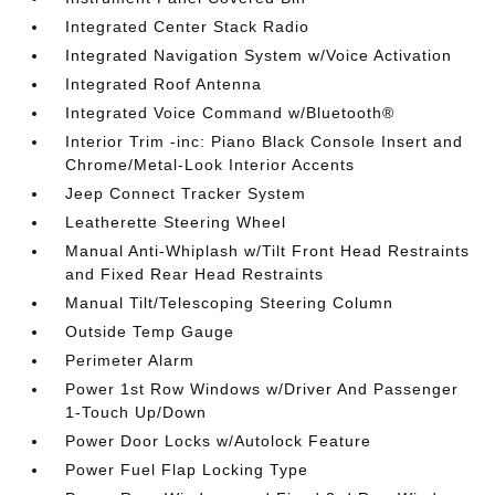
Integrated Center Stack Radio
Integrated Navigation System w/Voice Activation
Integrated Roof Antenna
Integrated Voice Command w/Bluetooth®
Interior Trim -inc: Piano Black Console Insert and
Chrome/Metal-Look Interior Accents
Jeep Connect Tracker System
Leatherette Steering Wheel
Manual Anti-Whiplash w/Tilt Front Head Restraints
and Fixed Rear Head Restraints
Manual Tilt/Telescoping Steering Column
Outside Temp Gauge
Perimeter Alarm
Power 1st Row Windows w/Driver And Passenger
1-Touch Up/Down
Power Door Locks w/Autolock Feature
Power Fuel Flap Locking Type