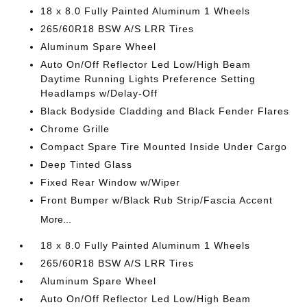
18 x 8.0 Fully Painted Aluminum 1 Wheels
265/60R18 BSW A/S LRR Tires
Aluminum Spare Wheel
Auto On/Off Reflector Led Low/High Beam
Daytime Running Lights Preference Setting
Headlamps w/Delay-Off
Black Bodyside Cladding and Black Fender Flares
Chrome Grille
Compact Spare Tire Mounted Inside Under Cargo
Deep Tinted Glass
Fixed Rear Window w/Wiper
Front Bumper w/Black Rub Strip/Fascia Accent
More...
18 x 8.0 Fully Painted Aluminum 1 Wheels
265/60R18 BSW A/S LRR Tires
Aluminum Spare Wheel
Auto On/Off Reflector Led Low/High Beam