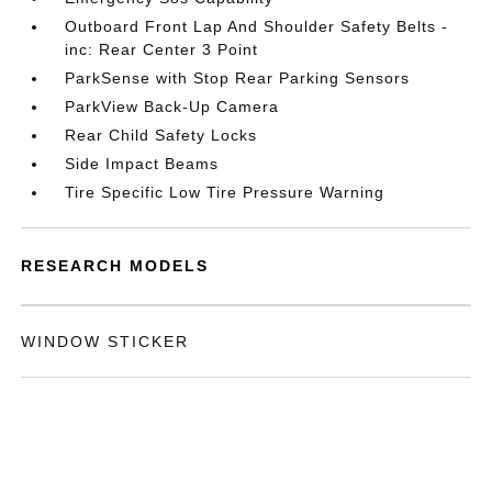
Outboard Front Lap And Shoulder Safety Belts -
inc: Rear Center 3 Point
ParkSense with Stop Rear Parking Sensors
ParkView Back-Up Camera
Rear Child Safety Locks
Side Impact Beams
Tire Specific Low Tire Pressure Warning
RESEARCH MODELS
WINDOW STICKER