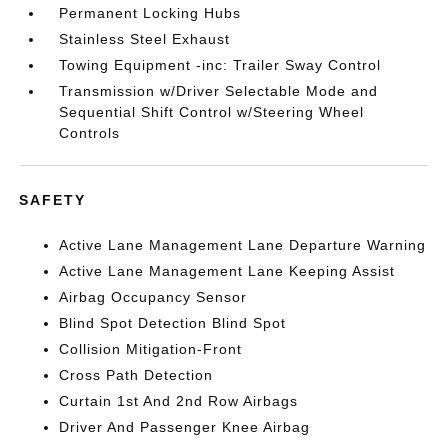
Permanent Locking Hubs
Stainless Steel Exhaust
Towing Equipment -inc: Trailer Sway Control
Transmission w/Driver Selectable Mode and
Sequential Shift Control w/Steering Wheel
Controls
SAFETY
Active Lane Management Lane Departure Warning
Active Lane Management Lane Keeping Assist
Airbag Occupancy Sensor
Blind Spot Detection Blind Spot
Collision Mitigation-Front
Cross Path Detection
Curtain 1st And 2nd Row Airbags
Driver And Passenger Knee Airbag