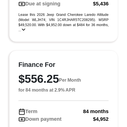
Due at signing
$5,436
Lease this 2026 Jeep Grand Cherokee Laredo Altitude
(Model WLJH74; VIN 1C4RJHAR5TC208295). MSRP
$49,520.00. With $4,952.00 down at $484 for 36 months,
...
Finance For
$556.25
Per Month
for 84 months at 2.9% APR
Term
84 months
Down payment
$4,952