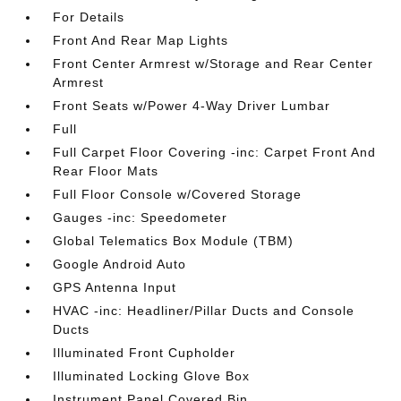
For Details
Front And Rear Map Lights
Front Center Armrest w/Storage and Rear Center
Armrest
Front Seats w/Power 4-Way Driver Lumbar
Full
Full Carpet Floor Covering -inc: Carpet Front And
Rear Floor Mats
Full Floor Console w/Covered Storage
Gauges -inc: Speedometer
Global Telematics Box Module (TBM)
Google Android Auto
GPS Antenna Input
HVAC -inc: Headliner/Pillar Ducts and Console
Ducts
Illuminated Front Cupholder
Illuminated Locking Glove Box
Instrument Panel Covered Bin