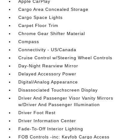
Apple CarPlay
Cargo Area Concealed Storage
Cargo Space Lights
Carpet Floor Trim
Chrome Gear Shifter Material
Compass
Connectivity - US/Canada
Cruise Control w/Steering Wheel Controls
Day-Night Rearview Mirror
Delayed Accessory Power
Digital/Analog Appearance
Disassociated Touchscreen Display
Driver And Passenger Visor Vanity Mirrors
w/Driver And Passenger Illumination
Driver Foot Rest
Driver Information Center
Fade-To-Off Interior Lighting
FOB Controls -inc: Keyfob Cargo Access