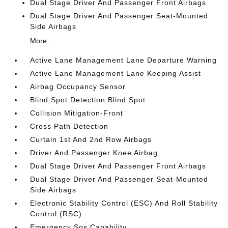
Dual Stage Driver And Passenger Front Airbags
Dual Stage Driver And Passenger Seat-Mounted
Side Airbags
More...
Active Lane Management Lane Departure Warning
Active Lane Management Lane Keeping Assist
Airbag Occupancy Sensor
Blind Spot Detection Blind Spot
Collision Mitigation-Front
Cross Path Detection
Curtain 1st And 2nd Row Airbags
Driver And Passenger Knee Airbag
Dual Stage Driver And Passenger Front Airbags
Dual Stage Driver And Passenger Seat-Mounted
Side Airbags
Electronic Stability Control (ESC) And Roll Stability
Control (RSC)
Emergency Sos Capability