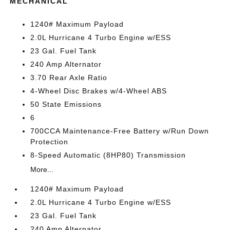
MECHANICAL
1240# Maximum Payload
2.0L Hurricane 4 Turbo Engine w/ESS
23 Gal. Fuel Tank
240 Amp Alternator
3.70 Rear Axle Ratio
4-Wheel Disc Brakes w/4-Wheel ABS
50 State Emissions
6
700CCA Maintenance-Free Battery w/Run Down
Protection
8-Speed Automatic (8HP80) Transmission
More...
1240# Maximum Payload
2.0L Hurricane 4 Turbo Engine w/ESS
23 Gal. Fuel Tank
240 Amp Alternator