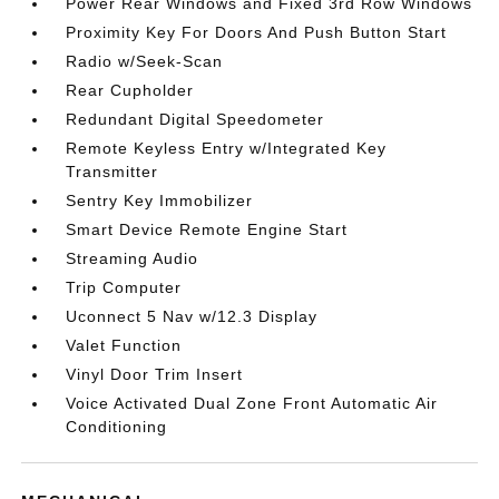
Power Rear Windows and Fixed 3rd Row Windows
Proximity Key For Doors And Push Button Start
Radio w/Seek-Scan
Rear Cupholder
Redundant Digital Speedometer
Remote Keyless Entry w/Integrated Key
Transmitter
Sentry Key Immobilizer
Smart Device Remote Engine Start
Streaming Audio
Trip Computer
Uconnect 5 Nav w/12.3 Display
Valet Function
Vinyl Door Trim Insert
Voice Activated Dual Zone Front Automatic Air
Conditioning