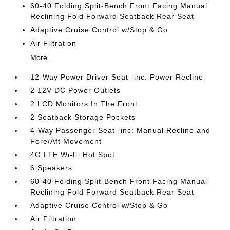
60-40 Folding Split-Bench Front Facing Manual
Reclining Fold Forward Seatback Rear Seat
Adaptive Cruise Control w/Stop & Go
Air Filtration
More...
12-Way Power Driver Seat -inc: Power Recline
2 12V DC Power Outlets
2 LCD Monitors In The Front
2 Seatback Storage Pockets
4-Way Passenger Seat -inc: Manual Recline and
Fore/Aft Movement
4G LTE Wi-Fi Hot Spot
6 Speakers
60-40 Folding Split-Bench Front Facing Manual
Reclining Fold Forward Seatback Rear Seat
Adaptive Cruise Control w/Stop & Go
Air Filtration