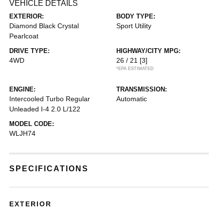
VEHICLE DETAILS
EXTERIOR:
BODY TYPE:
Diamond Black Crystal
Sport Utility
Pearlcoat
DRIVE TYPE:
HIGHWAY/CITY MPG:
4WD
26 / 21
[3]
*EPA ESTIMATED
ENGINE:
TRANSMISSION:
Intercooled Turbo Regular
Automatic
Unleaded I-4 2.0 L/122
MODEL CODE:
WLJH74
SPECIFICATIONS
EXTERIOR