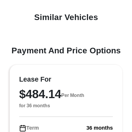
Similar Vehicles
Payment And Price Options
Lease For
$484.14
Per Month
for 36 months
Term
36 months