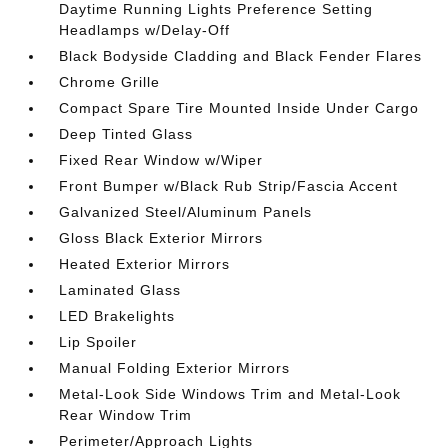
Daytime Running Lights Preference Setting
Headlamps w/Delay-Off
Black Bodyside Cladding and Black Fender Flares
Chrome Grille
Compact Spare Tire Mounted Inside Under Cargo
Deep Tinted Glass
Fixed Rear Window w/Wiper
Front Bumper w/Black Rub Strip/Fascia Accent
Galvanized Steel/Aluminum Panels
Gloss Black Exterior Mirrors
Heated Exterior Mirrors
Laminated Glass
LED Brakelights
Lip Spoiler
Manual Folding Exterior Mirrors
Metal-Look Side Windows Trim and Metal-Look
Rear Window Trim
Perimeter/Approach Lights