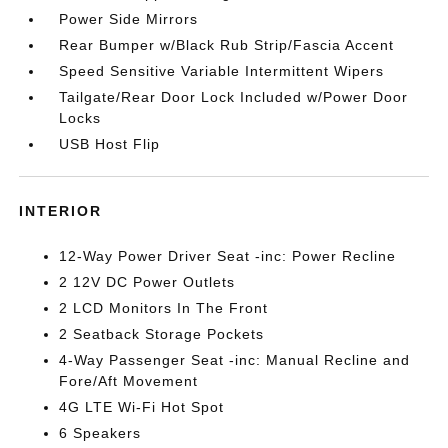
Power Side Mirrors
Rear Bumper w/Black Rub Strip/Fascia Accent
Speed Sensitive Variable Intermittent Wipers
Tailgate/Rear Door Lock Included w/Power Door
Locks
USB Host Flip
INTERIOR
12-Way Power Driver Seat -inc: Power Recline
2 12V DC Power Outlets
2 LCD Monitors In The Front
2 Seatback Storage Pockets
4-Way Passenger Seat -inc: Manual Recline and
Fore/Aft Movement
4G LTE Wi-Fi Hot Spot
6 Speakers