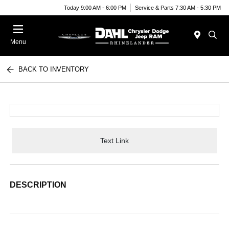
Today 9:00 AM - 6:00 PM
Service & Parts 7:30 AM - 5:30 PM
Menu
BACK TO INVENTORY
Text Link
DESCRIPTION