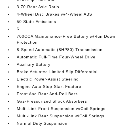
3.70 Rear Axle Ratio
4-Wheel Disc Brakes w/4-Wheel ABS
50 State Emissions
6
700CCA Maintenance-Free Battery w/Run Down
Protection
8-Speed Automatic (8HP80) Transmission
Automatic Full-Time Four-Wheel Drive
Auxiliary Battery
Brake Actuated Limited Slip Differential
Electric Power-Assist Steering
Engine Auto Stop-Start Feature
Front And Rear Anti-Roll Bars
Gas-Pressurized Shock Absorbers
Multi-Link Front Suspension w/Coil Springs
Multi-Link Rear Suspension w/Coil Springs
Normal Duty Suspension