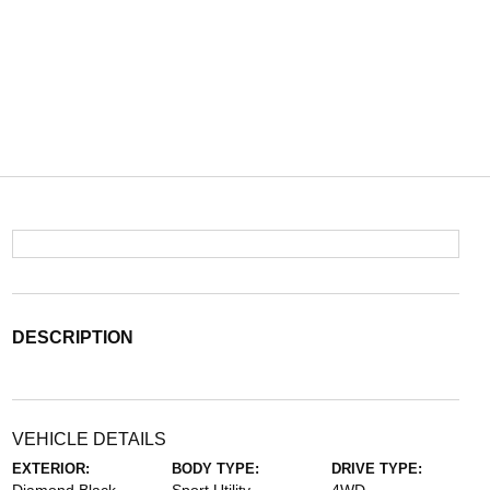
DESCRIPTION
VEHICLE DETAILS
EXTERIOR:
BODY TYPE:
DRIVE TYPE: