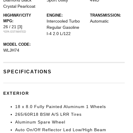
Diamond Black
Sport Utility
4WD
Crystal Pearlcoat
HIGHWAY/CITY
ENGINE:
TRANSMISSION:
MPG:
Intercooled Turbo
Automatic
26 / 21
[3]
Regular Gasoline
*EPA ESTIMATED
I-4 2.0 L/122
MODEL CODE:
WLJH74
SPECIFICATIONS
EXTERIOR
18 x 8.0 Fully Painted Aluminum 1 Wheels
265/60R18 BSW A/S LRR Tires
Aluminum Spare Wheel
Auto On/Off Reflector Led Low/High Beam