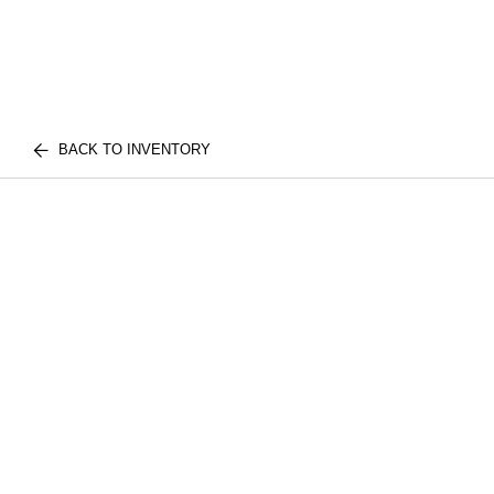
BACK TO INVENTORY