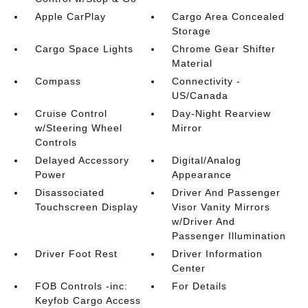
Apple CarPlay
Cargo Area Concealed
Storage
Cargo Space Lights
Chrome Gear Shifter
Material
Compass
Connectivity -
US/Canada
Cruise Control
Day-Night Rearview
w/Steering Wheel
Mirror
Controls
Delayed Accessory
Digital/Analog
Power
Appearance
Disassociated
Driver And Passenger
Touchscreen Display
Visor Vanity Mirrors
w/Driver And
Passenger Illumination
Driver Foot Rest
Driver Information
Center
FOB Controls -inc:
For Details
Keyfob Cargo Access