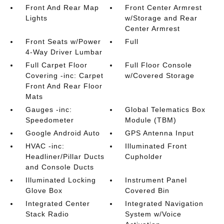
Front And Rear Map
Front Center Armrest
Lights
w/Storage and Rear
Center Armrest
Front Seats w/Power
Full
4-Way Driver Lumbar
Full Carpet Floor
Full Floor Console
Covering -inc: Carpet
w/Covered Storage
Front And Rear Floor
Mats
Gauges -inc:
Global Telematics Box
Speedometer
Module (TBM)
Google Android Auto
GPS Antenna Input
HVAC -inc:
Illuminated Front
Headliner/Pillar Ducts
Cupholder
and Console Ducts
Illuminated Locking
Instrument Panel
Glove Box
Covered Bin
Integrated Center
Integrated Navigation
Stack Radio
System w/Voice