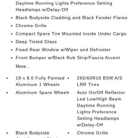
Daytime Running Lights Preference Setting
Headlamps w/Delay-Off
Black Bodyside Cladding and Black Fender Flares
Chrome Grille
Compact Spare Tire Mounted Inside Under Cargo
Deep Tinted Glass
Fixed Rear Window w/Wiper and Defroster
Front Bumper w/Black Rub Strip/Fascia Accent
More...
18 x 8.0 Fully Painted
265/60R18 BSW A/S
Aluminum 1 Wheels
LRR Tires
Aluminum Spare Wheel
Auto On/Off Reflector
Led Low/High Beam
Daytime Running
Lights Preference
Setting Headlamps
w/Delay-Off
Black Bodyside
Chrome Grille