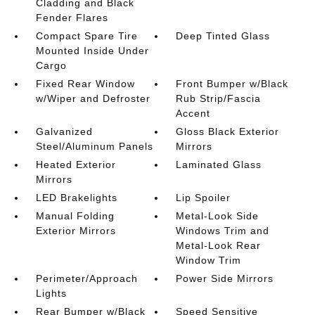
Cladding and Black
Fender Flares
Compact Spare Tire
Deep Tinted Glass
Mounted Inside Under
Cargo
Fixed Rear Window
Front Bumper w/Black
w/Wiper and Defroster
Rub Strip/Fascia
Accent
Galvanized
Gloss Black Exterior
Steel/Aluminum Panels
Mirrors
Heated Exterior
Laminated Glass
Mirrors
LED Brakelights
Lip Spoiler
Manual Folding
Metal-Look Side
Exterior Mirrors
Windows Trim and
Metal-Look Rear
Window Trim
Perimeter/Approach
Power Side Mirrors
Lights
Rear Bumper w/Black
Speed Sensitive