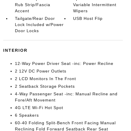
Rub Strip/Fascia
Variable Intermittent
Accent
Wipers
Tailgate/Rear Door
USB Host Flip
Lock Included w/Power
Door Locks
INTERIOR
12-Way Power Driver Seat -inc: Power Recline
2 12V DC Power Outlets
2 LCD Monitors In The Front
2 Seatback Storage Pockets
4-Way Passenger Seat -inc: Manual Recline and
Fore/Aft Movement
4G LTE Wi-Fi Hot Spot
6 Speakers
60-40 Folding Split-Bench Front Facing Manual
Reclining Fold Forward Seatback Rear Seat