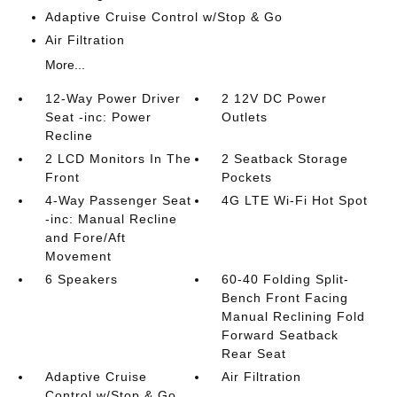
Adaptive Cruise Control w/Stop & Go
Air Filtration
More...
12-Way Power Driver
2 12V DC Power
Seat -inc: Power
Outlets
Recline
2 LCD Monitors In The
2 Seatback Storage
Front
Pockets
4-Way Passenger Seat
4G LTE Wi-Fi Hot Spot
-inc: Manual Recline
and Fore/Aft
Movement
6 Speakers
60-40 Folding Split-
Bench Front Facing
Manual Reclining Fold
Forward Seatback
Rear Seat
Adaptive Cruise
Air Filtration
Control w/Stop & Go