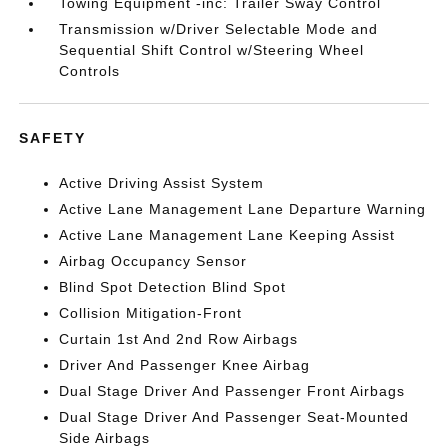
Towing Equipment -inc: Trailer Sway Control
Transmission w/Driver Selectable Mode and
Sequential Shift Control w/Steering Wheel
Controls
SAFETY
Active Driving Assist System
Active Lane Management Lane Departure Warning
Active Lane Management Lane Keeping Assist
Airbag Occupancy Sensor
Blind Spot Detection Blind Spot
Collision Mitigation-Front
Curtain 1st And 2nd Row Airbags
Driver And Passenger Knee Airbag
Dual Stage Driver And Passenger Front Airbags
Dual Stage Driver And Passenger Seat-Mounted
Side Airbags