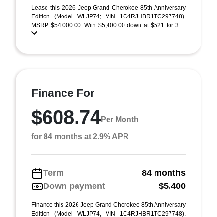
Lease this 2026 Jeep Grand Cherokee 85th Anniversary
Edition (Model WLJP74; VIN 1C4RJHBR1TC297748).
MSRP $54,000.00. With $5,400.00 down at $521 for 3 ...
Finance For
$608.74
Per Month
for 84 months at 2.9% APR
Term
84 months
Down payment
$5,400
Finance this 2026 Jeep Grand Cherokee 85th Anniversary
Edition (Model WLJP74, VIN 1C4RJHBR1TC297748).