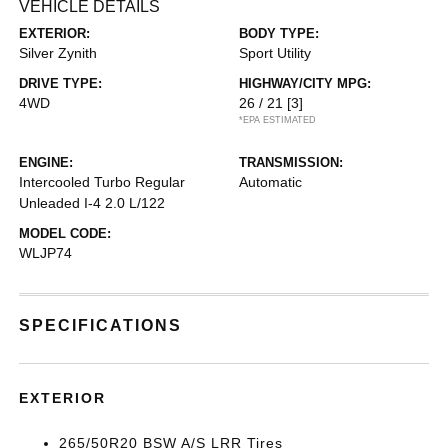
VEHICLE DETAILS
EXTERIOR:
BODY TYPE:
Silver Zynith
Sport Utility
DRIVE TYPE:
HIGHWAY/CITY MPG:
4WD
26 / 21
[3]
*EPA ESTIMATED
ENGINE:
TRANSMISSION:
Intercooled Turbo Regular
Automatic
Unleaded I-4 2.0 L/122
MODEL CODE:
WLJP74
SPECIFICATIONS
EXTERIOR
265/50R20 BSW A/S LRR Tires