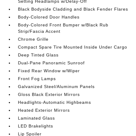
Setting Headlamps w/Delay-Off
Black Bodyside Cladding and Black Fender Flares
Body-Colored Door Handles
Body-Colored Front Bumper w/Black Rub
Strip/Fascia Accent
Chrome Grille
Compact Spare Tire Mounted Inside Under Cargo
Deep Tinted Glass
Dual-Pane Panoramic Sunroof
Fixed Rear Window w/Wiper
Front Fog Lamps
Galvanized Steel/Aluminum Panels
Gloss Black Exterior Mirrors
Headlights-Automatic Highbeams
Heated Exterior Mirrors
Laminated Glass
LED Brakelights
Lip Spoiler