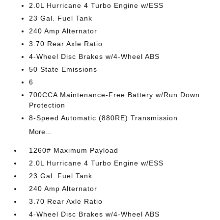
2.0L Hurricane 4 Turbo Engine w/ESS
23 Gal. Fuel Tank
240 Amp Alternator
3.70 Rear Axle Ratio
4-Wheel Disc Brakes w/4-Wheel ABS
50 State Emissions
6
700CCA Maintenance-Free Battery w/Run Down
Protection
8-Speed Automatic (880RE) Transmission
More...
1260# Maximum Payload
2.0L Hurricane 4 Turbo Engine w/ESS
23 Gal. Fuel Tank
240 Amp Alternator
3.70 Rear Axle Ratio
4-Wheel Disc Brakes w/4-Wheel ABS