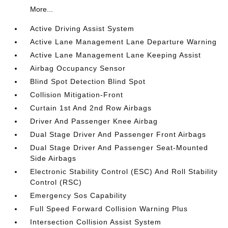
More...
Active Driving Assist System
Active Lane Management Lane Departure Warning
Active Lane Management Lane Keeping Assist
Airbag Occupancy Sensor
Blind Spot Detection Blind Spot
Collision Mitigation-Front
Curtain 1st And 2nd Row Airbags
Driver And Passenger Knee Airbag
Dual Stage Driver And Passenger Front Airbags
Dual Stage Driver And Passenger Seat-Mounted
Side Airbags
Electronic Stability Control (ESC) And Roll Stability
Control (RSC)
Emergency Sos Capability
Full Speed Forward Collision Warning Plus
Intersection Collision Assist System