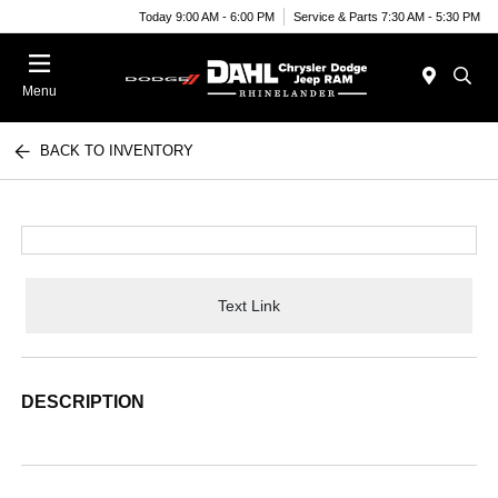
Today 9:00 AM - 6:00 PM
Service & Parts 7:30 AM - 5:30 PM
Menu
BACK TO INVENTORY
Text Link
DESCRIPTION