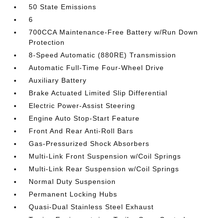
50 State Emissions
6
700CCA Maintenance-Free Battery w/Run Down
Protection
8-Speed Automatic (880RE) Transmission
Automatic Full-Time Four-Wheel Drive
Auxiliary Battery
Brake Actuated Limited Slip Differential
Electric Power-Assist Steering
Engine Auto Stop-Start Feature
Front And Rear Anti-Roll Bars
Gas-Pressurized Shock Absorbers
Multi-Link Front Suspension w/Coil Springs
Multi-Link Rear Suspension w/Coil Springs
Normal Duty Suspension
Permanent Locking Hubs
Quasi-Dual Stainless Steel Exhaust