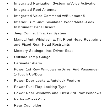
Integrated Navigation System w/Voice Activation
Integrated Roof Antenna
Integrated Voice Command w/Bluetooth®
Interior Trim -inc: Simulated Wood/Metal-Look
Instrument Panel Insert
Jeep Connect Tracker System
Manual Anti-Whiplash w/Tilt Front Head Restraints
and Fixed Rear Head Restraints
Memory Settings -inc: Driver Seat
Outside Temp Gauge
Perimeter Alarm
Power 1st Row Windows w/Driver And Passenger
1-Touch Up/Down
Power Door Locks w/Autolock Feature
Power Fuel Flap Locking Type
Power Rear Windows and Fixed 3rd Row Windows
Radio w/Seek-Scan
Rear Cupholder