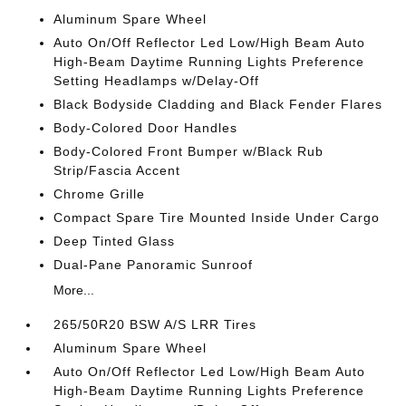
Aluminum Spare Wheel
Auto On/Off Reflector Led Low/High Beam Auto
High-Beam Daytime Running Lights Preference
Setting Headlamps w/Delay-Off
Black Bodyside Cladding and Black Fender Flares
Body-Colored Door Handles
Body-Colored Front Bumper w/Black Rub
Strip/Fascia Accent
Chrome Grille
Compact Spare Tire Mounted Inside Under Cargo
Deep Tinted Glass
Dual-Pane Panoramic Sunroof
More...
265/50R20 BSW A/S LRR Tires
Aluminum Spare Wheel
Auto On/Off Reflector Led Low/High Beam Auto
High-Beam Daytime Running Lights Preference