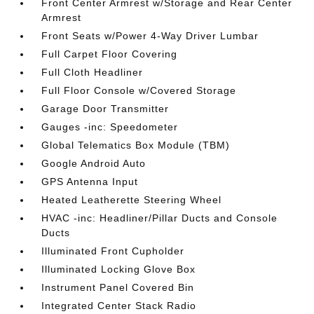
Front Center Armrest w/Storage and Rear Center
Armrest
Front Seats w/Power 4-Way Driver Lumbar
Full Carpet Floor Covering
Full Cloth Headliner
Full Floor Console w/Covered Storage
Garage Door Transmitter
Gauges -inc: Speedometer
Global Telematics Box Module (TBM)
Google Android Auto
GPS Antenna Input
Heated Leatherette Steering Wheel
HVAC -inc: Headliner/Pillar Ducts and Console
Ducts
Illuminated Front Cupholder
Illuminated Locking Glove Box
Instrument Panel Covered Bin
Integrated Center Stack Radio