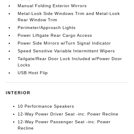
Manual Folding Exterior Mirrors
Metal-Look Side Windows Trim and Metal-Look
Rear Window Trim
Perimeter/Approach Lights
Power Liftgate Rear Cargo Access
Power Side Mirrors w/Turn Signal Indicator
Speed Sensitive Variable Intermittent Wipers
Tailgate/Rear Door Lock Included w/Power Door
Locks
USB Host Flip
INTERIOR
10 Performance Speakers
12-Way Power Driver Seat -inc: Power Recline
12-Way Power Passenger Seat -inc: Power
Recline