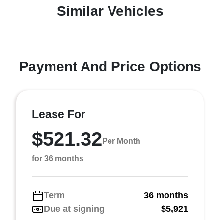
Similar Vehicles
Payment And Price Options
Lease For
$521.32
Per Month
for 36 months
Term
36 months
Due at signing
$5,921