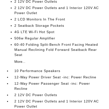
2 12V DC Power Outlets
2 12V DC Power Outlets and 1 Interior 120V AC
Power Outlet
2 LCD Monitors In The Front
2 Seatback Storage Pockets
4G LTE Wi-Fi Hot Spot
506w Regular Amplifier
60-40 Folding Split-Bench Front Facing Heated
Manual Reclining Fold Forward Seatback Rear
Seat
More...
10 Performance Speakers
12-Way Power Driver Seat -inc: Power Recline
12-Way Power Passenger Seat -inc: Power
Recline
2 12V DC Power Outlets
2 12V DC Power Outlets and 1 Interior 120V AC
Power Outlet