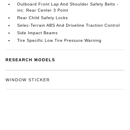
Outboard Front Lap And Shoulder Safety Belts -
inc: Rear Center 3 Point
Rear Child Safety Locks
Selec-Terrain ABS And Driveline Traction Control
Side Impact Beams
Tire Specific Low Tire Pressure Warning
RESEARCH MODELS
WINDOW STICKER