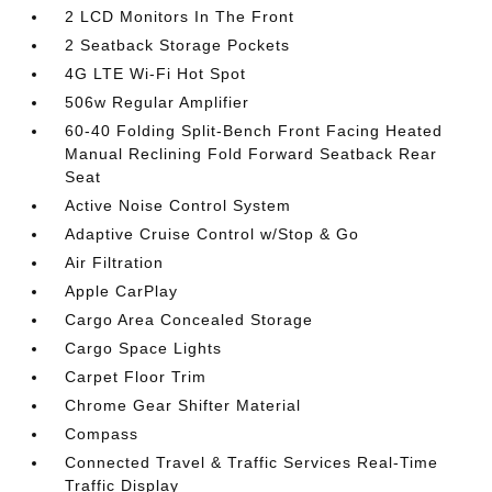
2 LCD Monitors In The Front
2 Seatback Storage Pockets
4G LTE Wi-Fi Hot Spot
506w Regular Amplifier
60-40 Folding Split-Bench Front Facing Heated
Manual Reclining Fold Forward Seatback Rear
Seat
Active Noise Control System
Adaptive Cruise Control w/Stop & Go
Air Filtration
Apple CarPlay
Cargo Area Concealed Storage
Cargo Space Lights
Carpet Floor Trim
Chrome Gear Shifter Material
Compass
Connected Travel & Traffic Services Real-Time
Traffic Display