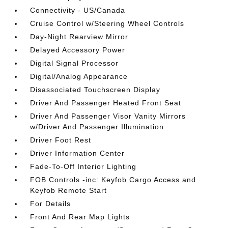
Connectivity - US/Canada
Cruise Control w/Steering Wheel Controls
Day-Night Rearview Mirror
Delayed Accessory Power
Digital Signal Processor
Digital/Analog Appearance
Disassociated Touchscreen Display
Driver And Passenger Heated Front Seat
Driver And Passenger Visor Vanity Mirrors
w/Driver And Passenger Illumination
Driver Foot Rest
Driver Information Center
Fade-To-Off Interior Lighting
FOB Controls -inc: Keyfob Cargo Access and
Keyfob Remote Start
For Details
Front And Rear Map Lights