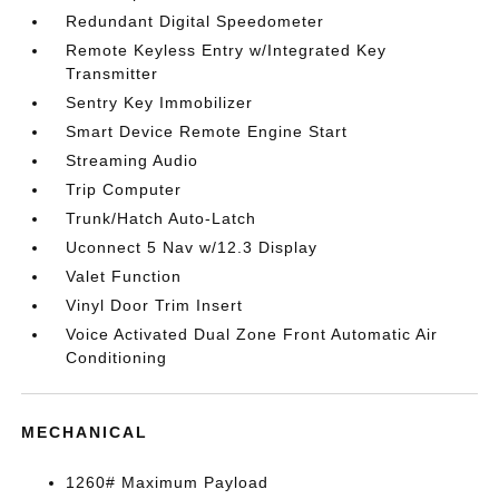
Redundant Digital Speedometer
Remote Keyless Entry w/Integrated Key
Transmitter
Sentry Key Immobilizer
Smart Device Remote Engine Start
Streaming Audio
Trip Computer
Trunk/Hatch Auto-Latch
Uconnect 5 Nav w/12.3 Display
Valet Function
Vinyl Door Trim Insert
Voice Activated Dual Zone Front Automatic Air
Conditioning
MECHANICAL
1260# Maximum Payload