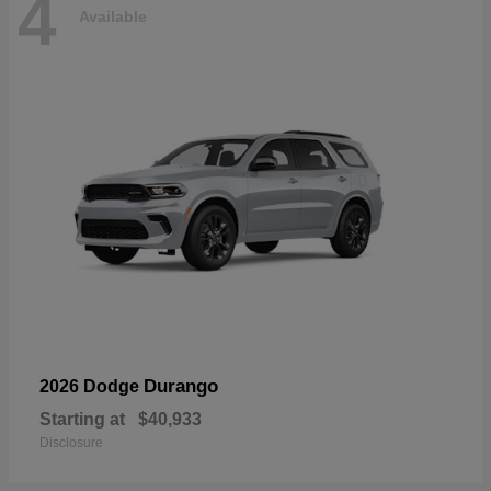
4
Available
Durango
2026 Dodge
Starting at
$40,933
Disclosure