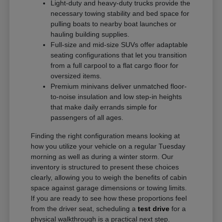
Light-duty and heavy-duty trucks provide the
necessary towing stability and bed space for
pulling boats to nearby boat launches or
hauling building supplies.
Full-size and mid-size SUVs offer adaptable
seating configurations that let you transition
from a full carpool to a flat cargo floor for
oversized items.
Premium minivans deliver unmatched floor-
to-noise insulation and low step-in heights
that make daily errands simple for
passengers of all ages.
Finding the right configuration means looking at
how you utilize your vehicle on a regular Tuesday
morning as well as during a winter storm. Our
inventory is structured to present these choices
clearly, allowing you to weigh the benefits of cabin
space against garage dimensions or towing limits.
If you are ready to see how these proportions feel
from the driver seat, scheduling a
test drive
for a
physical walkthrough is a practical next step.