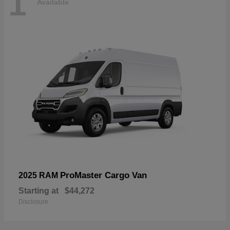
1
Available
ProMaster Cargo Van
2025 RAM
Starting at
$44,272
Disclosure