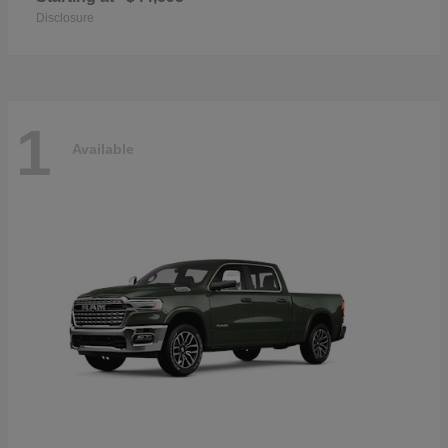
Disclosure
1
Available