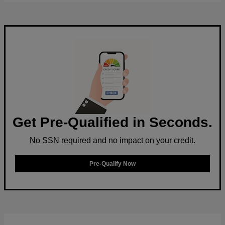
Get Pre-Qualified in Seconds.
No SSN required and no impact on your credit.
Pre-Qualify Now