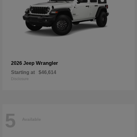
Wrangler
2026 Jeep
Starting at
$46,614
Disclosure
5
Available