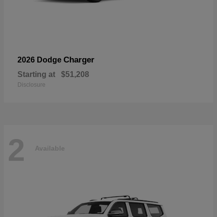
Charger
2026 Dodge
Starting at
$51,208
Disclosure
2
Available