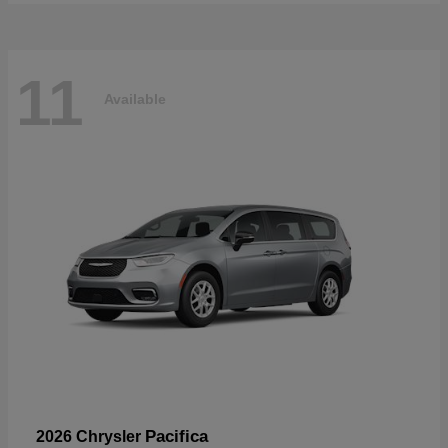
11
Available
Pacifica
2026 Chrysler