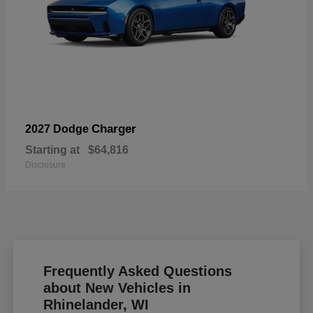
Charger
2027 Dodge
Starting at
$64,816
Disclosure
Frequently Asked Questions
about New Vehicles in
Rhinelander, WI