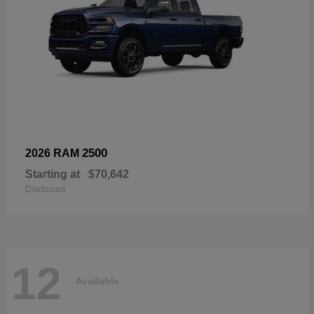
2500
2026 RAM
Starting at
$70,642
Disclosure
12
Available