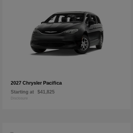
Pacifica
2027 Chrysler
Starting at
$41,825
Disclosure