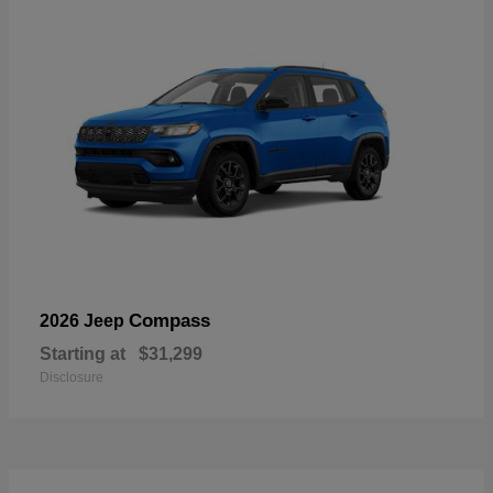
Compass
2026 Jeep
Starting at
$31,299
Disclosure