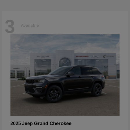
3
Available
Grand Cherokee
2025 Jeep