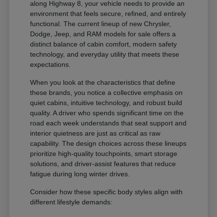
along Highway 8, your vehicle needs to provide an
environment that feels secure, refined, and entirely
functional. The current lineup of new Chrysler,
Dodge, Jeep, and RAM models for sale offers a
distinct balance of cabin comfort, modern safety
technology, and everyday utility that meets these
expectations.
When you look at the characteristics that define
these brands, you notice a collective emphasis on
quiet cabins, intuitive technology, and robust build
quality. A driver who spends significant time on the
road each week understands that seat support and
interior quietness are just as critical as raw
capability. The design choices across these lineups
prioritize high-quality touchpoints, smart storage
solutions, and driver-assist features that reduce
fatigue during long winter drives.
Consider how these specific body styles align with
different lifestyle demands: