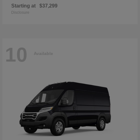
Starting at
$37,299
Disclosure
10
Available