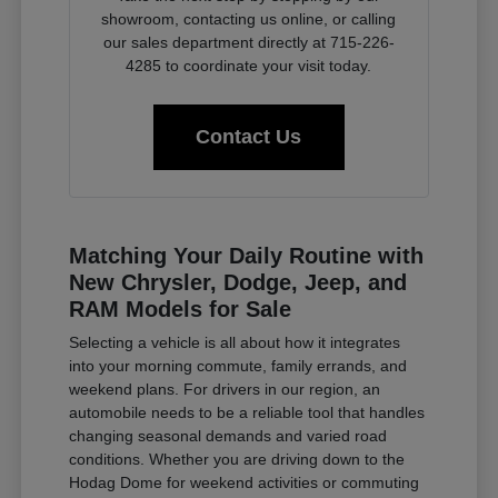
showroom, contacting us online, or calling
our sales department directly at 715-226-
4285 to coordinate your visit today.
Contact Us
Matching Your Daily Routine with
New Chrysler, Dodge, Jeep, and
RAM Models for Sale
Selecting a vehicle is all about how it integrates
into your morning commute, family errands, and
weekend plans. For drivers in our region, an
automobile needs to be a reliable tool that handles
changing seasonal demands and varied road
conditions. Whether you are driving down to the
Hodag Dome for weekend activities or commuting