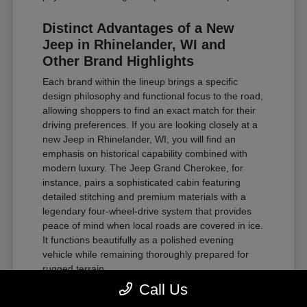
Distinct Advantages of a New
Jeep in Rhinelander, WI and
Other Brand Highlights
Each brand within the lineup brings a specific
design philosophy and functional focus to the road,
allowing shoppers to find an exact match for their
driving preferences. If you are looking closely at a
new Jeep in Rhinelander, WI, you will find an
emphasis on historical capability combined with
modern luxury. The Jeep Grand Cherokee, for
instance, pairs a sophisticated cabin featuring
detailed stitching and premium materials with a
legendary four-wheel-drive system that provides
peace of mind when local roads are covered in ice.
It functions beautifully as a polished evening
vehicle while remaining thoroughly prepared for
rugged terrain.
Call Us
For those requiring substantial towing power and