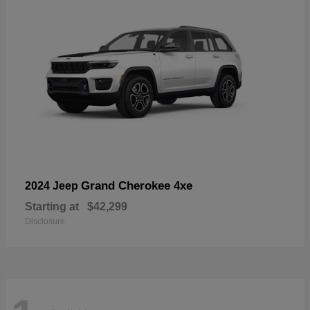
Grand Cherokee 4xe
2024 Jeep
Starting at
$42,299
Disclosure