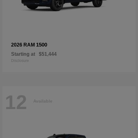
1500
2026 RAM
Starting at
$51,444
Disclosure
12
Available