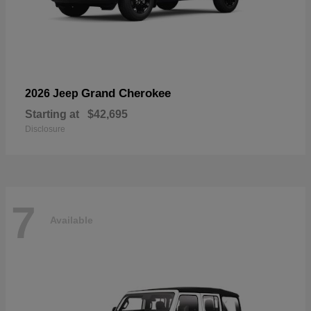
Grand Cherokee
2026 Jeep
Starting at
$42,695
Disclosure
7
Available