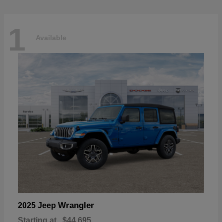
1
Available
Wrangler
2025 Jeep
Starting at
$44,695