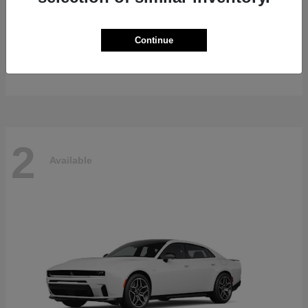
Gladiator
2026 Jeep
Continue
Starting at
$47,139
Disclosure
2
Available