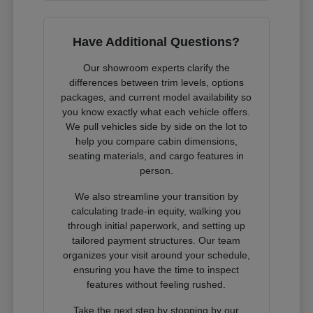
Have Additional Questions?
Our showroom experts clarify the
differences between trim levels, options
packages, and current model availability so
you know exactly what each vehicle offers.
We pull vehicles side by side on the lot to
help you compare cabin dimensions,
seating materials, and cargo features in
person.
We also streamline your transition by
calculating trade-in equity, walking you
through initial paperwork, and setting up
tailored payment structures. Our team
organizes your visit around your schedule,
ensuring you have the time to inspect
features without feeling rushed.
Take the next step by stopping by our