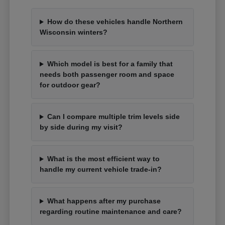
How do these vehicles handle Northern
Wisconsin winters?
Which model is best for a family that
needs both passenger room and space
for outdoor gear?
Can I compare multiple trim levels side
by side during my visit?
What is the most efficient way to
handle my current vehicle trade-in?
What happens after my purchase
regarding routine maintenance and care?