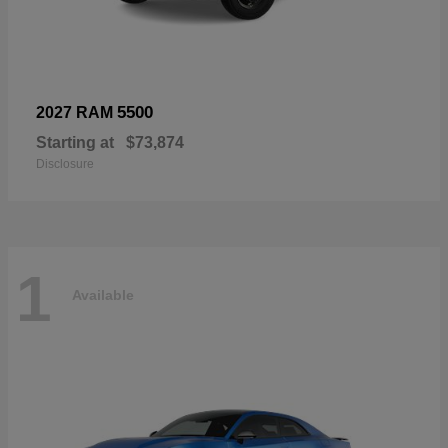
5500
2027 RAM
Starting at
$73,874
Disclosure
1
Available