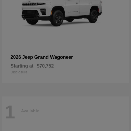
Grand Wagoneer
2026 Jeep
Starting at
$70,752
Disclosure
1
Available