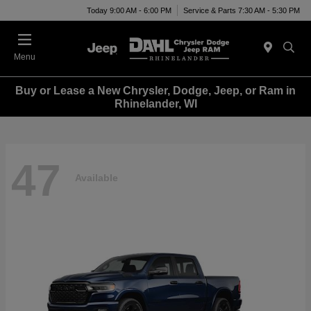
Today 9:00 AM - 6:00 PM
Service & Parts 7:30 AM - 5:30 PM
Menu
Buy or Lease a New Chrysler, Dodge, Jeep, or Ram in
Rhinelander, WI
47
Available