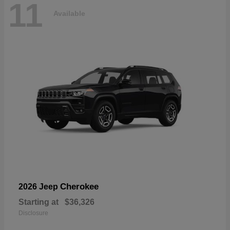
11
Available
Cherokee
2026 Jeep
Starting at
$36,326
Disclosure