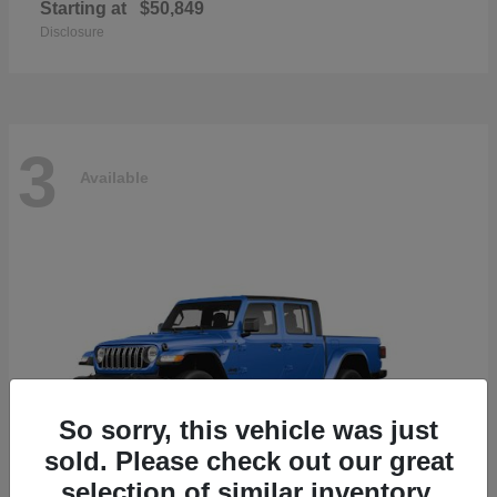
Starting at
$50,849
Disclosure
3
Available
So sorry, this vehicle was just
sold. Please check out our great
selection of similar inventory.