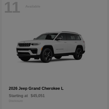
11
Available
Grand Cherokee L
2026 Jeep
Starting at
$45,051
Disclosure