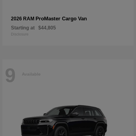
ProMaster Cargo Van
2026 RAM
Starting at
$44,805
Disclosure
9
Available