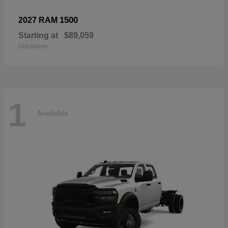
1500
2027 RAM
Starting at
$89,059
Disclosure
1
Available